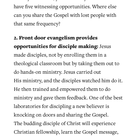
have five witnessing opportunities. Where else
can you share the Gospel with lost people with
that same frequency?
2. Front door evangelism provides
opportunities for disciple making:
Jesus
made disciples, not by enrolling them in a
theological classroom but by taking them out to
do hands-on ministry. Jesus carried out
His ministry, and the disciples watched him do it.
He then trained and empowered them to do
ministry and gave them feedback. One of the best
laboratories for discipling a new believer is
knocking on doors and sharing the Gospel.
The budding disciple of Christ will experience
Christian fellowship, learn the Gospel message,