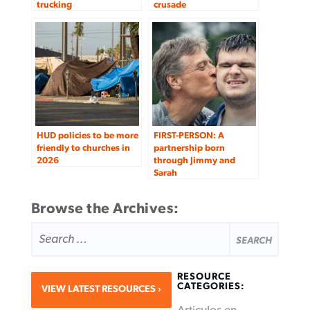
trucking
crusade
HUD policies to be more
FIRST-PERSON: A
friendly to churches in
partnership born
2026
through Jimmy and
Sarah
Browse the Archives:
SEARCH
FOR:
RESOURCE
CATEGORIES:
VIEW LATEST RESOURCES