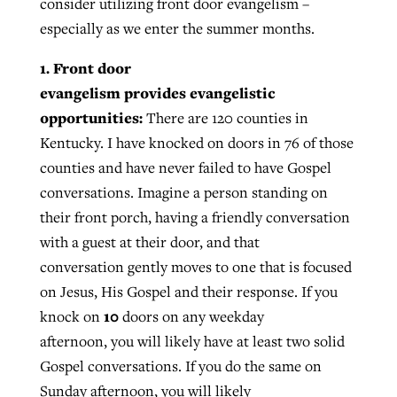
consider utilizing front door evangelism –
especially as we enter the summer months.
1. Front door
evangelism provides evangelistic
opportunities:
There are 120 counties in
Kentucky. I have knocked on doors in 76 of those
counties and have never failed to have Gospel
conversations. Imagine a person standing on
their front porch, having a friendly conversation
with a guest at their door, and that
conversation gently moves to one that is focused
on Jesus, His Gospel and their response. If you
10
knock on
doors on any weekday
afternoon, you will likely have at least two solid
Gospel conversations. If you do the same on
Sunday afternoon, you will likely