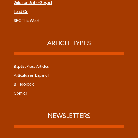
Gridiron & the Gospel
Lead On
SBC This Week
ARTICLE TYPES
Baptist Press Articles
Articulos en Español
BP Toolbox
Comics
NEWSLETTERS