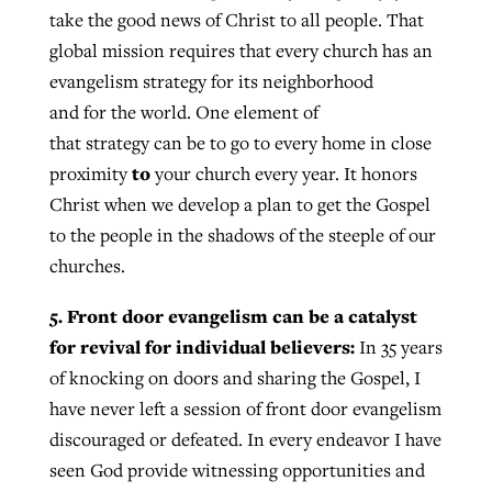
take the good news of Christ to all people. That
global mission requires that every church has an
evangelism strategy for its neighborhood
and for the world. One element of
that strategy can be to go to every home in close
to
proximity
your church every year. It honors
Christ when we develop a plan to get the Gospel
to the people in the shadows of the steeple of our
churches.
5. Front door evangelism can be a catalyst
for revival for individual believers:
In 35 years
of knocking on doors and sharing the Gospel, I
have never left a session of front door evangelism
discouraged or defeated. In every endeavor I have
seen God provide witnessing opportunities and