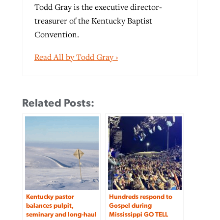
Todd Gray is the executive director-
treasurer of the Kentucky Baptist
Convention.
Read All by Todd Gray ›
Related Posts:
Kentucky pastor
Hundreds respond to
balances pulpit,
Gospel during
seminary and long-haul
Mississippi GO TELL