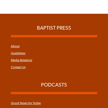
BAPTIST PRESS
About
Guidelines
Media Relations
Contact Us
PODCASTS
Good News for Today