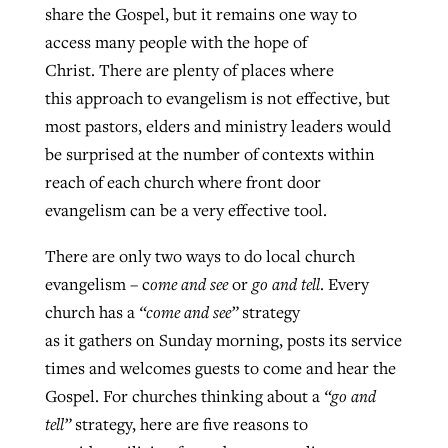
share the Gospel, but it remains one way to
By
BP Staff
, posted
August 5, 2026
At IMB ‘the Lord is using women,’ but
access many people with the hope of
more men needed
Christ. There are plenty of places where
READ MORE
Post-COVID Perspective: Pandemic
‘Sharing Christ at the Cup’ sees 150
this approach to evangelism is not effective, but
By
David Roach
, posted
August 4, 2026
catalyzes churches to cast
Texas churches share Christ, more
most pastors, elders and ministry leaders would
evangelistic net with online services
READ MORE
than 500 decisions
be surprised at the number of contexts within
reach of each church where front door
By
Tobin Perry
, posted
April 11, 2023
By
Jessica King
, posted
July 24, 2026
evangelism can be a very effective tool.
READ MORE
READ MORE
There are only two ways to do local church
evangelism – c
ome and see
or
go and tell
. Every
church has a
“come and see”
strategy
as it gathers on Sunday morning, posts its service
times and welcomes guests to come and hear the
Gospel. For churches thinking about a
“go and
tell”
strategy, here are five reasons to