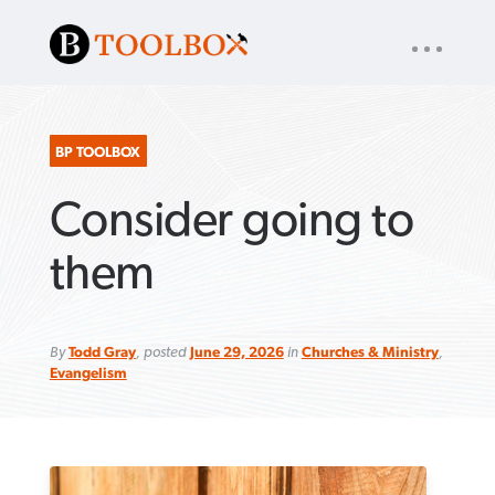
UTILITY
« back to
Baptist Press
NAV
About
App
Comics
Español
Podcasts
Subscribe
BP TOOLBOX
Consider going to
SEARCH
FOR:
them
By
Todd Gray
, posted
June 29, 2026
in
Churches & Ministry
,
VIEW MORE ARTICLES ›
VIEW MORE ARTICLES ›
VIEW MORE
VIEW MORE
ARTICLES ›
ARTICLES ›
Evangelism