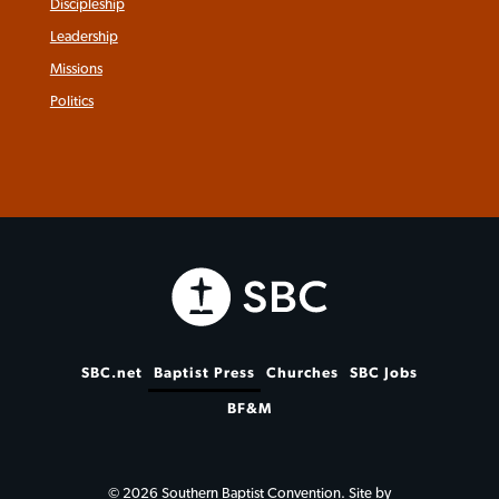
Discipleship
Leadership
Missions
Politics
SBC.net
Baptist Press
Churches
SBC Jobs
BF&M
© 2026 Southern Baptist Convention. Site by