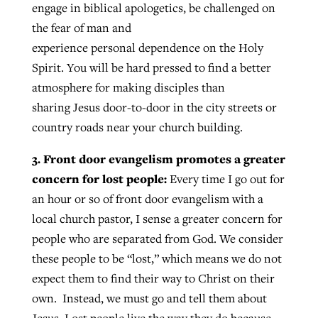
engage in biblical apologetics, be challenged on
the fear of man and
experience personal dependence on the Holy
Spirit. You will be hard pressed to find a better
atmosphere for making disciples than
sharing Jesus door-to-door in the city streets or
country roads near your church building.
3. Front door evangelism promotes a greater
concern for lost people:
Every time I go out for
an hour or so of front door evangelism with a
local church pastor, I sense a greater concern for
people who are separated from God. We consider
these people to be “lost,” which means we do not
expect them to find their way to Christ on their
own. Instead, we must go and tell them about