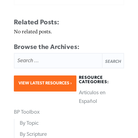
Related Posts:
No related posts.
Browse the Archives:
SEARCH
FOR:
RESOURCE
CATEGORIES:
VIEW LATEST RESOURCES
Articulos en
Español
BP Toolbox
By Topic
By Scripture