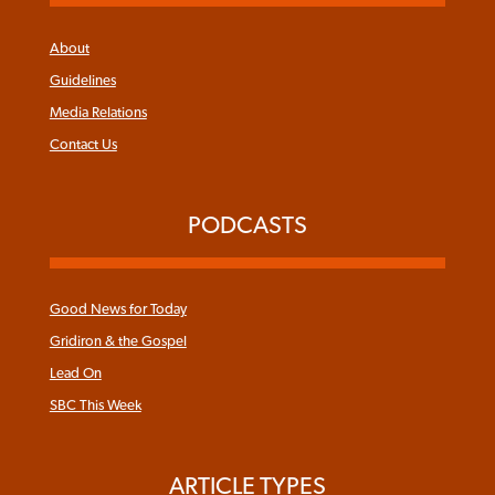
About
Guidelines
Media Relations
Contact Us
PODCASTS
Good News for Today
Gridiron & the Gospel
Lead On
SBC This Week
ARTICLE TYPES