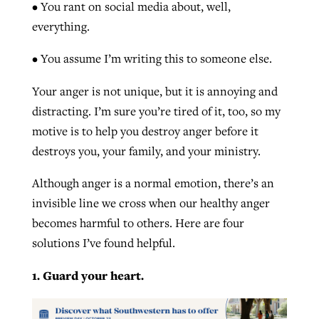
• You rant on social media about, well,
By
BP Staff
, posted
August 5, 2026
At IMB ‘the Lord is using women,’ but
everything.
more men needed
READ MORE
• You assume I’m writing this to someone else.
Post-COVID Perspective: Pandemic
‘Sharing Christ at the Cup’ sees 150
By
David Roach
, posted
August 4, 2026
catalyzes churches to cast
Texas churches share Christ, more
Your anger is not unique, but it is annoying and
evangelistic net with online services
READ MORE
than 500 decisions
distracting. I’m sure you’re tired of it, too, so my
motive is to help you destroy anger before it
By
Tobin Perry
, posted
April 11, 2023
By
Jessica King
, posted
July 24, 2026
destroys you, your family, and your ministry.
READ MORE
READ MORE
Although anger is a normal emotion, there’s an
invisible line we cross when our healthy anger
becomes harmful to others. Here are four
solutions I’ve found helpful.
1. Guard your heart.