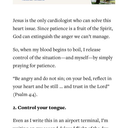
Jesus is the only cardiologist who can solve this
heart issue. Since patience is a fruit of the Spirit,
God can extinguish the anger we can’t manage.
So, when my blood begins to boil, I release
control of the situation—and myself—by simply
praying for patience.
“Be angry and do not sin; on your bed, reflect in
your heart and be still … and trust in the Lord”
(Psalm 4:4).
2. Control your tongue.
Even as I write this in an airport terminal, I’m