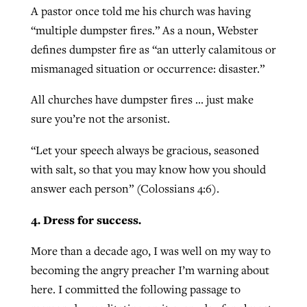
A pastor once told me his church was having
“multiple dumpster fires.” As a noun, Webster
defines dumpster fire as “an utterly calamitous or
mismanaged situation or occurrence: disaster.”
All churches have dumpster fires … just make
sure you’re not the arsonist.
“Let your speech always be gracious, seasoned
with salt, so that you may know how you should
answer each person” (Colossians 4:6).
4. Dress for success.
More than a decade ago, I was well on my way to
becoming the angry preacher I’m warning about
here. I committed the following passage to