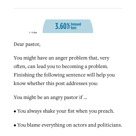
West Virginia church works to reclaim
Report shows growing challenges for
its community
religious freedom around the world
Post-COVID Perspective: Religious
liberty affirmed by courts during
Dear pastor,
By
Karen L. Willoughby
, posted
August 5, 2026
By
Faith Pratt/Baptist Standard
, posted
August 5, 2026
pandemic
Nolan’s ‘The Odyssey’ misses in key
READ MORE
You might have an anger problem that, very
areas, says Southeastern professor
READ MORE
often, can lead you to becoming a problem.
By
Tom Strode
, posted
April 12, 2023
Finishing the following sentence will help you
By
Scott Barkley
, posted
July 31, 2026
READ MORE
know whether this post addresses you:
READ MORE
You might be an angry pastor if …
• You always shake your fist when you preach.
• You blame everything on actors and politicians.
CP giving ahead of budget in July