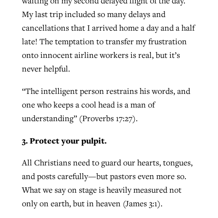
waiting on my second delayed flight of the day.
My last trip included so many delays and
cancellations that I arrived home a day and a half
late! The temptation to transfer my frustration
onto innocent airline workers is real, but it’s
never helpful.
“The intelligent person restrains his words, and
one who keeps a cool head is a man of
understanding” (Proverbs 17:27).
3. Protect your pulpit.
All Christians need to guard our hearts, tongues,
and posts carefully—but pastors even more so.
What we say on stage is heavily measured not
only on earth, but in heaven (James 3:1).