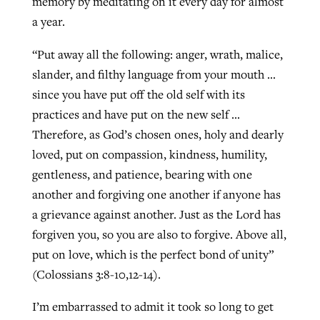
memory by meditating on it every day for almost
a year.
“Put away all the following: anger, wrath, malice,
slander, and filthy language from your mouth …
since you have put off the old self with its
practices and have put on the new self …
Therefore, as God’s chosen ones, holy and dearly
loved, put on compassion, kindness, humility,
gentleness, and patience, bearing with one
another and forgiving one another if anyone has
a grievance against another. Just as the Lord has
forgiven you, so you are also to forgive. Above all,
put on love, which is the perfect bond of unity”
(Colossians 3:8-10,12-14).
I’m embarrassed to admit it took so long to get