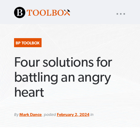
UTILITY
« back to
Baptist Press
NAV
About
App
Comics
Español
Podcasts
Subscribe
BP TOOLBOX
Four solutions for
SEARCH
FOR:
battling an angry
heart
VIEW MORE ARTICLES ›
VIEW MORE ARTICLES ›
VIEW MORE
VIEW MORE
ARTICLES ›
ARTICLES ›
By
Mark Dance
, posted
February 2, 2024
in