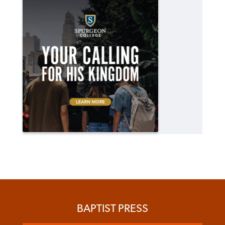
BAPTIST PRESS