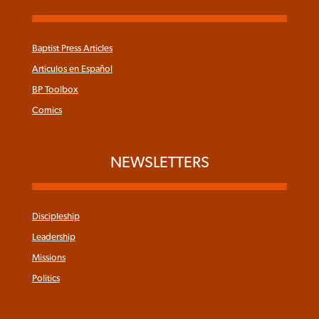
Baptist Press Articles
Articulos en Español
BP Toolbox
Comics
NEWSLETTERS
Discipleship
Leadership
Missions
Politics