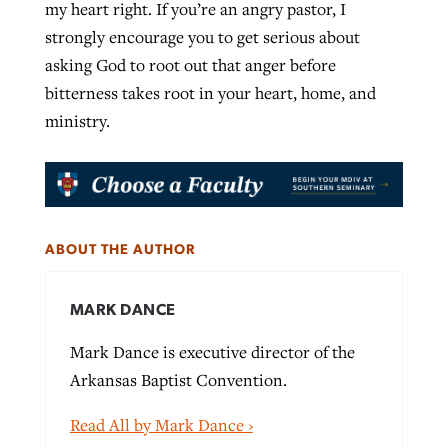
my heart right. If you’re an angry pastor, I
strongly encourage you to get serious about
asking God to root out that anger before
bitterness takes root in your heart, home, and
ministry.
ABOUT THE AUTHOR
MARK DANCE
Mark Dance is executive director of the
Arkansas Baptist Convention.
Read All by Mark Dance ›