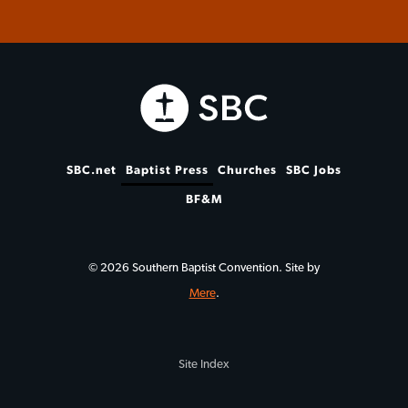
SBC.net
Baptist Press
Churches
SBC Jobs
BF&M
© 2026 Southern Baptist Convention. Site by
Mere
.
Site Index