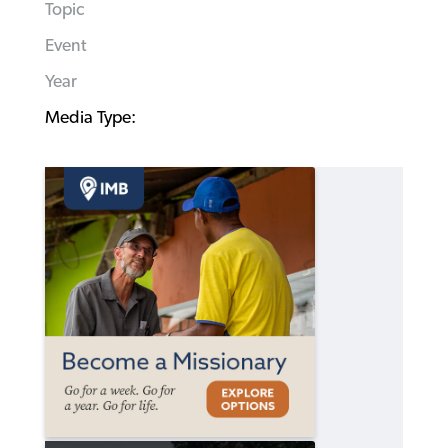
Topic
Event
Year
Media Type: