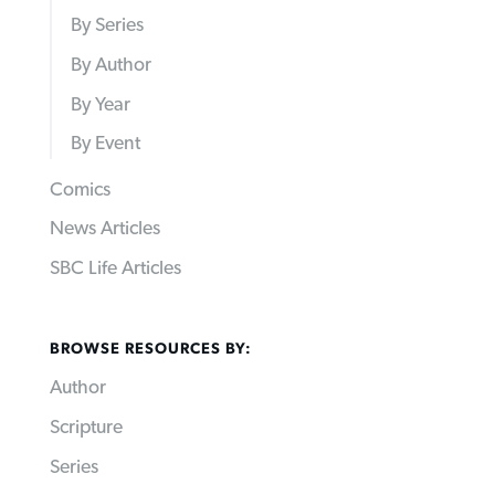
By Series
By Author
By Year
By Event
Comics
News Articles
SBC Life Articles
BROWSE RESOURCES BY:
Author
Scripture
Series