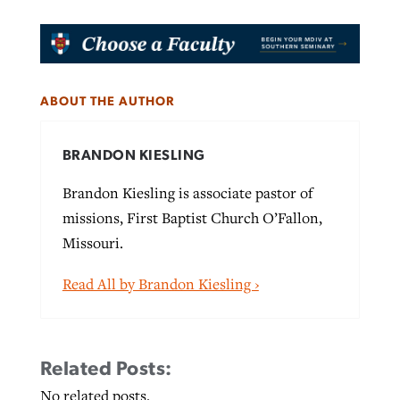
ABOUT THE AUTHOR
BRANDON KIESLING
Brandon Kiesling is associate pastor of
missions, First Baptist Church O’Fallon,
Missouri.
Read All by Brandon Kiesling ›
Related Posts:
No related posts.