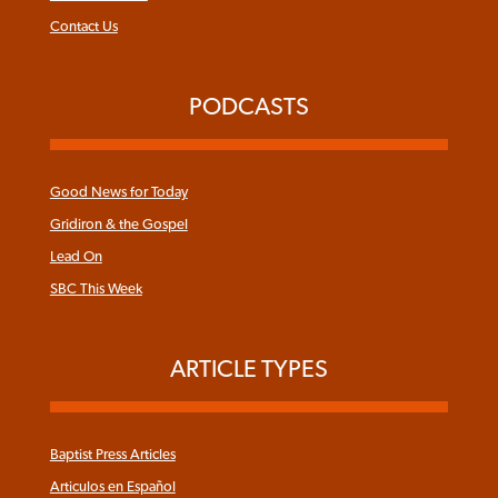
Contact Us
PODCASTS
Good News for Today
Gridiron & the Gospel
Lead On
SBC This Week
ARTICLE TYPES
Baptist Press Articles
Articulos en Español