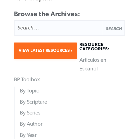
Browse the Archives:
SEARCH
FOR:
RESOURCE
CATEGORIES:
VIEW LATEST RESOURCES
Articulos en
Español
BP Toolbox
By Topic
By Scripture
By Series
By Author
By Year