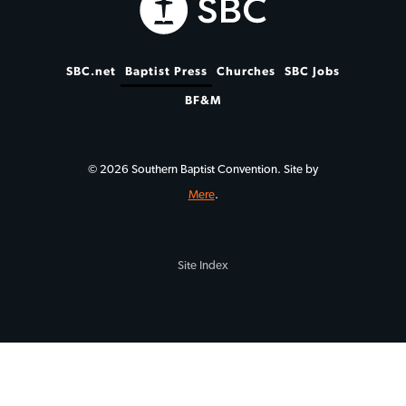
SBC.net
Baptist Press
Churches
SBC Jobs
BF&M
© 2026 Southern Baptist Convention. Site by
Mere
.
Site Index