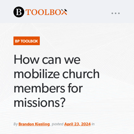
UTILITY
« back to
Baptist Press
NAV
About
App
Comics
Español
Podcasts
Subscribe
BP TOOLBOX
How can we
SEARCH
FOR:
mobilize church
members for
VIEW MORE ARTICLES ›
VIEW MORE ARTICLES ›
VIEW MORE
VIEW MORE
missions?
ARTICLES ›
ARTICLES ›
By
Brandon Kiesling
, posted
April 23, 2024
in