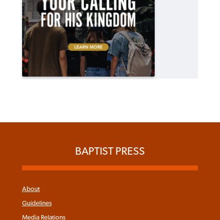
BAPTIST PRESS
About
Guidelines
Media Relations