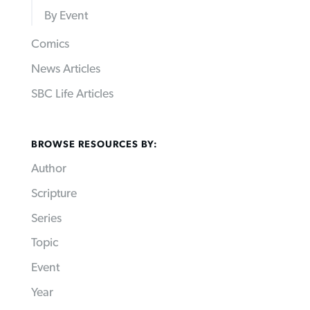
By Event
Comics
News Articles
SBC Life Articles
BROWSE RESOURCES BY:
Author
Scripture
Series
Topic
Event
Year