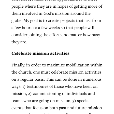
people where they are in hopes of getting more of
them involved in God’s mission around the
globe. My goal is to create projects that last from
a few hours to a few weeks so that people will
consider joining the efforts, no matter how busy
they are.
Celebrate mission activities
Finally, in order to maximize mobilization within
the church, one must celebrate mission activities
on a regular basis. This can be done in numerous
ways: 1) testimonies of those who have been on
mission, 2) commissioning of individuals and
teams who are going on mission, 3) special
events that focus on both past and future mission