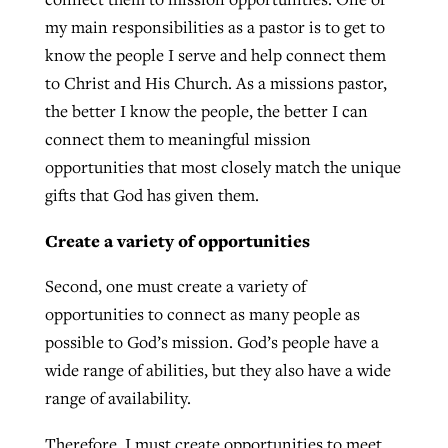
my main responsibilities as a pastor is to get to
know the people I serve and help connect them
GuideStone warns members about
Jewish foundation fighting to launch
to Christ and His Church. As a missions pastor,
Post-COVID Perspective: Pandemic
growing ‘Phantom Hacker’ scam
first religious charter school in nation
the better I know the people, the better I can
catalyzes churches to cast
Nolan’s ‘The Odyssey’ misses in key
connect them to meaningful mission
By
Roy Hayhurst
, posted
August 6, 2026
evangelistic net with online services
areas, says Southeastern professor
By
Diana Chandler
, posted
August 6, 2026
opportunities that most closely match the unique
READ MORE
By
By
Tobin Perry
Scott Barkley
, posted
, posted
April 11, 2023
July 31, 2026
gifts that God has given them.
READ MORE
READ MORE
READ MORE
Create a variety of opportunities
Second, one must create a variety of
opportunities to connect as many people as
possible to God’s mission. God’s people have a
wide range of abilities, but they also have a wide
range of availability.
Therefore, I must create opportunities to meet