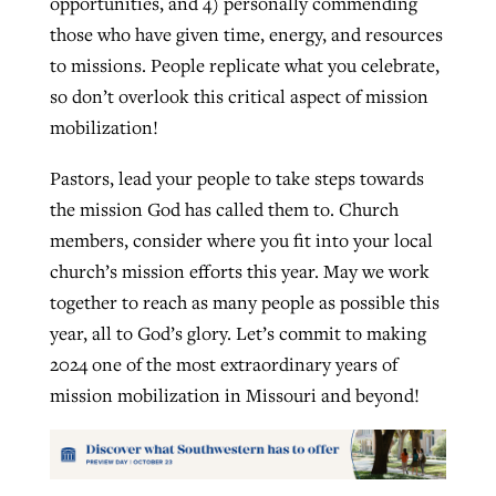
opportunities, and 4) personally commending
those who have given time, energy, and resources
to missions. People replicate what you celebrate,
so don’t overlook this critical aspect of mission
mobilization!
Pastors, lead your people to take steps towards
the mission God has called them to. Church
members, consider where you fit into your local
church’s mission efforts this year. May we work
together to reach as many people as possible this
year, all to God’s glory. Let’s commit to making
2024 one of the most extraordinary years of
mission mobilization in Missouri and beyond!