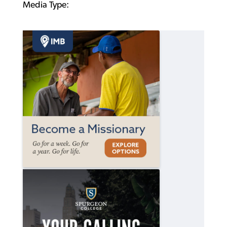
Media Type: