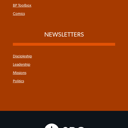
BP Toolbox
Comics
NEWSLETTERS
Discipleship
Leadership
Missions
Politics