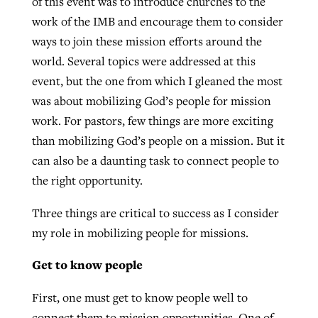
of this event was to introduce churches to the
work of the IMB and encourage them to consider
ways to join these mission efforts around the
Robertson-backed film looks to Peel
Northwest wildfires continue
world. Several topics were addressed at this
away obstacles to redemption
generating need, response
event, but the one from which I gleaned the most
Post-COVID Perspective: Religious
GuideStone warns members about
was about mobilizing God’s people for mission
liberty affirmed by courts during
By
Scott Barkley
, posted
August 5, 2026
By
Scott Barkley
, posted
August 6, 2026
growing ‘Phantom Hacker’ scam
work. For pastors, few things are more exciting
pandemic
READ MORE
than mobilizing God’s people on a mission. But it
READ MORE
By
Roy Hayhurst
, posted
August 6, 2026
By
Tom Strode
, posted
April 12, 2023
can also be a daunting task to connect people to
READ MORE
the right opportunity.
READ MORE
Three things are critical to success as I consider
my role in mobilizing people for missions.
Get to know people
First, one must get to know people well to
connect them to mission opportunities. One of