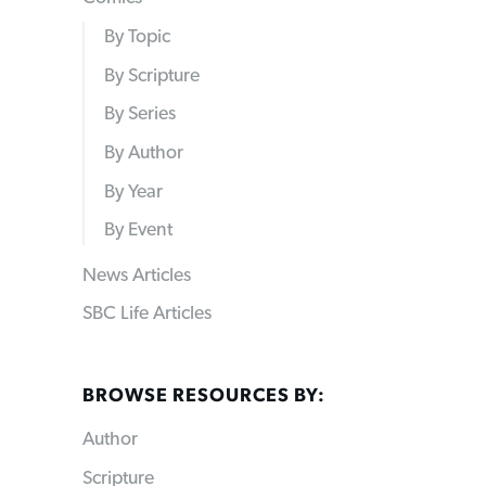
By Topic
By Scripture
By Series
By Author
By Year
By Event
News Articles
SBC Life Articles
BROWSE RESOURCES BY:
Author
Scripture