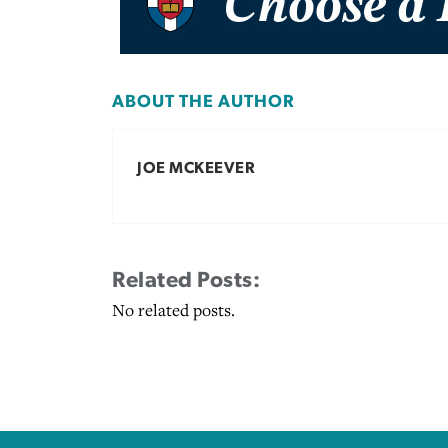
ABOUT THE AUTHOR
JOE MCKEEVER
Related Posts:
No related posts.