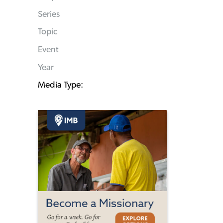
Series
Topic
Event
Year
Media Type: