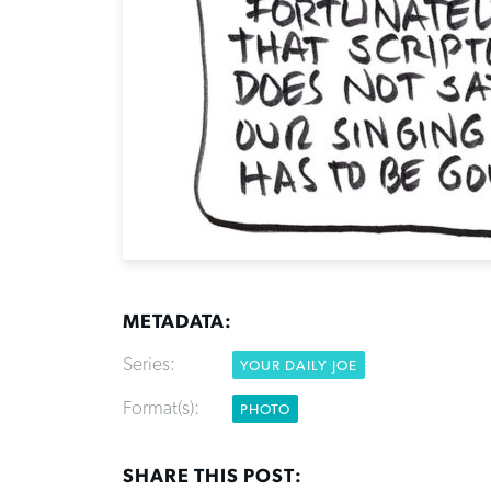
METADATA:
Series:
YOUR DAILY JOE
Format(s):
PHOTO
SHARE THIS POST: