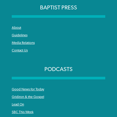
BAPTIST PRESS
About
Guidelines
Media Relations
Contact Us
PODCASTS
Good News for Today
Gridiron & the Gospel
Lead On
SBC This Week