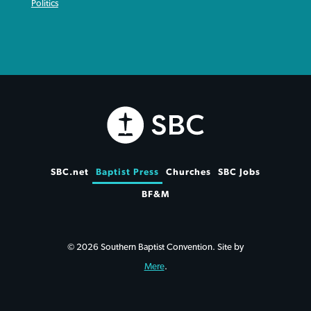
Politics
SBC.net
Baptist Press
Churches
SBC Jobs
BF&M
© 2026 Southern Baptist Convention. Site by
Mere
.