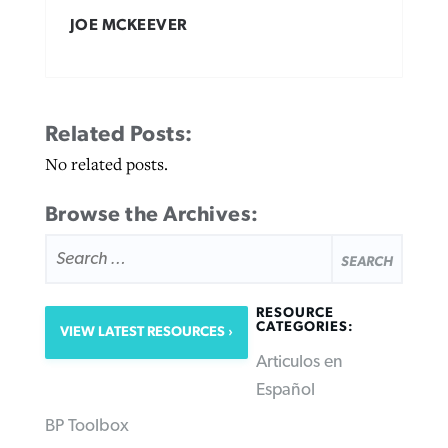
JOE MCKEEVER
Related Posts:
No related posts.
Browse the Archives:
SEARCH
FOR:
RESOURCE
CATEGORIES:
VIEW LATEST RESOURCES
Articulos en
Español
BP Toolbox