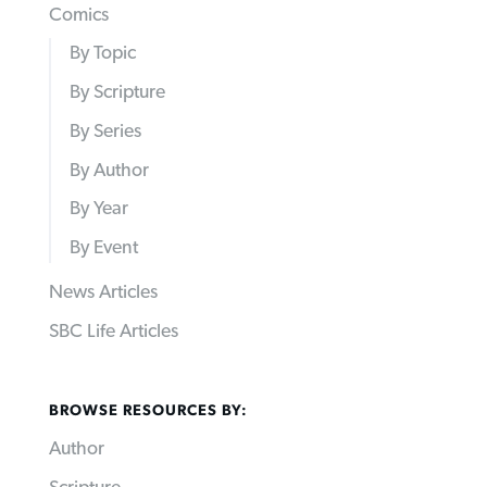
Comics
By Topic
By Scripture
By Series
By Author
By Year
By Event
News Articles
SBC Life Articles
BROWSE RESOURCES BY:
Author