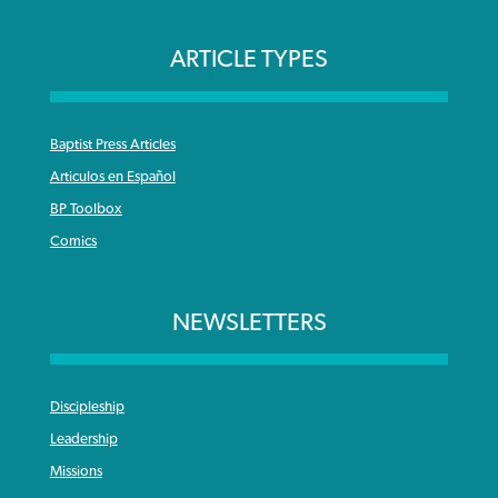
ARTICLE TYPES
Baptist Press Articles
Articulos en Español
BP Toolbox
Comics
NEWSLETTERS
Discipleship
Leadership
Missions