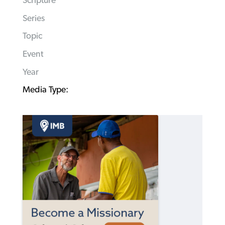
Scripture
Series
Topic
Event
Year
Media Type: