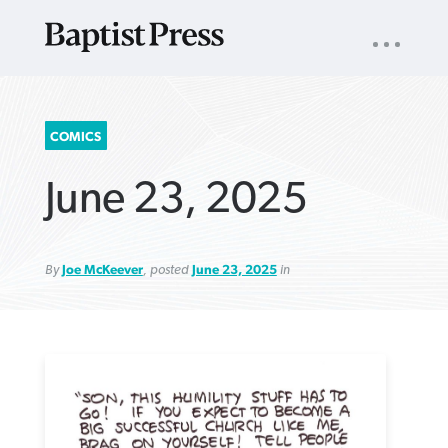
UTILITY
NAV
About
App
Comics
Español
Podcasts
Subscribe
SEARCH
COMICS
FOR:
June 23, 2025
By
Joe McKeever
, posted
June 23, 2025
in
VIEW MORE ARTICLES ›
VIEW MORE ARTICLES ›
VIEW MORE
VIEW MORE
ARTICLES ›
ARTICLES ›