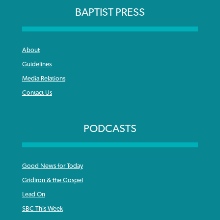
BAPTIST PRESS
About
Guidelines
Media Relations
Contact Us
PODCASTS
Good News for Today
Gridiron & the Gospel
Lead On
SBC This Week