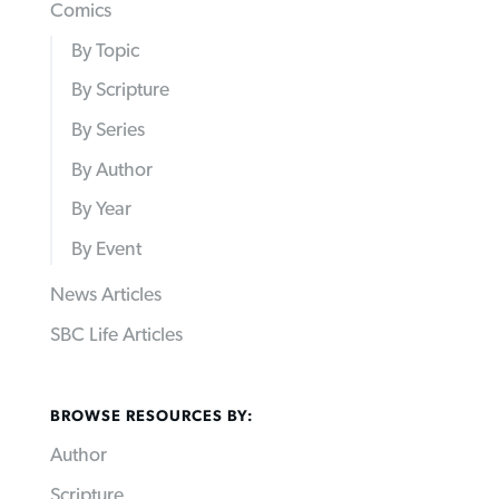
Comics
By Topic
By Scripture
By Series
By Author
By Year
By Event
News Articles
SBC Life Articles
BROWSE RESOURCES BY:
Author
Scripture