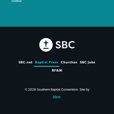
Politics
SBC.net
Baptist Press
Churches
SBC Jobs
BF&M
© 2026 Southern Baptist Convention. Site by
Mere
.