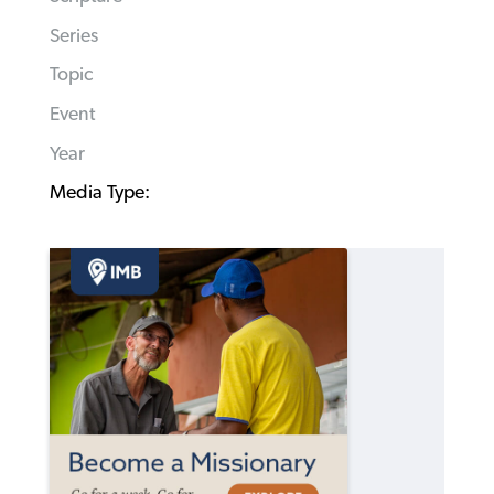
Series
Topic
Event
Year
Media Type: