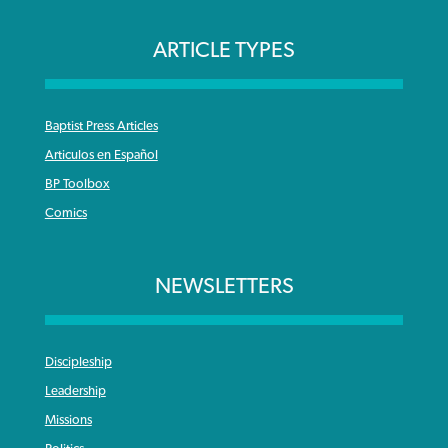
ARTICLE TYPES
Baptist Press Articles
Articulos en Español
BP Toolbox
Comics
NEWSLETTERS
Discipleship
Leadership
Missions