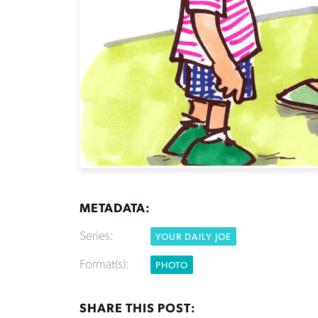
METADATA:
Series:
YOUR DAILY JOE
Format(s):
PHOTO
SHARE THIS POST: