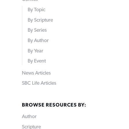
By Topic
By Scripture
By Series
By Author
By Year
By Event
News Articles
SBC Life Articles
BROWSE RESOURCES BY:
Author
Scripture