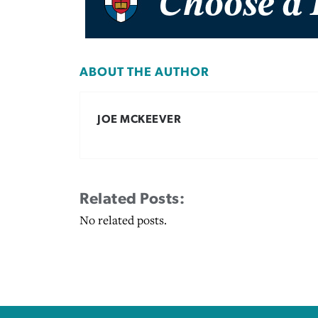
ABOUT THE AUTHOR
JOE MCKEEVER
Related Posts:
No related posts.