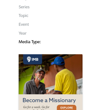
Series
Topic
Event
Year
Media Type: