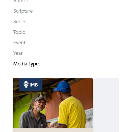
Author
Scripture
Series
Topic
Event
Year
Media Type: