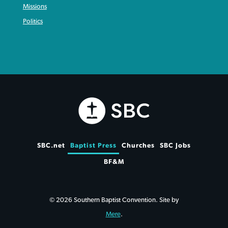
Missions
Politics
SBC.net
Baptist Press
Churches
SBC Jobs
BF&M
© 2026 Southern Baptist Convention. Site by
Mere
.