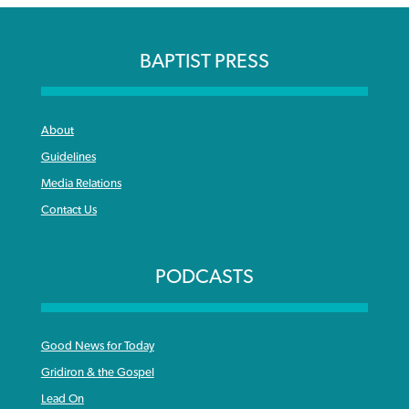
BAPTIST PRESS
About
Guidelines
Media Relations
Contact Us
PODCASTS
Good News for Today
Gridiron & the Gospel
Lead On