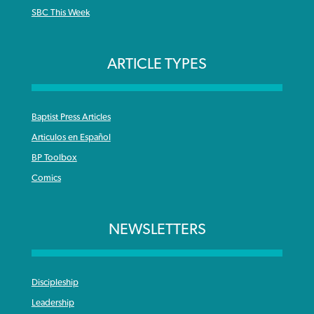
SBC This Week
ARTICLE TYPES
Baptist Press Articles
Articulos en Español
BP Toolbox
Comics
NEWSLETTERS
Discipleship
Leadership