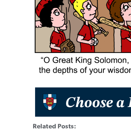
Related Posts: