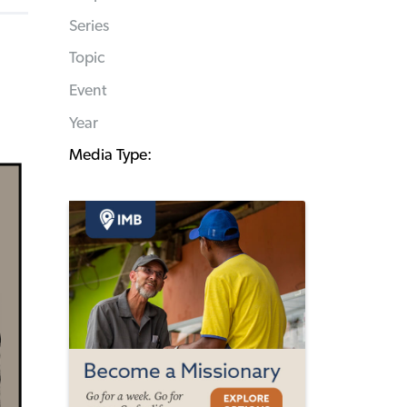
Series
Topic
Event
Year
Media Type: