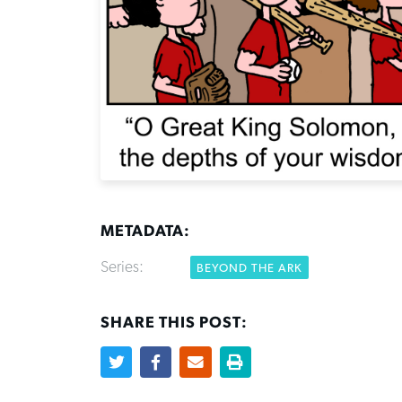
METADATA:
Series:
BEYOND THE ARK
SHARE THIS POST: