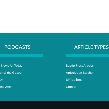
PODCASTS
ARTICLE TYPES
News for Today
Baptist Press Articles
ron & the Gospel
Articulos en Español
 On
BP Toolbox
his Week
Comics