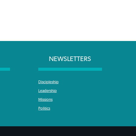
NEWSLETTERS
Discipleship
Leadership
Missions
Politics