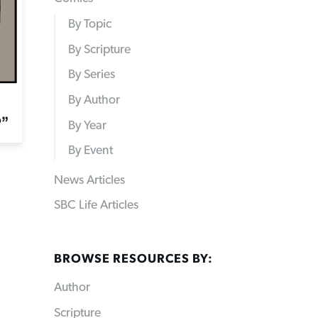
By Topic
By Scripture
By Series
By Author
By Year
By Event
News Articles
SBC Life Articles
BROWSE RESOURCES BY:
Author
Scripture