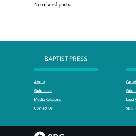
No related posts.
BAPTIST PRESS
About
Good 
Guidelines
Gridi
Media Relations
Lead
Contact Us
SBC T