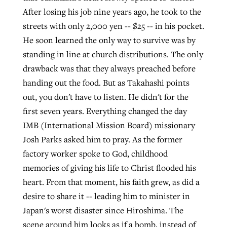
After losing his job nine years ago, he took to the
streets with only 2,000 yen -- $25 -- in his pocket.
He soon learned the only way to survive was by
standing in line at church distributions. The only
drawback was that they always preached before
handing out the food. But as Takahashi points
out, you don't have to listen. He didn't for the
first seven years. Everything changed the day
IMB (International Mission Board) missionary
Josh Parks asked him to pray. As the former
factory worker spoke to God, childhood
memories of giving his life to Christ flooded his
heart. From that moment, his faith grew, as did a
desire to share it -- leading him to minister in
Japan's worst disaster since Hiroshima. The
scene around him looks as if a bomb, instead of