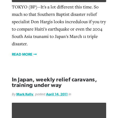
TOKYO (BP)--It's a lot different this time. So
much so that Southern Baptist disaster relief
specialist Don Hargis looks incredulous if you try
to compare Haiti's earthquake or even the 2004
South Asia tsunami to Japan's March 11 triple
disaster.
READ MORE
In Japan, weekly relief caravans,
training under way
By
Mark Kelly
, posted
April 14, 2011
in