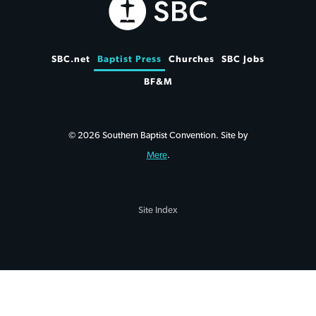
SBC.net
Baptist Press
Churches
SBC Jobs
BF&M
© 2026 Southern Baptist Convention. Site by
Mere
.
Site Index