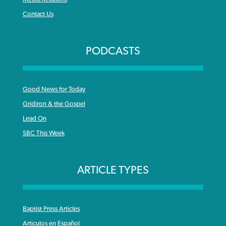
Contact Us
PODCASTS
Good News for Today
Gridiron & the Gospel
Lead On
SBC This Week
ARTICLE TYPES
Baptist Press Articles
Articulos en Español