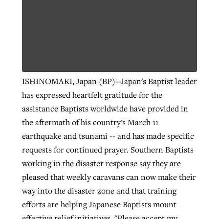
ISHINOMAKI, Japan (BP)--Japan's Baptist leader
has expressed heartfelt gratitude for the
assistance Baptists worldwide have provided in
the aftermath of his country's March 11
earthquake and tsunami -- and has made specific
requests for continued prayer. Southern Baptists
working in the disaster response say they are
pleased that weekly caravans can now make their
way into the disaster zone and that training
efforts are helping Japanese Baptists mount
effective relief initiatives. "Please accept my