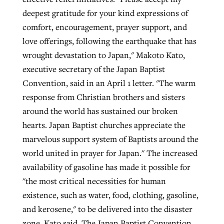
deepest gratitude for your kind expressions of
comfort, encouragement, prayer support, and
love offerings, following the earthquake that has
wrought devastation to Japan," Makoto Kato,
executive secretary of the Japan Baptist
Convention, said in an April 1 letter. "The warm
response from Christian brothers and sisters
around the world has sustained our broken
hearts. Japan Baptist churches appreciate the
marvelous support system of Baptists around the
world united in prayer for Japan." The increased
availability of gasoline has made it possible for
"the most critical necessities for human
existence, such as water, food, clothing, gasoline,
and kerosene," to be delivered into the disaster
zone, Kato said. The Japan Baptist Convention