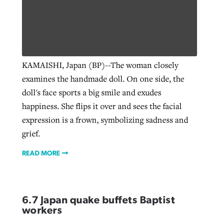
KAMAISHI, Japan (BP)--The woman closely
examines the handmade doll. On one side, the
doll's face sports a big smile and exudes
happiness. She flips it over and sees the facial
expression is a frown, symbolizing sadness and
grief.
READ MORE
6.7 Japan quake buffets Baptist
workers