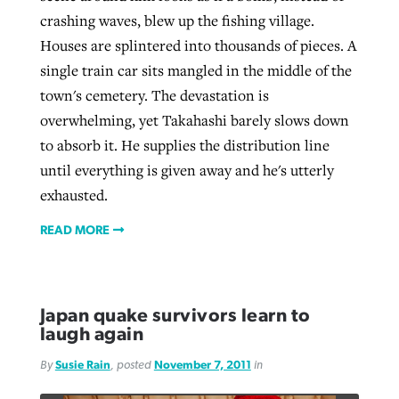
crashing waves, blew up the fishing village.
Houses are splintered into thousands of pieces. A
single train car sits mangled in the middle of the
town's cemetery. The devastation is
overwhelming, yet Takahashi barely slows down
to absorb it. He supplies the distribution line
until everything is given away and he's utterly
exhausted.
READ MORE
Japan quake survivors learn to
laugh again
By
Susie Rain
, posted
November 7, 2011
in