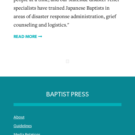
specialists have trained Japanese Baptists in
areas of disaster response administration, grief
counseling and logistics."
READ MORE
BAPTIST PRESS
About
Guidelines
Media Relations