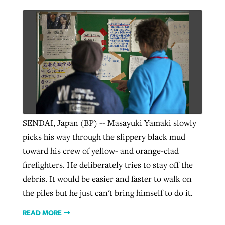
SENDAI, Japan (BP) -- Masayuki Yamaki slowly
picks his way through the slippery black mud
toward his crew of yellow- and orange-clad
firefighters. He deliberately tries to stay off the
debris. It would be easier and faster to walk on
the piles but he just can't bring himself to do it.
READ MORE