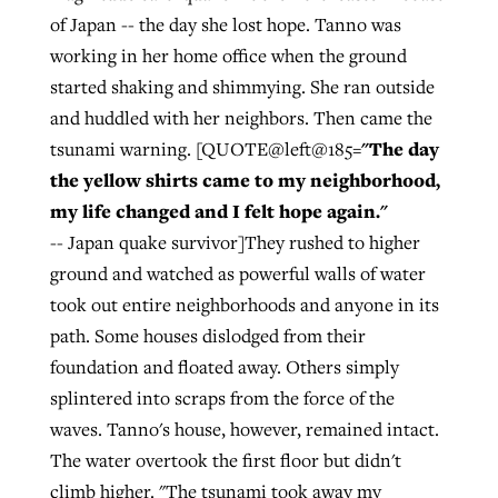
of Japan -- the day she lost hope. Tanno was
working in her home office when the ground
started shaking and shimmying. She ran outside
and huddled with her neighbors. Then came the
"The day
tsunami warning. [QUOTE@left@185=
the yellow shirts came to my neighborhood,
my life changed and I felt hope again."
-- Japan quake survivor]They rushed to higher
ground and watched as powerful walls of water
took out entire neighborhoods and anyone in its
path. Some houses dislodged from their
foundation and floated away. Others simply
splintered into scraps from the force of the
waves. Tanno's house, however, remained intact.
The water overtook the first floor but didn't
climb higher. "The tsunami took away my