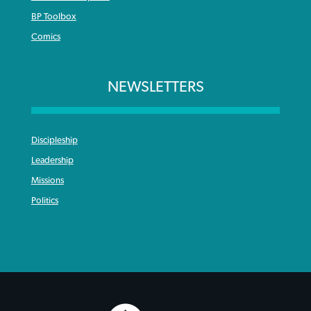
BP Toolbox
Comics
NEWSLETTERS
Discipleship
Leadership
Missions
Politics