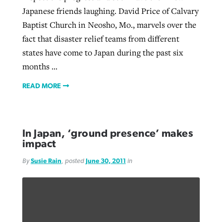
Japanese friends laughing. David Price of Calvary
Baptist Church in Neosho, Mo., marvels over the
fact that disaster relief teams from different
states have come to Japan during the past six
months ...
READ MORE
In Japan, ‘ground presence’ makes
impact
By
Susie Rain
, posted
June 30, 2011
in