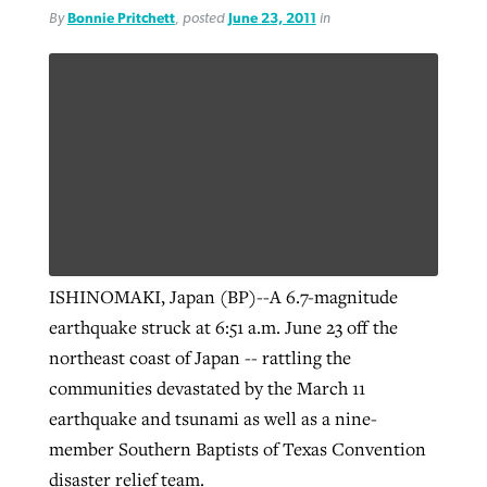
By
Bonnie Pritchett
, posted
June 23, 2011
in
ISHINOMAKI, Japan (BP)--A 6.7-magnitude
earthquake struck at 6:51 a.m. June 23 off the
northeast coast of Japan -- rattling the
communities devastated by the March 11
earthquake and tsunami as well as a nine-
member Southern Baptists of Texas Convention
disaster relief team.