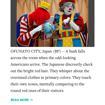
OFUNATO CITY, Japan (BP) -- A hush falls
across the room when the odd-looking
Americans arrive. The Japanese discreetly check
out the bright red hair. They whisper about the
oversized clothes in primary colors. They touch
their own noses, mentally comparing to the
round red ones of their visitors.
READ MORE