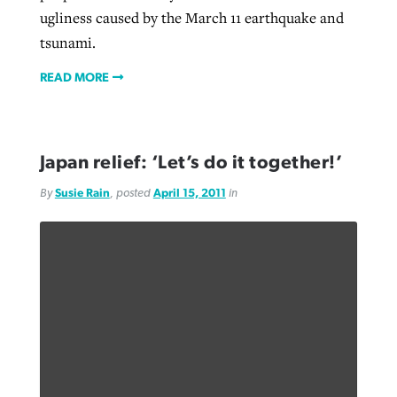
ugliness caused by the March 11 earthquake and
tsunami.
READ MORE
Japan relief: ‘Let’s do it together!’
By
Susie Rain
, posted
April 15, 2011
in