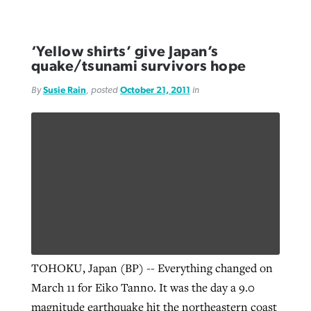
‘Yellow shirts’ give Japan’s
quake/tsunami survivors hope
By
Susie Rain
, posted
October 21, 2011
in
TOHOKU, Japan (BP) -- Everything changed on
March 11 for Eiko Tanno. It was the day a 9.0
magnitude earthquake hit the northeastern coast