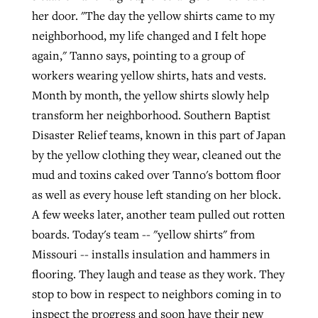
her door. "The day the yellow shirts came to my
neighborhood, my life changed and I felt hope
again," Tanno says, pointing to a group of
workers wearing yellow shirts, hats and vests.
Month by month, the yellow shirts slowly help
transform her neighborhood. Southern Baptist
Disaster Relief teams, known in this part of Japan
by the yellow clothing they wear, cleaned out the
mud and toxins caked over Tanno's bottom floor
as well as every house left standing on her block.
A few weeks later, another team pulled out rotten
boards. Today's team -- "yellow shirts" from
Missouri -- installs insulation and hammers in
flooring. They laugh and tease as they work. They
stop to bow in respect to neighbors coming in to
inspect the progress and soon have their new