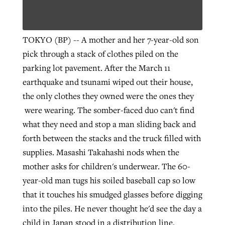
Robertson-backed film looks to Peel
TOKYO (BP) -- A mother and her 7-year-old son
Northwest wildfires continue
away obstacles to redemption
pick through a stack of clothes piled on the
generating need, response
Post-COVID Perspective: Religious
GuideStone warns members about
parking lot pavement. After the March 11
liberty affirmed by courts during
By
Scott Barkley
, posted
August 5, 2026
By
Scott Barkley
, posted
August 6, 2026
growing ‘Phantom Hacker’ scam
earthquake and tsunami wiped out their house,
pandemic
READ MORE
the only clothes they owned were the ones they
READ MORE
By
Roy Hayhurst
, posted
August 6, 2026
were wearing.
The somber-faced duo can't find
By
Tom Strode
, posted
April 12, 2023
what they need and stop a man sliding back and
READ MORE
READ MORE
forth between the stacks and the truck filled with
supplies. Masashi Takahashi nods when the
mother asks for children's underwear. The 60-
year-old man tugs his soiled baseball cap so low
that it touches his smudged glasses before digging
into the piles. He never thought he'd see the day a
child in Japan stood in a distribution line.