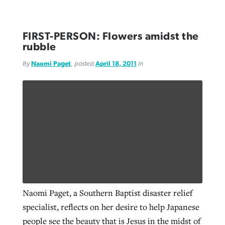
FIRST-PERSON: Flowers amidst the
rubble
By
Naomi Paget
, posted
April 18, 2011
in
Naomi Paget, a Southern Baptist disaster relief
specialist, reflects on her desire to help Japanese
people see the beauty that is Jesus in the midst of