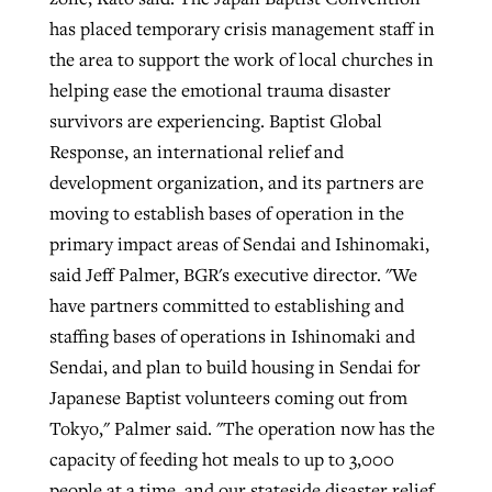
has placed temporary crisis management staff in
the area to support the work of local churches in
helping ease the emotional trauma disaster
survivors are experiencing. Baptist Global
Response, an international relief and
development organization, and its partners are
moving to establish bases of operation in the
primary impact areas of Sendai and Ishinomaki,
said Jeff Palmer, BGR's executive director. "We
have partners committed to establishing and
staffing bases of operations in Ishinomaki and
Sendai, and plan to build housing in Sendai for
Japanese Baptist volunteers coming out from
Tokyo," Palmer said. "The operation now has the
capacity of feeding hot meals to up to 3,000
people at a time, and our stateside disaster relief