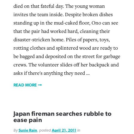
died on that fateful day. The young woman
invites the team inside. Despite broken dishes
standing up in the mud-caked floor, Ono can see
that the pair had worked hard, cleaning their
disaster-stricken home. Piles of papers, toys,
rotting clothes and splintered wood are ready to
be bagged and deposited on the street for garbage
crews. The volunteer slides off her backpack and
asks if there's anything they need ...
READ MORE
Japan fireman searches rubble to
ease pain
By
Susie Rain
, posted
April 21, 2011
in