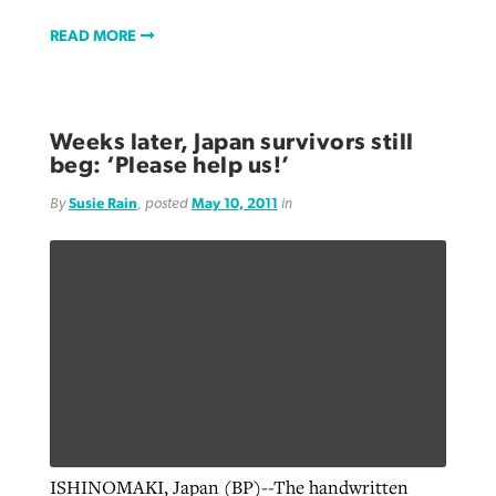
READ MORE
Weeks later, Japan survivors still
beg: ‘Please help us!’
By
Susie Rain
, posted
May 10, 2011
in
ISHINOMAKI, Japan (BP)--The handwritten