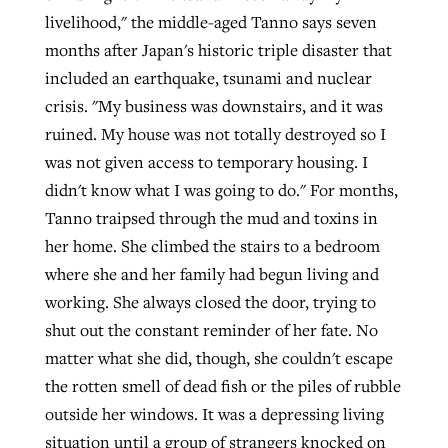
livelihood," the middle-aged Tanno says seven
months after Japan's historic triple disaster that
included an earthquake, tsunami and nuclear
crisis. "My business was downstairs, and it was
ruined. My house was not totally destroyed so I
was not given access to temporary housing. I
didn't know what I was going to do." For months,
Tanno traipsed through the mud and toxins in
her home. She climbed the stairs to a bedroom
where she and her family had begun living and
working. She always closed the door, trying to
shut out the constant reminder of her fate. No
matter what she did, though, she couldn't escape
the rotten smell of dead fish or the piles of rubble
outside her windows. It was a depressing living
situation until a group of strangers knocked on