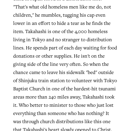
"That's what old homeless men like me do, not
children," he mumbles, tugging his cap even
GuideStone warns members about
lower in an effort to hide a tear as he finds the
Jewish foundation fighting to launch
Post-COVID Perspective: Pandemic
growing ‘Phantom Hacker’ scam
item. Takahashi is one of the 4,000 homeless
first religious charter school in nation
catalyzes churches to cast
Nolan’s ‘The Odyssey’ misses in key
living in Tokyo and no stranger to distribution
By
Roy Hayhurst
, posted
August 6, 2026
evangelistic net with online services
areas, says Southeastern professor
By
Diana Chandler
, posted
August 6, 2026
lines. He spends part of each day waiting for food
READ MORE
donations or other supplies. He isn't on the
By
By
Tobin Perry
Scott Barkley
, posted
, posted
April 11, 2023
July 31, 2026
READ MORE
giving side of the line very often. So when the
READ MORE
READ MORE
chance came to leave his sidewalk "bed" outside
of Shinjuku train station to volunteer with Tokyo
Baptist Church in one of the hardest-hit tsunami
areas more than 240 miles away, Takahashi took
it. Who better to minister to those who just lost
everything than someone who has nothing? It
was through church distributions like this one
that Takahashi's heart slowly opened to Christ.