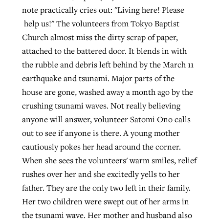
note practically cries out: "Living here! Please
help us!"
The volunteers from Tokyo Baptist
Church almost miss the dirty scrap of paper,
attached to the battered door. It blends in with
the rubble and debris left behind by the March 11
earthquake and tsunami.
Major parts of the
house are gone, washed away a month ago by the
crushing tsunami waves. Not really believing
anyone will answer, volunteer Satomi Ono calls
out to see if anyone is there. A young mother
cautiously pokes her head around the corner.
When she sees the volunteers' warm smiles, relief
rushes over her and she excitedly yells to her
father. They are the only two left in their family.
Her two children were swept out of her arms in
the tsunami wave. Her mother and husband also