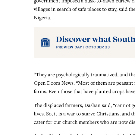
government imposed a dusk-to-dawn curfew on th
villages in search of safe places to stay, said 
Nigeria.
“They are psychologically traumatized, and th
Open Doors News. “Most of them are peasant fa
farms. Even those that have planted crops have
The displaced farmers, Dashan said, “cannot go 
lives. So, it is a war to starve Christians, and
cater for our church members who are now dis