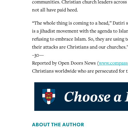
communities. Christian church leaders across N
not all have paid heed.
“The whole thing is coming to a head,” Datiri 
is a jihadist movement with the agenda to Islami
refusing to embrace Islam. So, they are using t
their attacks are Christians and our churches.
–30—
Reported by Open Doors News (
www.compassd
Christians worldwide who are persecuted for t
ABOUT THE AUTHOR