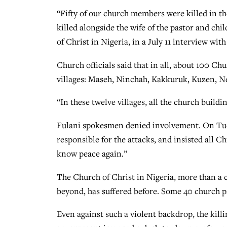
“Fifty of our church members were killed in th
killed alongside the wife of the pastor and chi
of Christ in Nigeria, in a July 11 interview wi
Church officials said that in all, about 100 C
villages: Maseh, Ninchah, Kakkuruk, Kuzen, Ne
“In these twelve villages, all the church build
Fulani spokesmen denied involvement. On Tues
responsible for the attacks, and insisted all 
know peace again.”
The Church of Christ in Nigeria, more than a 
beyond, has suffered before. Some 40 church pas
Even against such a violent backdrop, the kill