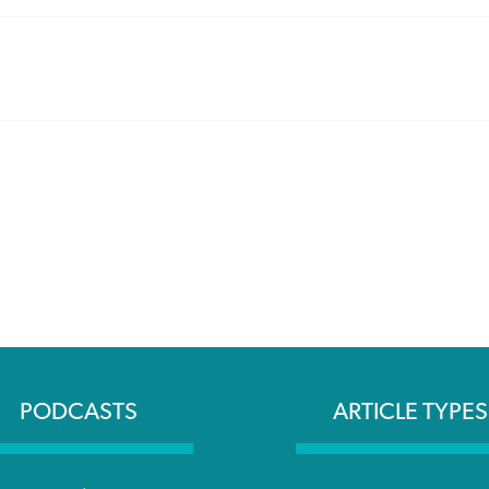
PODCASTS
ARTICLE TYPES