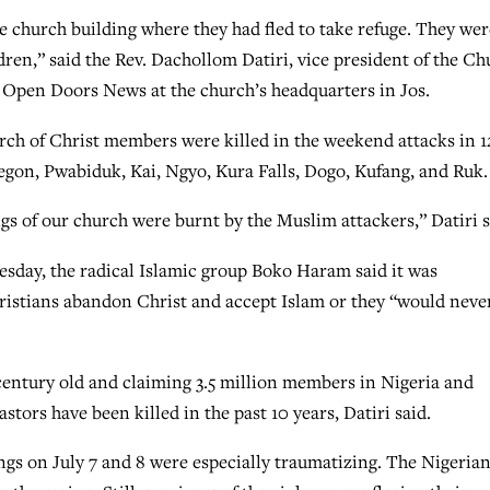
e church building where they had fled to take refuge. They wer
ldren,” said the Rev. Dachollom Datiri, vice president of the C
th Open Doors News at the church’s headquarters in Jos.
hurch of Christ members were killed in the weekend attacks in 1
gon, Pwabiduk, Kai, Ngyo, Kura Falls, Dogo, Kufang, and Ruk.
ings of our church were burnt by the Muslim attackers,” Datiri s
day, the radical Islamic group Boko Haram said it was
Christians abandon Christ and accept Islam or they “would neve
century old and claiming 3.5 million members in Nigeria and
tors have been killed in the past 10 years, Datiri said.
ings on July 7 and 8 were especially traumatizing. The Nigeria