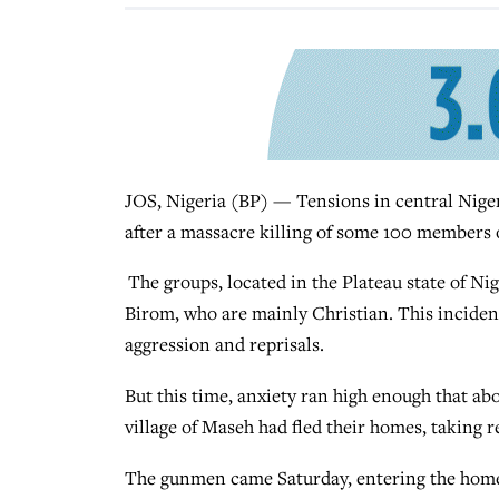
JOS, Nigeria (BP) — Tensions in central Nige
after a massacre killing of some 100 members o
The groups, located in the Plateau state of Ni
Birom, who are mainly Christian. This incident
aggression and reprisals.
But this time, anxiety ran high enough that a
village of Maseh had fled their homes, taking r
The gunmen came Saturday, entering the home 