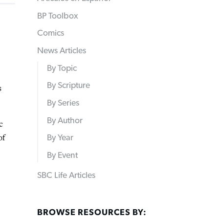
BP Toolbox
Comics
News Articles
By Topic
By Scripture
s
By Series
By Author
c
of
By Year
By Event
SBC Life Articles
BROWSE RESOURCES BY: