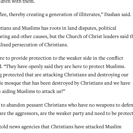
ildren with them.
lee, thereby creating a generation of illiterates,” Dashan said.
tians and Muslims has roots in land disputes, political
ing and other causes, but the Church of Christ leaders said t
alized persecution of Christians.
re to provide protection to the weaker side in the conflict
 “They have openly said they are here to protect Muslims.
g protected that are attacking Christians and destroying our
ngle mosque that has been destroyed by Christians and we have
) aiding Muslims to attack us?”
tary to abandon peasant Christians who have no weapons to defe
re the aggressors, are the weaker party and need to be protec
 told news agencies that Christians have attacked Muslim