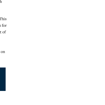
gh
This
s for
t of
g on