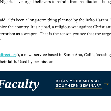
igeria have urged believers to refrain from retaliation, thou
said. “It’s been a long-term thing planned by the Boko Haram. 
ze the country. It is a jihad, a religious war against Christian
errorism as a weapon. That is the reason you see that the targe
”
irect.org
), a news service based in Santa Ana, Calif., focusin
heir faith. Used by permission.