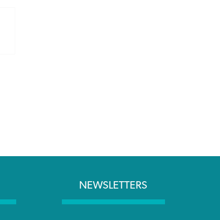
NEWSLETTERS