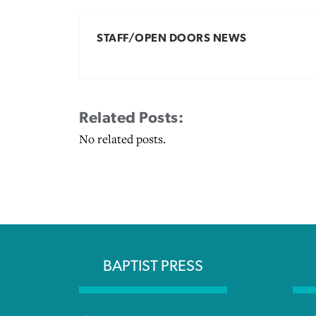
STAFF/OPEN DOORS NEWS
Related Posts:
No related posts.
BAPTIST PRESS