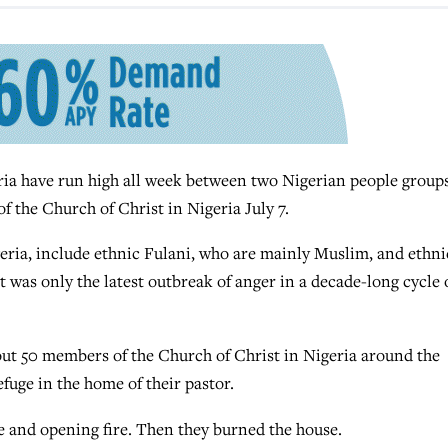
ria have run high all week between two Nigerian people group
f the Church of Christ in Nigeria July 7.
geria, include ethnic Fulani, who are mainly Muslim, and ethni
 was only the latest outbreak of anger in a decade-long cycle 
bout 50 members of the Church of Christ in Nigeria around the
efuge in the home of their pastor.
and opening fire. Then they burned the house.