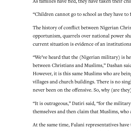
As families have fled, they have taken their ch
“Children cannot go to school as they have to f
The history of conflict between Nigerian Chris
opportunism, quarrels over national power shar
current situation is evidence of an institution
“We’ve heard that the (Nigerian military) is he
between Christians and Muslims,” Dashan said.
However, it is this same Muslims who are bein
villages and church buildings. There is no si
never been on the offensive. So, why (are they
“It is outrageous,” Datiri said, “for the mili
themselves and then claim that Muslims, who a
At the same time, Fulani representatives have