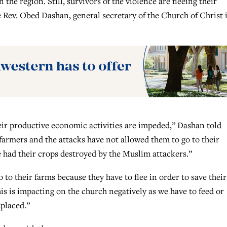
e region. Still, survivors of the violence are fleeing their
the Rev. Obed Dashan, general secretary of the Church of Christ 
eir productive economic activities are impeded,” Dashan told
rmers and the attacks have not allowed them to go to their
 had their crops destroyed by the Muslim attackers.”
to their farms because they have to flee in order to save their
 this is impacting on the church negatively as we have to feed or
placed.”