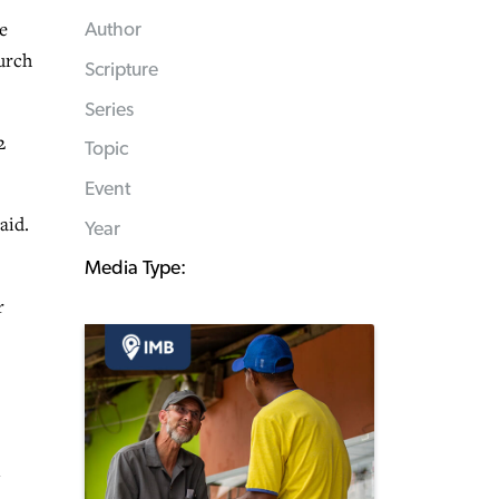
e
Author
hurch
Scripture
Series
2
Topic
Event
aid.
Year
Media Type:
r
n