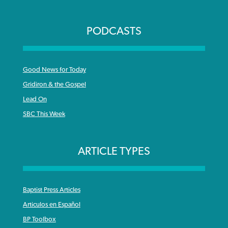
PODCASTS
Good News for Today
Gridiron & the Gospel
Lead On
SBC This Week
ARTICLE TYPES
Baptist Press Articles
Articulos en Español
BP Toolbox