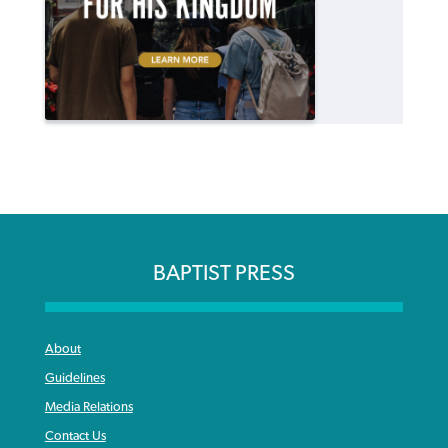
BAPTIST PRESS
About
Guidelines
Media Relations
Contact Us