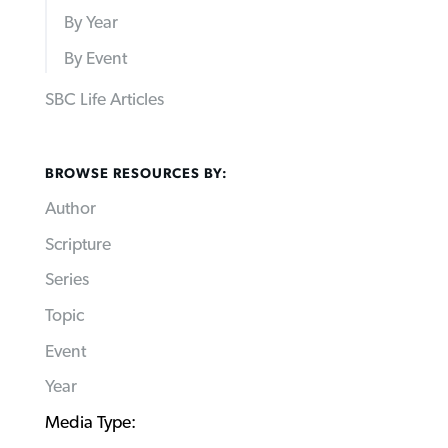
By Year
By Event
SBC Life Articles
BROWSE RESOURCES BY:
Author
Scripture
Series
Topic
Event
Year
Media Type: