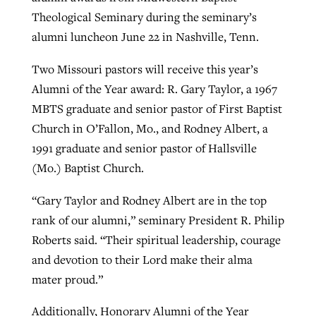
Theological Seminary during the seminary’s
alumni luncheon June 22 in Nashville, Tenn.
West Virginia church works to reclaim
Report shows growing challenges for
its community
Two Missouri pastors will receive this year’s
religious freedom around the world
Post-COVID Perspective: Religious
Alumni of the Year award: R. Gary Taylor, a 1967
liberty affirmed by courts during
By
Karen L. Willoughby
, posted
August 5, 2026
MBTS graduate and senior pastor of First Baptist
By
Faith Pratt/Baptist Standard
, posted
August 5, 2026
pandemic
Nolan’s ‘The Odyssey’ misses in key
Church in O’Fallon, Mo., and Rodney Albert, a
READ MORE
areas, says Southeastern professor
READ MORE
1991 graduate and senior pastor of Hallsville
By
Tom Strode
, posted
April 12, 2023
(Mo.) Baptist Church.
By
Scott Barkley
, posted
July 31, 2026
READ MORE
“Gary Taylor and Rodney Albert are in the top
READ MORE
rank of our alumni,” seminary President R. Philip
Roberts said. “Their spiritual leadership, courage
and devotion to their Lord make their alma
mater proud.”
CP giving ahead of budget in July
Additionally, Honorary Alumni of the Year