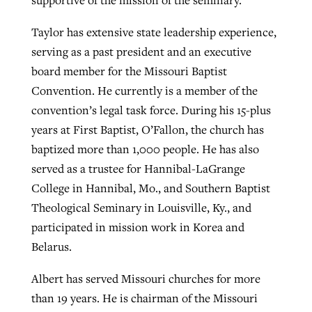
supportive of the mission of the seminary.
Taylor has extensive state leadership experience,
serving as a past president and an executive
board member for the Missouri Baptist
Convention. He currently is a member of the
convention’s legal task force. During his 15-plus
years at First Baptist, O’Fallon, the church has
baptized more than 1,000 people. He has also
served as a trustee for Hannibal-LaGrange
College in Hannibal, Mo., and Southern Baptist
Theological Seminary in Louisville, Ky., and
participated in mission work in Korea and
Belarus.
Albert has served Missouri churches for more
than 19 years. He is chairman of the Missouri