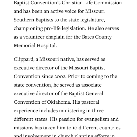
Baptist Convention’s Christian Life Commission
and has been an active voice for Missouri
Southern Baptists to the state legislature,
championing pro-life legislation. He also serves
as a volunteer chaplain for the Bates County
Memorial Hospital.
Clippard, a Missouri native, has served as
executive director of the Missouri Baptist
Convention since 2002. Prior to coming to the
state convention, he served as associate
executive director of the Baptist General
Convention of Oklahoma. His pastoral
experience includes ministering in three
different states. His passion for evangelism and
missions has taken him to 10 different countries
and involvement in church planting efforts in