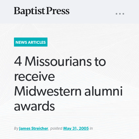
UTILITY
NAV
About
App
Comics
Español
Podcasts
Subscribe
SEARCH
NEWS ARTICLES
FOR:
4 Missourians to
receive
Midwestern alumni
VIEW MORE ARTICLES ›
VIEW MORE ARTICLES ›
VIEW MORE
VIEW MORE
awards
ARTICLES ›
ARTICLES ›
By
James Streicher
, posted
May 31, 2005
in