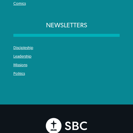
Comics
NEWSLETTERS
Discipleship
Leadership
Missions
Politics