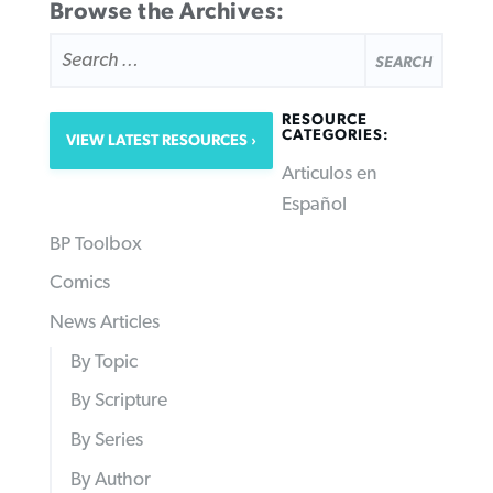
Browse the Archives:
SEARCH
FOR:
RESOURCE
CATEGORIES:
VIEW LATEST RESOURCES
Articulos en
Español
BP Toolbox
Comics
News Articles
By Topic
By Scripture
By Series
By Author