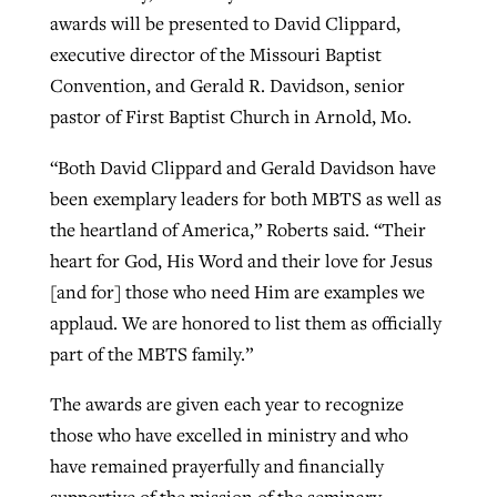
awards will be presented to David Clippard,
By
BP Staff
, posted
August 5, 2026
At IMB ‘the Lord is using women,’ but
executive director of the Missouri Baptist
more men needed
READ MORE
Convention, and Gerald R. Davidson, senior
Post-COVID Perspective: Pandemic
‘Sharing Christ at the Cup’ sees 150
pastor of First Baptist Church in Arnold, Mo.
By
David Roach
, posted
August 4, 2026
catalyzes churches to cast
Texas churches share Christ, more
evangelistic net with online services
“Both David Clippard and Gerald Davidson have
READ MORE
than 500 decisions
been exemplary leaders for both MBTS as well as
By
Tobin Perry
, posted
April 11, 2023
By
Jessica King
, posted
July 24, 2026
the heartland of America,” Roberts said. “Their
heart for God, His Word and their love for Jesus
READ MORE
READ MORE
[and for] those who need Him are examples we
applaud. We are honored to list them as officially
part of the MBTS family.”
The awards are given each year to recognize
those who have excelled in ministry and who
have remained prayerfully and financially