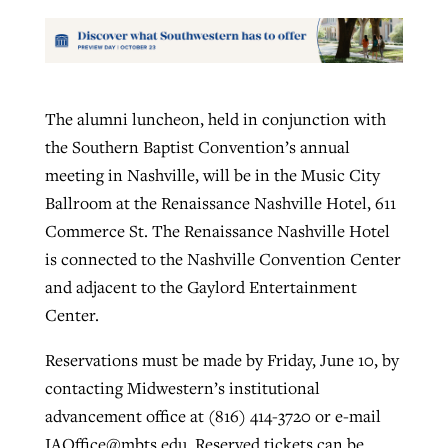
The alumni luncheon, held in conjunction with
the Southern Baptist Convention’s annual
meeting in Nashville, will be in the Music City
Ballroom at the Renaissance Nashville Hotel, 611
Commerce St. The Renaissance Nashville Hotel
is connected to the Nashville Convention Center
and adjacent to the Gaylord Entertainment
Center.
Reservations must be made by Friday, June 10, by
contacting Midwestern’s institutional
advancement office at (816) 414-3720 or e-mail
IAOffice@mbts.edu
. Reserved tickets can be