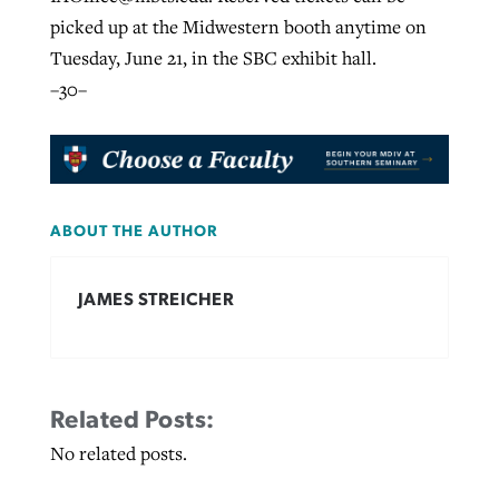
picked up at the Midwestern booth anytime on
Tuesday, June 21, in the SBC exhibit hall.
–30–
ABOUT THE AUTHOR
JAMES STREICHER
Related Posts:
No related posts.