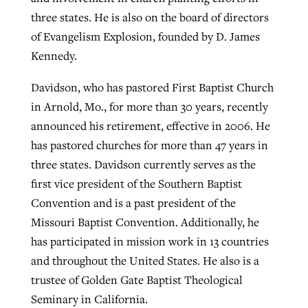
three states. He is also on the board of directors
of Evangelism Explosion, founded by D. James
Kennedy.
Davidson, who has pastored First Baptist Church
in Arnold, Mo., for more than 30 years, recently
announced his retirement, effective in 2006. He
has pastored churches for more than 47 years in
three states. Davidson currently serves as the
first vice president of the Southern Baptist
Convention and is a past president of the
Missouri Baptist Convention. Additionally, he
has participated in mission work in 13 countries
and throughout the United States. He also is a
trustee of Golden Gate Baptist Theological
Seminary in California.