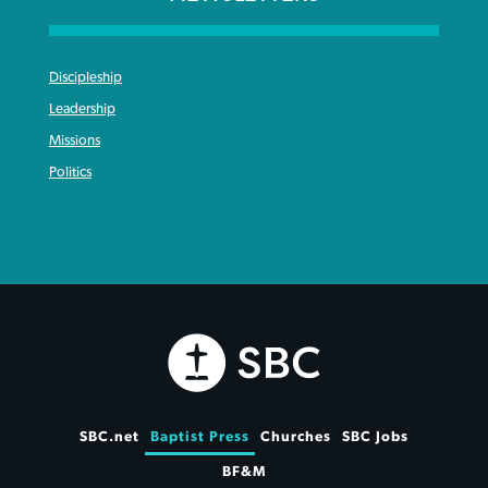
Discipleship
Leadership
Missions
Politics
SBC.net
Baptist Press
Churches
SBC Jobs
BF&M