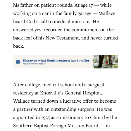
his father on patient rounds. At age 17 — while
working on a car in the family garage — Wallace
heard God’s call to medical missions. He
answered yes, recorded the commitment on the
back leaf of his New Testament, and never turned
back.
After college, medical school and a surgical
residency at Knoxville’s General Hospital,
Wallace turned down a lucrative offer to become
a partner with an outstanding surgeon. He was
appointed in 1935 as a missionary to China by the
Southern Baptist Foreign Mission Board — 10