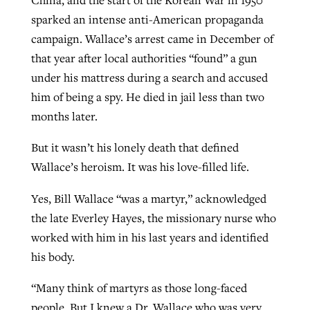
sparked an intense anti-American propaganda
campaign. Wallace’s arrest came in December of
that year after local authorities “found” a gun
under his mattress during a search and accused
him of being a spy. He died in jail less than two
months later.
But it wasn’t his lonely death that defined
Wallace’s heroism. It was his love-filled life.
Yes, Bill Wallace “was a martyr,” acknowledged
the late Everley Hayes, the missionary nurse who
worked with him in his last years and identified
his body.
“Many think of martyrs as those long-faced
people. But I knew a Dr. Wallace who was very