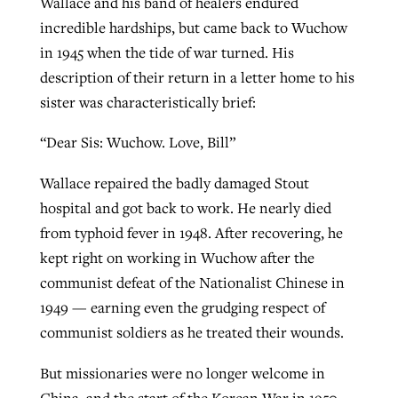
Wallace and his band of healers endured
incredible hardships, but came back to Wuchow
in 1945 when the tide of war turned. His
description of their return in a letter home to his
sister was characteristically brief:
“Dear Sis: Wuchow. Love, Bill”
Wallace repaired the badly damaged Stout
hospital and got back to work. He nearly died
from typhoid fever in 1948. After recovering, he
kept right on working in Wuchow after the
communist defeat of the Nationalist Chinese in
1949 — earning even the grudging respect of
communist soldiers as he treated their wounds.
But missionaries were no longer welcome in
China, and the start of the Korean War in 1950