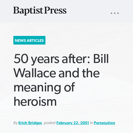
UTILITY
NAV
About
App
Comics
Español
Podcasts
Subscribe
SEARCH
NEWS ARTICLES
FOR:
50 years after: Bill
Wallace and the
meaning of
VIEW MORE ARTICLES ›
VIEW MORE ARTICLES ›
VIEW MORE
VIEW MORE
heroism
ARTICLES ›
ARTICLES ›
By
Erich Bridges
, posted
February 22, 2001
in
Persecution