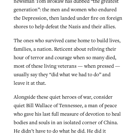
newsman Tom Brokaw has dubbed “the greatest
generation”: the men and women who endured
the Depression, then landed under fire on foreign
shores to help defeat the Nazis and their allies.
The ones who survived came home to build lives,
families, a nation. Reticent about reliving their
hour of terror and courage when so many died,
most of these living veterans — when pressed —
usually say they “did what we had to do” and
leave it at that.
Alongside these quiet heroes of war, consider
quiet Bill Wallace of Tennessee, a man of peace
who gave his last full measure of devotion to heal
bodies and souls in an isolated corner of China.
He didn’t have to do what he did. He did it