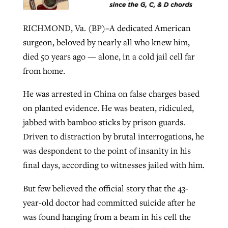
RICHMOND, Va. (BP)–A dedicated American
GuideStone warns members about
Jewish foundation fighting to launch
surgeon, beloved by nearly all who knew him,
Post-COVID Perspective: Pandemic
growing ‘Phantom Hacker’ scam
first religious charter school in nation
died 50 years ago — alone, in a cold jail cell far
catalyzes churches to cast
Nolan’s ‘The Odyssey’ misses in key
from home.
By
Roy Hayhurst
, posted
August 6, 2026
evangelistic net with online services
areas, says Southeastern professor
By
Diana Chandler
, posted
August 6, 2026
He was arrested in China on false charges based
READ MORE
By
By
Tobin Perry
Scott Barkley
, posted
, posted
April 11, 2023
July 31, 2026
READ MORE
on planted evidence. He was beaten, ridiculed,
READ MORE
READ MORE
jabbed with bamboo sticks by prison guards.
Driven to distraction by brutal interrogations, he
was despondent to the point of insanity in his
final days, according to witnesses jailed with him.
But few believed the official story that the 43-
year-old doctor had committed suicide after he
was found hanging from a beam in his cell the