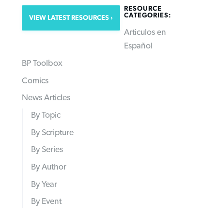
RESOURCE
CATEGORIES:
VIEW LATEST RESOURCES
Articulos en
Español
BP Toolbox
Comics
News Articles
By Topic
By Scripture
By Series
By Author
By Year
By Event