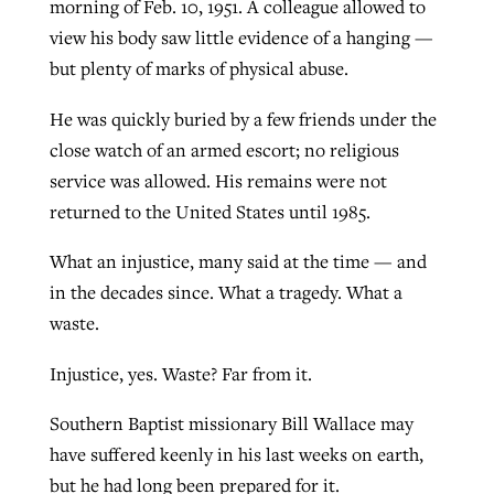
morning of Feb. 10, 1951. A colleague allowed to
view his body saw little evidence of a hanging —
but plenty of marks of physical abuse.
He was quickly buried by a few friends under the
close watch of an armed escort; no religious
service was allowed. His remains were not
returned to the United States until 1985.
What an injustice, many said at the time — and
in the decades since. What a tragedy. What a
waste.
Injustice, yes. Waste? Far from it.
Southern Baptist missionary Bill Wallace may
have suffered keenly in his last weeks on earth,
but he had long been prepared for it.