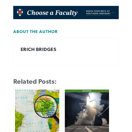
ABOUT THE AUTHOR
ERICH BRIDGES
Related Posts: