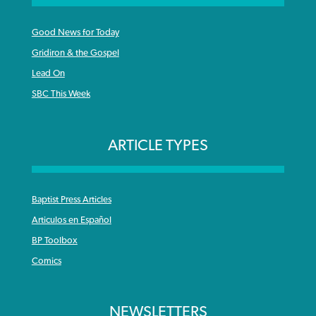
Good News for Today
Gridiron & the Gospel
Lead On
SBC This Week
ARTICLE TYPES
Baptist Press Articles
Articulos en Español
BP Toolbox
Comics
NEWSLETTERS