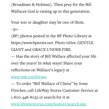
(Broadman & Holman). Then pray for the Bill
Wallaces God is raising up in this generation.
Your son or daughter may be one of them.
–30–
(BP) photos posted in the BP Photo Library at
https://www.bpnews.net. Photo titles: GENTLE
GIANT and GRACE UNDER FIRE.
— Has the story of Bill Wallace affected your life
over the years? In what ways? Share your
reflections on Wallace’s legacy at
www.imb.org/forum
.
— To order “Bill Wallace of China” by Jesse
Fletcher, call LifeWay Stores Customer Service at
1-800-448-8032 or search for it at
www.lifewaystores.com/lwstore/search.asp
.