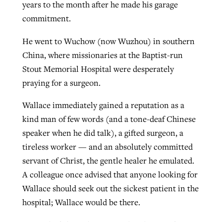
years to the month after he made his garage
commitment.
He went to Wuchow (now Wuzhou) in southern
China, where missionaries at the Baptist-run
Stout Memorial Hospital were desperately
praying for a surgeon.
Wallace immediately gained a reputation as a
kind man of few words (and a tone-deaf Chinese
speaker when he did talk), a gifted surgeon, a
tireless worker — and an absolutely committed
servant of Christ, the gentle healer he emulated.
A colleague once advised that anyone looking for
Wallace should seek out the sickest patient in the
hospital; Wallace would be there.