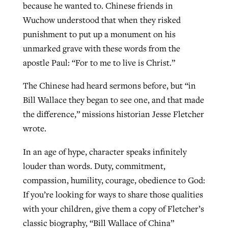
because he wanted to. Chinese friends in
Wuchow understood that when they risked
punishment to put up a monument on his
unmarked grave with these words from the
apostle Paul: “For to me to live is Christ.”
The Chinese had heard sermons before, but “in
Bill Wallace they began to see one, and that made
the difference,” missions historian Jesse Fletcher
wrote.
In an age of hype, character speaks infinitely
louder than words. Duty, commitment,
compassion, humility, courage, obedience to God:
If you’re looking for ways to share those qualities
with your children, give them a copy of Fletcher’s
classic biography, “Bill Wallace of China”