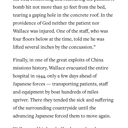
bomb hit not more than 50 feet from the bed,
tearing a gaping hole in the concrete roof. In the
providence of God neither the patient nor
Wallace was injured. One of the staff, who was
four floors below at the time, told me he was
lifted several inches by the concussion.”
Finally, in one of the great exploits of China
missions history, Wallace evacuated the entire
hospital in 1944, only a few days ahead of
Japanese forces — transporting patients, staff
and equipment by boat hundreds of miles
upriver. There they tended the sick and suffering
of the surrounding countryside until the
advancing Japanese forced them to move again.