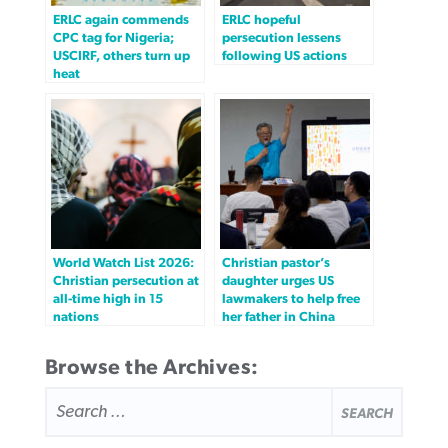
ERLC again commends
ERLC hopeful
CPC tag for Nigeria;
persecution lessens
USCIRF, others turn up
following US actions
heat
World Watch List 2026:
Christian pastor’s
Christian persecution at
daughter urges US
all-time high in 15
lawmakers to help free
nations
her father in China
Browse the Archives:
SEARCH
FOR: