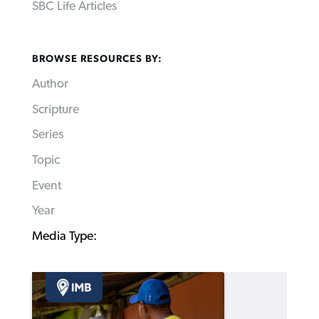
SBC Life Articles
BROWSE RESOURCES BY:
Author
Scripture
Series
Topic
Event
Year
Media Type: