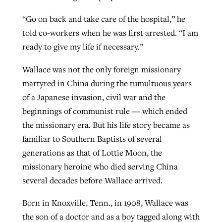
“Go on back and take care of the hospital,” he
told co-workers when he was first arrested. “I am
ready to give my life if necessary.”
Wallace was not the only foreign missionary
martyred in China during the tumultuous years
of a Japanese invasion, civil war and the
beginnings of communist rule — which ended
the missionary era. But his life story became as
familiar to Southern Baptists of several
generations as that of Lottie Moon, the
missionary heroine who died serving China
several decades before Wallace arrived.
Born in Knoxville, Tenn., in 1908, Wallace was
the son of a doctor and as a boy tagged along with