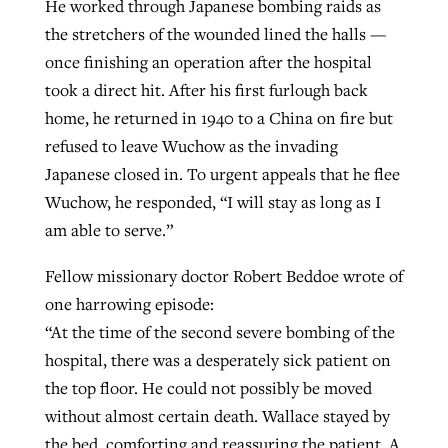
He worked through Japanese bombing raids as
the stretchers of the wounded lined the halls —
once finishing an operation after the hospital
took a direct hit. After his first furlough back
home, he returned in 1940 to a China on fire but
refused to leave Wuchow as the invading
Japanese closed in. To urgent appeals that he flee
Wuchow, he responded, “I will stay as long as I
am able to serve.”
Fellow missionary doctor Robert Beddoe wrote of
one harrowing episode:
“At the time of the second severe bombing of the
hospital, there was a desperately sick patient on
the top floor. He could not possibly be moved
without almost certain death. Wallace stayed by
the bed, comforting and reassuring the patient. A