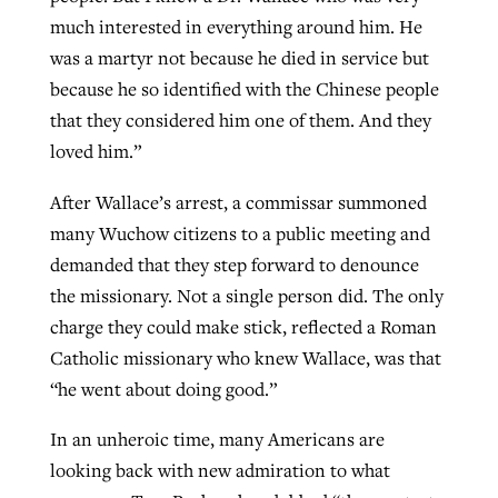
much interested in everything around him. He
was a martyr not because he died in service but
because he so identified with the Chinese people
that they considered him one of them. And they
loved him.”
After Wallace’s arrest, a commissar summoned
many Wuchow citizens to a public meeting and
demanded that they step forward to denounce
the missionary. Not a single person did. The only
charge they could make stick, reflected a Roman
Catholic missionary who knew Wallace, was that
“he went about doing good.”
In an unheroic time, many Americans are
looking back with new admiration to what