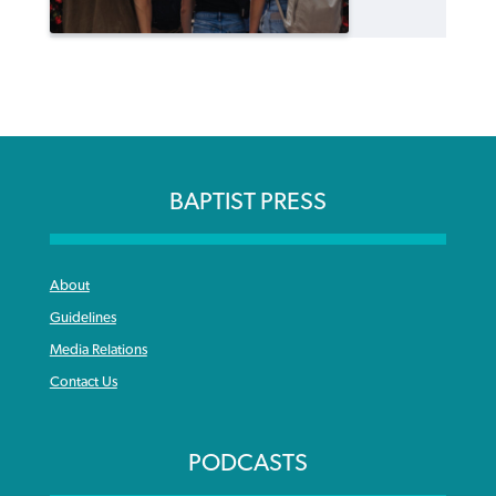
BAPTIST PRESS
About
Guidelines
Media Relations
Contact Us
PODCASTS