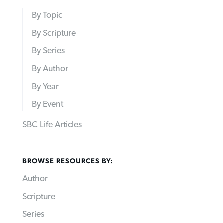
By Topic
By Scripture
By Series
By Author
By Year
By Event
SBC Life Articles
BROWSE RESOURCES BY:
Author
Scripture
Series