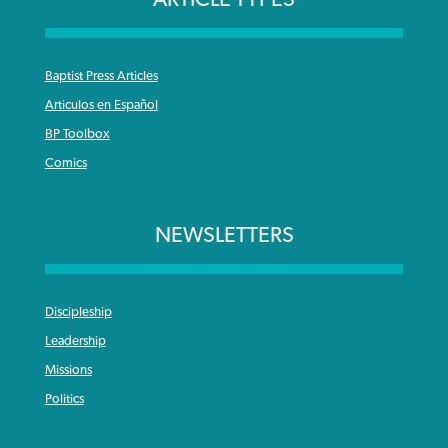
Baptist Press Articles
Articulos en Español
BP Toolbox
Comics
NEWSLETTERS
Discipleship
Leadership
Missions
Politics