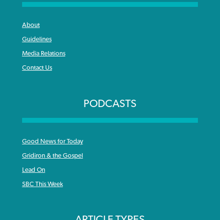
About
Guidelines
Media Relations
Contact Us
PODCASTS
Good News for Today
Gridiron & the Gospel
Lead On
SBC This Week
ARTICLE TYPES