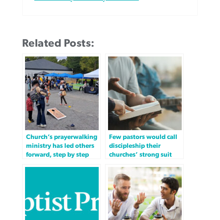
Related Posts:
Church’s prayerwalking
Few pastors would call
ministry has led others
discipleship their
forward, step by step
churches’ strong suit