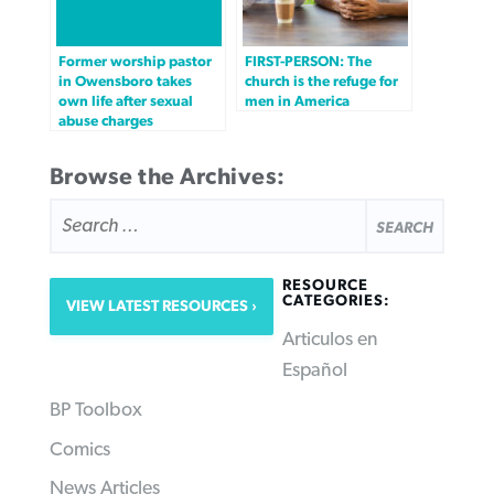
Former worship pastor
FIRST-PERSON: The
in Owensboro takes
church is the refuge for
own life after sexual
men in America
abuse charges
Browse the Archives:
SEARCH
FOR:
RESOURCE
CATEGORIES:
VIEW LATEST RESOURCES
Articulos en
Español
BP Toolbox
Comics
News Articles