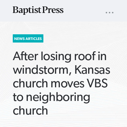
UTILITY
NAV
About
App
Comics
Español
Podcasts
Subscribe
SEARCH
NEWS ARTICLES
FOR:
After losing roof in
windstorm, Kansas
church moves VBS
VIEW MORE ARTICLES ›
VIEW MORE ARTICLES ›
VIEW MORE
VIEW MORE
to neighboring
ARTICLES ›
ARTICLES ›
church