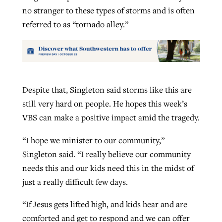
no stranger to these types of storms and is often
referred to as “tornado alley.”
Despite that, Singleton said storms like this are
still very hard on people. He hopes this week’s
VBS can make a positive impact amid the tragedy.
“I hope we minister to our community,”
Singleton said. “I really believe our community
needs this and our kids need this in the midst of
just a really difficult few days.
“If Jesus gets lifted high, and kids hear and are
comforted and get to respond and we can offer