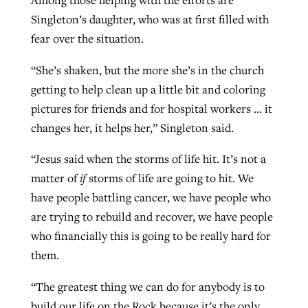
Among those helping with the efforts are
Singleton’s daughter, who was at first filled with
fear over the situation.
“She’s shaken, but the more she’s in the church
getting to help clean up a little bit and coloring
pictures for friends and for hospital workers … it
changes her, it helps her,” Singleton said.
“Jesus said when the storms of life hit. It’s not a
matter of
if
storms of life are going to hit. We
have people battling cancer, we have people who
are trying to rebuild and recover, we have people
who financially this is going to be really hard for
them.
“The greatest thing we can do for anybody is to
build our life on the Rock because it’s the only