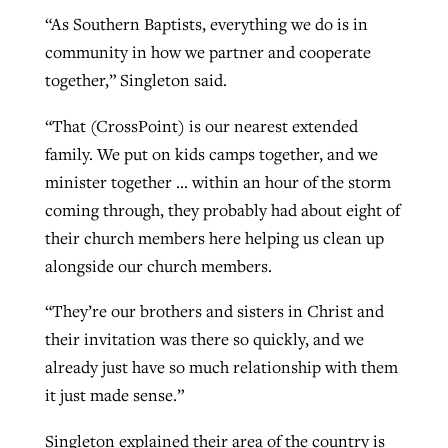
“As Southern Baptists, everything we do is in
community in how we partner and cooperate
together,” Singleton said.
“That (CrossPoint) is our nearest extended
family. We put on kids camps together, and we
minister together … within an hour of the storm
coming through, they probably had about eight of
their church members here helping us clean up
alongside our church members.
“They’re our brothers and sisters in Christ and
their invitation was there so quickly, and we
already just have so much relationship with them
it just made sense.”
Singleton explained their area of the country is