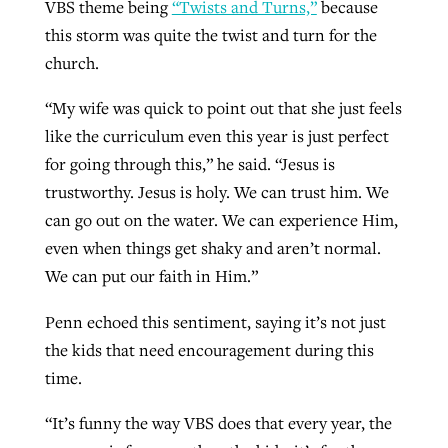
VBS theme being
“Twists and Turns,”
because
this storm was quite the twist and turn for the
church.
“My wife was quick to point out that she just feels
like the curriculum even this year is just perfect
for going through this,” he said. “Jesus is
trustworthy. Jesus is holy. We can trust him. We
can go out on the water. We can experience Him,
even when things get shaky and aren’t normal.
We can put our faith in Him.”
Penn echoed this sentiment, saying it’s not just
the kids that need encouragement during this
time.
“It’s funny the way VBS does that every year, the