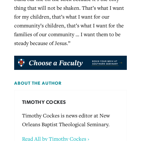
thing that will not be shaken. That’s what I want
for my children, that’s what I want for our
community’s children, that’s what I want for the
families of our community … I want them to be
steady because of Jesus.”
ABOUT THE AUTHOR
TIMOTHY COCKES
Timothy Cockes is news editor at New
Orleans Baptist Theological Seminary.
Read All by Timothy Cockes ›