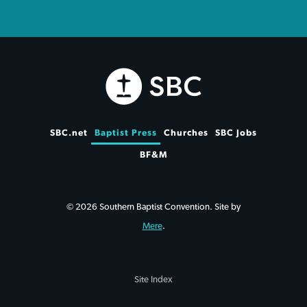
SBC.net
Baptist Press
Churches
SBC Jobs
BF&M
© 2026 Southern Baptist Convention. Site by
Mere
.
Site Index