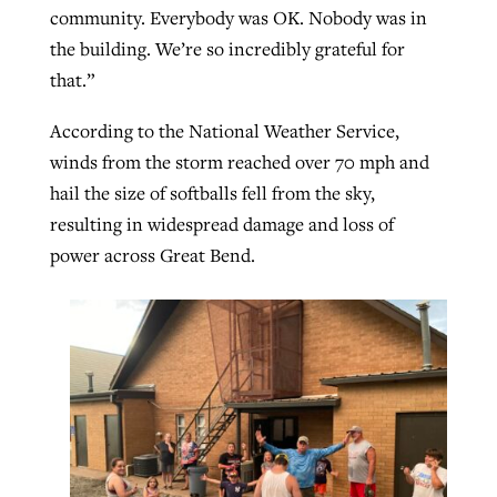
community. Everybody was OK. Nobody was in
the building. We’re so incredibly grateful for
that.”
According to the National Weather Service,
winds from the storm reached over 70 mph and
hail the size of softballs fell from the sky,
resulting in widespread damage and loss of
power across Great Bend.