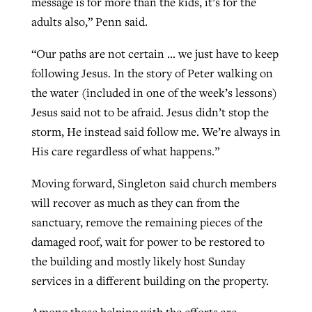
message is for more than the kids, it’s for the
adults also,” Penn said.
“Our paths are not certain … we just have to keep
following Jesus. In the story of Peter walking on
the water (included in one of the week’s lessons)
Jesus said not to be afraid. Jesus didn’t stop the
storm, He instead said follow me. We’re always in
His care regardless of what happens.”
Moving forward, Singleton said church members
will recover as much as they can from the
sanctuary, remove the remaining pieces of the
damaged roof, wait for power to be restored to
the building and mostly likely host Sunday
services in a different building on the property.