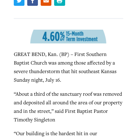
GuideStone warns members about
Jewish foundation fighting to launch
Post-COVID Perspective: Pandemic
growing ‘Phantom Hacker’ scam
first religious charter school in nation
catalyzes churches to cast
Nolan’s ‘The Odyssey’ misses in key
By
Roy Hayhurst
, posted
August 6, 2026
evangelistic net with online services
areas, says Southeastern professor
By
Diana Chandler
, posted
August 6, 2026
GREAT BEND, Kan. (BP) – First Southern
READ MORE
By
By
Tobin Perry
Scott Barkley
, posted
, posted
April 11, 2023
July 31, 2026
READ MORE
Baptist Church was among those affected by a
severe thunderstorm that hit southeast Kansas
READ MORE
READ MORE
Sunday night, July 16.
“About a third of the sanctuary roof was removed
and deposited all around the area of our property
and in the street,” said First Baptist Pastor
Timothy Singleton
“Our building is the hardest hit in our