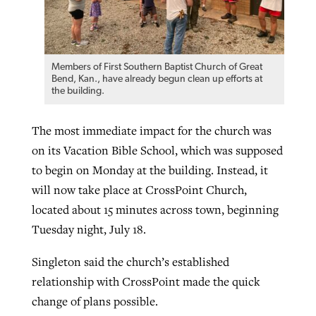
Members of First Southern Baptist Church of Great
Bend, Kan., have already begun clean up efforts at
the building.
The most immediate impact for the church was
on its Vacation Bible School, which was supposed
to begin on Monday at the building. Instead, it
will now take place at CrossPoint Church,
located about 15 minutes across town, beginning
Tuesday night, July 18.
Singleton said the church’s established
relationship with CrossPoint made the quick
change of plans possible.