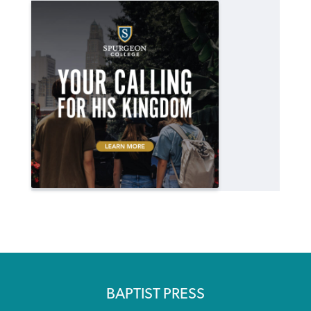
BAPTIST PRESS