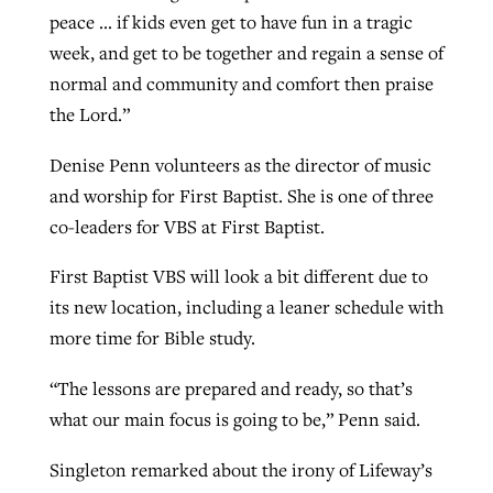
peace … if kids even get to have fun in a tragic
week, and get to be together and regain a sense of
normal and community and comfort then praise
the Lord.”
Denise Penn volunteers as the director of music
and worship for First Baptist. She is one of three
co-leaders for VBS at First Baptist.
First Baptist VBS will look a bit different due to
its new location, including a leaner schedule with
more time for Bible study.
“The lessons are prepared and ready, so that’s
what our main focus is going to be,” Penn said.
Singleton remarked about the irony of Lifeway’s