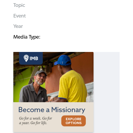
Topic
Event
Year
Media Type: