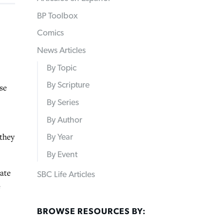
BP Toolbox
Comics
News Articles
By Topic
By Scripture
se
By Series
By Author
 they
By Year
By Event
tate
SBC Life Articles
e
BROWSE RESOURCES BY: