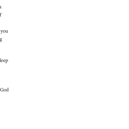
a
f
 you
g
deep
o God