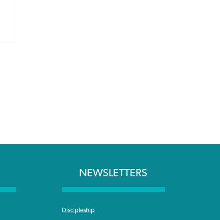
NEWSLETTERS
Discipleship