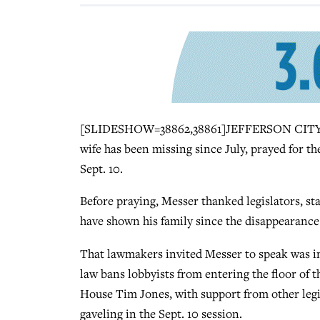
[SLIDESHOW=38862,38861]JEFFERSON CITY, Mo
wife has been missing since July, prayed for th
Sept. 10.
Before praying, Messer thanked legislators, s
have shown his family since the disappearance 
That lawmakers invited Messer to speak was in i
law bans lobbyists from entering the floor of 
House Tim Jones, with support from other legi
gaveling in the Sept. 10 session.