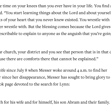
 time on your knees than you ever have in your life. You find 
id. “You start learning things about the Lord and about yoursel
ts of your heart that you never knew existed. You wrestle with
r wrestle with. But the blessing comes because the Lord gives
escribable to explain to anyone as the anguish that you’re goin
 church, your district and you see that person that is in that 
ause there are comforts there that cannot be explained.”
wife since July 8 when Messer woke around 4 a.m. to find her
r since her disappearance, Messer has sought to bring glory t
ook page devoted to the search for Lynn:
 for his wife and for himself, his son Abram and their family.