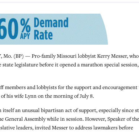
. (BP) — Pro-family Missouri lobbyist Kerry Messer, who
e state legislature before it opened a marathon special session,
taff members and lobbyists for the support and encouragement
of his wife Lynn on the morning of July 8.
tself an unusual bipartisan act of support, especially since s
the General Assembly while in session. However, Speaker of th
slative leaders, invited Messer to address lawmakers before