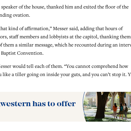
speaker of the house, thanked him and exited the floor of the
anding ovation.
that kind of affirmation,” Messer said, adding that hours of
tors, staff members and lobbyists at the capitol, thanking them
 of them a similar message, which he recounted during an inter
 Baptist Convention.
 Messer would tell each of them. “You cannot comprehend how
 like a tiller going on inside your guts, and you can’t stop it. 