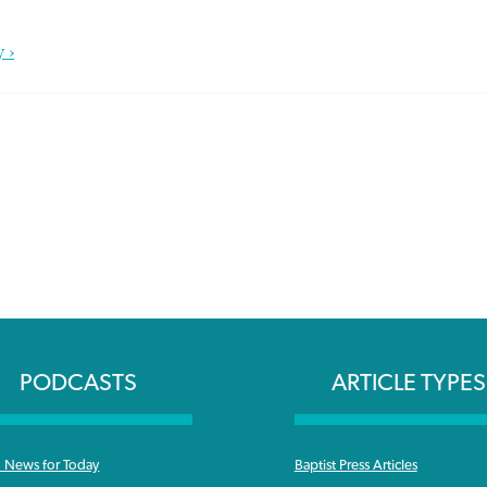
 ›
PODCASTS
ARTICLE TYPES
News for Today
Baptist Press Articles