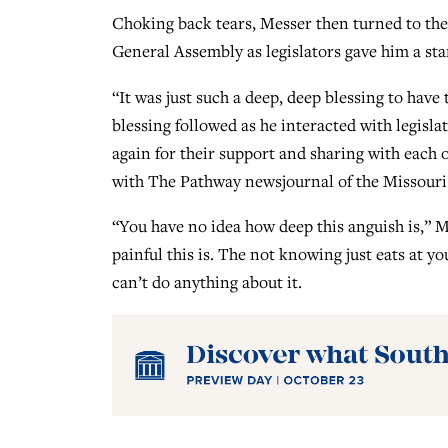
Choking back tears, Messer then turned to the 
General Assembly as legislators gave him a st
“It was just such a deep, deep blessing to have 
blessing followed as he interacted with legisla
again for their support and sharing with each
with The Pathway newsjournal of the Missouri
“You have no idea how deep this anguish is,”
painful this is. The not knowing just eats at you
can’t do anything about it.