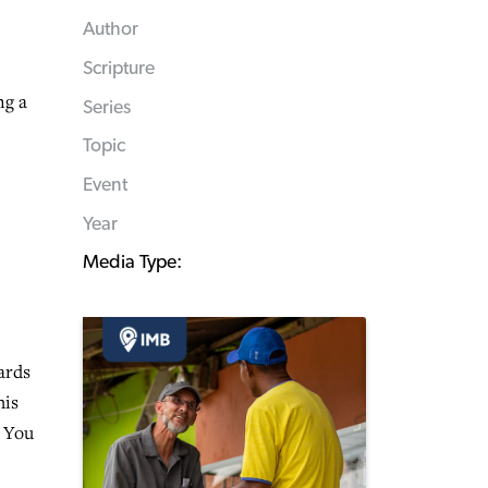
Author
Scripture
ng a
Series
Topic
Event
Year
Media Type:
ards
his
r You