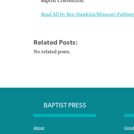
Baptist Convention.
Read All by Ben Hawkins/Missouri Pathway
Related Posts:
No related posts.
BAPTIST PRESS
About
Good 