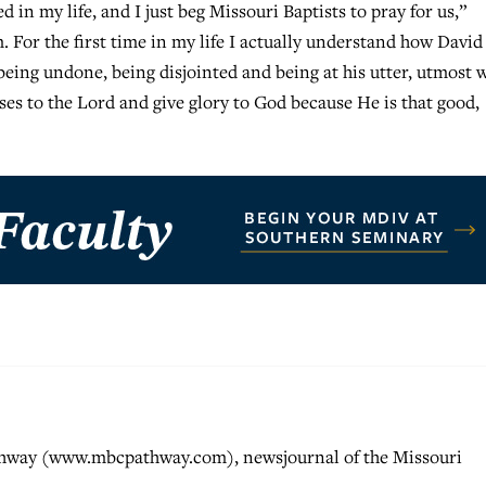
ed in my life, and I just beg Missouri Baptists to pray for us,”
. For the first time in my life I actually understand how David
being undone, being disjointed and being at his utter, utmost w
ises to the Lord and give glory to God because He is that good,
athway (www.mbcpathway.com), newsjournal of the Missouri