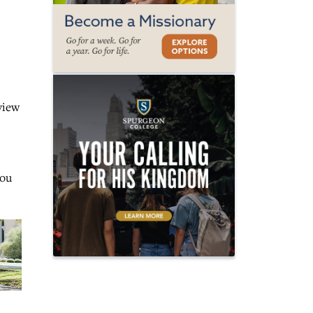
view
You