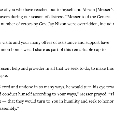
ose of you who have reached out to myself and Abram [Messer’s
ayers during our season of distress,” Messer told the General
a number of vetoes by Gov. Jay Nixon were overridden, includi
ur visits and your many offers of assistance and support have
on bonds we all share as part of this remarkable capitol
sent help and provider in all that we seek to do, to make this
ople.
plexed and undone in so many ways, he would turn his eye tow
d conduct himself according to Your ways,” Messer prayed. “T
re — that they would turn to You in humility and seek to hono
 assembly.”