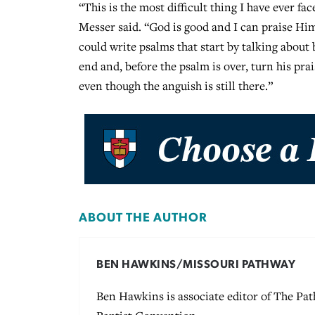
“This is the most difficult thing I have ever fac
Messer said. “God is good and I can praise Him
could write psalms that start by talking about 
end and, before the psalm is over, turn his pra
even though the anguish is still there.”
ABOUT THE AUTHOR
BEN HAWKINS/MISSOURI PATHWAY
Ben Hawkins is associate editor of The P