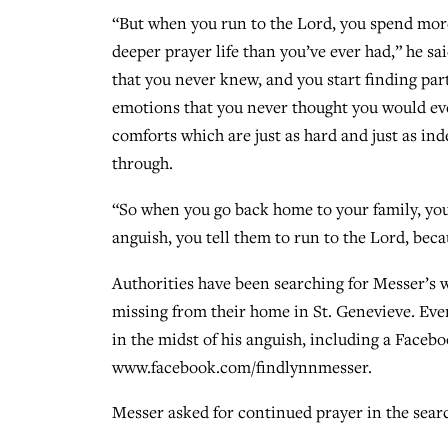
“But when you run to the Lord, you spend more
deeper prayer life than you’ve ever had,” he sa
that you never knew, and you start finding par
emotions that you never thought you would eve
comforts which are just as hard and just as ind
through.
“So when you go back home to your family, your
anguish, you tell them to run to the Lord, bec
Authorities have been searching for Messer’s 
missing from their home in St. Genevieve. Eve
in the midst of his anguish, including a Faceb
www.facebook.com/findlynnmesser.
Messer asked for continued prayer in the search