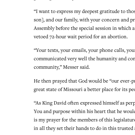
“I want to express my deepest gratitude to th
son], and our family, with your concern and pr
Assembly before the special session in which 
vetoed 72-hour wait period for an abortion.
“Your texts, your emails, your phone calls, yo
communicated very well the humanity and comm
community,” Messer said.
He then prayed that God would be “our ever-pre
great state of Missouri a better place for its pe
“As King David often expressed himself as per
You and purpose within his heart that he woul
is my prayer for the members of this legislatu
in all they set their hands to do in this trusted