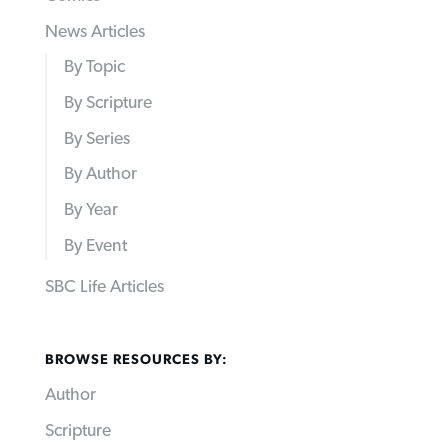
News Articles
By Topic
By Scripture
By Series
By Author
By Year
By Event
SBC Life Articles
BROWSE RESOURCES BY:
Author
Scripture