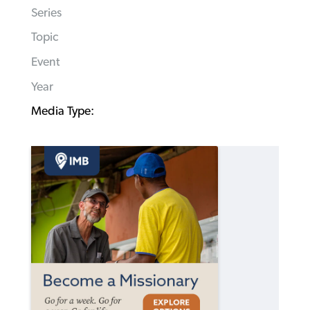
Series
Topic
Event
Year
Media Type: