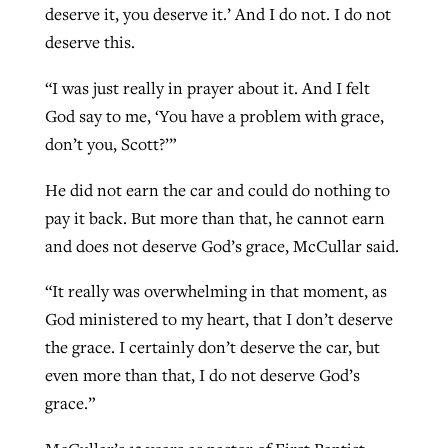
deserve it, you deserve it.’ And I do not. I do not
deserve this.
“I was just really in prayer about it. And I felt
God say to me, ‘You have a problem with grace,
don’t you, Scott?’”
He did not earn the car and could do nothing to
pay it back. But more than that, he cannot earn
and does not deserve God’s grace, McCullar said.
“It really was overwhelming in that moment, as
God ministered to my heart, that I don’t deserve
the grace. I certainly don’t deserve the car, but
even more than that, I do not deserve God’s
grace.”