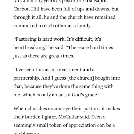
McCullar’s 13 years as pastor of First Baptist
Carbon Hill have been full of ups and downs, but
through it all, he and the church have remained
committed to each other as a family.
“Pastoring is hard work. It’s difficult; it’s
heartbreaking,” he said. “There are hard times
just as there are great times.
“I’ve seen this as an investment and a
partnership. And I guess [the church] bought into
that, because they’ve done the same thing with
me, which is only an act of God’s grace.”
When churches encourage their pastors, it makes
their burden lighter, McCullar said. Even a
seemingly small token of appreciation can be a
big blessing.