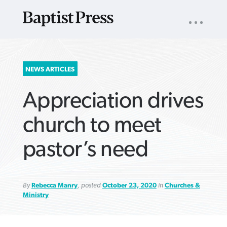
UTILITY
NAV
About
App
Comics
Español
Podcasts
Subscribe
SEARCH
NEWS ARTICLES
FOR:
Appreciation drives
church to meet
pastor’s need
VIEW MORE ARTICLES ›
VIEW MORE ARTICLES ›
VIEW MORE
VIEW MORE
ARTICLES ›
ARTICLES ›
By
Rebecca Manry
, posted
October 23, 2020
in
Churches &
Ministry