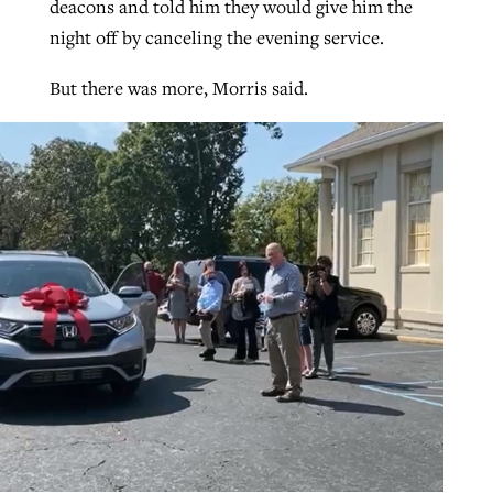
deacons and told him they would give him the
night off by canceling the evening service.
But there was more, Morris said.