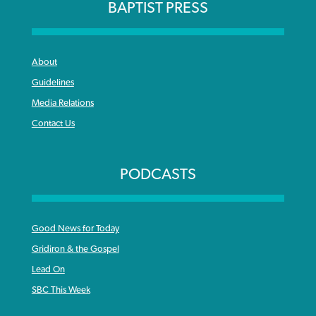
BAPTIST PRESS
About
Guidelines
Media Relations
Contact Us
PODCASTS
Good News for Today
Gridiron & the Gospel
Lead On
SBC This Week