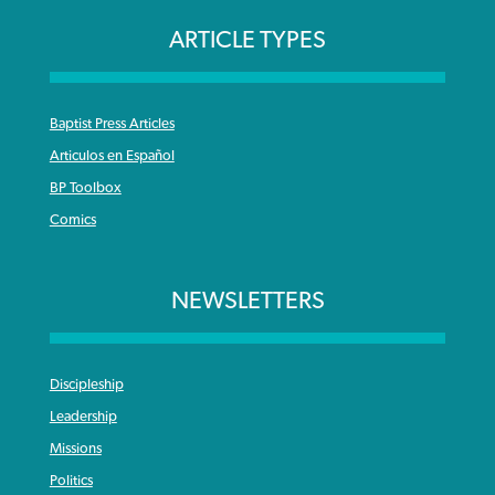
ARTICLE TYPES
Baptist Press Articles
Articulos en Español
BP Toolbox
Comics
NEWSLETTERS
Discipleship
Leadership
Missions
Politics