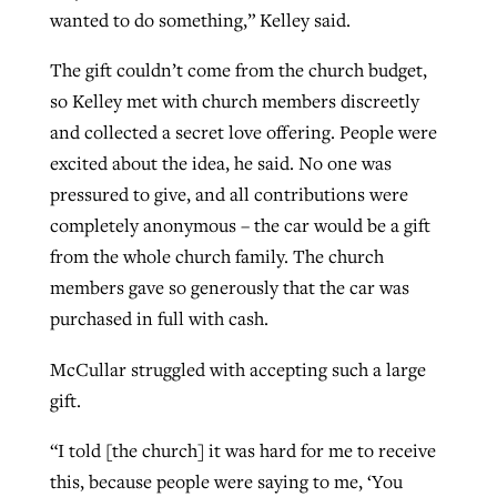
wanted to do something,” Kelley said.
The gift couldn’t come from the church budget,
so Kelley met with church members discreetly
and collected a secret love offering. People were
excited about the idea, he said. No one was
pressured to give, and all contributions were
completely anonymous – the car would be a gift
from the whole church family. The church
members gave so generously that the car was
purchased in full with cash.
McCullar struggled with accepting such a large
gift.
“I told [the church] it was hard for me to receive
this, because people were saying to me, ‘You