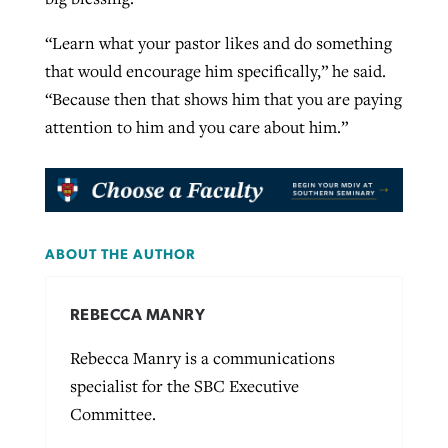
“Learn what your pastor likes and do something
that would encourage him specifically,” he said.
“Because then that shows him that you are paying
attention to him and you care about him.”
ABOUT THE AUTHOR
REBECCA MANRY
Rebecca Manry is a communications
specialist for the SBC Executive
Committee.