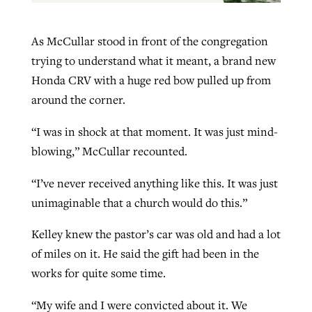
As McCullar stood in front of the congregation
trying to understand what it meant, a brand new
Honda CRV with a huge red bow pulled up from
around the corner.
“I was in shock at that moment. It was just mind-
blowing,” McCullar recounted.
“I’ve never received anything like this. It was just
unimaginable that a church would do this.”
Kelley knew the pastor’s car was old and had a lot
of miles on it. He said the gift had been in the
works for quite some time.
“My wife and I were convicted about it. We