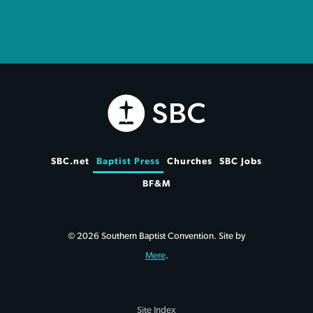
SBC.net
Baptist Press
Churches
SBC Jobs
BF&M
© 2026 Southern Baptist Convention. Site by
Mere
.
Site Index