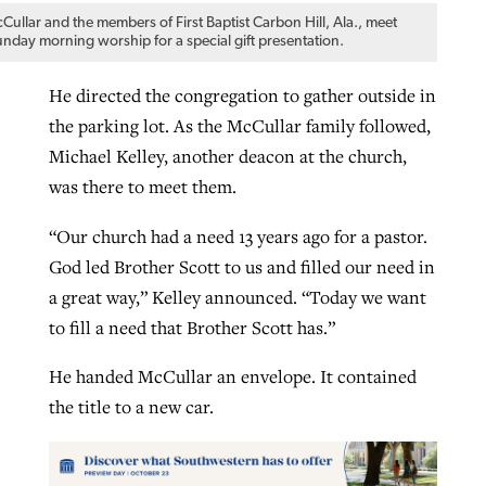
Cullar and the members of First Baptist Carbon Hill, Ala., meet
unday morning worship for a special gift presentation.
He directed the congregation to gather outside in
the parking lot. As the McCullar family followed,
Michael Kelley, another deacon at the church,
was there to meet them.
“Our church had a need 13 years ago for a pastor.
God led Brother Scott to us and filled our need in
a great way,” Kelley announced. “Today we want
to fill a need that Brother Scott has.”
He handed McCullar an envelope. It contained
the title to a new car.