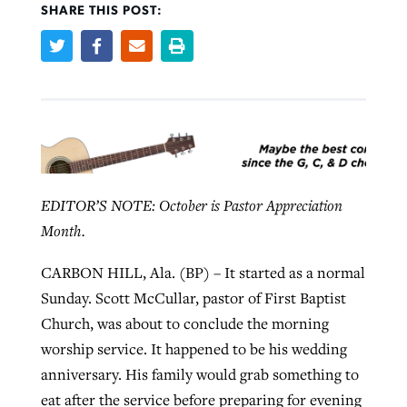
SHARE THIS POST:
Robertson-backed film looks to Peel
Northwest wildfires continue
away obstacles to redemption
generating need, response
Post-COVID Perspective: Religious
GuideStone warns members about
liberty affirmed by courts during
By
Scott Barkley
, posted
August 5, 2026
By
Scott Barkley
, posted
August 6, 2026
growing ‘Phantom Hacker’ scam
pandemic
READ MORE
READ MORE
By
Roy Hayhurst
, posted
August 6, 2026
By
Tom Strode
, posted
April 12, 2023
EDITOR’S NOTE: October is Pastor Appreciation
READ MORE
Month.
READ MORE
CARBON HILL, Ala. (BP) – It started as a normal
Sunday. Scott McCullar, pastor of First Baptist
Church, was about to conclude the morning
worship service. It happened to be his wedding
anniversary. His family would grab something to
eat after the service before preparing for evening