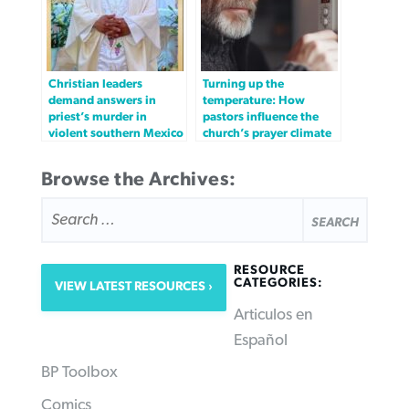
Christian leaders
Turning up the
demand answers in
temperature: How
priest’s murder in
pastors influence the
violent southern Mexico
church’s prayer climate
Browse the Archives:
SEARCH
FOR:
RESOURCE
CATEGORIES:
VIEW LATEST RESOURCES
Articulos en
Español
BP Toolbox
Comics