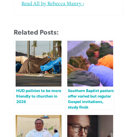
Read All by Rebecca Manry ›
Related Posts:
HUD policies to be more
Southern Baptist pastors
friendly to churches in
offer varied but regular
2026
Gospel invitations,
study finds