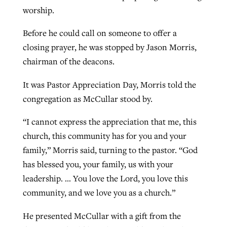
worship.
Before he could call on someone to offer a
GuideStone warns members about
Jewish foundation fighting to launch
Post-COVID Perspective: Pandemic
closing prayer, he was stopped by Jason Morris,
growing ‘Phantom Hacker’ scam
first religious charter school in nation
catalyzes churches to cast
Nolan’s ‘The Odyssey’ misses in key
chairman of the deacons.
By
Roy Hayhurst
, posted
August 6, 2026
evangelistic net with online services
areas, says Southeastern professor
By
Diana Chandler
, posted
August 6, 2026
It was Pastor Appreciation Day, Morris told the
READ MORE
By
By
Tobin Perry
Scott Barkley
, posted
, posted
April 11, 2023
July 31, 2026
congregation as McCullar stood by.
READ MORE
READ MORE
READ MORE
“I cannot express the appreciation that me, this
church, this community has for you and your
family,” Morris said, turning to the pastor. “God
has blessed you, your family, us with your
leadership. … You love the Lord, you love this
community, and we love you as a church.”
He presented McCullar with a gift from the