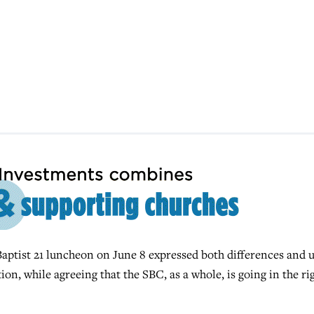
aptist 21 luncheon on June 8 expressed both differences and 
on, while agreeing that the SBC, as a whole, is going in the ri