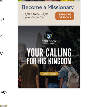
ys
ugh
he
“We
say,