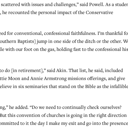
 scattered with issues and challenges,” said Powell. As a studen
s, he recounted the personal impact of the Conservative
ed for conventional, confessional faithfulness. I’m thankful fo
outhern Baptists] jump in one side of the ditch or the other. W
 with our foot on the gas, holding fast to the confessional hi
o do [in retirement],” said Akin. That list, he said, included
ottie Moon and Annie Armstrong missions offerings, and give
eve in six seminaries that stand on the Bible as the infallible
ing,” he added. “Do we need to continually check ourselves?
ut this convention of churches is going in the right direction
ay committed to it the day I make my exit and go into the presence