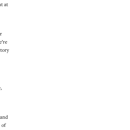
t at
r
e’re
story
,
 and
 of