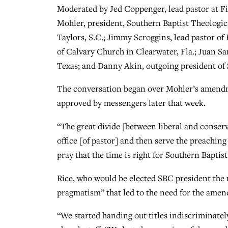
Moderated by Jed Coppenger, lead pastor at Fi
Mohler, president, Southern Baptist Theologica
Taylors, S.C.; Jimmy Scroggins, lead pastor of
of Calvary Church in Clearwater, Fla.; Juan Sa
Texas; and Danny Akin, outgoing president of
The conversation began over Mohler’s amendm
approved by messengers later that week.
“The great divide [between liberal and conser
office [of pastor] and then serve the preaching 
pray that the time is right for Southern Baptists
Rice, who would be elected SBC president the n
pragmatism” that led to the need for the ame
“We started handing out titles indiscriminately,