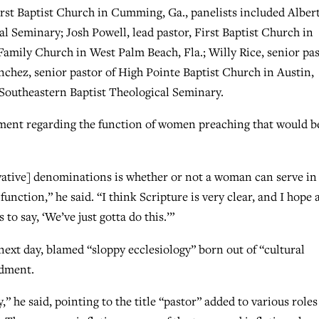
rst Baptist Church in Cumming, Ga., panelists included Alber
l Seminary; Josh Powell, lead pastor, First Baptist Church in
 Family Church in West Palm Beach, Fla.; Willy Rice, senior pa
nchez, senior pastor of High Pointe Baptist Church in Austin,
 Southeastern Baptist Theological Seminary.
ent regarding the function of women preaching that would b
vative] denominations is whether or not a woman can serve in
function,” he said. “I think Scripture is very clear, and I hope
 to say, ‘We’ve just gotta do this.’”
ext day, blamed “sloppy ecclesiology” born out of “cultural
ndment.
” he said, pointing to the title “pastor” added to various roles