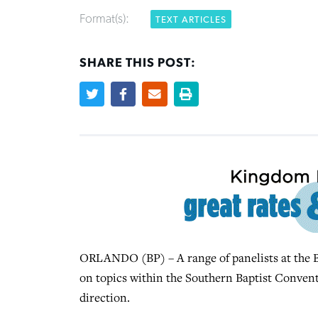
Format(s):
TEXT ARTICLES
SHARE THIS POST:
ORLANDO (BP) – A range of panelists at the B
on topics within the Southern Baptist Conventi
direction.