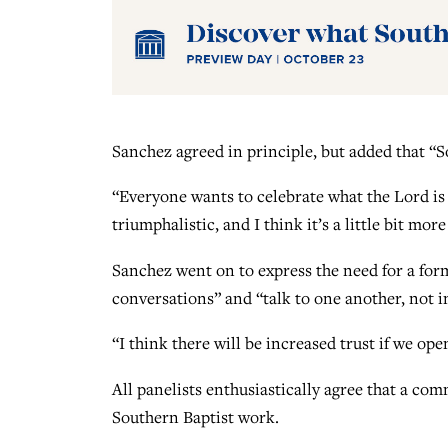
Sanchez agreed in principle, but added that “
“Everyone wants to celebrate what the Lord is d
triumphalistic, and I think it’s a little bit mor
Sanchez went on to express the need for a for
conversations” and “talk to one another, not in
“I think there will be increased trust if we op
All panelists enthusiastically agree that a c
Southern Baptist work.