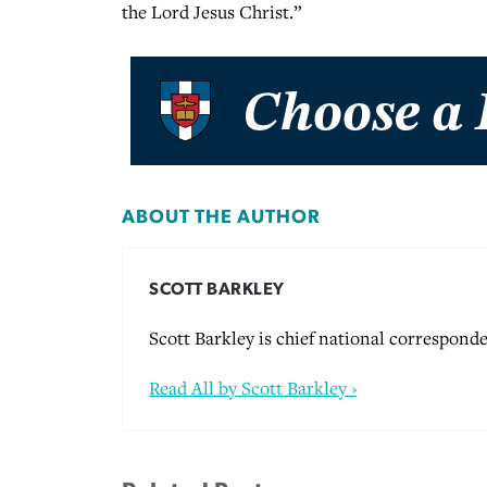
the Lord Jesus Christ.”
ABOUT THE AUTHOR
SCOTT BARKLEY
Scott Barkley is chief national corresponde
Read All by Scott Barkley ›