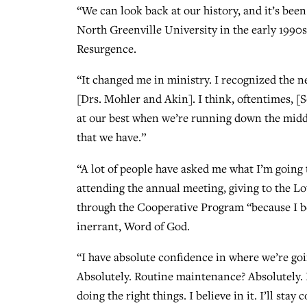
“We can look back at our history, and it’s been
North Greenville University in the early 1990
Resurgence.
“It changed me in ministry. I recognized the ne
[Drs. Mohler and Akin]. I think, oftentimes, [S
at our best when we’re running down the middle
that we have.”
“A lot of people have asked me what I’m going t
attending the annual meeting, giving to the L
through the Cooperative Program “because I beli
inerrant, Word of God.
“I have absolute confidence in where we’re go
Absolutely. Routine maintenance? Absolutely. B
doing the right things. I believe in it. I’ll st