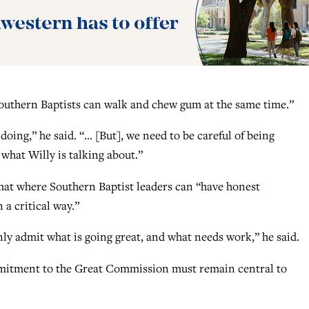
Southern Baptists can walk and chew gum at the same time.”
oing,” he said. “… [But], we need to be careful of being
e what Willy is talking about.”
mat where Southern Baptist leaders can “have honest
 a critical way.”
enly admit what is going great, and what needs work,” he said.
ommitment to the Great Commission must remain central to