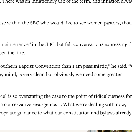
. There was an inflationary use of the term, and inflation alwa
those within the SBC who would like to see women pastors, tho
maintenance” in the SBC, but felt conversations expressing t
ed the line.
 Southern Baptist Convention than I am pessimistic,” he said. 
y mind, is very clear, but obviously we need some greater
] is so overstating the case to the point of ridiculousness for
 a conservative resurgence. … What we’re dealing with now,
opriate guidance to what our constitution and bylaws already 