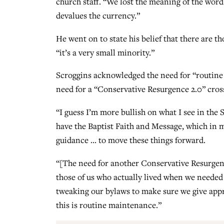
church staff. “We lost the meaning of the word
devalues the currency.”
He went on to state his belief that there are 
“it’s a very small minority.”
Scroggins acknowledged the need for “routine 
need for a “Conservative Resurgence 2.0” cross
“I guess I’m more bullish on what I see in the
have the Baptist Faith and Message, which in m
guidance … to move these things forward.
“[The need for another Conservative Resurgence
those of us who actually lived when we needed
tweaking our bylaws to make sure we give appr
this is routine maintenance.”