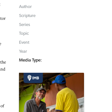
t
Author
Scripture
stor
Series
Topic
Event
e
Year
Media Type:
 the
 and
 of