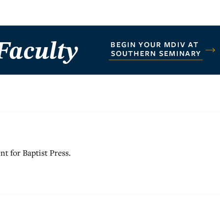
nt for Baptist Press.