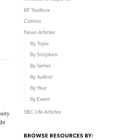
BP Toolbox
Comics
News Articles
By Topic
By Scripture
By Series
By Author
By Year
By Event
SBC Life Articles
unity
ght
BROWSE RESOURCES BY: