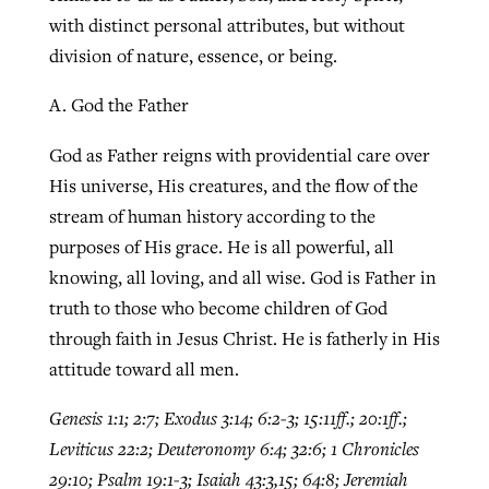
with distinct personal attributes, but without
division of nature, essence, or being.
A. God the Father
God as Father reigns with providential care over
His universe, His creatures, and the flow of the
stream of human history according to the
purposes of His grace. He is all powerful, all
knowing, all loving, and all wise. God is Father in
truth to those who become children of God
through faith in Jesus Christ. He is fatherly in His
attitude toward all men.
Genesis 1:1; 2:7; Exodus 3:14; 6:2-3; 15:11ff.; 20:1ff.;
Leviticus 22:2; Deuteronomy 6:4; 32:6; 1 Chronicles
29:10; Psalm 19:1-3; Isaiah 43:3,15; 64:8; Jeremiah