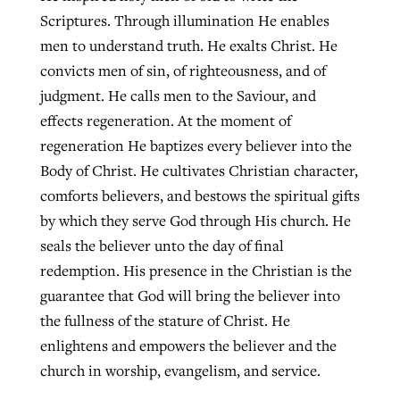
Scriptures. Through illumination He enables
men to understand truth. He exalts Christ. He
convicts men of sin, of righteousness, and of
judgment. He calls men to the Saviour, and
effects regeneration. At the moment of
regeneration He baptizes every believer into the
Body of Christ. He cultivates Christian character,
comforts believers, and bestows the spiritual gifts
by which they serve God through His church. He
seals the believer unto the day of final
redemption. His presence in the Christian is the
guarantee that God will bring the believer into
the fullness of the stature of Christ. He
enlightens and empowers the believer and the
church in worship, evangelism, and service.