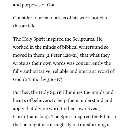
and purposes of God.
Consider four main areas of his work noted in
this article.
The Holy Spirit inspired the Scriptures. He
worked in the minds of biblical writers and so
moved in them (2 Peter 1:20-21) that what they
wrote as their own words was concurrently the
fully authoritative, reliable and inerrant Word of
God (2 Timothy 3:16-17).
Further, the Holy Spirit illumines the minds and
hearts of believers to help them understand and
apply that divine word to their own lives (1
Corinthians 2:14). The Spirit inspired the Bible so
that he might use it mightily in transforming us