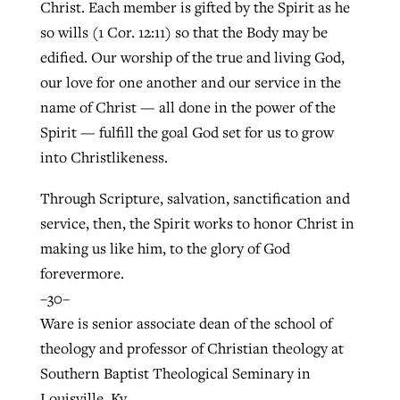
Christ. Each member is gifted by the Spirit as he
so wills (1 Cor. 12:11) so that the Body may be
edified. Our worship of the true and living God,
our love for one another and our service in the
name of Christ — all done in the power of the
Spirit — fulfill the goal God set for us to grow
into Christlikeness.
Through Scripture, salvation, sanctification and
service, then, the Spirit works to honor Christ in
making us like him, to the glory of God
forevermore.
–30–
Ware is senior associate dean of the school of
theology and professor of Christian theology at
Southern Baptist Theological Seminary in
Louisville, Ky.