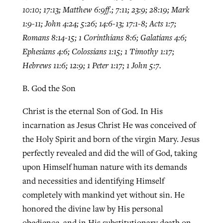
10:10; 17:13; Matthew 6:9ff.; 7:11; 23:9; 28:19; Mark
1:9-11; John 4:24; 5:26; 14:6-13; 17:1-8; Acts 1:7;
Romans 8:14-15; 1 Corinthians 8:6; Galatians 4:6;
Ephesians 4:6; Colossians 1:15; 1 Timothy 1:17;
Hebrews 11:6; 12:9; 1 Peter 1:17; 1 John 5:7.
B. God the Son
Christ is the eternal Son of God. In His
incarnation as Jesus Christ He was conceived of
the Holy Spirit and born of the virgin Mary. Jesus
perfectly revealed and did the will of God, taking
upon Himself human nature with its demands
and necessities and identifying Himself
completely with mankind yet without sin. He
honored the divine law by His personal
obedience, and in His substitutionary death on