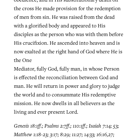
the cross He made provision for the redemption
of men from sin. He was raised from the dead
with a glorified body and appeared to His
disciples as the person who was with them before
His crucifixion. He ascended into heaven and is
now exalted at the right hand of God where He is
the One
Mediator, fully God, fully man, in whose Person
is effected the reconciliation between God and
man. He will return in power and glory to judge
the world and to consummate His redemptive
mission. He now dwells in all believers as the
living and ever present Lord.
Genesis 18:1ff.; Psalms 2:7ff.; 110:1ff.; Isaiah 7:14; 53;
Matthew 1:18-23; 3:17; 8:29; 11:27; 14:33; 16:16,27;