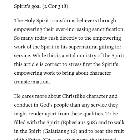
Spirit’s goal (2 Cor 3:18).
The Holy Spirit transforms believers through
empowering their ever-increasing sanctification.
So many today rush directly to the empowering
work of the Spirit in his supernatural gifting for
service. While this is a vital ministry of the Spirit,
this article is correct to stress first the Spirit’s
empowering work to bring about character
transformation.
He cares more about Christlike character and
conduct in God’s people than any service they
might render apart from these qualities. To be
filled with the Spirit (Ephesians 5:18) and to walk
in the Spirit (Galatians 5:16) and to bear the fruit
of the Spirit (Gal 5:22-23) express the internal