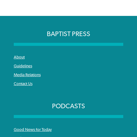
BAPTIST PRESS
About
Guidelines
Media Relations
Contact Us
PODCASTS
Good News for Today