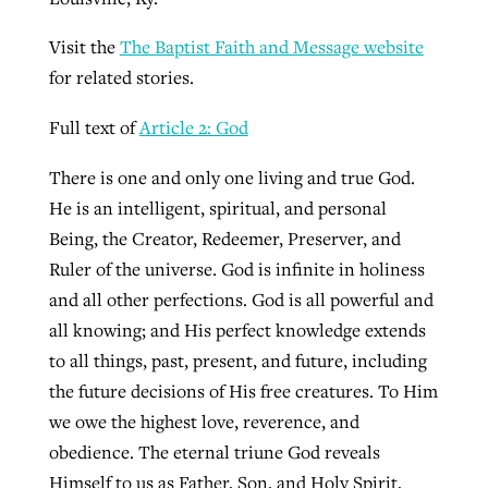
Visit the
The Baptist Faith and Message website
for related stories.
Full text of
Article 2: God
There is one and only one living and true God.
He is an intelligent, spiritual, and personal
Being, the Creator, Redeemer, Preserver, and
Ruler of the universe. God is infinite in holiness
and all other perfections. God is all powerful and
all knowing; and His perfect knowledge extends
to all things, past, present, and future, including
the future decisions of His free creatures. To Him
we owe the highest love, reverence, and
obedience. The eternal triune God reveals
Himself to us as Father, Son, and Holy Spirit,