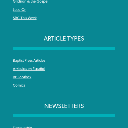
Gridiron & the Gospel
Lead On
SBC This Week
ARTICLE TYPES
Baptist Press Articles
Articulos en Español
BP Toolbox
Comics
NEWSLETTERS
Discipleship