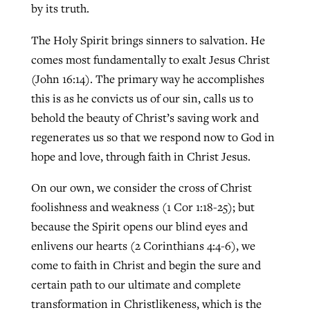
by its truth.
The Holy Spirit brings sinners to salvation. He
comes most fundamentally to exalt Jesus Christ
(John 16:14). The primary way he accomplishes
this is as he convicts us of our sin, calls us to
behold the beauty of Christ’s saving work and
regenerates us so that we respond now to God in
hope and love, through faith in Christ Jesus.
On our own, we consider the cross of Christ
foolishness and weakness (1 Cor 1:18-25); but
because the Spirit opens our blind eyes and
enlivens our hearts (2 Corinthians 4:4-6), we
come to faith in Christ and begin the sure and
certain path to our ultimate and complete
transformation in Christlikeness, which is the