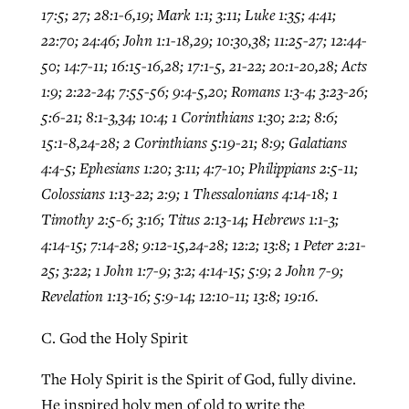
17:5; 27; 28:1-6,19; Mark 1:1; 3:11; Luke 1:35; 4:41;
22:70; 24:46; John 1:1-18,29; 10:30,38; 11:25-27; 12:44-
50; 14:7-11; 16:15-16,28; 17:1-5, 21-22; 20:1-20,28; Acts
1:9; 2:22-24; 7:55-56; 9:4-5,20; Romans 1:3-4; 3:23-26;
5:6-21; 8:1-3,34; 10:4; 1 Corinthians 1:30; 2:2; 8:6;
15:1-8,24-28; 2 Corinthians 5:19-21; 8:9; Galatians
4:4-5; Ephesians 1:20; 3:11; 4:7-10; Philippians 2:5-11;
Colossians 1:13-22; 2:9; 1 Thessalonians 4:14-18; 1
Timothy 2:5-6; 3:16; Titus 2:13-14; Hebrews 1:1-3;
4:14-15; 7:14-28; 9:12-15,24-28; 12:2; 13:8; 1 Peter 2:21-
25; 3:22; 1 John 1:7-9; 3:2; 4:14-15; 5:9; 2 John 7-9;
Revelation 1:13-16; 5:9-14; 12:10-11; 13:8; 19:16.
C. God the Holy Spirit
The Holy Spirit is the Spirit of God, fully divine.
He inspired holy men of old to write the