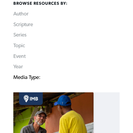
BROWSE RESOURCES BY:
Author
Scripture
Series
Topic
Event
Year
Media Type: