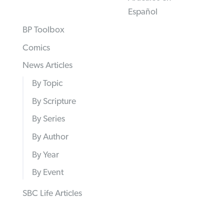
Español
BP Toolbox
Comics
News Articles
By Topic
By Scripture
By Series
By Author
By Year
By Event
SBC Life Articles