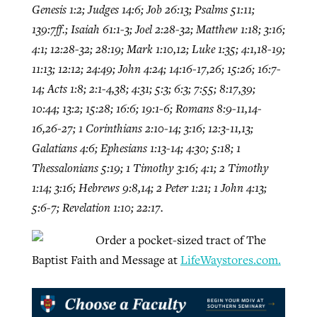
Genesis 1:2; Judges 14:6; Job 26:13; Psalms 51:11;
139:7ff.; Isaiah 61:1-3; Joel 2:28-32; Matthew 1:18; 3:16;
4:1; 12:28-32; 28:19; Mark 1:10,12; Luke 1:35; 4:1,18-19;
11:13; 12:12; 24:49; John 4:24; 14:16-17,26; 15:26; 16:7-
14; Acts 1:8; 2:1-4,38; 4:31; 5:3; 6:3; 7:55; 8:17,39;
10:44; 13:2; 15:28; 16:6; 19:1-6; Romans 8:9-11,14-
16,26-27; 1 Corinthians 2:10-14; 3:16; 12:3-11,13;
Galatians 4:6; Ephesians 1:13-14; 4:30; 5:18; 1
Thessalonians 5:19; 1 Timothy 3:16; 4:1; 2 Timothy
1:14; 3:16; Hebrews 9:8,14; 2 Peter 1:21; 1 John 4:13;
5:6-7; Revelation 1:10; 22:17.
Order a pocket-sized tract of The
Baptist Faith and Message at
LifeWaystores.com.