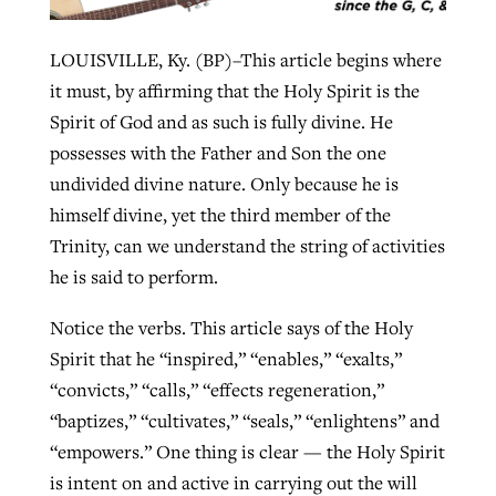
By
BP Staff
, posted
August 5, 2026
At IMB ‘the Lord is using women,’ but
LOUISVILLE, Ky. (BP)–This article begins where
more men needed
READ MORE
it must, by affirming that the Holy Spirit is the
Post-COVID Perspective: Pandemic
‘Sharing Christ at the Cup’ sees 150
By
David Roach
, posted
August 4, 2026
Spirit of God and as such is fully divine. He
catalyzes churches to cast
Texas churches share Christ, more
possesses with the Father and Son the one
evangelistic net with online services
READ MORE
than 500 decisions
undivided divine nature. Only because he is
himself divine, yet the third member of the
By
Tobin Perry
, posted
April 11, 2023
By
Jessica King
, posted
July 24, 2026
Trinity, can we understand the string of activities
READ MORE
READ MORE
he is said to perform.
Notice the verbs. This article says of the Holy
Spirit that he “inspired,” “enables,” “exalts,”
“convicts,” “calls,” “effects regeneration,”
“baptizes,” “cultivates,” “seals,” “enlightens” and
“empowers.” One thing is clear — the Holy Spirit
is intent on and active in carrying out the will