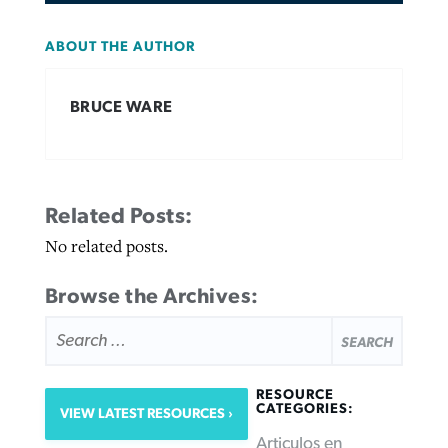
ABOUT THE AUTHOR
BRUCE WARE
Related Posts:
No related posts.
Browse the Archives:
SEARCH
FOR:
RESOURCE
CATEGORIES:
VIEW LATEST RESOURCES
Articulos en