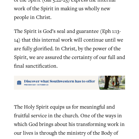
work of the Spirit in making us wholly new
people in Christ.
The Spirit is God’s seal and guarantee (Eph 1:13-
14) that this internal work will continue until we
are fully glorified. In Christ, by the power of the
Spirit, we are assured the certainty of our full and
final sanctification.
The Holy Spirit equips us for meaningful and
fruitful service in the church. One of the ways in
which God brings about his transforming work in
our lives is through the ministry of the Body of