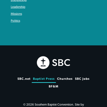
Leadership
Missions
Politics
SBC.net
Baptist Press
Churches
SBC Jobs
BF&M
© 2026 Southern Baptist Convention. Site by