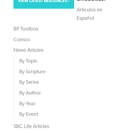
VIEW LATEST RESOURCES
Articulos en
Español
BP Toolbox
Comics
News Articles
By Topic
By Scripture
By Series
By Author
By Year
By Event
SBC Life Articles