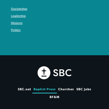
Discipleship
Leadership
Missions
Politics
SBC.net
Baptist Press
Churches
SBC Jobs
BF&M