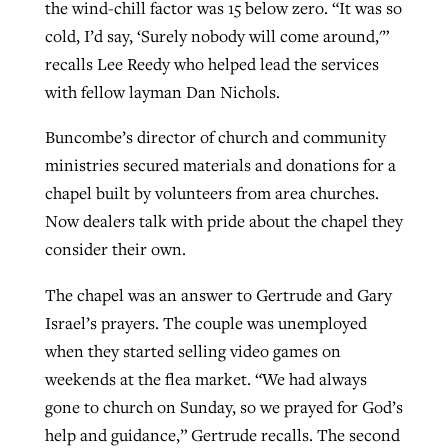
the wind-chill factor was 15 below zero. “It was so
cold, I’d say, ‘Surely nobody will come around,'”
recalls Lee Reedy who helped lead the services
with fellow layman Dan Nichols.
Buncombe’s director of church and community
ministries secured materials and donations for a
chapel built by volunteers from area churches.
Now dealers talk with pride about the chapel they
consider their own.
The chapel was an answer to Gertrude and Gary
Israel’s prayers. The couple was unemployed
when they started selling video games on
weekends at the flea market. “We had always
gone to church on Sunday, so we prayed for God’s
help and guidance,” Gertrude recalls. The second