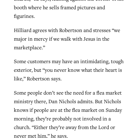
booth where he sells framed pictures and
figurines.
Hilliard agrees with Robertson and stresses “we
major in mercy if we walk with Jesus in the
marketplace.”
Some customers may have an intimidating, tough
exterior, but “you never know what their heart is
like,” Robertson says.
Some people don’t see the need for a flea market
ministry there, Dan Nichols admits. But Nichols
knows if people are at the flea market on Sunday
morning, they’re probably not involved in a
church. “Either they’re away from the Lord or
never met him,” he says.