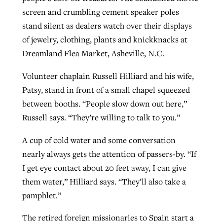
screen and crumbling cement speaker poles
stand silent as dealers watch over their displays
Robertson-backed film looks to Peel
of jewelry, clothing, plants and knickknacks at
Northwest wildfires continue
away obstacles to redemption
Dreamland Flea Market, Asheville, N.C.
generating need, response
Post-COVID Perspective: Religious
GuideStone warns members about
liberty affirmed by courts during
By
Scott Barkley
, posted
August 5, 2026
Volunteer chaplain Russell Hilliard and his wife,
By
Scott Barkley
, posted
August 6, 2026
growing ‘Phantom Hacker’ scam
pandemic
Patsy, stand in front of a small chapel squeezed
READ MORE
READ MORE
between booths. “People slow down out here,”
By
Roy Hayhurst
, posted
August 6, 2026
By
Tom Strode
, posted
April 12, 2023
Russell says. “They’re willing to talk to you.”
READ MORE
READ MORE
A cup of cold water and some conversation
nearly always gets the attention of passers-by. “If
I get eye contact about 20 feet away, I can give
them water,” Hilliard says. “They’ll also take a
pamphlet.”
The retired foreign missionaries to Spain start a