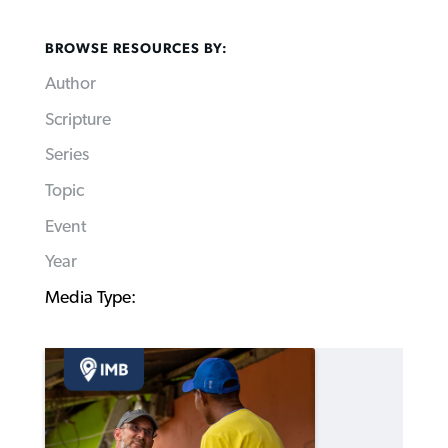
BROWSE RESOURCES BY:
Author
Scripture
Series
Topic
Event
Year
Media Type: