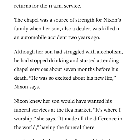
returns for the 11 a.m. service.
The chapel was a source of strength for Nixon’s
family when her son, also a dealer, was killed in
an automobile accident two years ago.
Although her son had struggled with alcoholism,
he had stopped drinking and started attending
chapel services about seven months before his
death. “He was so excited about his new life,”
Nixon says.
Nixon knew her son would have wanted his
funeral services at the flea market. “It’s where I
worship,” she says. “It made all the difference in
the world,” having the funeral there.