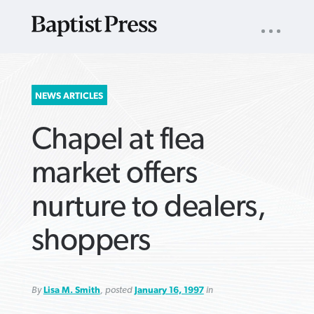
UTILITY
NAV
About
App
Comics
Español
Podcasts
Subscribe
SEARCH
NEWS ARTICLES
FOR:
Chapel at flea
market offers
nurture to dealers,
VIEW MORE ARTICLES ›
VIEW MORE ARTICLES ›
VIEW MORE
VIEW MORE
shoppers
ARTICLES ›
ARTICLES ›
By
Lisa M. Smith
, posted
January 16, 1997
in