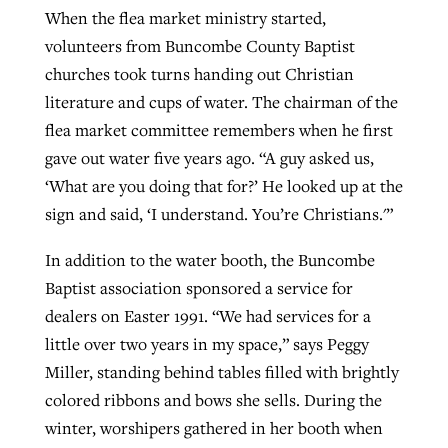
When the flea market ministry started,
volunteers from Buncombe County Baptist
churches took turns handing out Christian
literature and cups of water. The chairman of the
flea market committee remembers when he first
gave out water five years ago. “A guy asked us,
‘What are you doing that for?’ He looked up at the
sign and said, ‘I understand. You’re Christians.'”
In addition to the water booth, the Buncombe
Baptist association sponsored a service for
dealers on Easter 1991. “We had services for a
little over two years in my space,” says Peggy
Miller, standing behind tables filled with brightly
colored ribbons and bows she sells. During the
winter, worshipers gathered in her booth when