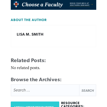
ABOUT THE AUTHOR
LISA M. SMITH
Related Posts:
No related posts.
Browse the Archives:
SEARCH
FOR:
RESOURCE
CATEGORIES: