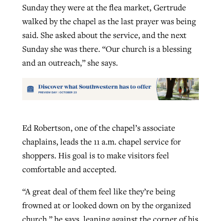
Sunday they were at the flea market, Gertrude
walked by the chapel as the last prayer was being
said. She asked about the service, and the next
Sunday she was there. “Our church is a blessing
and an outreach,” she says.
Ed Robertson, one of the chapel’s associate
chaplains, leads the 11 a.m. chapel service for
shoppers. His goal is to make visitors feel
comfortable and accepted.
“A great deal of them feel like they’re being
frowned at or looked down on by the organized
church,” he says, leaning against the corner of his