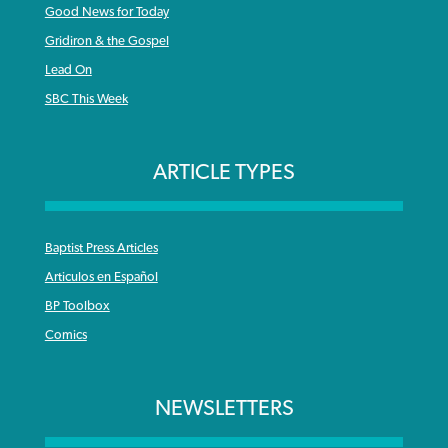
Good News for Today
Gridiron & the Gospel
Lead On
SBC This Week
ARTICLE TYPES
Baptist Press Articles
Articulos en Español
BP Toolbox
Comics
NEWSLETTERS