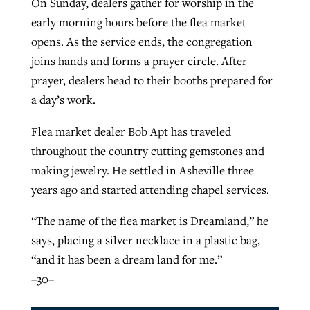
On Sunday, dealers gather for worship in the
early morning hours before the flea market
opens. As the service ends, the congregation
joins hands and forms a prayer circle. After
prayer, dealers head to their booths prepared for
a day’s work.
Flea market dealer Bob Apt has traveled
throughout the country cutting gemstones and
making jewelry. He settled in Asheville three
years ago and started attending chapel services.
“The name of the flea market is Dreamland,” he
says, placing a silver necklace in a plastic bag,
“and it has been a dream land for me.”
–30–