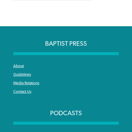
BAPTIST PRESS
About
Guidelines
Media Relations
Contact Us
PODCASTS