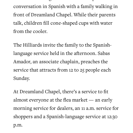
conversation in Spanish with a family walking in
front of Dreamland Chapel. While their parents
GuideStone warns members about
talk, children fill cone-shaped cups with water
Jewish foundation fighting to launch
Post-COVID Perspective: Pandemic
growing ‘Phantom Hacker’ scam
from the cooler.
first religious charter school in nation
catalyzes churches to cast
Nolan’s ‘The Odyssey’ misses in key
By
Roy Hayhurst
, posted
August 6, 2026
evangelistic net with online services
areas, says Southeastern professor
The Hilliards invite the family to the Spanish-
By
Diana Chandler
, posted
August 6, 2026
language service held in the afternoon. Sabas
READ MORE
By
By
Tobin Perry
Scott Barkley
, posted
, posted
April 11, 2023
July 31, 2026
READ MORE
Amador, an associate chaplain, preaches the
service that attracts from 12 to 25 people each
READ MORE
READ MORE
Sunday.
At Dreamland Chapel, there’s a service to fit
almost everyone at the flea market — an early
morning service for dealers, an 11 a.m. service for
shoppers and a Spanish-language service at 12:30
p.m.