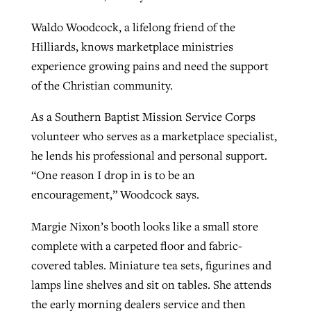
Waldo Woodcock, a lifelong friend of the
Hilliards, knows marketplace ministries
experience growing pains and need the support
of the Christian community.
As a Southern Baptist Mission Service Corps
volunteer who serves as a marketplace specialist,
he lends his professional and personal support.
“One reason I drop in is to be an
encouragement,” Woodcock says.
Margie Nixon’s booth looks like a small store
complete with a carpeted floor and fabric-
covered tables. Miniature tea sets, figurines and
lamps line shelves and sit on tables. She attends
the early morning dealers service and then