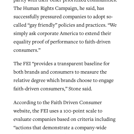
The Human Rights Campaign, he said, has
By
BP Staff
, posted
August 5, 2026
At IMB ‘the Lord is using women,’ but
successfully pressured companies to adopt so-
more men needed
READ MORE
called “gay friendly” policies and practices. “We
Post-COVID Perspective: Pandemic
‘Sharing Christ at the Cup’ sees 150
By
David Roach
, posted
August 4, 2026
simply ask corporate America to extend their
catalyzes churches to cast
Texas churches share Christ, more
equality proof of performance to faith-driven
evangelistic net with online services
READ MORE
than 500 decisions
consumers.”
By
Tobin Perry
, posted
April 11, 2023
By
Jessica King
, posted
July 24, 2026
The FEI “provides a transparent baseline for
READ MORE
both brands and consumers to measure the
READ MORE
relative degree which brands choose to engage
faith-driven consumers,” Stone said.
According to the Faith Driven Consumer
website, the FEI uses a 100-point scale to
evaluate companies based on criteria including
“actions that demonstrate a company-wide