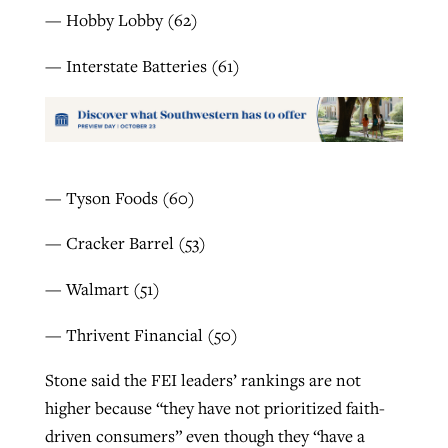
— Hobby Lobby (62)
— Interstate Batteries (61)
— Tyson Foods (60)
— Cracker Barrel (53)
— Walmart (51)
— Thrivent Financial (50)
Stone said the FEI leaders’ rankings are not
higher because “they have not prioritized faith-
driven consumers” even though they “have a