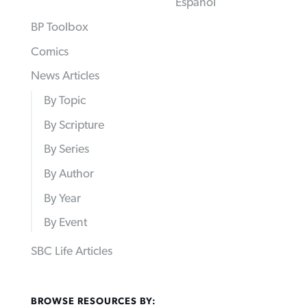
Español
BP Toolbox
Comics
News Articles
By Topic
By Scripture
By Series
By Author
By Year
By Event
SBC Life Articles
BROWSE RESOURCES BY: