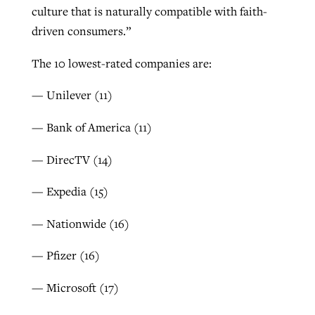
culture that is naturally compatible with faith-
driven consumers.”
The 10 lowest-rated companies are:
— Unilever (11)
— Bank of America (11)
— DirecTV (14)
— Expedia (15)
— Nationwide (16)
— Pfizer (16)
— Microsoft (17)