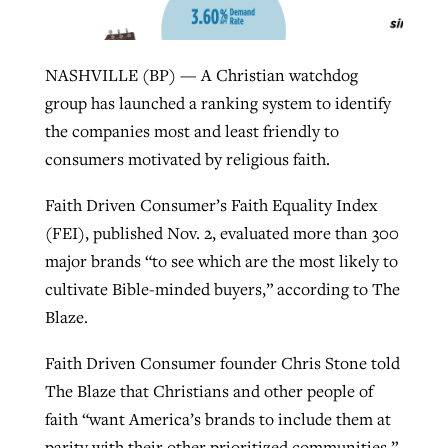
West Virginia church works to reclaim
NASHVILLE (BP) — A Christian watchdog
Report shows growing challenges for
its community
group has launched a ranking system to identify
religious freedom around the world
Post-COVID Perspective: Religious
the companies most and least friendly to
liberty affirmed by courts during
By
Karen L. Willoughby
, posted
August 5, 2026
consumers motivated by religious faith.
By
Faith Pratt/Baptist Standard
, posted
August 5, 2026
pandemic
Nolan’s ‘The Odyssey’ misses in key
READ MORE
areas, says Southeastern professor
READ MORE
Faith Driven Consumer’s Faith Equality Index
By
Tom Strode
, posted
April 12, 2023
(FEI), published Nov. 2, evaluated more than 300
By
Scott Barkley
, posted
July 31, 2026
major brands “to see which are the most likely to
READ MORE
cultivate Bible-minded buyers,” according to The
READ MORE
Blaze.
Faith Driven Consumer founder Chris Stone told
The Blaze that Christians and other people of
faith “want America’s brands to include them at
CP giving ahead of budget in July
parity with their other prioritized communities.”