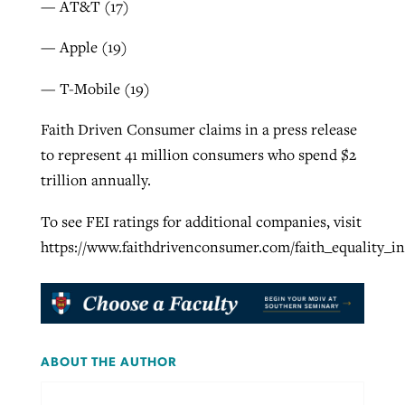
— AT&T (17)
— Apple (19)
— T-Mobile (19)
Faith Driven Consumer claims in a press release
to represent 41 million consumers who spend $2
trillion annually.
To see FEI ratings for additional companies, visit
https://www.faithdrivenconsumer.com/faith_equality_
ABOUT THE AUTHOR