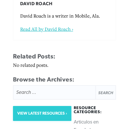
DAVID ROACH
David Roach is a writer in Mobile, Ala.
Read All by David Roach ›
Related Posts:
No related posts.
Browse the Archives:
SEARCH
FOR:
RESOURCE
CATEGORIES:
VIEW LATEST RESOURCES
Articulos en