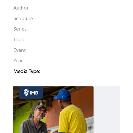
Author
Scripture
Series
Topic
Event
Year
Media Type: