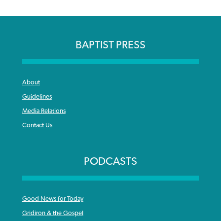
BAPTIST PRESS
About
Guidelines
Media Relations
Contact Us
PODCASTS
Good News for Today
Gridiron & the Gospel