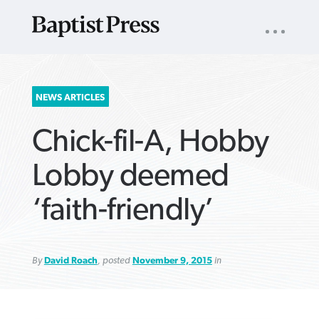
UTILITY
NAV
About
App
Comics
Español
Podcasts
Subscribe
SEARCH
NEWS ARTICLES
FOR:
Chick-fil-A, Hobby
Lobby deemed
‘faith-friendly’
VIEW MORE ARTICLES ›
VIEW MORE ARTICLES ›
VIEW MORE
VIEW MORE
ARTICLES ›
ARTICLES ›
By
David Roach
, posted
November 9, 2015
in