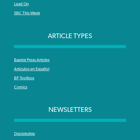
Lead On
SBC This Week
ARTICLE TYPES
Baptist Press Articles
Articulos en Español
BP Toolbox
Comics
NEWSLETTERS
Discipleship