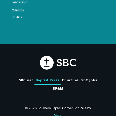
Leadership
Missions
Politics
SBC.net
Baptist Press
Churches
SBC Jobs
BF&M
© 2026 Southern Baptist Convention. Site by
Mere
.