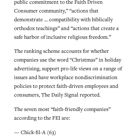
public commitment to the Faith Driven
Consumer community,” “actions that
demonstrate … compatibility with biblically
orthodox teachings” and “actions that create a
safe harbor of inclusive religious freedom.”
The ranking scheme accounts for whether
companies use the word “Christmas” in holiday
advertising, support pro-life views on a range of
issues and have workplace nondiscrimination
policies to protect faith-driven employees and
consumers, The Daily Signal reported.
The seven most “faith-friendly companies”
according to the FEI are:
— Chick-fil-A (63)