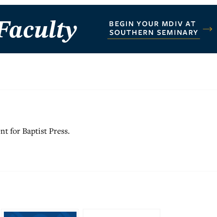
nt for Baptist Press.