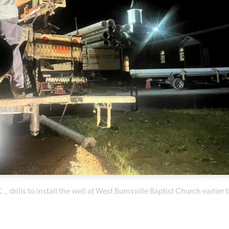
rills to install the well at West Burnsville Baptist Church earlier t