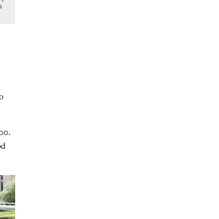
s
o
00.
od