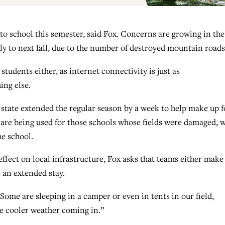
 to school this semester, said Fox. Concerns are growing in the
y to next fall, due to the number of destroyed mountain roads
students either, as internet connectivity is just as
ing else.
 state extended the regular season by a week to help make up f
 are being used for those schools whose fields were damaged, 
me school.
ffect on local infrastructure, Fox asks that teams either make 
n an extended stay.
“Some are sleeping in a camper or even in tents in our field,
he cooler weather coming in.”