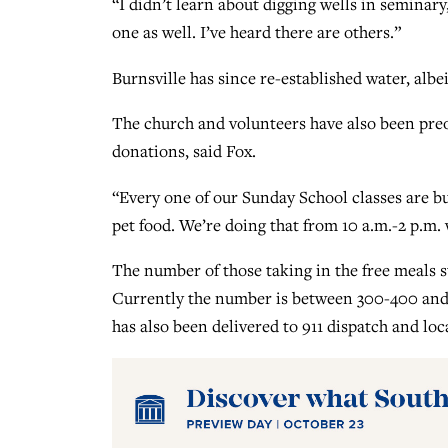
“I didn’t learn about digging wells in seminar
one as well. I’ve heard there are others.”
Burnsville has since re-established water, albei
The church and volunteers have also been pre
donations, said Fox.
“Every one of our Sunday School classes are bu
pet food. We’re doing that from 10 a.m.-2 p.m. 
The number of those taking in the free meals st
Currently the number is between 300-400 and i
has also been delivered to 911 dispatch and loca