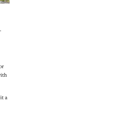
.
or
with
it a