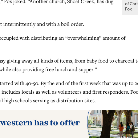
y,” Fox joked. “Another church, Shoal Creek, has dug
of Chri
Fox
t intermittently and with a boil order.
occupied with distributing an “overwhelming” amount of
sy giving away all kinds of items, from baby food to charcoal t
while also providing free lunch and supper.”
arted with 40-50. By the end of the first week that was up to 2
ncludes locals as well as volunteers and first responders. Fo
l high schools serving as distribution sites.