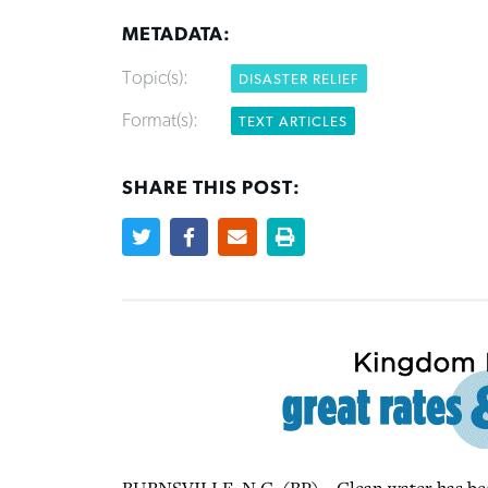
METADATA:
Topic(s):
DISASTER RELIEF
Format(s):
TEXT ARTICLES
SHARE THIS POST: