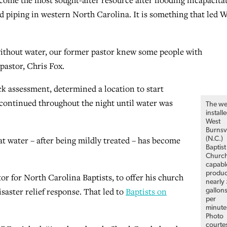
me the most sought-after resource after flooding incapacita
piping in western North Carolina. It is something that led W
without water, our former pastor knew some people with
 pastor, Chris Fox.
ck assessment, determined a location to start
continued throughout the night until water was
The we
install
West
Burnsvi
at water – after being mildly treated – has become
(N.C.)
Baptist
Church
capabl
produ
or for North Carolina Baptists, to offer his church
nearly
saster relief response. That led to
Baptists on
gallon
per
minute
Photo
courte