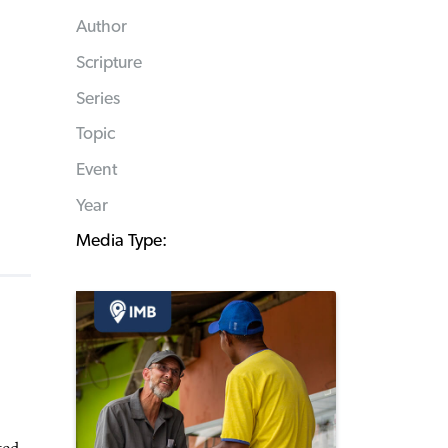
Author
Scripture
Series
Topic
Event
Year
Media Type: