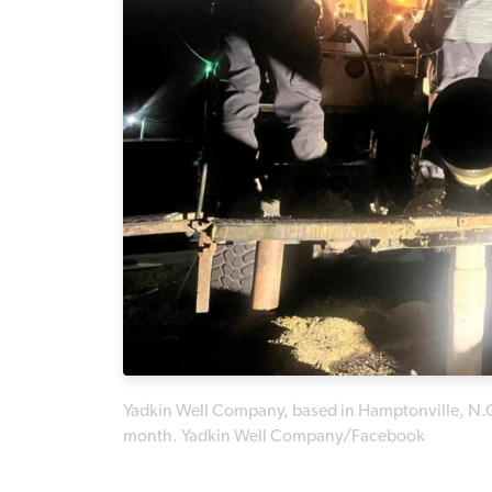
Yadkin Well Company, based in Hamptonville, N.C., d
month. Yadkin Well Company/Facebook