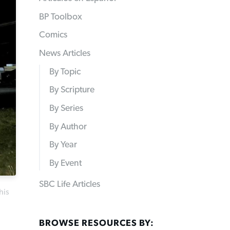
BP Toolbox
Comics
News Articles
By Topic
By Scripture
By Series
By Author
By Year
By Event
SBC Life Articles
his
BROWSE RESOURCES BY: