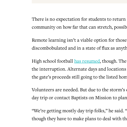
There is no expectation for students to return
community on how far that can stretch, possibl
Remote learning isn’t a viable option for those 
discombobulated and in a state of flux as anyth
High school football
has resumed
, though. The
the interruption. Alternate days and locations
the gate’s proceeds still going to the listed ho
Volunteers are needed. But due to the storm’s e
day trip or contact Baptists on Mission to pla
“We’re getting mostly day trip folks,” he said. 
though they have to make plans to deal with t