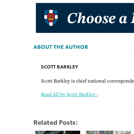
ABOUT THE AUTHOR
SCOTT BARKLEY
Scott Barkley is chief national corresponde
Read All by Scott Barkley ›
Related Posts: