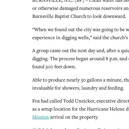
BURNSVILLE, N.C. (BP) – Clean water has beco
or otherwise damaged numerous reservoirs and 
Burnsville Baptist Church to look downward.
“When we found out the city was going to be 
experience in digging wells,” said the church’s
A group came out the next day and, after a qui
digging. The process began around 8 p.m. and 
found 500 feet down.
Able to produce nearly 50 gallons a minute, th
invaluable for showers, laundry and feeding.
Fox had called Todd Unzicker, executive direct
as a setup location for the Hurricane Helene di
Mission
arrival on the property.