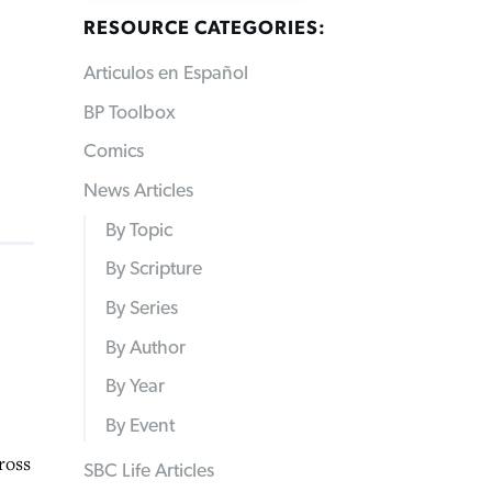
RESOURCE CATEGORIES:
Articulos en Español
BP Toolbox
Comics
News Articles
By Topic
By Scripture
By Series
By Author
By Year
By Event
ross
SBC Life Articles