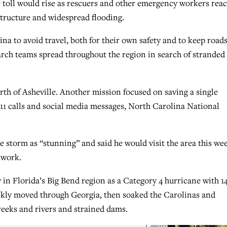
 toll would rise as rescuers and other emergency workers rea
astructure and widespread flooding.
a to avoid travel, both for their own safety and to keep road
arch teams spread throughout the region in search of stranded
rth of Asheville. Another mission focused on saving a single
11 calls and social media messages, North Carolina National
e storm as “stunning” and said he would visit the area this we
 work.
in Florida’s Big Bend region as a Category 4 hurricane with 1
kly moved through Georgia, then soaked the Carolinas and
reeks and rivers and strained dams.