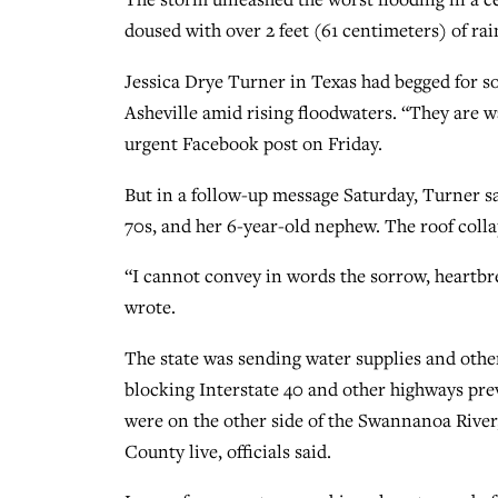
doused with over 2 feet (61 centimeters) of ra
Jessica Drye Turner in Texas had begged for s
Asheville amid rising floodwaters. “They are w
urgent Facebook post on Friday.
But in a follow-up message Saturday, Turner sai
70s, and her 6-year-old nephew. The roof coll
“I cannot convey in words the sorrow, heartbre
wrote.
The state was sending water supplies and oth
blocking Interstate 40 and other highways pre
were on the other side of the Swannanoa Rive
County live, officials said.