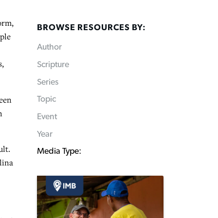
orm,
BROWSE RESOURCES BY:
ople
Author
s,
Scripture
Series
been
Topic
n
Event
Year
lt.
Media Type:
lina