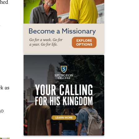
ched
s
ek as
40