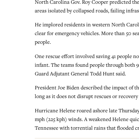
North Carolina Gov. Roy Cooper predicted the
areas isolated by collapsed roads, failing infr
He implored residents in western North Carolin
clear for emergency vehicles. More than 50 se
people.
One rescue effort involved saving 41 people no
infant. The teams found people through both 9
Guard Adjutant General Todd Hunt said.
President Joe Biden described the impact of th
long as it does not disrupt rescues or recovery
Hurricane Helene roared ashore late Thursday 
mph (225 kph) winds. A weakened Helene quic
Tennessee with torrential rains that flooded c