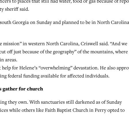
ers to places that still had water, food or gas because of repo
y sheriff said.
outh Georgia on Sunday and planned to be in North Carolin
cue mission” in western North Carolina, Criswell said. “And we
ut off just because of the geography” of the mountains, where
in areas.
 help for Helene’s “overwhelming” devastation. He also appr
ng federal funding available for affected individuals.
s gather for church
hing they own. With sanctuaries still darkened as of Sunday
ces while others like Faith Baptist Church in Perry opted to