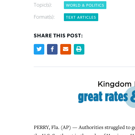
Topic(s):
WORLD & POLITICS
Format(s):
TEXT ARTICLES
SHARE THIS POST:
PERRY, Fla. (AP) — Authorities struggled to ge