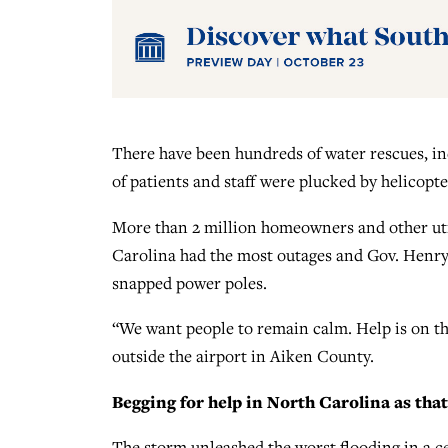
There have been hundreds of water rescues, i
of patients and staff were plucked by helicopte
More than 2 million homeowners and other uti
Carolina had the most outages and Gov. Henry
snapped power poles.
“We want people to remain calm. Help is on the
outside the airport in Aiken County.
Begging for help in North Carolina as that 
The storm unleashed the worst flooding in a 