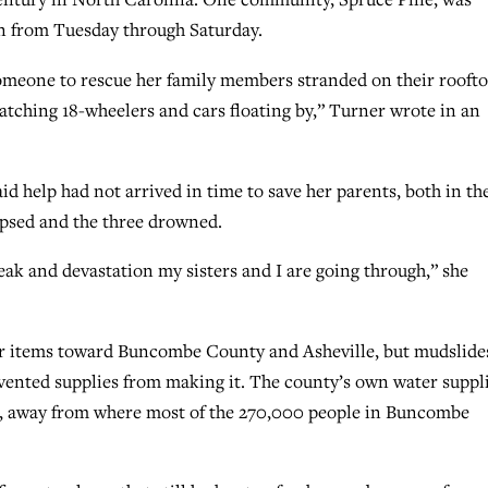
in from Tuesday through Saturday.
omeone to rescue her family members stranded on their roofto
atching 18-wheelers and cars floating by,” Turner wrote in an
d help had not arrived in time to save her parents, both in th
apsed and the three drowned.
ak and devastation my sisters and I are going through,” she
er items toward Buncombe County and Asheville, but mudslide
vented supplies from making it. The county’s own water suppl
r, away from where most of the 270,000 people in Buncombe