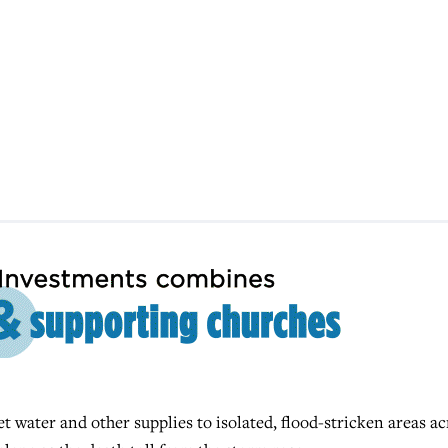
t water and other supplies to isolated, flood-stricken areas ac