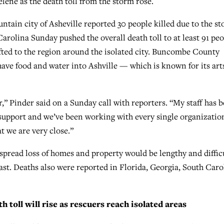
lene as the death toll from the storm rose.
tain city of Asheville reported 30 people killed due to the st
Carolina Sunday pushed the overall death toll to at least 91 pe
lifted to the region around the isolated city. Buncombe County
ave food and water into Ashville — which is known for its art
” Pinder said on a Sunday call with reporters. “My staff has 
r support and we’ve been working with every single organizatio
t we are very close.”
spread loss of homes and property would be lengthy and difficu
st. Deaths also were reported in Florida, Georgia, South Caro
 toll will rise as rescuers reach isolated areas