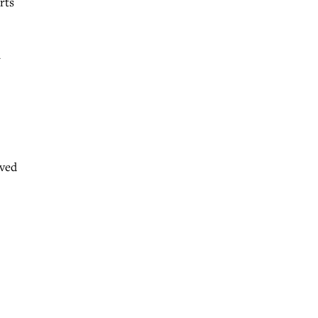
rts
a
oved