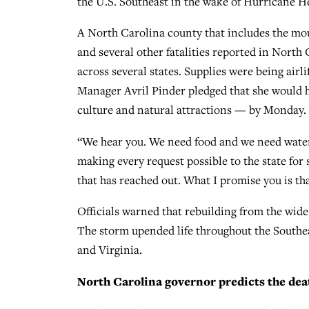
the U.S. Southeast in the wake of Hurricane He
A North Carolina county that includes the moun
and several other fatalities reported in North 
across several states. Supplies were being air
Manager Avril Pinder pledged that she would h
culture and natural attractions — by Monday.
“We hear you. We need food and we need water,
making every request possible to the state fo
that has reached out. What I promise you is tha
Officials warned that rebuilding from the wide
The storm upended life throughout the Southea
and Virginia.
North Carolina governor predicts the death