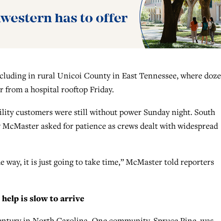
ncluding in rural Unicoi County in East Tennessee, where doz
r from a hospital rooftop Friday.
lity customers were still without power Sunday night. South
 McMaster asked for patience as crews dealt with widespread
 way, it is just going to take time,” McMaster told reporters
help is slow to arrive
century in North Carolina. One community, Spruce Pine, was