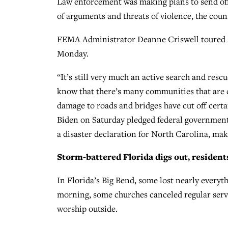
Law enforcement was making plans to send offic
of arguments and threats of violence, the count
FEMA Administrator Deanne Criswell toured s
Monday.
“It’s still very much an active search and res
know that there’s many communities that are c
damage to roads and bridges have cut off certa
Biden on Saturday pledged federal government
a disaster declaration for North Carolina, maki
Storm-battered Florida digs out, resident
In Florida’s Big Bend, some lost nearly everyt
morning, some churches canceled regular servi
worship outside.