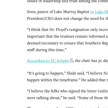
issues of leadership and trust among the commit
Sons, pastor of Lake Murray Baptist
in Lake M
President/CEO does not change the need for t
“I think that Dr. Floyd’s resignation only incr
important that the trustees remain informed ab
deemed necessary to ensure that Southern Bap
staff during this time.”
According to EC bylaws
, the chair has 30 d
“It’s going to happen,” Slade said. “I believe Nov
happen within the timeframe.” He added that t
“I believe the folks who signed the letter real
were talking about,” he said. “Some of those thi