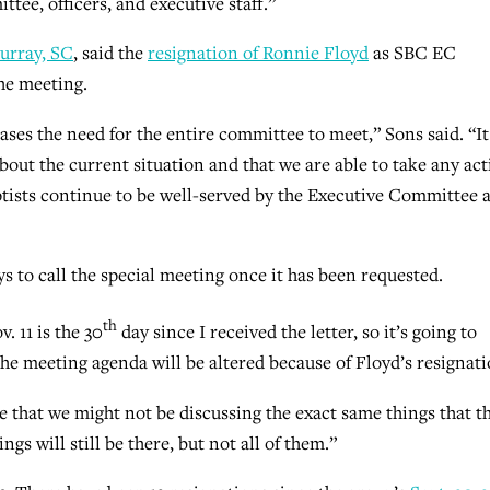
tee, officers, and executive staff.”
urray, SC
, said the
resignation of Ronnie Floyd
as SBC EC
he meeting.
eases the need for the entire committee to meet,” Sons said. “It
out the current situation and that we are able to take any ac
tists continue to be well-served by the Executive Committee 
ays to call the special meeting once it has been requested.
th
. 11 is the 30
day since I received the letter, so it’s going to
he meeting agenda will be altered because of Floyd’s resignati
ize that we might not be discussing the exact same things that t
ngs will still be there, but not all of them.”