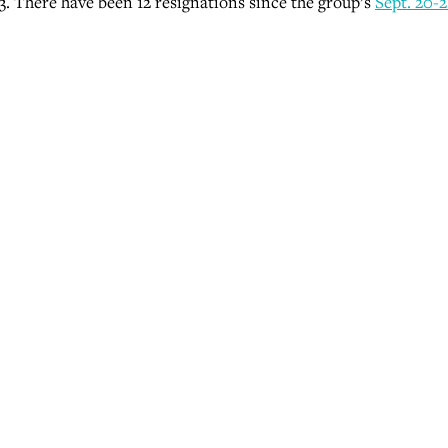
3. There have been 12 resignations since the group’s
Sept. 20-2