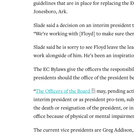
guidelines that are in place for replacing the E
Jonesboro, Ark.
Slade said a decision on an interim president t
“We’re working with [Floyd] to make sure there
Slade said he is sorry to see Floyd leave the le
work alongside of him. He’s been an inspiratio
The EC Bylaws give the officers the responsibi
presidents should the office of the president b
“
The Officers of the Board
may, pending actio
interim president or as president pro-tem, sub
the death or resignation of the president, or in
office because of physical or mental impairme
The current vice presidents are Greg Addison, e