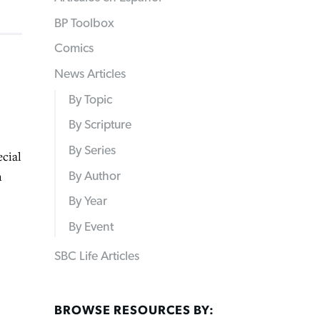
BP Toolbox
Comics
News Articles
By Topic
By Scripture
By Series
cial
n
By Author
By Year
By Event
SBC Life Articles
BROWSE RESOURCES BY: