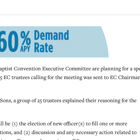
ptist Convention Executive Committee are planning for a spe
25 EC trustees calling for the meeting was sent to EC Chairma
 Sons, a group of 25 trustees explained their reasoning for the
l be (1) the election of new officer(s) to fill one or more
ations, and (2) discussion and any necessary action related to