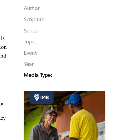
Author
Scripture
Series
 is
Topic
tion
Event
and
Year
Media Type:
on.
hey