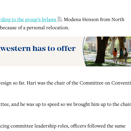
rding to the group’s bylaws
. Modena Henson from North
because of a personal relocation.
o resign so far. Hari was the chair of the Committee on Convent
tee, and he was up to speed so we brought him up to the chair
lacing committee leadership roles, officers followed the same