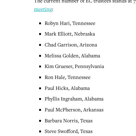
The current number of EC trustees stands at 7
meeting
:
Robyn Hari, Tennessee
Mark Elliott, Nebraska
Chad Garrison, Arizona
Melissa Golden, Alabama
Kim Grueser, Pennsylvania
Ron Hale, Tennessee
Paul Hicks, Alabama
Phyllis Ingraham, Alabama
Paul McPherson, Arkansas
Barbara Norris, Texas
Steve Swofford, Texas