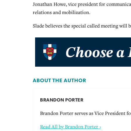
Jonathan Howe, vice president for communicat
relations and mobilization.
Slade believes the special called meeting will 
ABOUT THE AUTHOR
BRANDON PORTER
Brandon Porter serves as Vice President 
Read All by Brandon Porter ›