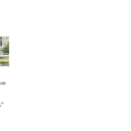
ion
,”