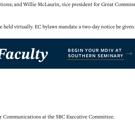
ions; and Willie McLaurin, vice president for Great Commis
be held virtually. EC bylaws mandate a two-day notice be given
for Communications at the SBC Executive Committee.