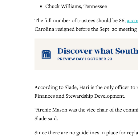
Chuck Williams, Tennessee
The full number of trustees should be 86,
acco
Carolina resigned before the Sept. 20 meeting 
According to Slade, Hari is the only officer t
Finances and Stewardship Development.
“Archie Mason was the vice chair of the commit
Slade said.
Since there are no guidelines in place for rep