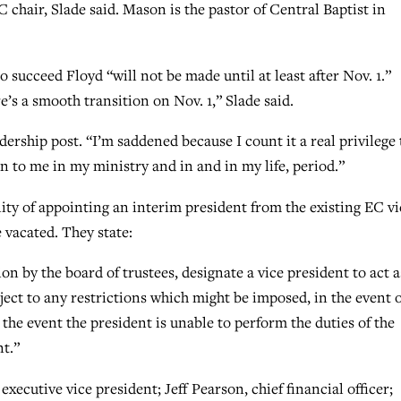
C chair, Slade said. Mason is the pastor of Central Baptist in
o succeed Floyd “will not be made until at least after Nov. 1.”
’s a smooth transition on Nov. 1,” Slade said.
adership post. “I’m saddened because I count it a real privilege 
n to me in my ministry and in and in my life, period.”
lity of appointing an interim president from the existing EC vi
e vacated. They state:
n by the board of trustees, designate a vice president to act a
ject to any restrictions which might be imposed, in the event o
 the event the president is unable to perform the duties of the
nt.”
xecutive vice president; Jeff Pearson, chief financial officer;