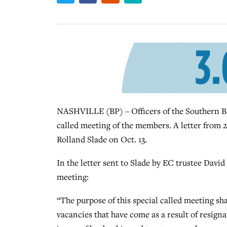
NASHVILLE (BP) – Officers of the Southern Ba
called meeting of the members. A letter from 
Rolland Slade on Oct. 13.
In the letter sent to Slade by EC trustee David
meeting:
“The purpose of this special called meeting shal
vacancies that have come as a result of resign