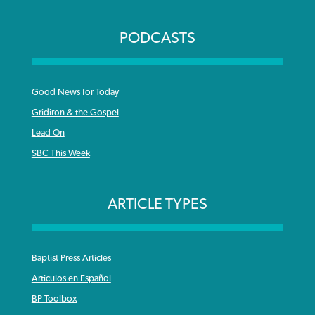
PODCASTS
Good News for Today
Gridiron & the Gospel
Lead On
SBC This Week
ARTICLE TYPES
Baptist Press Articles
Articulos en Español
BP Toolbox