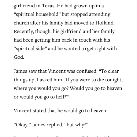
girlfriend in Texas. He had grown up in a
“spiritual household” but stopped attending
GuideStone warns members about
church after his family had moved to Holland.
Jewish foundation fighting to launch
Post-COVID Perspective: Pandemic
growing ‘Phantom Hacker’ scam
Recently, though, his girlfriend and her family
first religious charter school in nation
catalyzes churches to cast
Nolan’s ‘The Odyssey’ misses in key
had been getting him back in touch with his
By
Roy Hayhurst
, posted
August 6, 2026
evangelistic net with online services
areas, says Southeastern professor
By
Diana Chandler
, posted
August 6, 2026
“spiritual side” and he wanted to get right with
READ MORE
God.
By
By
Tobin Perry
Scott Barkley
, posted
, posted
April 11, 2023
July 31, 2026
READ MORE
James saw that Vincent was confused. “To clear
READ MORE
READ MORE
things up, I asked him, ‘If you were to die tonight,
where you would you go? Would you go to heaven
or would you go to hell?'”
Vincent stated that he would go to heaven.
“Okay,” James replied, “but why?”