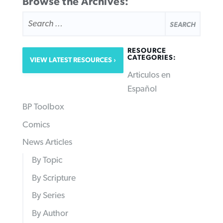
Browse the Archives:
SEARCH
FOR:
RESOURCE
CATEGORIES:
VIEW LATEST RESOURCES
Articulos en
Español
BP Toolbox
Comics
News Articles
By Topic
By Scripture
By Series
By Author