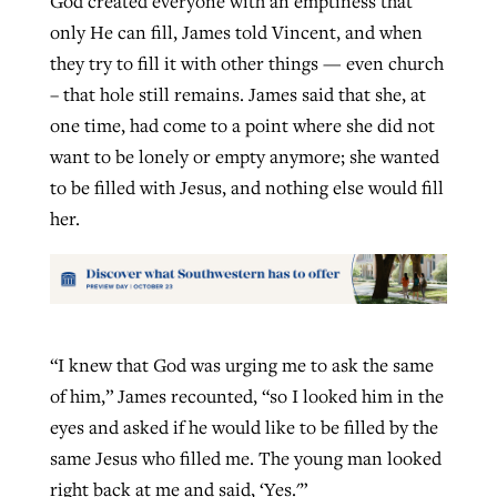
God created everyone with an emptiness that
only He can fill, James told Vincent, and when
they try to fill it with other things — even church
– that hole still remains. James said that she, at
one time, had come to a point where she did not
want to be lonely or empty anymore; she wanted
to be filled with Jesus, and nothing else would fill
her.
“I knew that God was urging me to ask the same
of him,” James recounted, “so I looked him in the
eyes and asked if he would like to be filled by the
same Jesus who filled me. The young man looked
right back at me and said, ‘Yes.'”