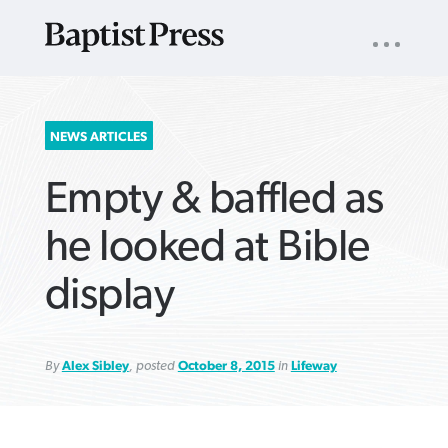
UTILITY
NAV
About
App
Comics
Español
Podcasts
Subscribe
SEARCH
NEWS ARTICLES
FOR:
Empty & baffled as
he looked at Bible
display
VIEW MORE ARTICLES ›
VIEW MORE ARTICLES ›
VIEW MORE
VIEW MORE
ARTICLES ›
ARTICLES ›
By
Alex Sibley
, posted
October 8, 2015
in
Lifeway