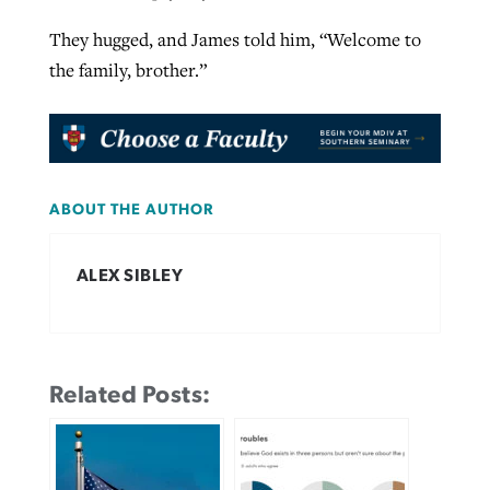
They hugged, and James told him, “Welcome to
the family, brother.”
ABOUT THE AUTHOR
ALEX SIBLEY
Related Posts: