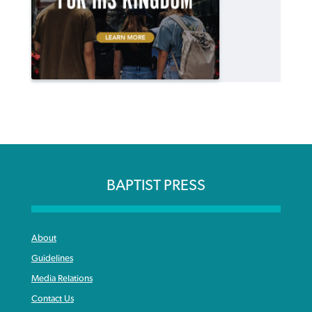
BAPTIST PRESS
About
Guidelines
Media Relations
Contact Us