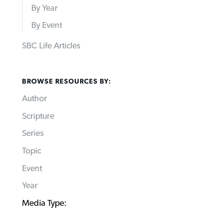
By Year
By Event
SBC Life Articles
BROWSE RESOURCES BY:
Author
Scripture
Series
Topic
Event
Year
Media Type: