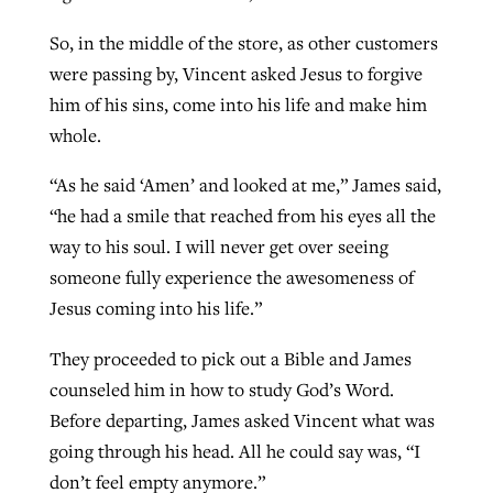
So, in the middle of the store, as other customers
were passing by, Vincent asked Jesus to forgive
him of his sins, come into his life and make him
whole.
“As he said ‘Amen’ and looked at me,” James said,
“he had a smile that reached from his eyes all the
way to his soul. I will never get over seeing
someone fully experience the awesomeness of
Jesus coming into his life.”
They proceeded to pick out a Bible and James
counseled him in how to study God’s Word.
Before departing, James asked Vincent what was
going through his head. All he could say was, “I
don’t feel empty anymore.”