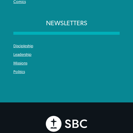
Comics
NEWSLETTERS
Discipleship
Leadership
Missions
Politics