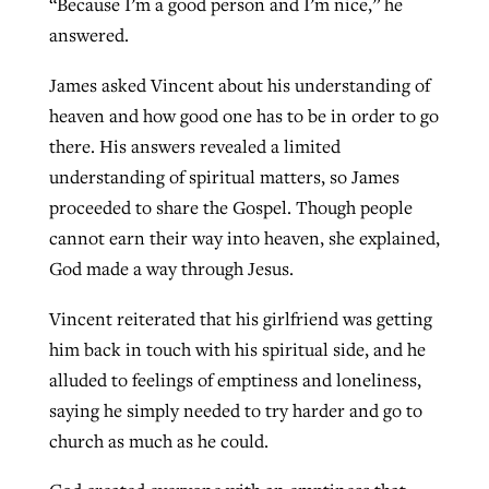
“Because I’m a good person and I’m nice,” he
answered.
James asked Vincent about his understanding of
heaven and how good one has to be in order to go
there. His answers revealed a limited
understanding of spiritual matters, so James
proceeded to share the Gospel. Though people
cannot earn their way into heaven, she explained,
God made a way through Jesus.
Vincent reiterated that his girlfriend was getting
him back in touch with his spiritual side, and he
alluded to feelings of emptiness and loneliness,
saying he simply needed to try harder and go to
church as much as he could.