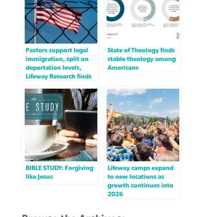
Pastors support legal
State of Theology finds
immigration, split on
stable theology among
deportation levels,
Americans
Lifeway Research finds
BIBLE STUDY: Forgiving
Lifeway camps expand
like Jesus
to new locations as
growth continues into
2026