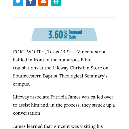
Robertson-backed film looks to Peel
Northwest wildfires continue
away obstacles to redemption
generating need, response
Post-COVID Perspective: Religious
GuideStone warns members about
liberty affirmed by courts during
By
Scott Barkley
, posted
August 5, 2026
By
Scott Barkley
, posted
August 6, 2026
growing ‘Phantom Hacker’ scam
pandemic
FORT WORTH, Texas (BP) — Vincent stood
READ MORE
READ MORE
baffled in front of the numerous Bible
By
Roy Hayhurst
, posted
August 6, 2026
By
Tom Strode
, posted
April 12, 2023
translations at the Lifeway Christian Store on
READ MORE
READ MORE
Southwestern Baptist Theological Seminary’s
campus.
Lifeway associate Patricia James was called over
to assist him and, in the process, they struck up a
conversation.
James learned that Vincent was visiting his