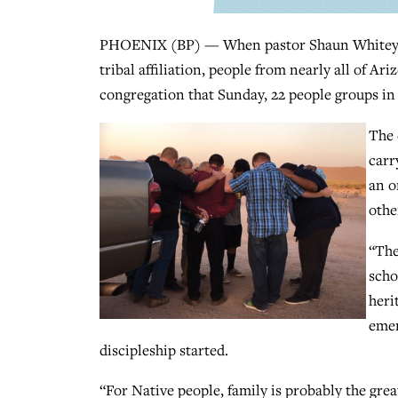
PHOENIX (BP) — When pastor Shaun Whitey ask
tribal affiliation, people from nearly all of Ar
congregation that Sunday, 22 people groups in 
The 
carr
an o
othe
“The
scho
heri
emer
discipleship started.
“For Native people, family is probably the gre