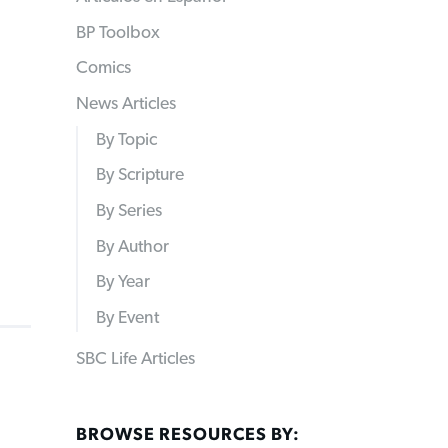
BP Toolbox
Comics
News Articles
By Topic
By Scripture
By Series
By Author
By Year
By Event
SBC Life Articles
BROWSE RESOURCES BY: