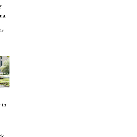
f
na.
as
 in
ek