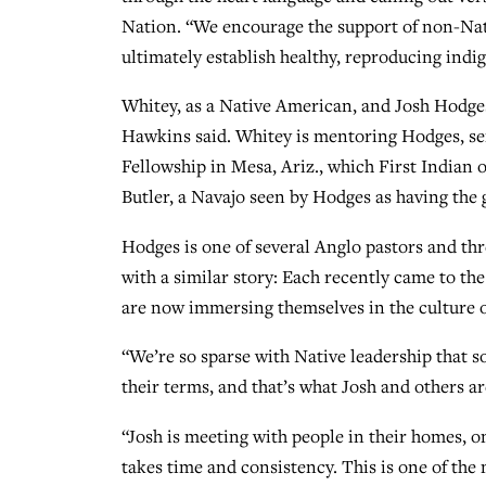
Nation. “We encourage the support of non-Nati
ultimately establish healthy, reproducing indi
Whitey, as a Native American, and Josh Hodges, 
Hawkins said. Whitey is mentoring Hodges, ser
Fellowship in Mesa, Ariz., which First Indian o
Butler, a Navajo seen by Hodges as having the 
Hodges is one of several Anglo pastors and th
with a similar story: Each recently came to the
are now immersing themselves in the culture of
“We’re so sparse with Native leadership that 
their terms, and that’s what Josh and others ar
“Josh is meeting with people in their homes, on
takes time and consistency. This is one of the 