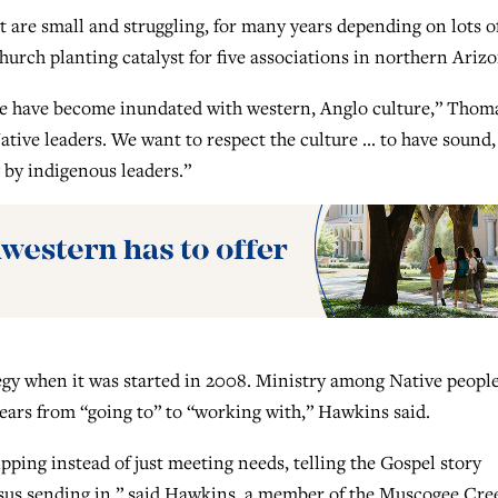
 are small and struggling, for many years depending on lots o
urch planting catalyst for five associations in northern Arizo
se have become inundated with western, Anglo culture,” Thom
tive leaders. We want to respect the culture … to have sound,
g by indigenous leaders.”
y when it was started in 2008. Ministry among Native people
ears from “going to” to “working with,” Hawkins said.
ping instead of just meeting needs, telling the Gospel story
rsus sending in,” said Hawkins, a member of the Muscogee Cre