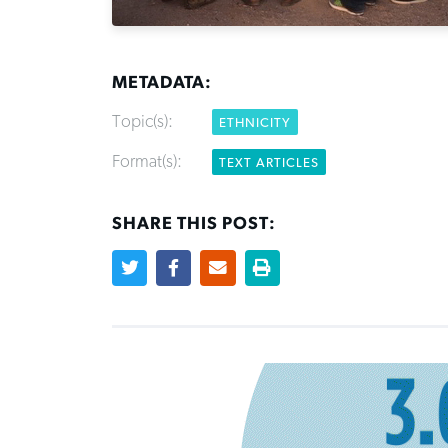
METADATA:
Topic(s):
ETHNICITY
Format(s):
TEXT ARTICLES
SHARE THIS POST: