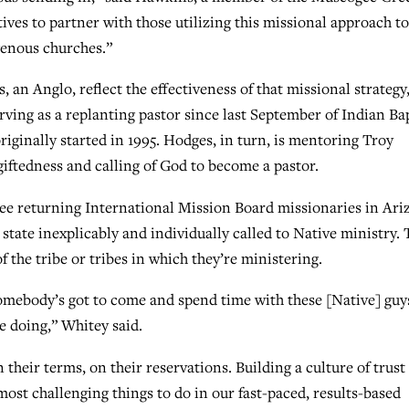
ves to partner with those utilizing this missional approach to
genous churches.”
an Anglo, reflect the effectiveness of that missional strategy
ving as a replanting pastor since last September of Indian Bap
riginally started in 1995. Hodges, in turn, is mentoring Troy
giftedness and calling of God to become a pastor.
ree returning International Mission Board missionaries in Ari
 state inexplicably and individually called to Native ministry.
 the tribe or tribes in which they’re ministering.
somebody’s got to come and spend time with these [Native] guy
e doing,” Whitey said.
 their terms, on their reservations. Building a culture of trust
most challenging things to do in our fast-paced, results-based