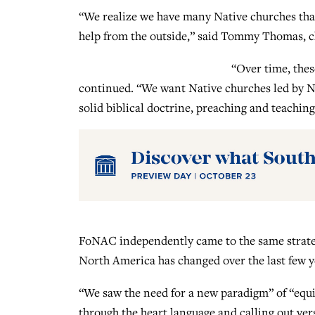
“We realize we have many Native churches that
help from the outside,” said Tommy Thomas, ch
“Over time, the
continued. “We want Native churches led by Na
solid biblical doctrine, preaching and teachin
FoNAC independently came to the same strateg
North America has changed over the last few y
“We saw the need for a new paradigm” of “equip
through the heart language and calling out ve