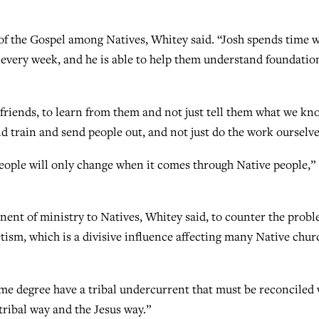
of the Gospel among Natives, Whitey said. “Josh spends time w
e every week, and he is able to help them understand foundatio
r friends, to learn from them and not just tell them what we kn
d train and send people out, and not just do the work ourselv
eople will only change when it comes through Native people,”
nent of ministry to Natives, Whitey said, to counter the prob
etism, which is a divisive influence affecting many Native chur
ome degree have a tribal undercurrent that must be reconciled 
tribal way and the Jesus way.”