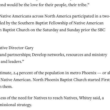
d would be the love for their people, their tribe.”
 Native Americans across North America participated in a two
led by the Southern Baptist Fellowship of Native American
n Baptist Church on the Saturday and Sunday prior the SBC
tive Director Gary
 and partnerships; Develop networks, resources and ministry
 and leaders.”
timate, 2.4 percent of the population in metro Phoenix — or 
is Native American. North Phoenix Baptist Church started First
ch them.
ess of the need for Natives to reach Natives, Whitey said, a
missional strategy.