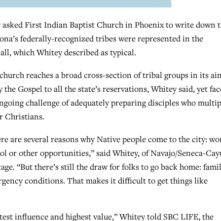
ed First Indian Baptist Church in Phoenix to write down t
izona’s federally-recognized tribes were represented in the
all, which Whitey described as typical.
church reaches a broad cross-section of tribal groups in its ai
y the Gospel to all the state’s reservations, Whitey said, yet fac
ngoing challenge of adequately preparing disciples who multip
r Christians.
re are several reasons why Native people come to the city: wo
ol or other opportunities,” said Whitey, of Navajo/Seneca-Cay
tage. “But there’s still the draw for folks to go back home: famil
gency conditions. That makes it difficult to get things like
atest influence and highest value,” Whitey told SBC LIFE, the