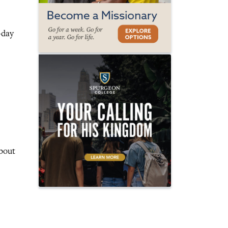
-day
about