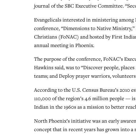
journal of the SBC Executive Committee. “Secon
Evangelicals interested in ministering among
conference, “Dimensions to Native Ministry,” 
Christians (FoNAC) and hosted by First India
annual meeting in Phoenix.
The purpose of the conference, FoNAC’s Execu
Hawkins said, was to “Discover people, places
teams; and Deploy prayer warriors, volunteers
According to the U.S. Census Bureau’s 2010 es
110,000 of the region’s 4.6 million people — 
Indian in the 1960s as a mission to better rea
North Phoenix’s initiative was an early awaren
concept that in recent years has grown into a 