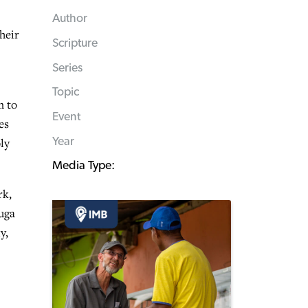
Author
heir
Scripture
Series
Topic
m to
Event
es
Year
ly
Media Type:
rk,
uga
y,