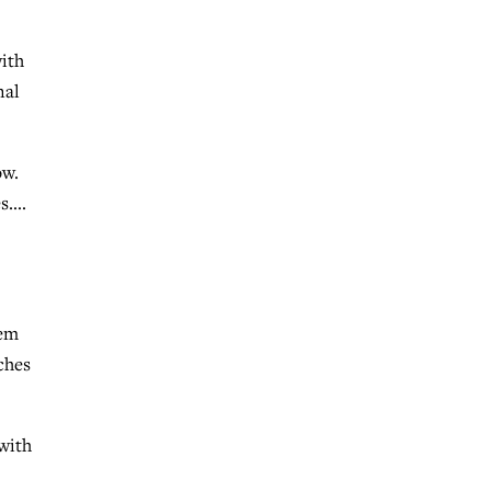
ith
nal
ow.
es….
lem
ches
with