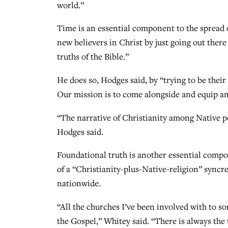
world.”
Time is an essential component to the spread 
new believers in Christ by just going out ther
truths of the Bible.”
He does so, Hodges said, by “trying to be thei
Our mission is to come alongside and equip an
“The narrative of Christianity among Native p
Hodges said.
Foundational truth is another essential compo
of a “Christianity-plus-Native-religion” syncr
nationwide.
“All the churches I’ve been involved with to s
the Gospel,” Whitey said. “There is always the 