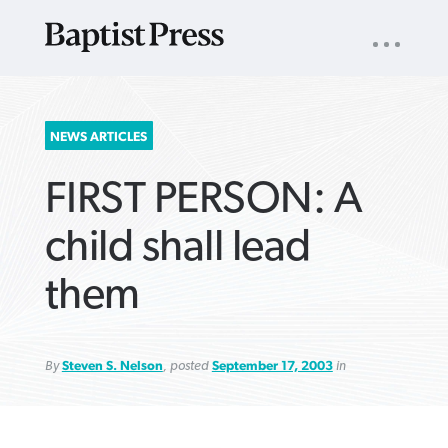
UTILITY
NAV
About
App
Comics
Español
Podcasts
Subscribe
SEARCH
NEWS ARTICLES
FOR:
FIRST PERSON: A
child shall lead
them
VIEW MORE ARTICLES ›
VIEW MORE ARTICLES ›
VIEW MORE
VIEW MORE
ARTICLES ›
ARTICLES ›
By
Steven S. Nelson
, posted
September 17, 2003
in