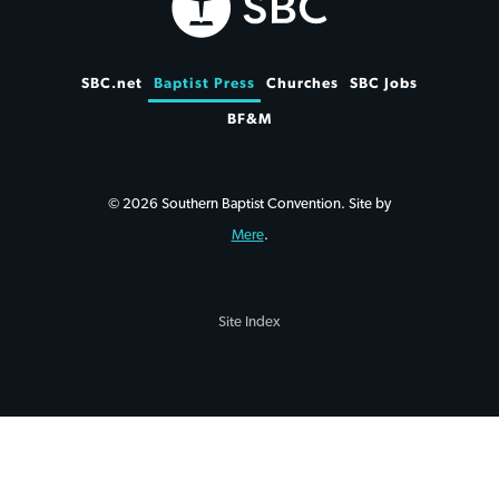
SBC.net
Baptist Press
Churches
SBC Jobs
BF&M
© 2026 Southern Baptist Convention. Site by
Mere
.
Site Index