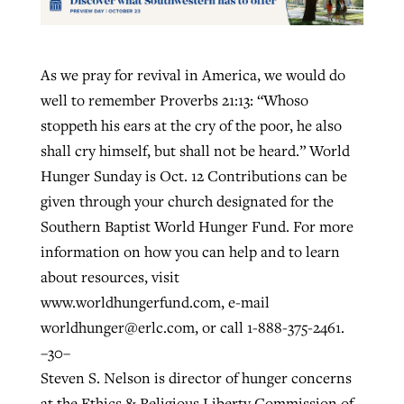
As we pray for revival in America, we would do
well to remember Proverbs 21:13: “Whoso
stoppeth his ears at the cry of the poor, he also
shall cry himself, but shall not be heard.” World
Hunger Sunday is Oct. 12 Contributions can be
given through your church designated for the
Southern Baptist World Hunger Fund. For more
information on how you can help and to learn
about resources, visit
www.worldhungerfund.com, e-mail
worldhunger@erlc.com
, or call 1-888-375-2461.
–30–
Steven S. Nelson is director of hunger concerns
at the Ethics & Religious Liberty Commission of