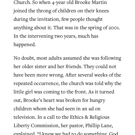
Church. So when 4-year old Brooke Martin
By
BP Staff
, posted
August 5, 2026
At IMB ‘the Lord is using women,’ but
joined the throng of children on their knees
more men needed
during the invitation, few people thought
READ MORE
Post-COVID Perspective: Pandemic
anything about it. That was in the spring of 2001.
‘Sharing Christ at the Cup’ sees 150
By
David Roach
, posted
August 4, 2026
catalyzes churches to cast
In the intervening two years, much has
Texas churches share Christ, more
evangelistic net with online services
happened.
READ MORE
than 500 decisions
No doubt, most adults assumed she was following
By
Tobin Perry
, posted
April 11, 2023
By
Jessica King
, posted
July 24, 2026
her older sister and her friends. They could not
READ MORE
READ MORE
have been more wrong. After several weeks of the
repeated occurrence, the church was told why the
little girl was coming to the front. As it turned
out, Brooke’s heart was broken for hungry
children whom she had seen in an ad on
television. In a call to the Ethics & Religious
Liberty Commission, her pastor, Phillip Lane,
explained, “I knew we had to do something. God