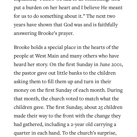
put a burden on her heart and I believe He meant
for us to do something about it.” The next two
years have shown that God was and is faithfully
answering Brooke’s prayer.
Brooke holds a special place in the hearts of the
people at West Main and many others who have
heard her story. On the first Sunday in June 2001,
the pastor gave out little banks to the children
asking them to fill them up and turn in their
money on the first Sunday of each month. During
that month, the church voted to match what the
children gave. The first Sunday, about 25 children
made their way to the front with the change they
had gathered, including a 2-year old carrying a
quarter in each hand. To the church’s surprise,