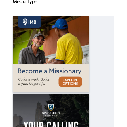
Media Type: