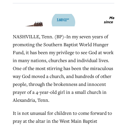
West Virginia church works to reclaim
Report shows growing challenges for
its community
religious freedom around the world
Post-COVID Perspective: Religious
NASHVILLE, Tenn. (BP)–In my seven years of
liberty affirmed by courts during
By
Karen L. Willoughby
, posted
August 5, 2026
promoting the Southern Baptist World Hunger
By
Faith Pratt/Baptist Standard
, posted
August 5, 2026
pandemic
Nolan’s ‘The Odyssey’ misses in key
Fund, it has been my privilege to see God at work
READ MORE
areas, says Southeastern professor
READ MORE
in many nations, churches and individual lives.
By
Tom Strode
, posted
April 12, 2023
One of the most stirring has been the miraculous
By
Scott Barkley
, posted
July 31, 2026
READ MORE
way God moved a church, and hundreds of other
READ MORE
people, through the brokenness and innocent
prayer of a 4-year-old girl in a small church in
Alexandria, Tenn.
It is not unusual for children to come forward to
pray at the altar in the West Main Baptist
CP giving ahead of budget in July