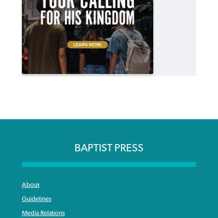
BAPTIST PRESS
About
Guidelines
Media Relations