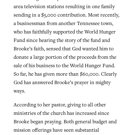
area television stations resulting in one family
sending in a $5,000 contribution. Most recently,
a businessman from another Tennessee town,
who has faithfully supported the World Hunger
Fund since hearing the story of the fund and
Brooke’s faith, sensed that God wanted him to
donate a large portion of the proceeds from the
sale of his business to the World Hunger Fund.
So far, he has given more than $60,000. Clearly
God has answered Brooke’s prayer in mighty
ways.
According to her pastor, giving to all other
ministries of the church has increased since
Brooke began praying. Both general budget and
mission offerings have seen substantial