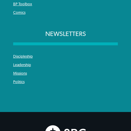
BP Toolbox
Comics
NEWSLETTERS
Discipleship
Leadership
Missions
Politics