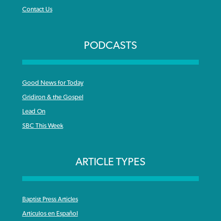
Contact Us
PODCASTS
Good News for Today
Gridiron & the Gospel
Lead On
SBC This Week
ARTICLE TYPES
Baptist Press Articles
Articulos en Español