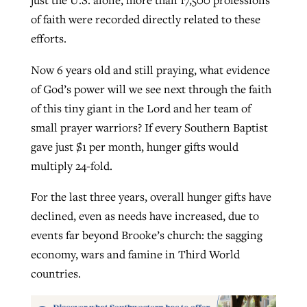
just the U.S. alone, more than 17,500 professions
of faith were recorded directly related to these
efforts.
Now 6 years old and still praying, what evidence
of God’s power will we see next through the faith
of this tiny giant in the Lord and her team of
small prayer warriors? If every Southern Baptist
gave just $1 per month, hunger gifts would
multiply 24-fold.
For the last three years, overall hunger gifts have
declined, even as needs have increased, due to
events far beyond Brooke’s church: the sagging
economy, wars and famine in Third World
countries.