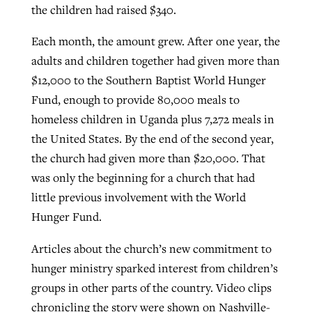
the children had raised $340.
Each month, the amount grew. After one year, the
adults and children together had given more than
$12,000 to the Southern Baptist World Hunger
Fund, enough to provide 80,000 meals to
homeless children in Uganda plus 7,272 meals in
the United States. By the end of the second year,
the church had given more than $20,000. That
was only the beginning for a church that had
little previous involvement with the World
Hunger Fund.
Articles about the church’s new commitment to
hunger ministry sparked interest from children’s
groups in other parts of the country. Video clips
chronicling the story were shown on Nashville-