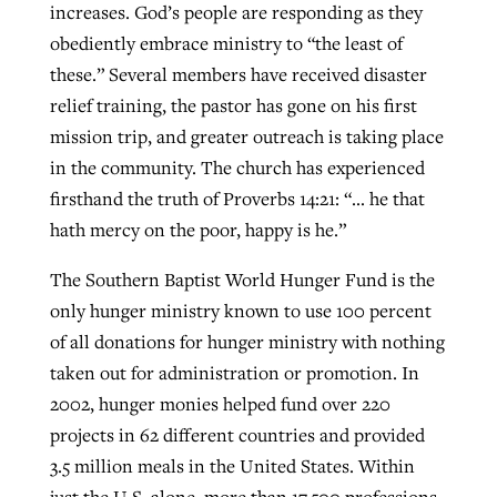
increases. God’s people are responding as they
obediently embrace ministry to “the least of
these.” Several members have received disaster
relief training, the pastor has gone on his first
mission trip, and greater outreach is taking place
in the community. The church has experienced
firsthand the truth of Proverbs 14:21: “… he that
hath mercy on the poor, happy is he.”
The Southern Baptist World Hunger Fund is the
only hunger ministry known to use 100 percent
of all donations for hunger ministry with nothing
taken out for administration or promotion. In
2002, hunger monies helped fund over 220
projects in 62 different countries and provided
3.5 million meals in the United States. Within