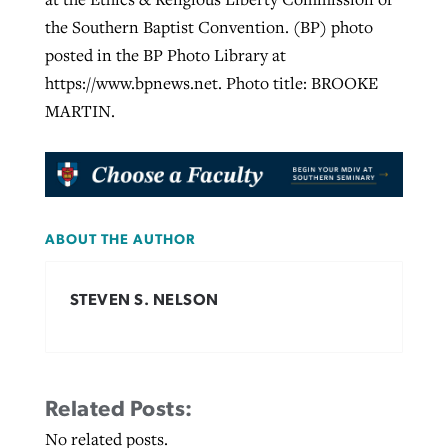
the Southern Baptist Convention. (BP) photo
posted in the BP Photo Library at
https://www.bpnews.net. Photo title: BROOKE
MARTIN.
ABOUT THE AUTHOR
STEVEN S. NELSON
Related Posts:
No related posts.