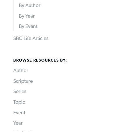
By Author
By Year
By Event
SBC Life Articles
BROWSE RESOURCES BY:
Author
Scripture
Series
Topic
Event
Year