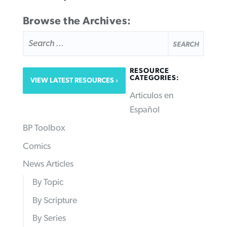
Browse the Archives:
SEARCH
FOR:
RESOURCE
CATEGORIES:
VIEW LATEST RESOURCES
Articulos en
Español
BP Toolbox
Comics
News Articles
By Topic
By Scripture
By Series