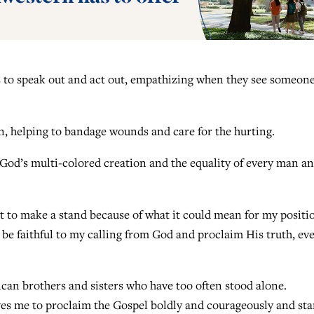
s to speak out and act out, empathizing when they see someon
, helping to bandage wounds and care for the hurting.
 God’s multi-colored creation and the equality of every man a
t to make a stand because of what it could mean for my positi
 be faithful to my calling from God and proclaim His truth, eve
can brothers and sisters who have too often stood alone.
ives me to proclaim the Gospel boldly and courageously and st