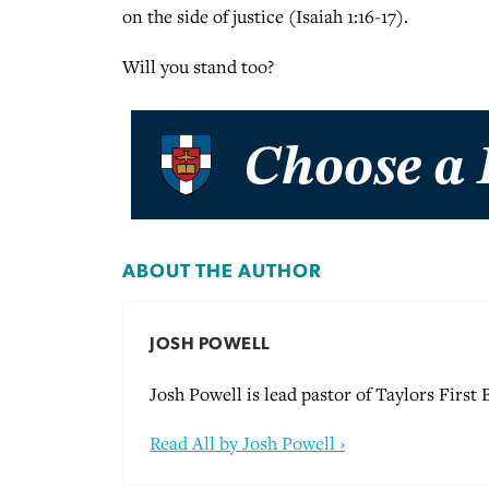
on the side of justice (Isaiah 1:16-17).
Will you stand too?
ABOUT THE AUTHOR
JOSH POWELL
Josh Powell is lead pastor of Taylors First
Read All by Josh Powell ›