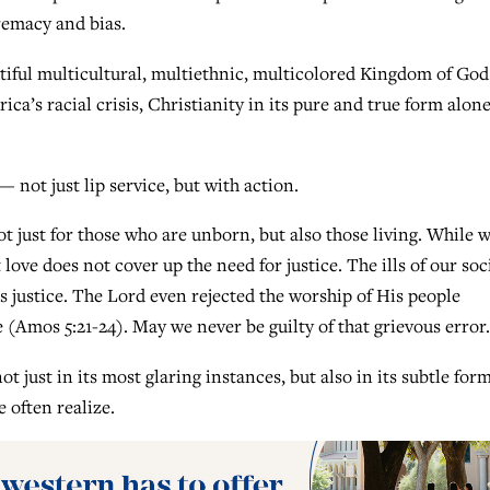
remacy and bias.
tiful multicultural, multiethnic, multicolored Kingdom of God
ca’s racial crisis, Christianity in its pure and true form alon
— not just lip service, but with action.
not just for those who are unborn, but also those living. While 
ove does not cover up the need for justice. The ills of our soc
 justice. The Lord even rejected the worship of His people
e (Amos 5:21-24). May we never be guilty of that grievous error.
ust in its most glaring instances, but also in its subtle form
 often realize.