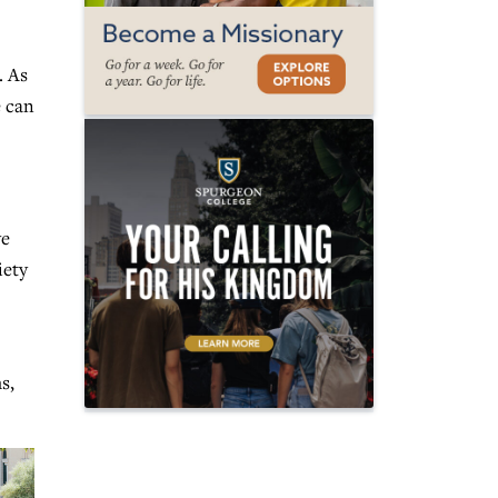
. As
e can
we
iety
s,