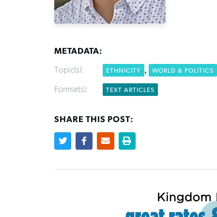
METADATA:
Topic(s):
,
ETHNICITY
WORLD & POLITICS
Format(s):
TEXT ARTICLES
SHARE THIS POST: