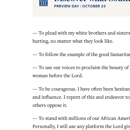
— To plead with my white brothers and sister
hurting, no matter what they look like.
— To follow the example of the good Samaritan
— To use our voices to proclaim the beauty of
woman before the Lord.
— To be courageous. I have often been hesitan
and influence. I repent of this and endeavor to
others oppose it.
— To stand with millions of our African Ameri
Personally, I will use any platform the Lord g