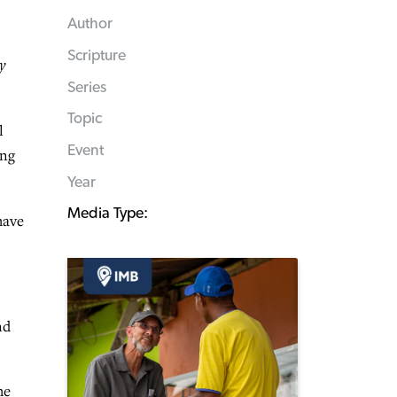
Author
Scripture
y
Series
Topic
l
Event
ing
Year
Media Type:
have
nd
he