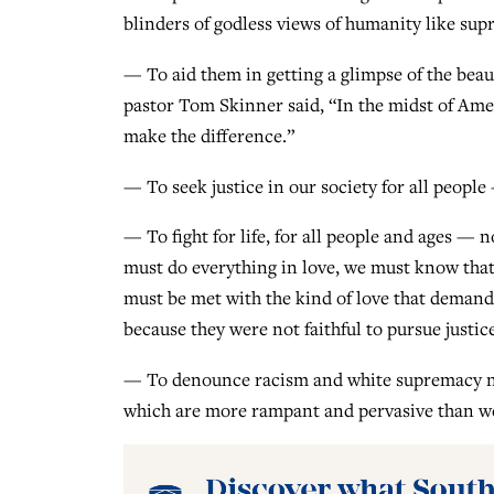
blinders of godless views of humanity like sup
— To aid them in getting a glimpse of the beau
pastor Tom Skinner said, “In the midst of Ameri
make the difference.”
— To seek justice in our society for all people 
— To fight for life, for all people and ages — 
must do everything in love, we must know that l
must be met with the kind of love that demands
because they were not faithful to pursue justic
— To denounce racism and white supremacy not j
which are more rampant and pervasive than we