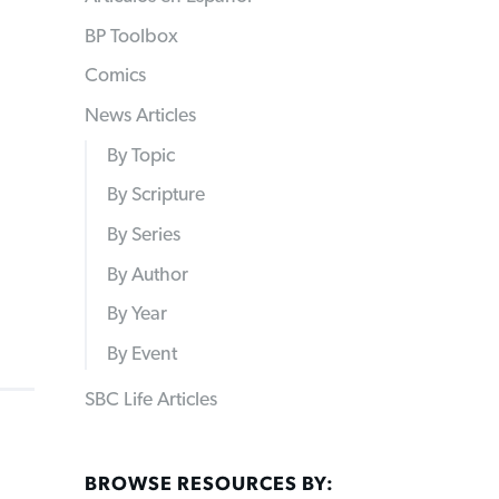
BP Toolbox
Comics
News Articles
By Topic
By Scripture
By Series
By Author
By Year
By Event
SBC Life Articles
BROWSE RESOURCES BY: