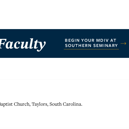
 Baptist Church, Taylors, South Carolina.