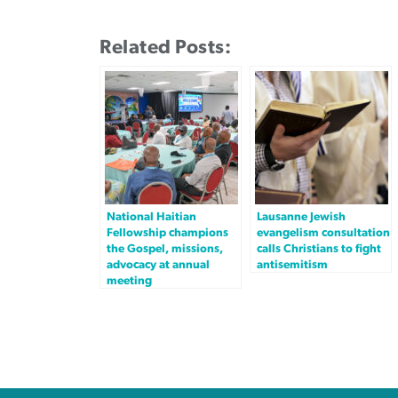
Related Posts:
National Haitian
Lausanne Jewish
Fellowship champions
evangelism consultation
the Gospel, missions,
calls Christians to fight
advocacy at annual
antisemitism
meeting