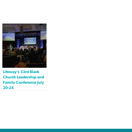
Lifeway’s 33rd Black
Church Leadership and
Family Conference July
20-24