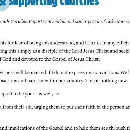
outh Carolina Baptist Convention and senior pastor of Lake Murra
s for fear of being misunderstood, and it is not in any officia
ting this simply as a disciple of the Lord Jesus Christ and seek
f God and devoted to the Gospel of Jesus Christ.
witness will be marred if I do not express my convictions. We 
ccusations and harassment in our country. This is nothing new.
pted to be yours as well, is:
 from their sin, urging them to put their faith in the person a
nd implications of the Gospel and to help them see through t