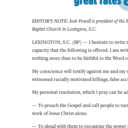
EDITOR’S NOTE: Josh Powell is president of the S
Baptist Church in Lexington, S.C.
LEXINGTON, S.C. (BP) — I hesitate to write thi
capacity that the following is offered. I am wri
nothing more than to be faithful to the Word o
My conscience will testify against me and my 
witnessed racially motivated killings, false a
My personal resolution, which I pray can be ada
— To preach the Gospel and call people to turn
work of Jesus Christ alone.
— To plead with them to recognize the power a