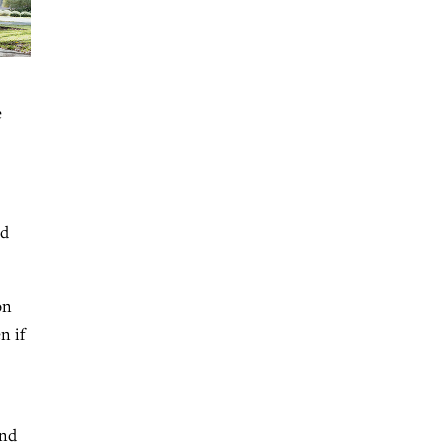
e
nd
on
n if
and