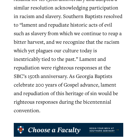
similar resolution acknowledging participation
in racism and slavery. Southern Baptists resolved
to “lament and repudiate historic acts of evil
such as slavery from which we continue to reap a
bitter harvest, and we recognize that the racism
which yet plagues our culture today is
inextricably tied to the past.” Lament and
repudiation were righteous responses at the
SBC’s 150th anniversary. As Georgia Baptists
celebrate 200 years of Gospel advance, lament
and repudiation of this heritage of sin would be
righteous responses during the bicentennial
convention.