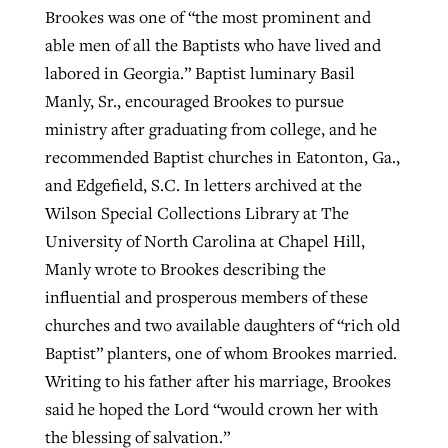
Brookes was one of “the most prominent and
able men of all the Baptists who have lived and
labored in Georgia.” Baptist luminary Basil
Manly, Sr., encouraged Brookes to pursue
ministry after graduating from college, and he
recommended Baptist churches in Eatonton, Ga.,
and Edgefield, S.C. In letters archived at the
Wilson Special Collections Library at The
University of North Carolina at Chapel Hill,
Manly wrote to Brookes describing the
influential and prosperous members of these
churches and two available daughters of “rich old
Baptist” planters, one of whom Brookes married.
Writing to his father after his marriage, Brookes
said he hoped the Lord “would crown her with
the blessing of salvation.”