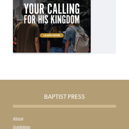
BAPTIST PRESS
About
Guidelines