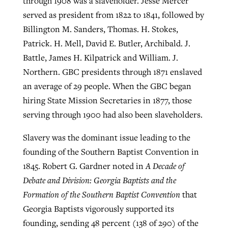
through 1908 was a slaveholder. Jesse Mercer
served as president from 1822 to 1841, followed by
Billington M. Sanders, Thomas. H. Stokes,
Patrick. H. Mell, David E. Butler, Archibald. J.
Battle, James H. Kilpatrick and William. J.
Northern. GBC presidents through 1871 enslaved
an average of 29 people. When the GBC began
hiring State Mission Secretaries in 1877, those
serving through 1900 had also been slaveholders.
Slavery was the dominant issue leading to the
founding of the Southern Baptist Convention in
1845. Robert G. Gardner noted in
A Decade of
Debate and Division: Georgia Baptists and the
Formation of the Southern Baptist Convention
that
Georgia Baptists vigorously supported its
founding, sending 48 percent (138 of 290) of the