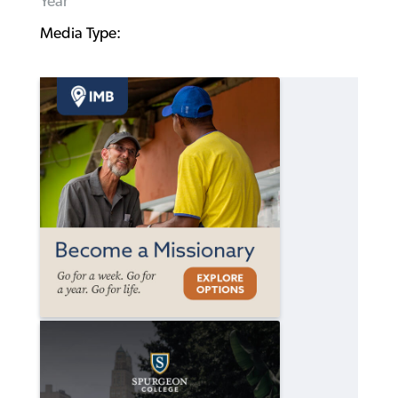
Year
Media Type: