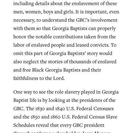
including details about the enslavement of these
men, women, boys and girls. It is important, even
necessary, to understand the GBC’s involvement
with them so that Georgia Baptists can properly
honor the notable contributions taken from the
labor of enslaved people and leased convicts. To
omit this part of Georgia Baptists’ story would
also neglect the stories of thousands of enslaved
and free Black Georgia Baptists and their
faithfulness to the Lord.
One way to see the role slavery played in Georgia
Baptist life is by looking at the presidents of the
GBC. The 1830 and 1840 U.S. Federal Censuses
and the 1850 and 1860 U.S. Federal Census Slave
Schedules reveal that every GBC president