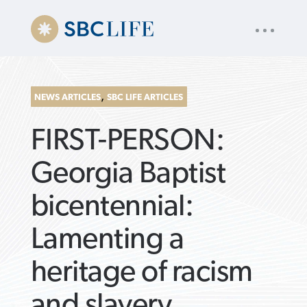
UTILITY
« back to
Baptist Press
NAV
About
App
Comics
Español
Podcasts
Subscribe
,
NEWS ARTICLES
SBC LIFE ARTICLES
SEARCH
FIRST-PERSON:
FOR:
Georgia Baptist
bicentennial:
VIEW MORE ARTICLES ›
VIEW MORE ARTICLES ›
VIEW MORE
VIEW MORE
Lamenting a
ARTICLES ›
ARTICLES ›
heritage of racism
and slavery