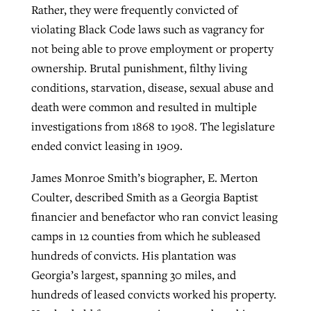
Rather, they were frequently convicted of
violating Black Code laws such as vagrancy for
not being able to prove employment or property
ownership. Brutal punishment, filthy living
conditions, starvation, disease, sexual abuse and
death were common and resulted in multiple
investigations from 1868 to 1908. The legislature
ended convict leasing in 1909.
James Monroe Smith’s biographer, E. Merton
Coulter, described Smith as a Georgia Baptist
financier and benefactor who ran convict leasing
camps in 12 counties from which he subleased
hundreds of convicts. His plantation was
Georgia’s largest, spanning 30 miles, and
hundreds of leased convicts worked his property.