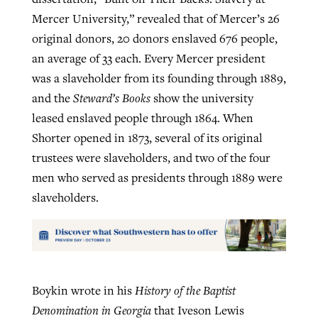
Mercer University,” revealed that of Mercer’s 26
original donors, 20 donors enslaved 676 people,
an average of 33 each. Every Mercer president
was a slaveholder from its founding through 1889,
and the
Steward’s Books
show the university
leased enslaved people through 1864. When
Shorter opened in 1873, several of its original
trustees were slaveholders, and two of the four
men who served as presidents through 1889 were
slaveholders.
Boykin wrote in his
History of the Baptist
Denomination in Georgia
that Iveson Lewis