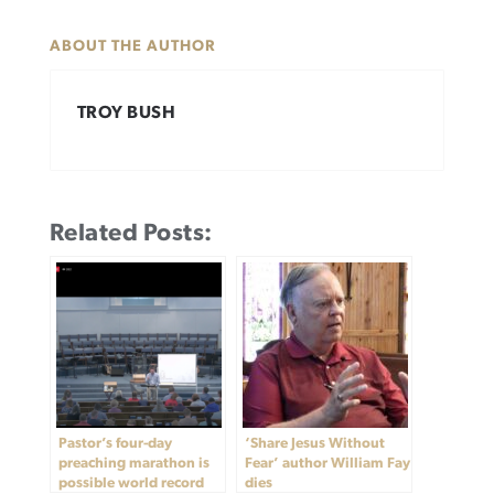
ABOUT THE AUTHOR
TROY BUSH
Related Posts:
Pastor’s four-day
‘Share Jesus Without
preaching marathon is
Fear’ author William Fay
possible world record
dies