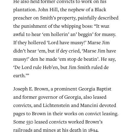
He also held former convicts to work on his
plantation. John Hill, the nephew of a Black
preacher on Smith’s property, painfully described
the punishment of the whipping boss: “It wuz
awful to hear ‘em hollerin’ an’ beggin’ for mussy.
If they hollered ‘Lord have mussy!’ Marse Jim
didn’t hear ‘em, but if dey cried, ‘Marse Jim have
mussy!’ den he made ‘em stop de beatin’. He say,
‘De Lord rule Heb’en, but Jim Smith ruled de
earth.’”
Joseph E. Brown, a prominent Georgia Baptist
and former governor of Georgia, also leased
convicts, and Lichtenstein and Mancini devoted
pages to Brown in their works on convict leasing.
Some 550 leased convicts worked Brown’s
railroads and mines at his death in 1894.