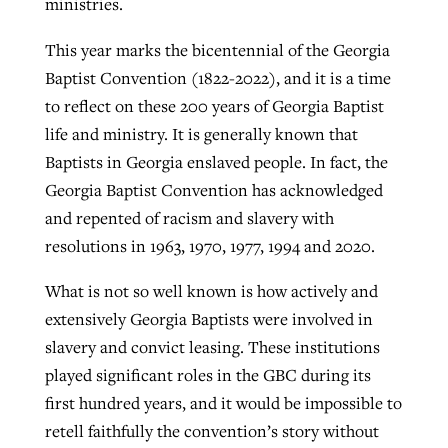
ministries.
This year marks the bicentennial of the Georgia
Baptist Convention (1822-2022), and it is a time
to reflect on these 200 years of Georgia Baptist
life and ministry. It is generally known that
Baptists in Georgia enslaved people. In fact, the
Georgia Baptist Convention has acknowledged
and repented of racism and slavery with
resolutions in 1963, 1970, 1977, 1994 and 2020.
What is not so well known is how actively and
extensively Georgia Baptists were involved in
slavery and convict leasing. These institutions
played significant roles in the GBC during its
first hundred years, and it would be impossible to
retell faithfully the convention’s story without