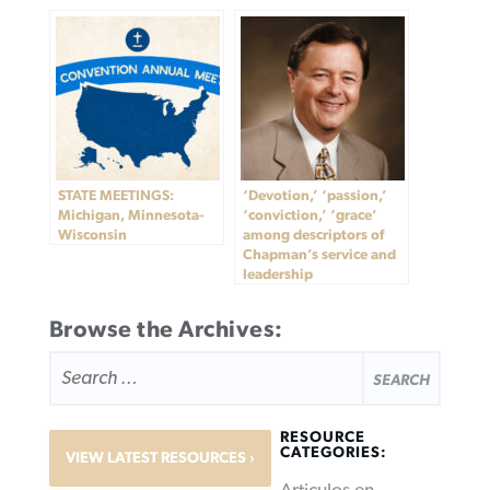
STATE MEETINGS:
‘Devotion,’ ‘passion,’
Michigan, Minnesota-
‘conviction,’ ‘grace’
Wisconsin
among descriptors of
Chapman’s service and
leadership
Browse the Archives:
SEARCH
FOR:
RESOURCE
CATEGORIES:
VIEW LATEST RESOURCES