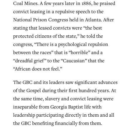
Coal Mines. A few years later in 1886, he praised
convict leasing in a repulsive speech to the
National Prison Congress held in Atlanta. After
stating that leased convicts were “the best
protected citizens of the state,” he told the
congress, “There is a psychological repulsion
between the races” that is “horrible” and a
“dreadful grief” to the “Caucasian” that the
“African does not feel.”
The GBC and its leaders saw significant advances
of the Gospel during their first hundred years. At
the same time, slavery and convict leasing were
inseparable from Georgia Baptist life with
leadership participating directly in them and all
the GBC benefiting financially from them.