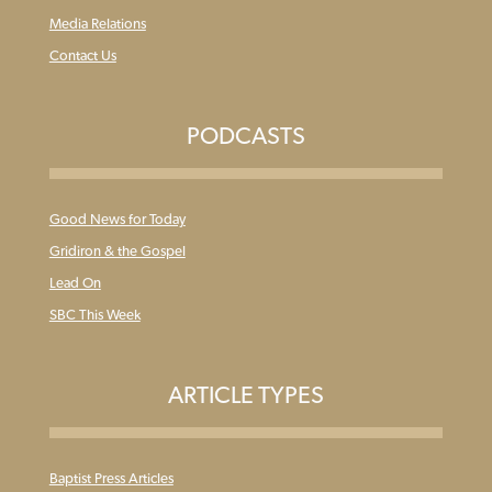
Media Relations
Contact Us
PODCASTS
Good News for Today
Gridiron & the Gospel
Lead On
SBC This Week
ARTICLE TYPES
Baptist Press Articles