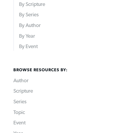
By Scripture
By Series
By Author
By Year
By Event
BROWSE RESOURCES BY:
Author
Scripture
Series
Topic
Event