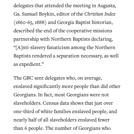
delegates that attended the meeting in Augusta,
Ga. Samuel Boykin, editor of the
Christian Index
(1860-65, 1888) and Georgia Baptist historian,
described the end of the cooperative missions
partnership with Northern Baptists declaring,
“[A]nti-slavery fanaticism among the Northern
Baptists rendered a separation necessary, as well
as expedient.”
The GBC sent delegates who, on average,
enslaved significantly more people than did other
Georgians. In fact, most Georgians were not
slaveholders. Census data shows that just over
one-third of white families enslaved people, and
nearly half of all slaveholders enslaved fewer
than 6 people. The number of Georgians who