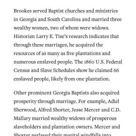
Brookes served Baptist churches and ministries
in Georgia and South Carolina and married three
wealthy women, two of whom were widows.
Historian Larry E. Tise’s research indicates that
through these marriages, he acquired the
resources of as many as five plantations and
numerous enslaved people. The 1860 U.S. Federal
Census and Slave Schedules show he claimed 66
enslaved people, likely from one plantation.
Other prominent Georgia Baptists also acquired
prosperity through marriage. For example, Adiel
Sherwood, Alfred Shorter, Jesse Mercer and C.D.
Mallary married wealthy widows of prosperous
slaveholders and plantation owners. Mercer and
Shorter parlayed their marital windfalls into