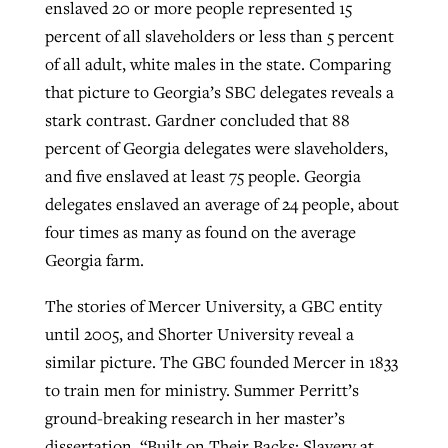
enslaved 20 or more people represented 15
percent of all slaveholders or less than 5 percent
of all adult, white males in the state. Comparing
that picture to Georgia’s SBC delegates reveals a
stark contrast. Gardner concluded that 88
percent of Georgia delegates were slaveholders,
and five enslaved at least 75 people. Georgia
delegates enslaved an average of 24 people, about
four times as many as found on the average
Georgia farm.
The stories of Mercer University, a GBC entity
until 2005, and Shorter University reveal a
similar picture. The GBC founded Mercer in 1833
to train men for ministry. Summer Perritt’s
ground-breaking research in her master’s
dissertation, “Built on Their Backs: Slavery at