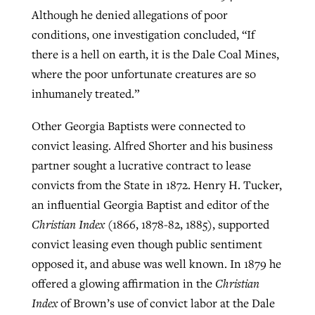
Although he denied allegations of poor
conditions, one investigation concluded, “If
there is a hell on earth, it is the Dale Coal Mines,
where the poor unfortunate creatures are so
inhumanely treated.”
Other Georgia Baptists were connected to
convict leasing. Alfred Shorter and his business
partner sought a lucrative contract to lease
convicts from the State in 1872. Henry H. Tucker,
an influential Georgia Baptist and editor of the
Christian Index
(1866, 1878-82, 1885), supported
convict leasing even though public sentiment
opposed it, and abuse was well known. In 1879 he
offered a glowing affirmation in the
Christian
Index
of Brown’s use of convict labor at the Dale