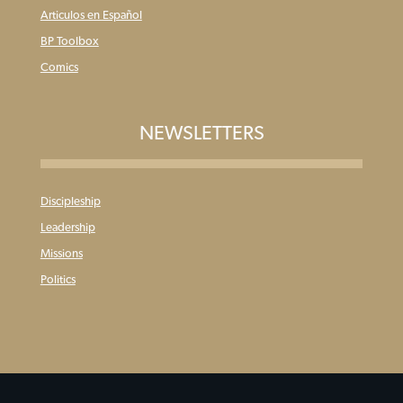
Articulos en Español
BP Toolbox
Comics
NEWSLETTERS
Discipleship
Leadership
Missions
Politics