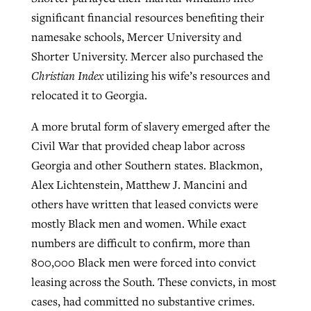
significant financial resources benefiting their
namesake schools, Mercer University and
Shorter University. Mercer also purchased the
Christian Index
utilizing his wife’s resources and
relocated it to Georgia.
A more brutal form of slavery emerged after the
Civil War that provided cheap labor across
Georgia and other Southern states. Blackmon,
Alex Lichtenstein, Matthew J. Mancini and
others have written that leased convicts were
mostly Black men and women. While exact
numbers are difficult to confirm, more than
800,000 Black men were forced into convict
leasing across the South. These convicts, in most
cases, had committed no substantive crimes.