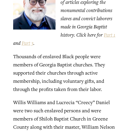
of articles exploring the
monumental contributions
slaves and convict laborers
GuideStone warns members about
Jewish foundation fighting to launch
Post-COVID Perspective: Pandemic
made in Georgia Baptist
growing ‘Phantom Hacker’ scam
first religious charter school in nation
catalyzes churches to cast
Nolan’s ‘The Odyssey’ misses in key
history. Click here for
Part 1
By
Roy Hayhurst
, posted
August 6, 2026
evangelistic net with online services
areas, says Southeastern professor
and
Part 3
.
By
Diana Chandler
, posted
August 6, 2026
READ MORE
Thousands of enslaved Black people were
By
By
Tobin Perry
Scott Barkley
, posted
, posted
April 11, 2023
July 31, 2026
READ MORE
members of Georgia Baptist churches. They
READ MORE
READ MORE
supported their churches through active
membership, including voluntary gifts, and
through the profits taken from their labor.
Willis Williams and Lucrecia “Creecy” Daniel
were two such enslaved persons and were
members of Shiloh Baptist Church in Greene
County along with their master, William Nelson