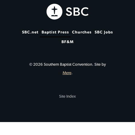
SBC.net
Baptist Press
Churches
SBC Jobs
BF&M
© 2026 Southern Baptist Convention. Site by
Mere
.
Site Index