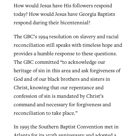
How would Jesus have His followers respond
today? How would Jesus have Georgia Baptists
respond during their bicentennial?
The GBC’s 1994 resolution on slavery and racial
reconciliation still speaks with timeless hope and
provides a humble response to these questions.
The GBC committed “to acknowledge our
heritage of sin in this area and ask forgiveness of
God and of our black brothers and sisters in
Christ, knowing that our repentance and
confession of sin is mandated by Christ’s
command and necessary for forgiveness and
reconciliation to take place.”
In 1995 the Southern Baptist Convention met in
Atlanta for its 150th anniversary and adopted a