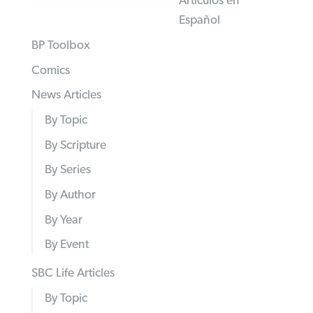
Articulos en
Español
BP Toolbox
Comics
News Articles
By Topic
By Scripture
By Series
By Author
By Year
By Event
SBC Life Articles
By Topic