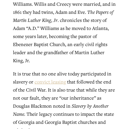
Williams. Willis and Creecy were married, and in
1861 they had twins, Adam and Eve.
The Papers of
Martin Luther King, Jr
. chronicles the story of
Adam “A.D.” Williams as he moved to Atlanta,
some years later, becoming the pastor of
Ebenezer Baptist Church, an early civil rights
leader and the grandfather of Martin Luther
King, Jr.
It is true that no one alive today participated in
slavery or
convict leasing
that followed the end
of the Civil War. It is also true that while they are
not our fault, they are “our inheritance” as
Douglas Blackmon noted in
Slavery by Another
Name.
Their legacy continues to impact the state
of Georgia and Georgia Baptist churches and