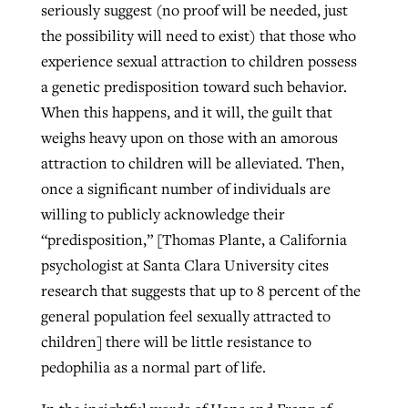
seriously suggest (no proof will be needed, just
the possibility will need to exist) that those who
experience sexual attraction to children possess
a genetic predisposition toward such behavior.
When this happens, and it will, the guilt that
weighs heavy upon on those with an amorous
attraction to children will be alleviated. Then,
once a significant number of individuals are
willing to publicly acknowledge their
“predisposition,” [Thomas Plante, a California
psychologist at Santa Clara University cites
research that suggests that up to 8 percent of the
general population feel sexually attracted to
children] there will be little resistance to
pedophilia as a normal part of life.