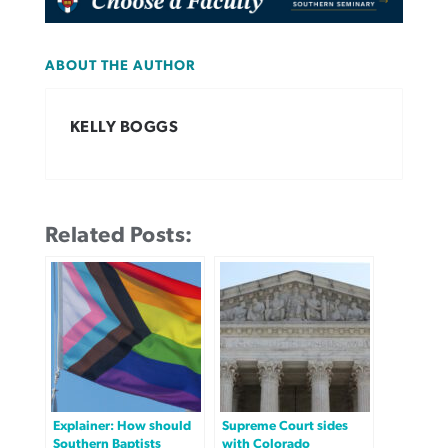
ABOUT THE AUTHOR
KELLY BOGGS
Related Posts:
Explainer: How should
Supreme Court sides
Southern Baptists
with Colorado