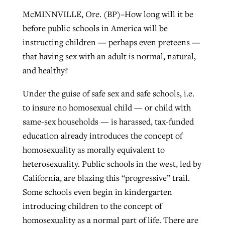
McMINNVILLE, Ore. (BP)–How long will it be
before public schools in America will be
Robertson-backed film looks to Peel
Northwest wildfires continue
instructing children — perhaps even preteens —
away obstacles to redemption
generating need, response
that having sex with an adult is normal, natural,
Post-COVID Perspective: Religious
GuideStone warns members about
and healthy?
liberty affirmed by courts during
By
Scott Barkley
, posted
August 5, 2026
By
Scott Barkley
, posted
August 6, 2026
growing ‘Phantom Hacker’ scam
pandemic
Under the guise of safe sex and safe schools, i.e.
READ MORE
READ MORE
By
Roy Hayhurst
, posted
August 6, 2026
to insure no homosexual child — or child with
By
Tom Strode
, posted
April 12, 2023
same-sex households — is harassed, tax-funded
READ MORE
READ MORE
education already introduces the concept of
homosexuality as morally equivalent to
heterosexuality. Public schools in the west, led by
California, are blazing this “progressive” trail.
Some schools even begin in kindergarten
introducing children to the concept of
homosexuality as a normal part of life. There are