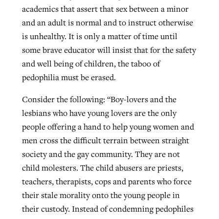
academics that assert that sex between a minor
and an adult is normal and to instruct otherwise
GuideStone warns members about
is unhealthy. It is only a matter of time until
Jewish foundation fighting to launch
Post-COVID Perspective: Pandemic
growing ‘Phantom Hacker’ scam
some brave educator will insist that for the safety
first religious charter school in nation
catalyzes churches to cast
Nolan’s ‘The Odyssey’ misses in key
and well being of children, the taboo of
By
Roy Hayhurst
, posted
August 6, 2026
evangelistic net with online services
areas, says Southeastern professor
By
Diana Chandler
, posted
August 6, 2026
pedophilia must be erased.
READ MORE
By
By
Tobin Perry
Scott Barkley
, posted
, posted
April 11, 2023
July 31, 2026
READ MORE
Consider the following: “Boy-lovers and the
lesbians who have young lovers are the only
READ MORE
READ MORE
people offering a hand to help young women and
men cross the difficult terrain between straight
society and the gay community. They are not
child molesters. The child abusers are priests,
teachers, therapists, cops and parents who force
their stale morality onto the young people in
their custody. Instead of condemning pedophiles