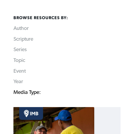
BROWSE RESOURCES BY:
Author
Scripture
Series
Topic
Event
Year
Media Type: