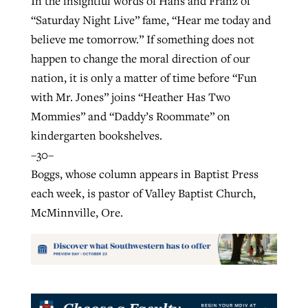
In the insightful words of Hans and Franz of
“Saturday Night Live” fame, “Hear me today and
believe me tomorrow.” If something does not
happen to change the moral direction of our
nation, it is only a matter of time before “Fun
with Mr. Jones” joins “Heather Has Two
Mommies” and “Daddy’s Roommate” on
kindergarten bookshelves.
–30–
Boggs, whose column appears in Baptist Press
each week, is pastor of Valley Baptist Church,
McMinnville, Ore.