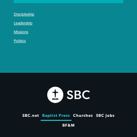
Discipleship
Leadership
Missions
Politics
SBC.net
Baptist Press
Churches
SBC Jobs
BF&M