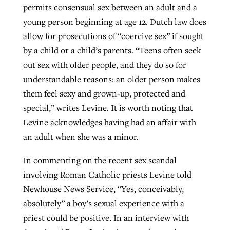
permits consensual sex between an adult and a
young person beginning at age 12. Dutch law does
allow for prosecutions of “coercive sex” if sought
by a child or a child’s parents. “Teens often seek
out sex with older people, and they do so for
understandable reasons: an older person makes
them feel sexy and grown-up, protected and
special,” writes Levine. It is worth noting that
Levine acknowledges having had an affair with
an adult when she was a minor.
In commenting on the recent sex scandal
involving Roman Catholic priests Levine told
Newhouse News Service, “Yes, conceivably,
absolutely” a boy’s sexual experience with a
priest could be positive. In an interview with