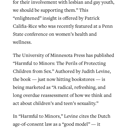
for their involvement with lesbian and gay youth,
we should be supporting them.” This
“enlightened” insight is offered by Patrick
Califia-Rice who was recently featured at a Penn
State conference on women’s health and
wellness.
The University of Minnesota Press has published
“Harmful to Minors: The Perils of Protecting
Children from Sex.” Authored by Judith Levine,
the book — just now hitting bookstores — is
being marketed as “A radical, refreshing, and
long overdue reassessment of how we think and
act about children’s and teen’s sexuality.”
In “Harmful to Minors,” Levine cites the Dutch
age-of-consent law as a “good model” — it