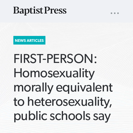
UTILITY
NAV
About
App
Comics
Español
Podcasts
Subscribe
SEARCH
NEWS ARTICLES
FOR:
FIRST-PERSON:
Homosexuality
morally equivalent
VIEW MORE ARTICLES ›
VIEW MORE ARTICLES ›
VIEW MORE
VIEW MORE
to heterosexuality,
ARTICLES ›
ARTICLES ›
public schools say