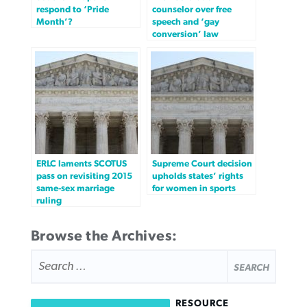
respond to ‘Pride
counselor over free
Month’?
speech and ‘gay
conversion’ law
ERLC laments SCOTUS
Supreme Court decision
pass on revisiting 2015
upholds states’ rights
same-sex marriage
for women in sports
ruling
Browse the Archives:
SEARCH
FOR:
RESOURCE