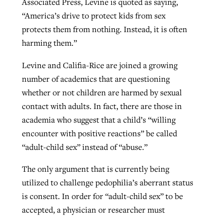
Associated Press, Levine is quoted as saying,
“America’s drive to protect kids from sex
protects them from nothing. Instead, it is often
harming them.”
Levine and Califia-Rice are joined a growing
number of academics that are questioning
whether or not children are harmed by sexual
contact with adults. In fact, there are those in
academia who suggest that a child’s “willing
encounter with positive reactions” be called
“adult-child sex” instead of “abuse.”
The only argument that is currently being
utilized to challenge pedophilia’s aberrant status
is consent. In order for “adult-child sex” to be
accepted, a physician or researcher must