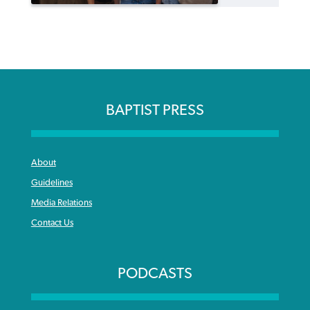
BAPTIST PRESS
About
Guidelines
Media Relations
Contact Us
PODCASTS