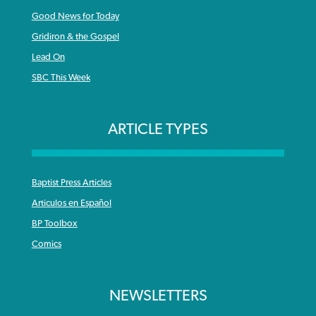
Good News for Today
Gridiron & the Gospel
Lead On
SBC This Week
ARTICLE TYPES
Baptist Press Articles
Articulos en Español
BP Toolbox
Comics
NEWSLETTERS