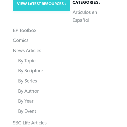
CATEGORIES:
VIEW LATEST RESOURCES
Articulos en
Español
BP Toolbox
Comics
News Articles
By Topic
By Scripture
By Series
By Author
By Year
By Event
SBC Life Articles