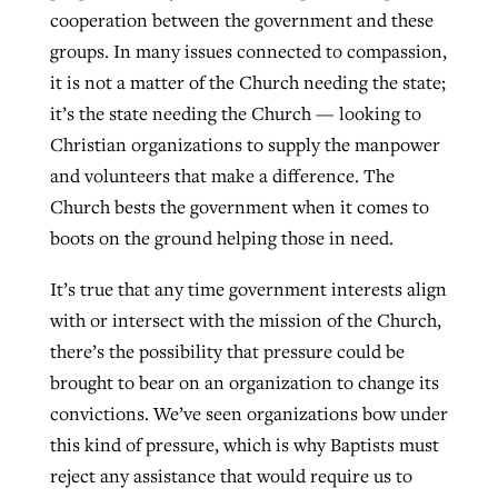
cooperation between the government and these
groups. In many issues connected to compassion,
it is not a matter of the Church needing the state;
it’s the state needing the Church — looking to
Christian organizations to supply the manpower
and volunteers that make a difference. The
Church bests the government when it comes to
boots on the ground helping those in need.
It’s true that any time government interests align
with or intersect with the mission of the Church,
there’s the possibility that pressure could be
brought to bear on an organization to change its
convictions. We’ve seen organizations bow under
this kind of pressure, which is why Baptists must
reject any assistance that would require us to