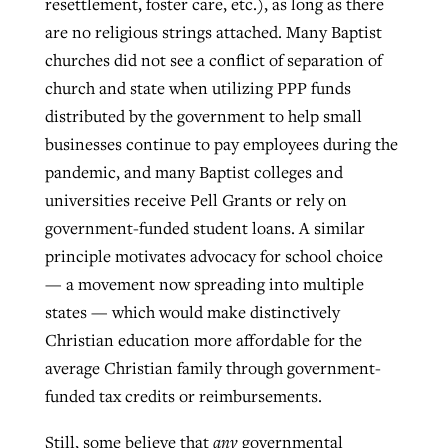
resettlement, foster care, etc.), as long as there
are no religious strings attached. Many Baptist
churches did not see a conflict of separation of
church and state when utilizing PPP funds
distributed by the government to help small
businesses continue to pay employees during the
pandemic, and many Baptist colleges and
universities receive Pell Grants or rely on
government-funded student loans. A similar
principle motivates advocacy for school choice
— a movement now spreading into multiple
states — which would make distinctively
Christian education more affordable for the
average Christian family through government-
funded tax credits or reimbursements.
Still, some believe that
any
governmental