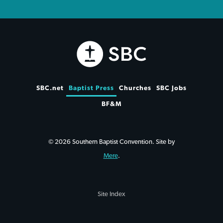
SBC.net
Baptist Press
Churches
SBC Jobs
BF&M
© 2026 Southern Baptist Convention. Site by
Mere
.
Site Index