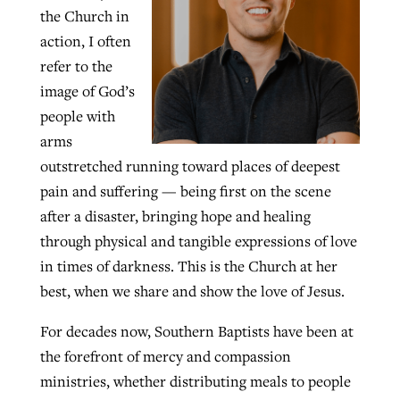
the Church in
By
BP Staff
, posted
August 5, 2026
At IMB ‘the Lord is using women,’ but
action, I often
more men needed
refer to the
READ MORE
Post-COVID Perspective: Pandemic
‘Sharing Christ at the Cup’ sees 150
image of God’s
By
David Roach
, posted
August 4, 2026
catalyzes churches to cast
Texas churches share Christ, more
people with
evangelistic net with online services
READ MORE
than 500 decisions
arms
outstretched running toward places of deepest
By
Tobin Perry
, posted
April 11, 2023
By
Jessica King
, posted
July 24, 2026
pain and suffering — being first on the scene
READ MORE
READ MORE
after a disaster, bringing hope and healing
through physical and tangible expressions of love
in times of darkness. This is the Church at her
best, when we share and show the love of Jesus.
For decades now, Southern Baptists have been at
the forefront of mercy and compassion
ministries, whether distributing meals to people