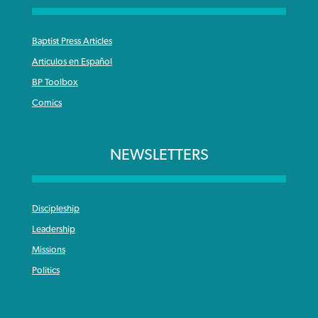
Baptist Press Articles
Articulos en Español
BP Toolbox
Comics
NEWSLETTERS
Discipleship
Leadership
Missions
Politics