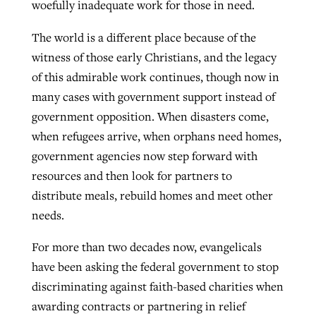
woefully inadequate work for those in need.
The world is a different place because of the
witness of those early Christians, and the legacy
of this admirable work continues, though now in
many cases with government support instead of
government opposition. When disasters come,
when refugees arrive, when orphans need homes,
government agencies now step forward with
resources and then look for partners to
distribute meals, rebuild homes and meet other
needs.
For more than two decades now, evangelicals
have been asking the federal government to stop
discriminating against faith-based charities when
awarding contracts or partnering in relief