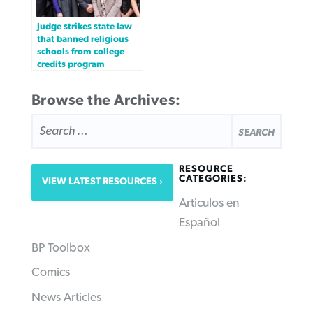
Judge strikes state law
that banned religious
schools from college
credits program
Browse the Archives:
SEARCH
FOR:
RESOURCE
CATEGORIES:
VIEW LATEST RESOURCES
Articulos en
Español
BP Toolbox
Comics
News Articles