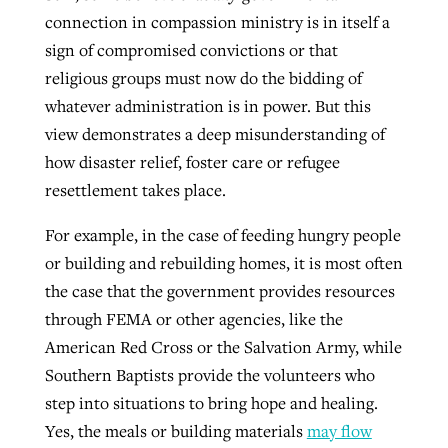
connection in compassion ministry is in itself a
sign of compromised convictions or that
religious groups must now do the bidding of
whatever administration is in power. But this
view demonstrates a deep misunderstanding of
how disaster relief, foster care or refugee
resettlement takes place.
For example, in the case of feeding hungry people
or building and rebuilding homes, it is most often
the case that the government provides resources
through FEMA or other agencies, like the
American Red Cross or the Salvation Army, while
Southern Baptists provide the volunteers who
step into situations to bring hope and healing.
Yes, the meals or building materials
may flow