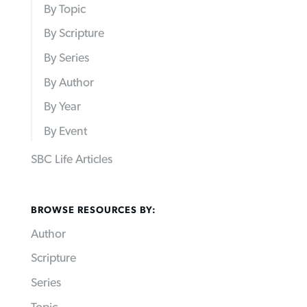
By Topic
By Scripture
By Series
By Author
By Year
By Event
SBC Life Articles
BROWSE RESOURCES BY:
Author
Scripture
Series