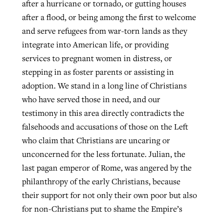
after a hurricane or tornado, or gutting houses
after a flood, or being among the first to welcome
and serve refugees from war-torn lands as they
integrate into American life, or providing
services to pregnant women in distress, or
stepping in as foster parents or assisting in
adoption. We stand in a long line of Christians
who have served those in need, and our
testimony in this area directly contradicts the
falsehoods and accusations of those on the Left
who claim that Christians are uncaring or
unconcerned for the less fortunate. Julian, the
last pagan emperor of Rome, was angered by the
philanthropy of the early Christians, because
their support for not only their own poor but also
for non-Christians put to shame the Empire’s