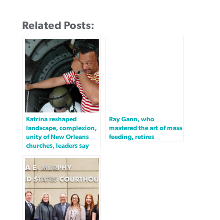
Related Posts:
Katrina reshaped
Ray Gann, who
landscape, complexion,
mastered the art of mass
unity of New Orleans
feeding, retires
churches, leaders say