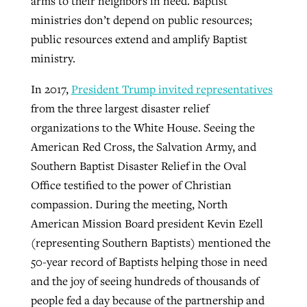
arms to their neighbors in need. Baptist
ministries don’t depend on public resources;
public resources extend and amplify Baptist
ministry.
In 2017,
President Trump invited representatives
from the three largest disaster relief
organizations to the White House. Seeing the
American Red Cross, the Salvation Army, and
Southern Baptist Disaster Relief in the Oval
Office testified to the power of Christian
compassion. During the meeting, North
American Mission Board president Kevin Ezell
(representing Southern Baptists) mentioned the
50-year record of Baptists helping those in need
and the joy of seeing hundreds of thousands of
people fed a day because of the partnership and