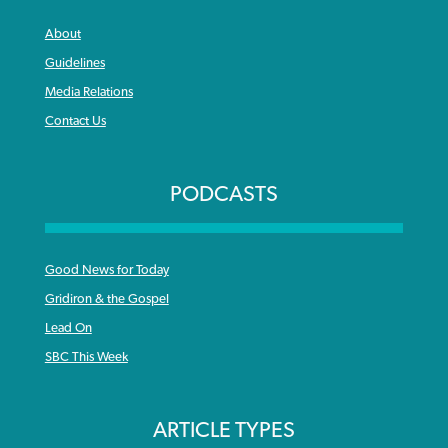
About
Guidelines
Media Relations
Contact Us
PODCASTS
Good News for Today
Gridiron & the Gospel
Lead On
SBC This Week
ARTICLE TYPES