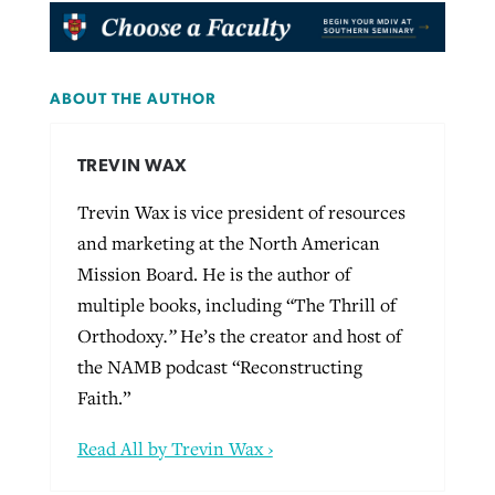
ABOUT THE AUTHOR
TREVIN WAX
Trevin Wax is vice president of resources
and marketing at the North American
Mission Board. He is the author of
multiple books, including “The Thrill of
Orthodoxy
.”
He’s the creator and host of
the NAMB podcast “Reconstructing
Faith.”
Read All by Trevin Wax ›