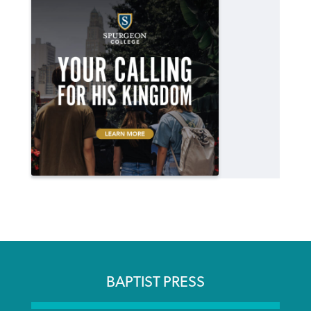
BAPTIST PRESS