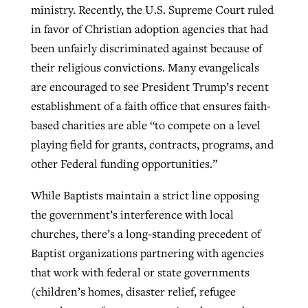
ministry. Recently, the U.S. Supreme Court ruled
in favor of Christian adoption agencies that had
been unfairly discriminated against because of
their religious convictions. Many evangelicals
are encouraged to see President Trump’s recent
establishment of a faith office that ensures faith-
based charities are able “to compete on a level
playing field for grants, contracts, programs, and
other Federal funding opportunities.”
While Baptists maintain a strict line opposing
the government’s interference with local
churches, there’s a long-standing precedent of
Baptist organizations partnering with agencies
that work with federal or state governments
(children’s homes, disaster relief, refugee