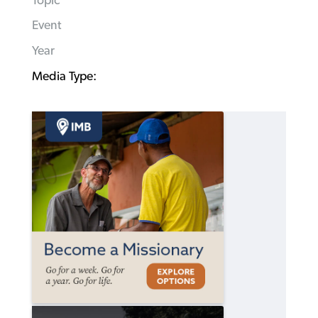
Topic
Event
Year
Media Type: