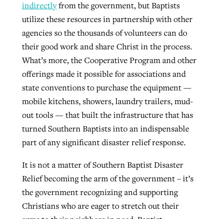
indirectly
from the government, but Baptists
utilize these resources in partnership with other
agencies so the thousands of volunteers can do
their good work and share Christ in the process.
What’s more, the Cooperative Program and other
offerings made it possible for associations and
state conventions to purchase the equipment —
mobile kitchens, showers, laundry trailers, mud-
out tools — that built the infrastructure that has
turned Southern Baptists into an indispensable
part of any significant disaster relief response.
It is not a matter of Southern Baptist Disaster
Relief becoming the arm of the government – it’s
the government recognizing and supporting
Christians who are eager to stretch out their