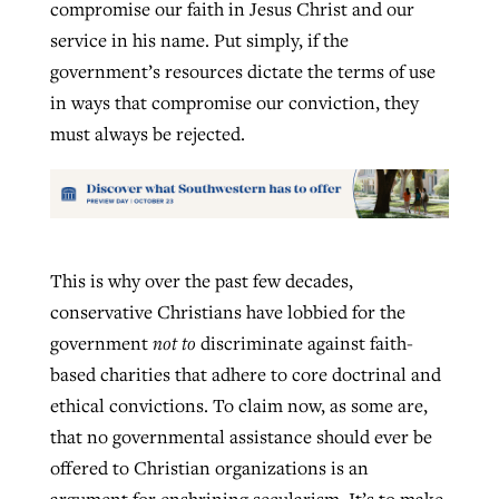
compromise our faith in Jesus Christ and our
service in his name. Put simply, if the
government’s resources dictate the terms of use
in ways that compromise our conviction, they
must always be rejected.
This is why over the past few decades,
conservative Christians have lobbied for the
government
not to
discriminate against faith-
based charities that adhere to core doctrinal and
ethical convictions. To claim now, as some are,
that no governmental assistance should ever be
offered to Christian organizations is an
argument for enshrining secularism. It’s to make