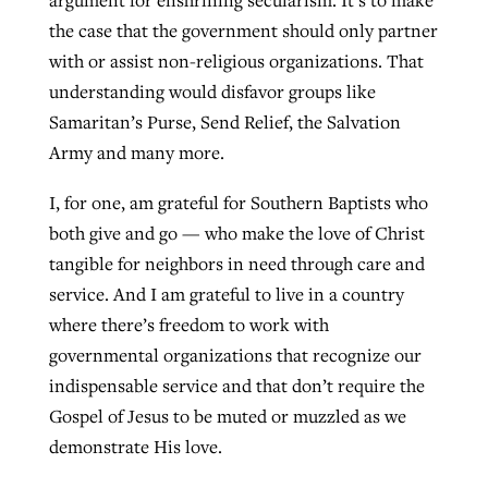
the case that the government should only partner
with or assist non-religious organizations. That
understanding would disfavor groups like
Samaritan’s Purse, Send Relief, the Salvation
Army and many more.
I, for one, am grateful for Southern Baptists who
both give and go — who make the love of Christ
tangible for neighbors in need through care and
service. And I am grateful to live in a country
where there’s freedom to work with
governmental organizations that recognize our
indispensable service and that don’t require the
Gospel of Jesus to be muted or muzzled as we
demonstrate His love.