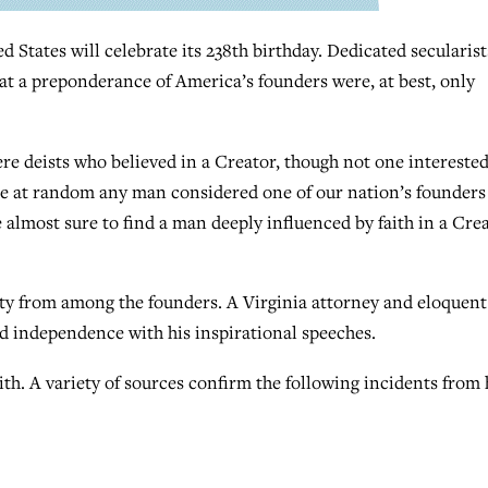
tates will celebrate its 238th birthday. Dedicated secularist
at a preponderance of America’s founders were, at best, only
ere deists who believed in a Creator, though not one interested
ose at random any man considered one of our nation’s founders
e almost sure to find a man deeply influenced by faith in a Cre
ty from among the founders. A Virginia attorney and eloquent
d independence with his inspirational speeches.
ith. A variety of sources confirm the following incidents from 