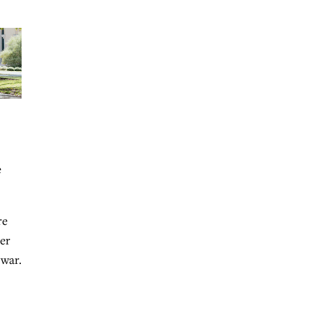
e
re
er
 war.