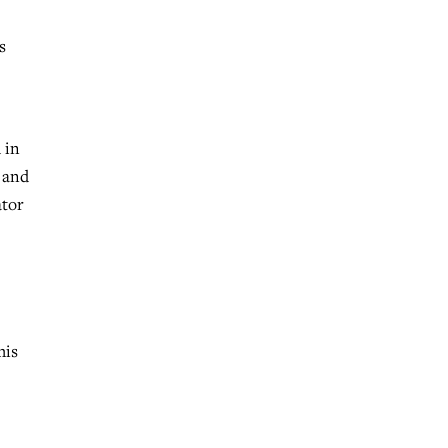
s
 in
 and
ator
his