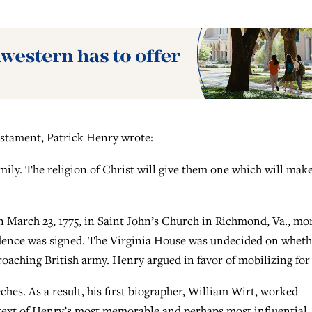
estament, Patrick Henry wrote:
family. The religion of Christ will give them one which will mak
 March 23, 1775, in Saint John’s Church in Richmond, Va., mo
ndence was signed. The Virginia House was undecided on wheth
croaching British army. Henry argued in favor of mobilizing for
eeches. As a result, his first biographer, William Wirt, worked
a text of Henry’s most memorable and perhaps most influential