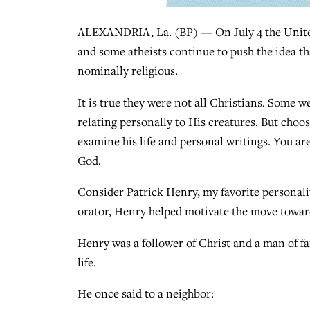
ALEXANDRIA, La. (BP) — On July 4 the United S
and some atheists continue to push the idea th
nominally religious.
It is true they were not all Christians. Some w
relating personally to His creatures. But cho
examine his life and personal writings. You ar
God.
Consider Patrick Henry, my favorite personali
orator, Henry helped motivate the move towar
Henry was a follower of Christ and a man of fa
life.
He once said to a neighbor: