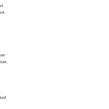
er
not
use
tian.
…
cked