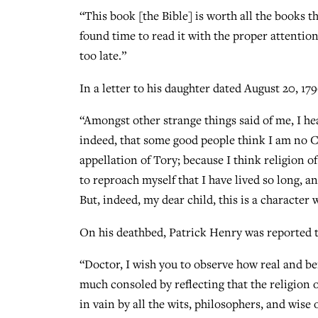
“This book [the Bible] is worth all the books t
found time to read it with the proper attention a
too late.”
In a letter to his daughter dated August 20, 179
“Amongst other strange things said of me, I hea
indeed, that some good people think I am no C
appellation of Tory; because I think religion o
to reproach myself that I have lived so long, 
But, indeed, my dear child, this is a character 
On his deathbed, Patrick Henry was reported t
“Doctor, I wish you to observe how real and ben
much consoled by reflecting that the religion o
in vain by all the wits, philosophers, and wis