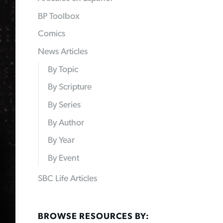
BP Toolbox
Comics
News Articles
By Topic
By Scripture
By Series
By Author
By Year
By Event
SBC Life Articles
BROWSE RESOURCES BY: