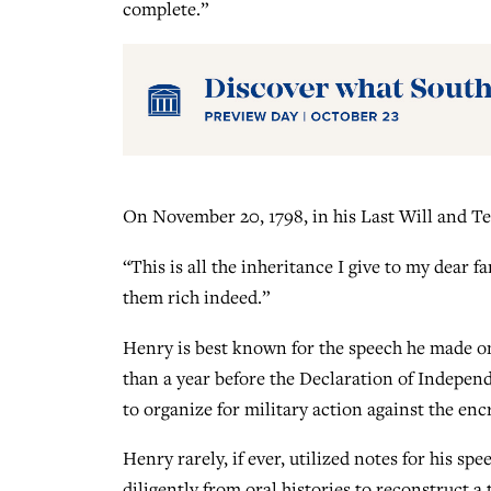
complete.”
On November 20, 1798, in his Last Will and T
“This is all the inheritance I give to my dear 
them rich indeed.”
Henry is best known for the speech he made on
than a year before the Declaration of Indepe
to organize for military action against the en
Henry rarely, if ever, utilized notes for his sp
diligently from oral histories to reconstruct 