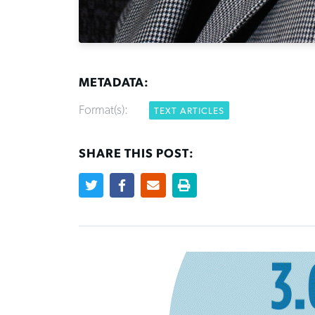
METADATA:
Format(s):
TEXT ARTICLES
SHARE THIS POST: