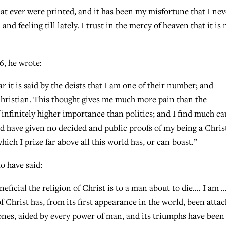
hat ever were printed, and it has been my misfortune that I nev
nd feeling till lately. I trust in the mercy of heaven that it is 
6, he wrote:
r it is said by the deists that I am one of their number; and
hristian. This thought gives me much more pain than the
f infinitely higher importance than politics; and I find much ca
and have given no decided and public proofs of my being a Chris
which I prize far above all this world has, or can boast.”
o have said:
eficial the religion of Christ is to a man about to die…. I am 
f Christ has, from its first appearance in the world, been atta
e ones, aided by every power of man, and its triumphs have been