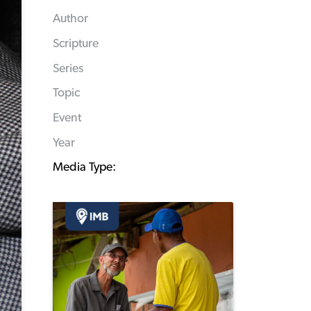
Author
Scripture
Series
Topic
Event
Year
Media Type: