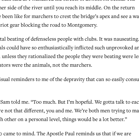
her side of the river until you reach its middle. On the return
 been like for marchers to crest the bridge’s apex and see a wal
 riot gear blocking the road to Montgomery.
utal beating of defenseless people with clubs. It was nauseating
als could have so enthusiastically inflicted such unprovoked a
unless they rationalized the people they were beating were le
ators were the animals, not the marchers.
sual reminders to me of the depravity that can so easily cons
” Sam told me. “Too much. But I’m hopeful. We gotta talk to ea
re not that different, you and me. We’re both men trying to m
ach other on a personal level, things would be a lot better.”
-20 came to mind. The Apostle Paul reminds us that if we are