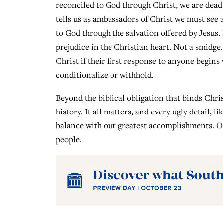
reconciled to God through Christ, we are dead t
tells us as ambassadors of Christ we must see 
to God through the salvation offered by Jesus
prejudice in the Christian heart. Not a smidge.
Christ if their first response to anyone begins 
conditionalize or withhold.
Beyond the biblical obligation that binds Chris
history. It all matters, and every ugly detail, 
balance with our greatest accomplishments. Our
people.