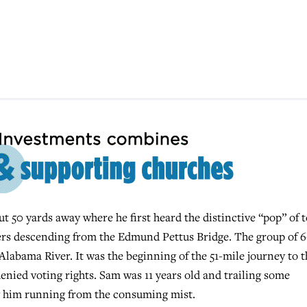
t 50 yards away where he first heard the distinctive “pop” of t
chers descending from the Edmund Pettus Bridge. The group of 
abama River. It was the beginning of the 51-mile journey to t
nied voting rights. Sam was 11 years old and trailing some
w him running from the consuming mist.