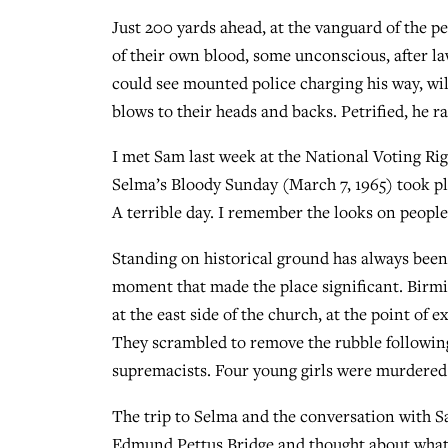
Just 200 yards ahead, at the vanguard of the pe
of their own blood, some unconscious, after la
could see mounted police charging his way, wil
blows to their heads and backs. Petrified, he r
I met Sam last week at the National Voting Ri
Selma’s Bloody Sunday (March 7, 1965) took pla
A terrible day. I remember the looks on people’s
Standing on historical ground has always been
moment that made the place significant. Birmin
at the east side of the church, at the point of 
They scrambled to remove the rubble following
supremacists. Four young girls were murdered 
The trip to Selma and the conversation with 
Edmund Pettus Bridge and thought about what