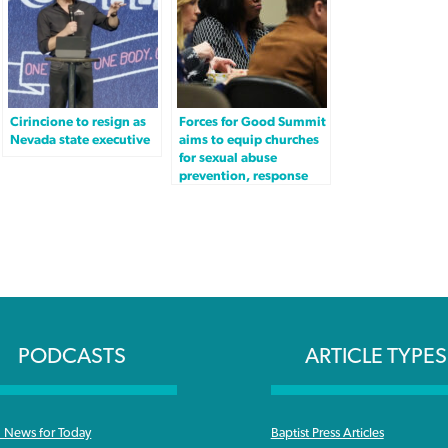
Cirincione to resign as
Forces for Good Summit
Nevada state executive
aims to equip churches
for sexual abuse
prevention, response
PODCASTS
ARTICLE TYPES
News for Today
Baptist Press Articles