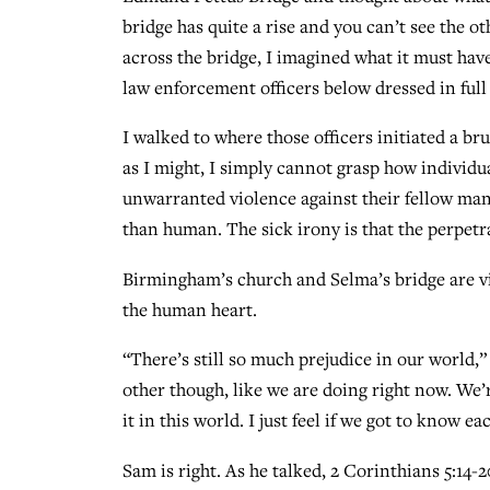
bridge has quite a rise and you can’t see the ot
across the bridge, I imagined what it must have
law enforcement officers below dressed in full
I walked to where those officers initiated a br
as I might, I simply cannot grasp how individu
unwarranted violence against their fellow man 
than human. The sick irony is that the perpetr
Birmingham’s church and Selma’s bridge are vi
the human heart.
“There’s still so much prejudice in our world,
other though, like we are doing right now. We’
it in this world. I just feel if we got to know e
Sam is right. As he talked, 2 Corinthians 5:14