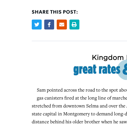
SHARE THIS POST:
Sam pointed across the road to the spot abou
gas canisters fired at the long line of mar
stretched from downtown Selma and over the Al
state capital in Montgomery to demand long-de
distance behind his older brother when he sa