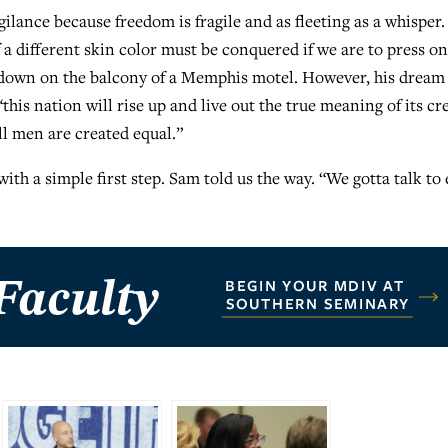
ilance because freedom is fragile and as fleeting as a whisper
 a different skin color must be conquered if we are to press on
 down on the balcony of a Memphis motel. However, his dream
this nation will rise up and live out the true meaning of its cr
all men are created equal.”
with a simple first step. Sam told us the way. “We gotta talk to