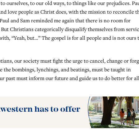
o ourselves, to our old ways, to things like our prejudices. Pa
and love people as Christ does, with the mission to reconcile 
. Paul and Sam reminded me again that there is no room for
 But Christians categorically disqualify themselves from servic
with, “Yeah, but…” The gospel is for all people and is not ours 
tians, our society must fight the urge to cancel, change or forg
like the bombings, lynchings, and beatings, must be taught in
 past must inform our future and guide us to do better for al