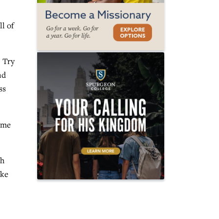
l of
. Try
nd
ss
ume
ch
ake