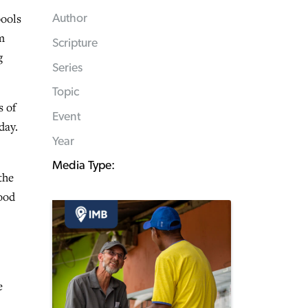
pools
Author
m
Scripture
g
Series
Topic
s of
Event
day.
Year
Media Type:
the
tood
e