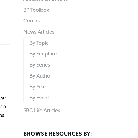
BP Toolbox
Comics
News Articles
By Topic
By Scripture
By Series
By Author
By Year
ear
By Event
600
SBC Life Articles
he
BROWSE RESOURCES BY: