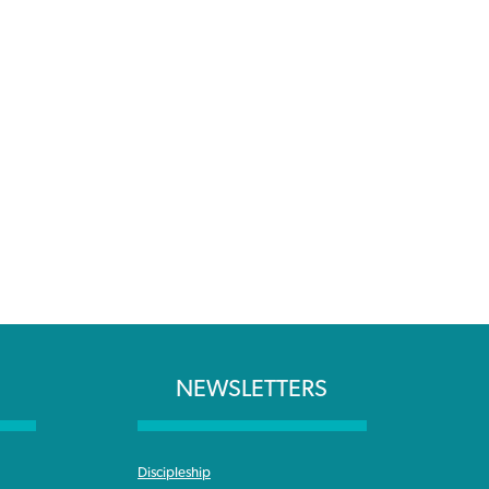
NEWSLETTERS
Discipleship