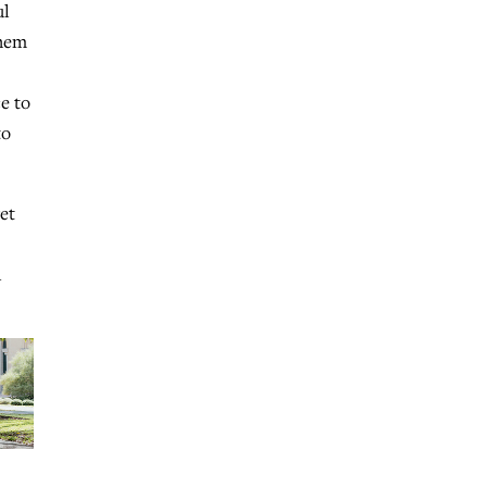
ul
them
e to
to
et
l