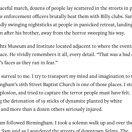
aceful march, dozens of people lay scattered in the streets in 
w enforcement officers brutally beat them with Billy clubs. Sa
dly swinging nightsticks at people in panicked retreat, landin
an after his brother, away from the horror sweeping his way.
ghts Museum and Institute located adjacent to where the event
ce. He vividly remembers it all, every detail. “That was a bad 
 faces as they ran in fear.”
 surreal to me. I try to transport my mind and imagination to 
gham’s 16th Street Baptist Church is one of those places. I s
explosion, and tried to capture the terror people must have felt.
 the detonation of 19 sticks of dynamite planted by white
and more than a dozen others seriously injured.
Sam followed Birmingham. I took a solemn walk up and over th
 Sam said as I wandered the streets of downtown Selma. The