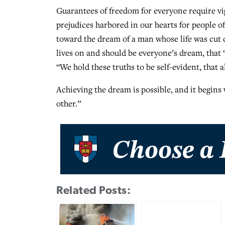
Guarantees of freedom for everyone require vig
prejudices harbored in our hearts for people of
toward the dream of a man whose life was cut
lives on and should be everyone’s dream, that “
“We hold these truths to be self-evident, that 
Achieving the dream is possible, and it begins 
other.”
Related Posts: