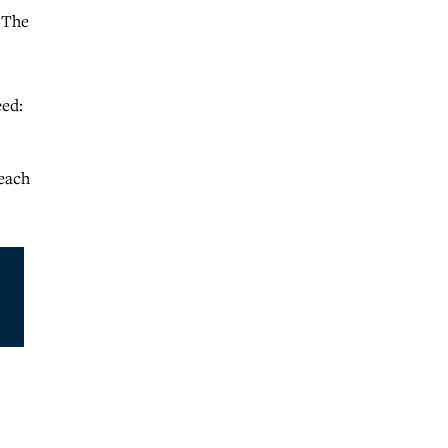
. The
eed:
 each