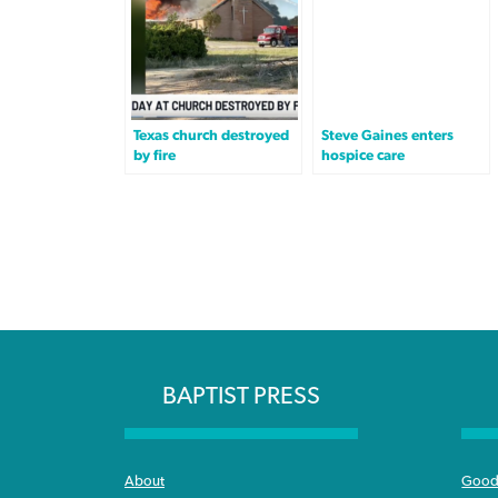
Texas church destroyed
Steve Gaines enters
by fire
hospice care
BAPTIST PRESS
About
Good 