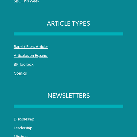
SBC This Week
ARTICLE TYPES
Baptist Press Articles
Articulos en Español
BP Toolbox
Comics
NEWSLETTERS
Discipleship
Leadership
Missions