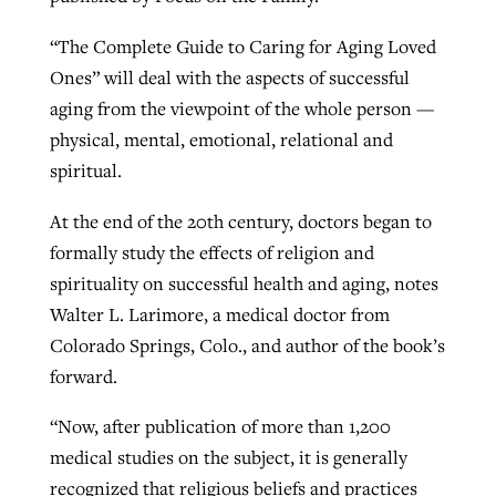
“The Complete Guide to Caring for Aging Loved
West Virginia church works to reclaim
Ones” will deal with the aspects of successful
Report shows growing challenges for
its community
aging from the viewpoint of the whole person —
religious freedom around the world
Post-COVID Perspective: Religious
physical, mental, emotional, relational and
liberty affirmed by courts during
By
Karen L. Willoughby
, posted
August 5, 2026
spiritual.
By
Faith Pratt/Baptist Standard
, posted
August 5, 2026
pandemic
Nolan’s ‘The Odyssey’ misses in key
READ MORE
At the end of the 20th century, doctors began to
areas, says Southeastern professor
READ MORE
By
Tom Strode
, posted
April 12, 2023
formally study the effects of religion and
By
Scott Barkley
, posted
July 31, 2026
spirituality on successful health and aging, notes
READ MORE
Walter L. Larimore, a medical doctor from
READ MORE
Colorado Springs, Colo., and author of the book’s
forward.
“Now, after publication of more than 1,200
medical studies on the subject, it is generally
CP giving ahead of budget in July
recognized that religious beliefs and practices