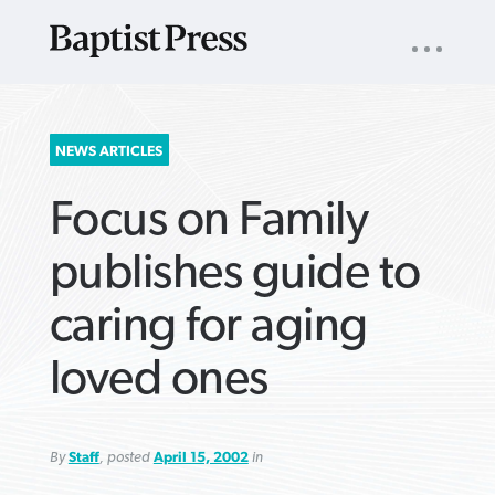
UTILITY
NAV
About
App
Comics
Español
Podcasts
Subscribe
SEARCH
NEWS ARTICLES
FOR:
Focus on Family
publishes guide to
caring for aging
VIEW MORE ARTICLES ›
VIEW MORE ARTICLES ›
VIEW MORE
VIEW MORE
loved ones
ARTICLES ›
ARTICLES ›
By
Staff
, posted
April 15, 2002
in