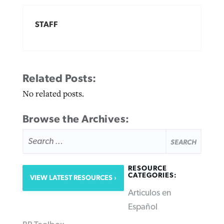
STAFF
Related Posts:
No related posts.
Browse the Archives:
SEARCH
FOR:
RESOURCE
CATEGORIES:
VIEW LATEST RESOURCES
Articulos en
Español