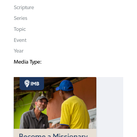
Scripture
Series
Topic
Event
Year
Media Type: