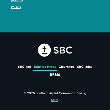
Politics
SBC.net
Baptist Press
Churches
SBC Jobs
BF&M
© 2026 Southern Baptist Convention. Site by
Mere
.