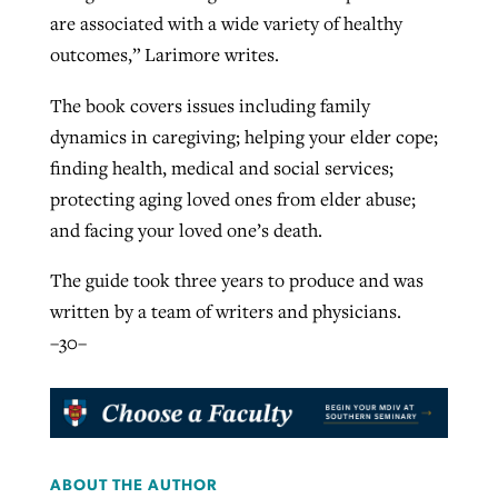
are associated with a wide variety of healthy
By
BP Staff
, posted
August 5, 2026
At IMB ‘the Lord is using women,’ but
outcomes,” Larimore writes.
more men needed
READ MORE
Post-COVID Perspective: Pandemic
The book covers issues including family
‘Sharing Christ at the Cup’ sees 150
By
David Roach
, posted
August 4, 2026
catalyzes churches to cast
dynamics in caregiving; helping your elder cope;
Texas churches share Christ, more
evangelistic net with online services
finding health, medical and social services;
READ MORE
than 500 decisions
protecting aging loved ones from elder abuse;
By
Tobin Perry
, posted
April 11, 2023
By
Jessica King
, posted
July 24, 2026
and facing your loved one’s death.
READ MORE
READ MORE
The guide took three years to produce and was
written by a team of writers and physicians.
–30–
ABOUT THE AUTHOR