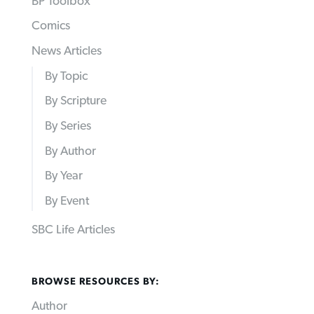
BP Toolbox
Comics
News Articles
By Topic
By Scripture
By Series
By Author
By Year
By Event
SBC Life Articles
BROWSE RESOURCES BY:
Author