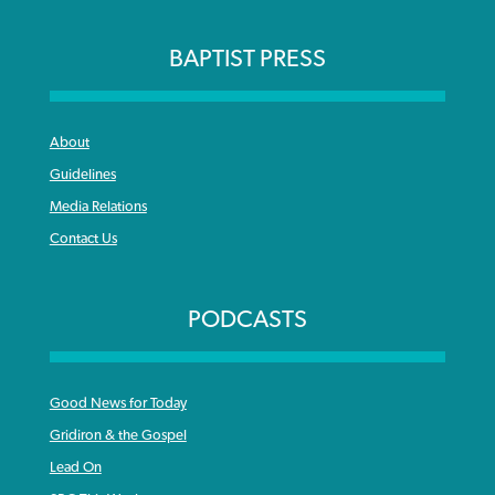
BAPTIST PRESS
About
Guidelines
Media Relations
Contact Us
PODCASTS
Good News for Today
Gridiron & the Gospel
Lead On