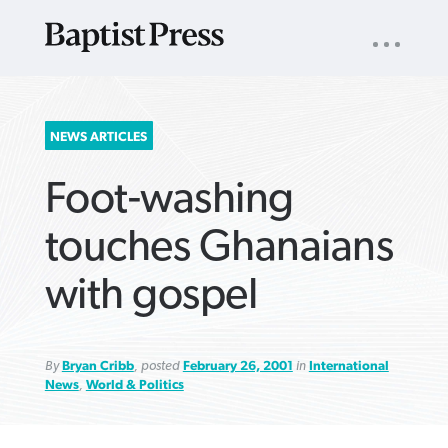
UTILITY
NAV
About
App
Comics
Español
Podcasts
Subscribe
SEARCH
NEWS ARTICLES
FOR:
Foot-washing
touches Ghanaians
with gospel
VIEW MORE ARTICLES ›
VIEW MORE ARTICLES ›
VIEW MORE
VIEW MORE
ARTICLES ›
ARTICLES ›
By
Bryan Cribb
, posted
February 26, 2001
in
International
News
,
World & Politics