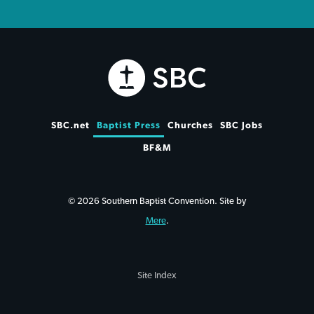
SBC.net
Baptist Press
Churches
SBC Jobs
BF&M
© 2026 Southern Baptist Convention. Site by
Mere
.
Site Index