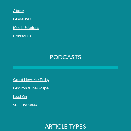
About
Guidelines
Media Relations
Contact Us
PODCASTS
Good News for Today
Gridiron & the Gospel
Lead On
SBC This Week
ARTICLE TYPES