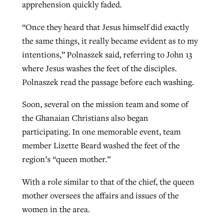
apprehension quickly faded.
“Once they heard that Jesus himself did exactly
the same things, it really became evident as to my
intentions,” Polnaszek said, referring to John 13
where Jesus washes the feet of the disciples.
Polnaszek read the passage before each washing.
Soon, several on the mission team and some of
the Ghanaian Christians also began
participating. In one memorable event, team
member Lizette Beard washed the feet of the
region’s “queen mother.”
With a role similar to that of the chief, the queen
mother oversees the affairs and issues of the
women in the area.