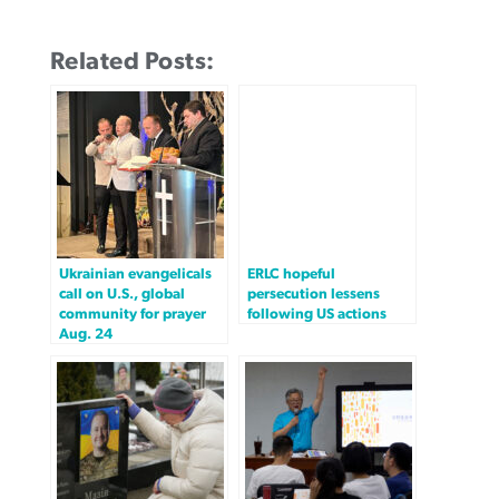
Related Posts:
Ukrainian evangelicals
ERLC hopeful
call on U.S., global
persecution lessens
community for prayer
following US actions
Aug. 24