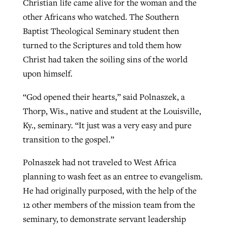
Christian life came alive for the woman and the
By
BP Staff
, posted
August 5, 2026
other Africans who watched. The Southern
At IMB ‘the Lord is using women,’ but
Baptist Theological Seminary student then
more men needed
READ MORE
turned to the Scriptures and told them how
Post-COVID Perspective: Pandemic
‘Sharing Christ at the Cup’ sees 150
By
David Roach
, posted
August 4, 2026
Christ had taken the soiling sins of the world
catalyzes churches to cast
Texas churches share Christ, more
upon himself.
evangelistic net with online services
READ MORE
than 500 decisions
“God opened their hearts,” said Polnaszek, a
By
Tobin Perry
, posted
April 11, 2023
By
Jessica King
, posted
July 24, 2026
Thorp, Wis., native and student at the Louisville,
READ MORE
READ MORE
Ky., seminary. “It just was a very easy and pure
transition to the gospel.”
Polnaszek had not traveled to West Africa
planning to wash feet as an entree to evangelism.
He had originally purposed, with the help of the
12 other members of the mission team from the
seminary, to demonstrate servant leadership