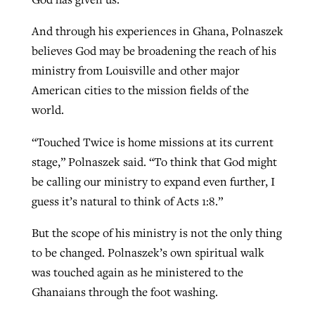
And through his experiences in Ghana, Polnaszek
believes God may be broadening the reach of his
ministry from Louisville and other major
American cities to the mission fields of the
world.
“Touched Twice is home missions at its current
stage,” Polnaszek said. “To think that God might
be calling our ministry to expand even further, I
guess it’s natural to think of Acts 1:8.”
But the scope of his ministry is not the only thing
to be changed. Polnaszek’s own spiritual walk
was touched again as he ministered to the
Ghanaians through the foot washing.