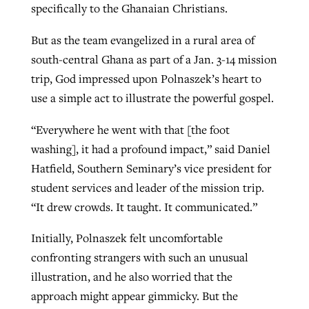
specifically to the Ghanaian Christians.
But as the team evangelized in a rural area of
south-central Ghana as part of a Jan. 3-14 mission
trip, God impressed upon Polnaszek’s heart to
use a simple act to illustrate the powerful gospel.
“Everywhere he went with that [the foot
washing], it had a profound impact,” said Daniel
Hatfield, Southern Seminary’s vice president for
student services and leader of the mission trip.
“It drew crowds. It taught. It communicated.”
Initially, Polnaszek felt uncomfortable
confronting strangers with such an unusual
illustration, and he also worried that the
approach might appear gimmicky. But the