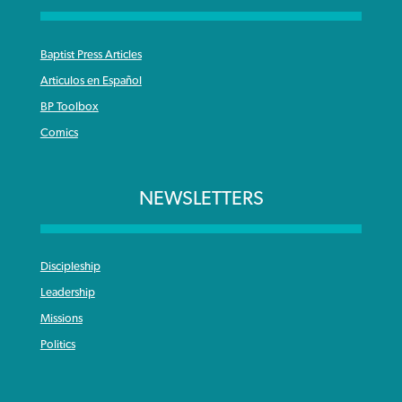
Baptist Press Articles
Articulos en Español
BP Toolbox
Comics
NEWSLETTERS
Discipleship
Leadership
Missions
Politics