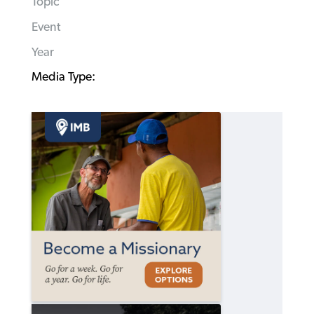
Topic
Event
Year
Media Type: