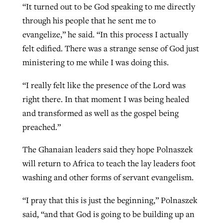
“It turned out to be God speaking to me directly
through his people that he sent me to
evangelize,” he said. “In this process I actually
felt edified. There was a strange sense of God just
ministering to me while I was doing this.
“I really felt like the presence of the Lord was
right there. In that moment I was being healed
and transformed as well as the gospel being
preached.”
The Ghanaian leaders said they hope Polnaszek
will return to Africa to teach the lay leaders foot
washing and other forms of servant evangelism.
“I pray that this is just the beginning,” Polnaszek
said, “and that God is going to be building up an