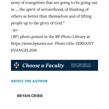
army of evangelists that are going to be going out
in … the spirit of servanthood, of thinking of
others as better than themselves and of lifting
people up to the glory of God.”
–30–
(BP) photo posted in the BP Photo Library at
https://www.bpnews.net. Photo title: SERVANT
EVANGELISM.
ABOUT THE AUTHOR
BRYAN CRIBB