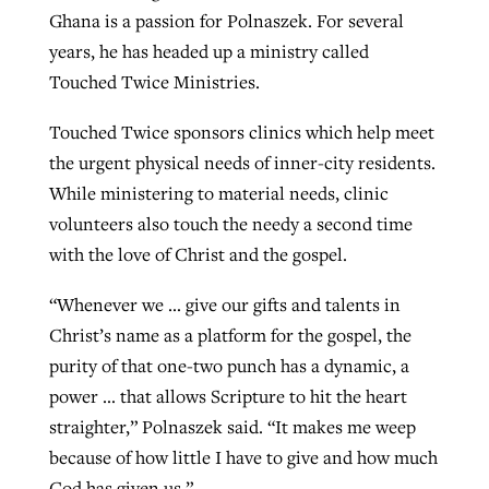
Ghana is a passion for Polnaszek. For several
years, he has headed up a ministry called
Touched Twice Ministries.
Touched Twice sponsors clinics which help meet
the urgent physical needs of inner-city residents.
While ministering to material needs, clinic
volunteers also touch the needy a second time
with the love of Christ and the gospel.
“Whenever we … give our gifts and talents in
Christ’s name as a platform for the gospel, the
purity of that one-two punch has a dynamic, a
power … that allows Scripture to hit the heart
straighter,” Polnaszek said. “It makes me weep
because of how little I have to give and how much
God has given us.”