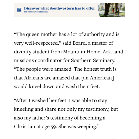
“The queen mother has a lot of authority and is
very well-respected,” said Beard, a master of
divinity student from Mountain Home, Ark., and
missions coordinator for Southern Seminary.
“The people were amazed. The honest truth is
that Africans are amazed that [an American]
would kneel down and wash their feet.
“After I washed her feet, I was able to stay
kneeling and share not only my testimony, but
also my father’s testimony of becoming a
Christian at age 59. She was weeping.”