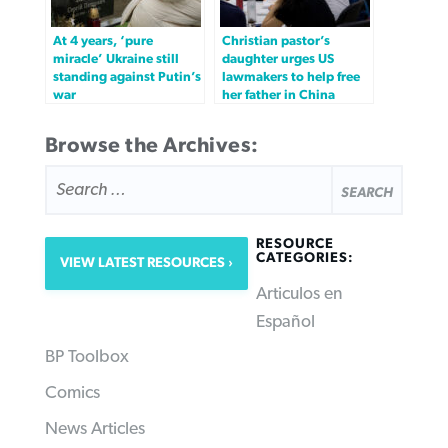
At 4 years, ‘pure
Christian pastor’s
miracle’ Ukraine still
daughter urges US
standing against Putin’s
lawmakers to help free
war
her father in China
Browse the Archives:
SEARCH
FOR:
RESOURCE
CATEGORIES:
VIEW LATEST RESOURCES
Articulos en
Español
BP Toolbox
Comics
News Articles