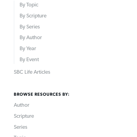
By Topic
By Scripture
By Series
By Author
By Year
By Event
SBC Life Articles
BROWSE RESOURCES BY:
Author
Scripture
Series