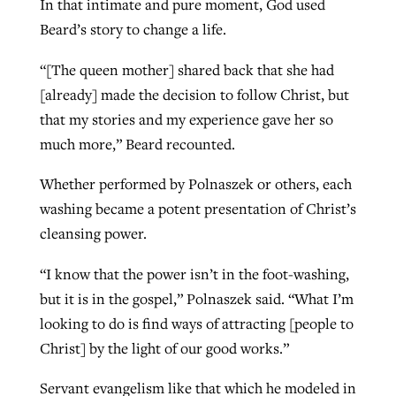
In that intimate and pure moment, God used
Beard’s story to change a life.
“[The queen mother] shared back that she had
[already] made the decision to follow Christ, but
that my stories and my experience gave her so
much more,” Beard recounted.
Whether performed by Polnaszek or others, each
washing became a potent presentation of Christ’s
cleansing power.
“I know that the power isn’t in the foot-washing,
but it is in the gospel,” Polnaszek said. “What I’m
looking to do is find ways of attracting [people to
Christ] by the light of our good works.”
Servant evangelism like that which he modeled in