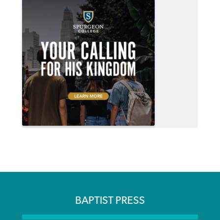
BAPTIST PRESS