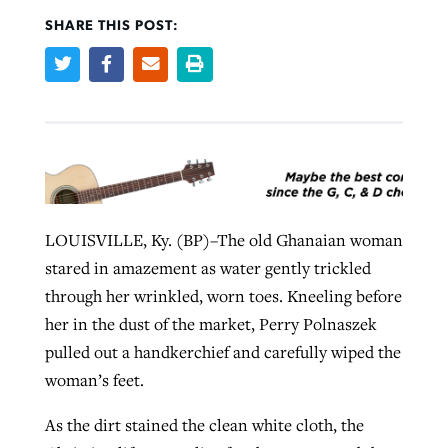
SHARE THIS POST:
West Virginia church works to reclaim
Report shows growing challenges for
its community
religious freedom around the world
Post-COVID Perspective: Religious
liberty affirmed by courts during
By
Karen L. Willoughby
, posted
August 5, 2026
By
Faith Pratt/Baptist Standard
, posted
August 5, 2026
pandemic
Nolan’s ‘The Odyssey’ misses in key
READ MORE
areas, says Southeastern professor
READ MORE
By
Tom Strode
, posted
April 12, 2023
LOUISVILLE, Ky. (BP)–The old Ghanaian woman
By
Scott Barkley
, posted
July 31, 2026
READ MORE
stared in amazement as water gently trickled
READ MORE
through her wrinkled, worn toes. Kneeling before
her in the dust of the market, Perry Polnaszek
pulled out a handkerchief and carefully wiped the
woman’s feet.
As the dirt stained the clean white cloth, the
CP giving ahead of budget in July