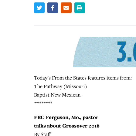
Today’s From the States features items from:
The Pathway (Missouri)
Baptist New Mexican
**********
FBC Ferguson, Mo., pastor
talks about Crossover 2016
By Staff