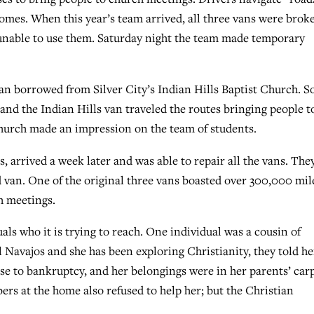
omes. When this year’s team arrived, all three vans were brok
unable to use them. Saturday night the team made temporary
n borrowed from Silver City’s Indian Hills Baptist Church. So
nd the Indian Hills van traveled the routes bringing people t
church made an impression on the team of students.
arrived a week later and was able to repair all the vans. The
 van. One of the original three vans boasted over 300,000 mil
ch meetings.
als who it is trying to reach. One individual was a cousin of
l Navajos and she has been exploring Christianity, they told he
ouse to bankruptcy, and her belongings were in her parents’ car
rs at the home also refused to help her; but the Christian