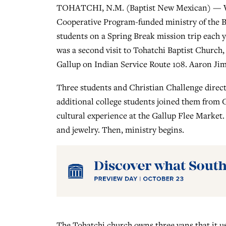
TOHATCHI, N.M. (Baptist New Mexican) — We
Cooperative Program-funded ministry of the B
students on a Spring Break mission trip each y
was a second visit to Tohatchi Baptist Church
Gallup on Indian Service Route 108. Aaron Jim
Three students and Christian Challenge direc
additional college students joined them from Ga
cultural experience at the Gallup Flee Market
and jewelry. Then, ministry begins.
The Tohatchi church owns three vans that it us