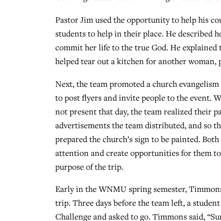
Pastor Jim used the opportunity to help his co
students to help in their place. He described 
commit her life to the true God. He explained 
helped tear out a kitchen for another woman, p
Next, the team promoted a church evangelism 
to post flyers and invite people to the event.
not present that day, the team realized their p
advertisements the team distributed, and so th
prepared the church’s sign to be painted. Both 
attention and create opportunities for them to 
purpose of the trip.
Early in the WNMU spring semester, Timmons ha
trip. Three days before the team left, a stud
Challenge and asked to go. Timmons said, “Sure