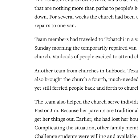
that are nothing more than paths to people’s h
down. For several weeks the church had been 
repairs to one van.
Team members had traveled to Tohatchi in a va
Sunday morning the temporarily repaired van a
church. Vanloads of people excited to attend 
Another team from churches in Lubbock, Texas, 
also brought the church a fourth, much-needed
yet still ferried people back and forth to chur
The team also helped the church serve individu
Pastor Jim. Because her parents are traditiona
get her things out. Earlier, she had lost her h
Complicating the situation, other family membe
Challenge students were willing and available.