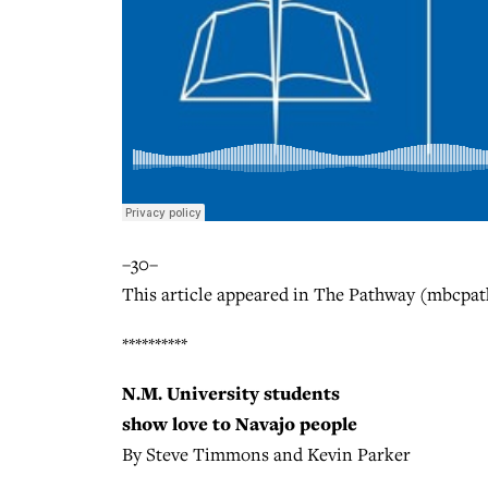
–30–
This article appeared in The Pathway (mbcpat
**********
N.M. University students
show love to Navajo people
By Steve Timmons and Kevin Parker