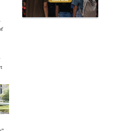
p
of
y
rt
s”