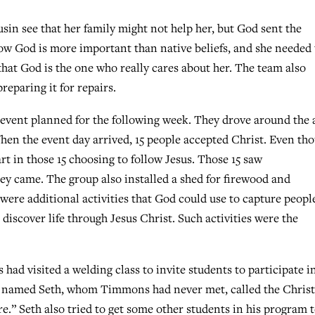
usin see that her family might not help her, but God sent the
how God is more important than native beliefs, and she needed 
that God is the one who really cares about her. The team also
reparing it for repairs.
event planned for the following week. They drove around the 
 When the event day arrived, 15 people accepted Christ. Even th
art in those 15 choosing to follow Jesus. Those 15 saw
ey came. The group also installed a shed for firewood and
were additional activities that God could use to capture peopl
discover life through Jesus Christ. Such activities were the
d visited a welding class to invite students to participate i
ent named Seth, whom Timmons had never met, called the Chris
.” Seth also tried to get some other students in his program 