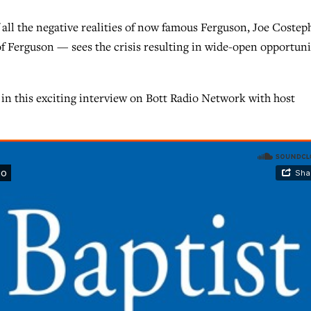
l the negative realities of now famous Ferguson, Joe Costep
f Ferguson — sees the crisis resulting in wide-open opportuni
 in this exciting interview on Bott Radio Network with host