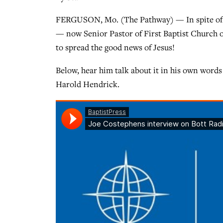
FERGUSON, Mo. (The Pathway) — In spite of al
— now Senior Pastor of First Baptist Church o
to spread the good news of Jesus!
Below, hear him talk about it in his own words
Harold Hendrick.