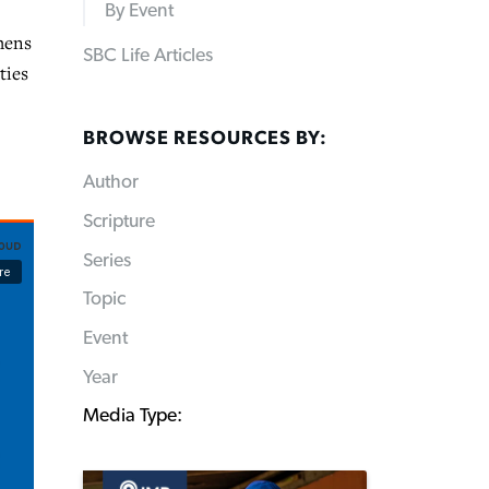
By Event
hens
SBC Life Articles
ties
BROWSE RESOURCES BY:
Author
Scripture
Series
Topic
Event
Year
Media Type: