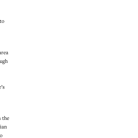
to
area
ough
e’s
n the
tian
to