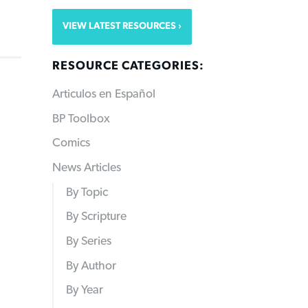
VIEW LATEST RESOURCES
RESOURCE CATEGORIES:
Articulos en Español
BP Toolbox
Comics
News Articles
By Topic
By Scripture
By Series
By Author
By Year