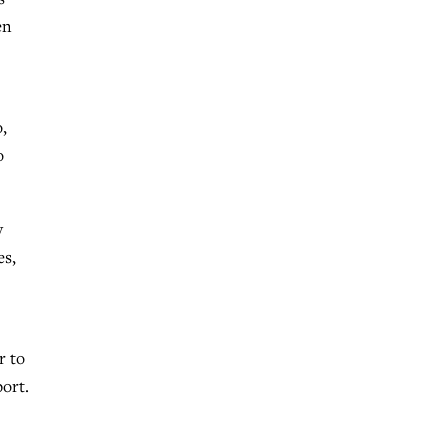
en
,
o
y
es,
r to
port.