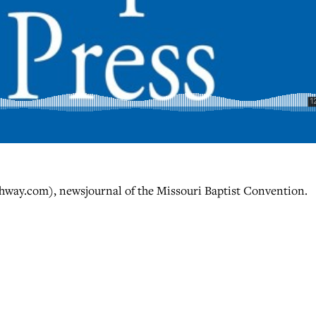
hway.com), newsjournal of the Missouri Baptist Convention.