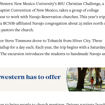
stern New Mexico University’s BSU Christian Challenge, a
aptist Convention of New Mexico, takes a group of college
ear to work with Navajo Reservation churches. This year’s tri
, a BCNM-affiliated Navajo congregation about 25 miles north 
 pastors the church.
tor Steve Timmons drove to Tohatchi from Silver City. Three
llup for a day each. Each year, the trip begins with a Saturda
. The excursion introduces the students to handmade Navajo a
es to bring people to church meetings. Drivers navigate “road