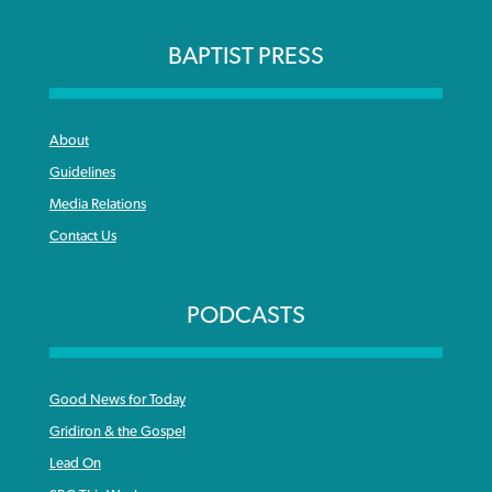
BAPTIST PRESS
About
Guidelines
Media Relations
Contact Us
PODCASTS
Good News for Today
Gridiron & the Gospel
Lead On