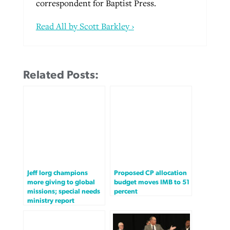
correspondent for Baptist Press.
Read All by Scott Barkley ›
Related Posts:
Jeff Iorg champions
Proposed CP allocation
more giving to global
budget moves IMB to 51
missions; special needs
percent
ministry report