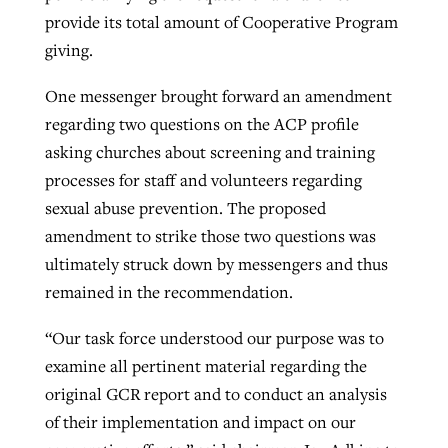
provide its total amount of Cooperative Program
By
BP Staff
, posted
August 5, 2026
At IMB ‘the Lord is using women,’ but
giving.
more men needed
READ MORE
Post-COVID Perspective: Pandemic
‘Sharing Christ at the Cup’ sees 150
One messenger brought forward an amendment
By
David Roach
, posted
August 4, 2026
catalyzes churches to cast
Texas churches share Christ, more
regarding two questions on the ACP profile
evangelistic net with online services
READ MORE
than 500 decisions
asking churches about screening and training
processes for staff and volunteers regarding
By
Tobin Perry
, posted
April 11, 2023
By
Jessica King
, posted
July 24, 2026
sexual abuse prevention. The proposed
READ MORE
amendment to strike those two questions was
READ MORE
ultimately struck down by messengers and thus
remained in the recommendation.
“Our task force understood our purpose was to
examine all pertinent material regarding the
original GCR report and to conduct an analysis
of their implementation and impact on our