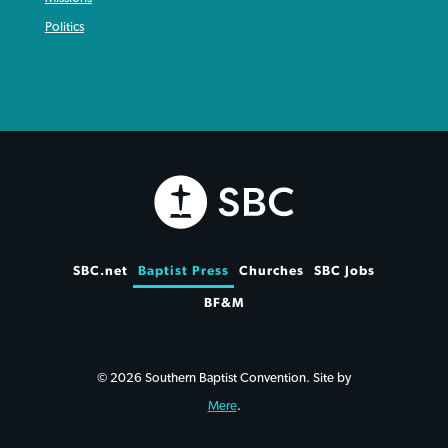
Politics
SBC.net
Baptist Press
Churches
SBC Jobs
BF&M
© 2026 Southern Baptist Convention. Site by
Mere
.