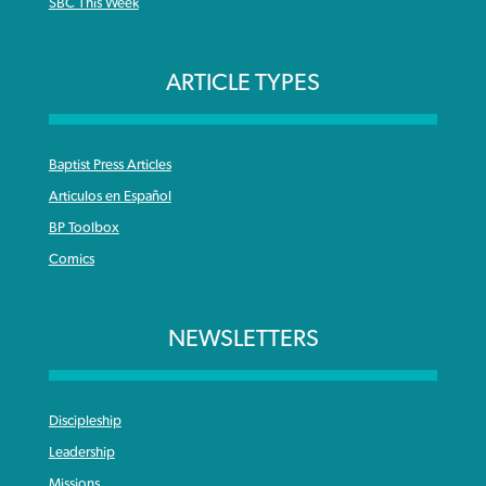
SBC This Week
ARTICLE TYPES
Baptist Press Articles
Articulos en Español
BP Toolbox
Comics
NEWSLETTERS
Discipleship
Leadership
Missions