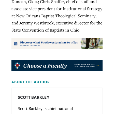
Duncan, Okla.; Chris Shaffer, chief of staff and
associate vice president for Institutional Strategy
at New Orleans Baptist Theological Seminary;
and Jeremy Westbrook, executive director for the
State Convention of Baptists in Ohio.
ABOUT THE AUTHOR
SCOTT BARKLEY
Scott Barkley is chief national