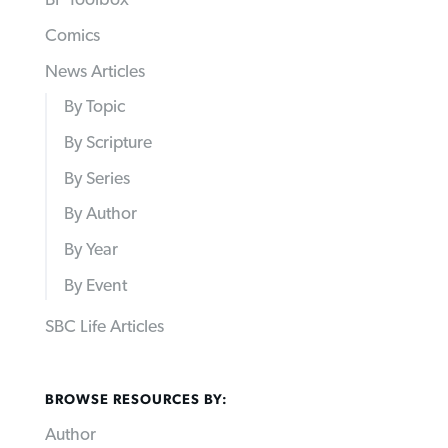
BP Toolbox
Comics
News Articles
By Topic
By Scripture
By Series
By Author
By Year
By Event
SBC Life Articles
BROWSE RESOURCES BY:
Author