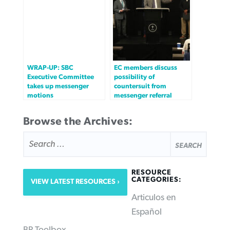
WRAP-UP: SBC
EC members discuss
Executive Committee
possibility of
takes up messenger
countersuit from
motions
messenger referral
Browse the Archives:
SEARCH
FOR:
RESOURCE
CATEGORIES:
VIEW LATEST RESOURCES
Articulos en
Español