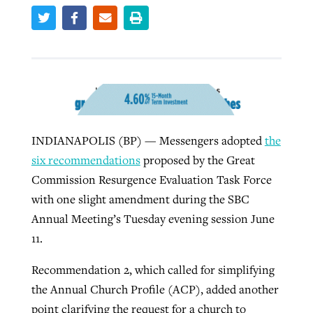
West Virginia church works to reclaim
Report shows growing challenges for
its community
religious freedom around the world
Post-COVID Perspective: Religious
liberty affirmed by courts during
By
Karen L. Willoughby
, posted
August 5, 2026
By
Faith Pratt/Baptist Standard
, posted
August 5, 2026
pandemic
Nolan’s ‘The Odyssey’ misses in key
READ MORE
areas, says Southeastern professor
INDIANAPOLIS (BP) — Messengers adopted
the
READ MORE
By
Tom Strode
, posted
April 12, 2023
six recommendations
proposed by the Great
By
Scott Barkley
, posted
July 31, 2026
Commission Resurgence Evaluation Task Force
READ MORE
with one slight amendment during the SBC
READ MORE
Annual Meeting’s Tuesday evening session June
11.
Recommendation 2, which called for simplifying
the Annual Church Profile (ACP), added another
CP giving ahead of budget in July
point clarifying the request for a church to