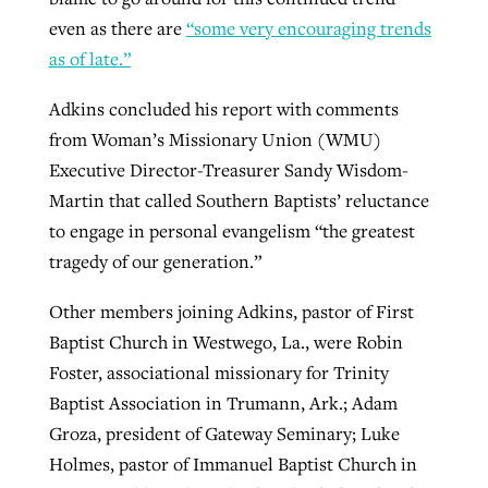
even as there are
“some very encouraging trends
as of late.”
Adkins concluded his report with comments
from Woman’s Missionary Union (WMU)
Executive Director-Treasurer Sandy Wisdom-
Martin that called Southern Baptists’ reluctance
to engage in personal evangelism “the greatest
tragedy of our generation.”
Other members joining Adkins, pastor of First
Baptist Church in Westwego, La., were Robin
Foster, associational missionary for Trinity
Baptist Association in Trumann, Ark.; Adam
Groza, president of Gateway Seminary; Luke
Holmes, pastor of Immanuel Baptist Church in