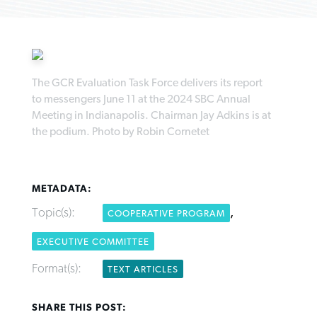
The GCR Evaluation Task Force delivers its report
Robertson-backed film looks to Peel
to messengers June 11 at the 2024 SBC Annual
FIRST-PERSON: ‘That you may know’
Post-COVID Perspective: Pandemic
away obstacles to redemption
Meeting in Indianapolis. Chairman Jay Adkins is at
Federal court rules Georgia school
pause left no long-term changes in
the podium. Photo by Robin Cornetet
district must reinstate Christian
By
Adam Dooley
, posted
August 5, 2026
By
Scott Barkley
, posted
August 5, 2026
Southern Baptist missions
ministry
READ MORE
READ MORE
By
Scott Barkley
, posted
April 13, 2023
By
Henry Durand/Christian Index
, posted
August 5, 2026
METADATA:
READ MORE
Topic(s):
,
COOPERATIVE PROGRAM
READ MORE
EXECUTIVE COMMITTEE
Format(s):
TEXT ARTICLES
SHARE THIS POST: