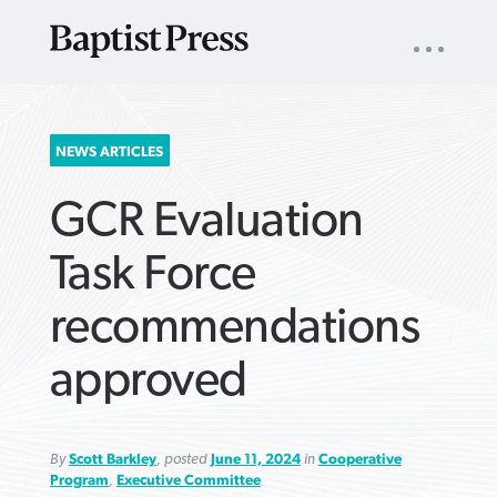
UTILITY
NAV
About
App
Comics
Español
Podcasts
Subscribe
SEARCH
NEWS ARTICLES
FOR:
GCR Evaluation
Task Force
recommendations
VIEW MORE ARTICLES ›
VIEW MORE ARTICLES ›
VIEW MORE
VIEW MORE
approved
ARTICLES ›
ARTICLES ›
By
Scott Barkley
, posted
June 11, 2024
in
Cooperative
Program
,
Executive Committee