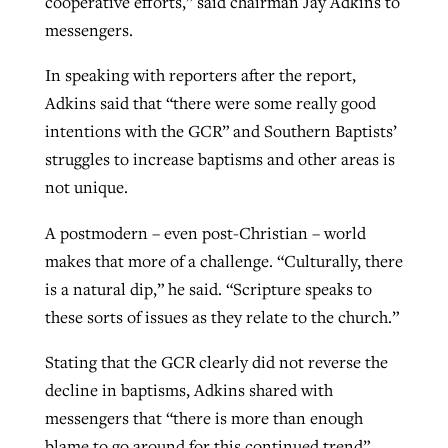
cooperative efforts,” said chairman Jay Adkins to
messengers.
In speaking with reporters after the report,
Adkins said that “there were some really good
intentions with the GCR” and Southern Baptists’
struggles to increase baptisms and other areas is
not unique.
A postmodern – even post-Christian – world
makes that more of a challenge. “Culturally, there
is a natural dip,” he said. “Scripture speaks to
these sorts of issues as they relate to the church.”
Stating that the GCR clearly did not reverse the
decline in baptisms, Adkins shared with
messengers that “there is more than enough
blame to go around for this continued trend”