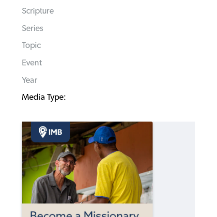
Scripture
Series
Topic
Event
Year
Media Type: