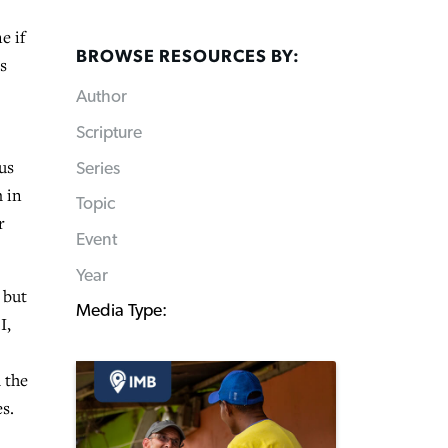
e if
BROWSE RESOURCES BY:
s
Author
Scripture
us
Series
m in
Topic
r
Event
Year
 but
Media Type:
I,
 the
s.