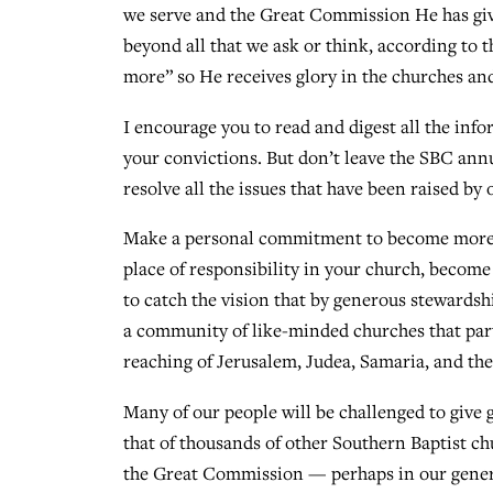
we serve and the Great Commission He has giv
beyond all that we ask or think, according to 
more” so He receives glory in the churches and
I encourage you to read and digest all the in
your convictions. But don’t leave the SBC annu
resolve all the issues that have been raised by 
Make a personal commitment to become more ac
place of responsibility in your church, becom
to catch the vision that by generous stewardshi
a community of like-minded churches that part
reaching of Jerusalem, Judea, Samaria, and the
Many of our people will be challenged to give
that of thousands of other Southern Baptist ch
the Great Commission — perhaps in our gener