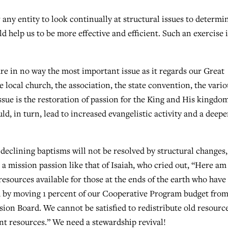
 any entity to look continually at structural issues to determin
 help us to be more effective and efficient. Such an exercise i
re in no way the most important issue as it regards our Great
e local church, the association, the state convention, the vario
ssue is the restoration of passion for the King and His kingdo
ld, in turn, lead to increased evangelistic activity and a deepe
declining baptisms will not be resolved by structural changes,
 a mission passion like that of Isaiah, who cried out, “Here am 
resources available for those at the ends of the earth who have
ved by moving 1 percent of our Cooperative Program budget from
ion Board. We cannot be satisfied to redistribute old resource
t resources.” We need a stewardship revival!