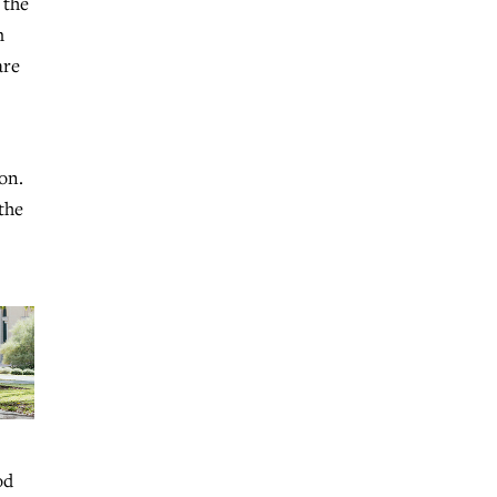
 the
m
are
on.
the
od