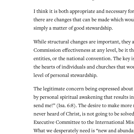
I think it is both appropriate and necessary for
there are changes that can be made which would
simply a matter of good stewardship.
While structural changes are important, they a
Commission effectiveness at any level, be it th
entities, or the national convention. The key i
the hearts of individuals and churches that wou
level of personal stewardship.
The legitimate concern being expressed about 
by personal spiritual awakening that results in
send me!” (Isa. 6:8). The desire to make more 
never heard of Christ, is not going to be sol
Executive Committee to the International Miss
What we desperately need is “new and abundan