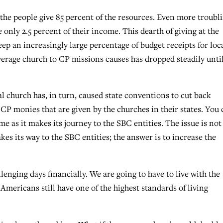
the people give 85 percent of the resources. Even more troubl
e only 2.5 percent of their income. This dearth of giving at the
eep an increasingly large percentage of budget receipts for loc
rage church to CP missions causes has dropped steadily until
al church has, in turn, caused state conventions to cut back
e CP monies that are given by the churches in their states. You
me as it makes its journey to the SBC entities. The issue is not
es its way to the SBC entities; the answer is to increase the
lenging days financially. We are going to have to live with the
Americans still have one of the highest standards of living