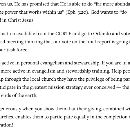
en us. He has promised that He is able to do “far more abund
the power that works within us” (Eph. 3:20). God wants to “do
 in Christ Jesus.
formation available from the GCRTF and go to Orlando and vote
al meeting thinking that our vote on the final report is going 
our task force.
tive in personal evangelism and stewardship. If you are in 
e more active in evangelism and stewardship training. Help pe
p through the local church they have the privilege of being par
icipate in the greatest mission strategy ever conceived — the
 ends of the earth.
 generously when you show them that their giving, combined w
urches, enables them to participate equally in the completion 
ation!