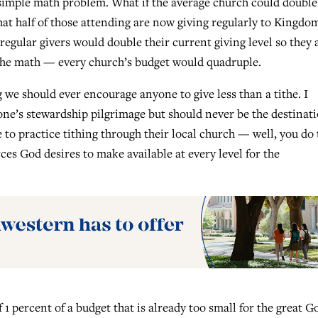
 simple math problem. What if the average church could double
at half of those attending are now giving regularly to Kingdo
regular givers would double their current giving level so they 
 the math — every church’s budget would quadruple.
 we should ever encourage anyone to give less than a tithe. I
 one’s stewardship pilgrimage but should never be the destinati
 to practice tithing through their local church — well, you do 
s God desires to make available at every level for the
1 percent of a budget that is already too small for the great G