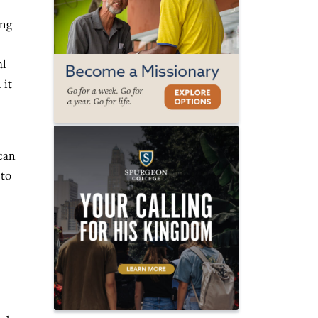
ing
al
 it
 can
 to