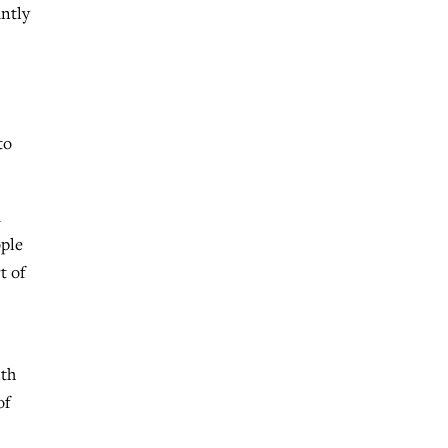
antly
to
a
ople
t of
ith
of