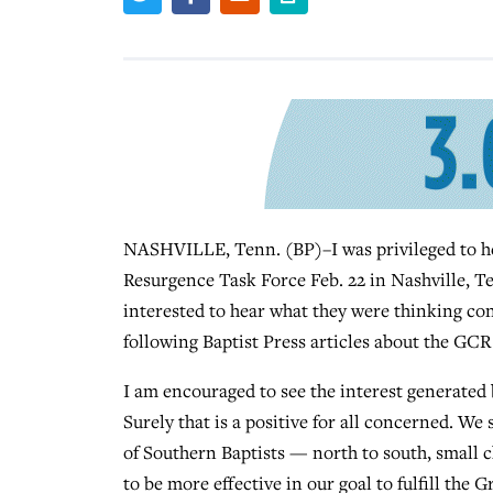
NASHVILLE, Tenn. (BP)–I was privileged to he
Resurgence Task Force Feb. 22 in Nashville, Te
interested to hear what they were thinking co
following Baptist Press articles about the GCR 
I am encouraged to see the interest generated
Surely that is a positive for all concerned. We
of Southern Baptists — north to south, small 
to be more effective in our goal to fulfill the