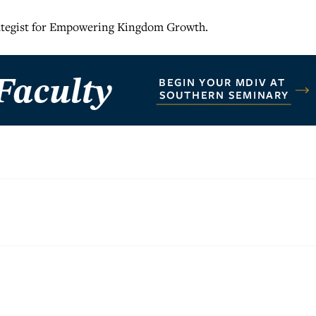
rategist for Empowering Kingdom Growth.