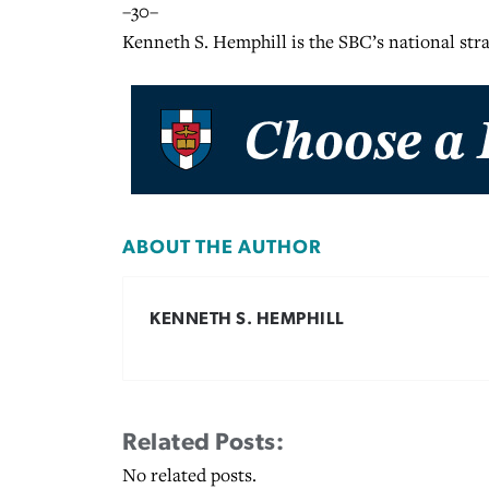
–30–
Kenneth S. Hemphill is the SBC’s national st
ABOUT THE AUTHOR
KENNETH S. HEMPHILL
Related Posts:
No related posts.