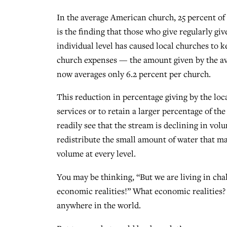
In the average American church, 25 percent of 
is the finding that those who give regularly giv
individual level has caused local churches to k
church expenses — the amount given by the ave
now averages only 6.2 percent per church.
This reduction in percentage giving by the loc
services or to retain a larger percentage of th
readily see that the stream is declining in volu
redistribute the small amount of water that mak
volume at every level.
You may be thinking, “But we are living in chal
economic realities!” What economic realities? 
anywhere in the world.