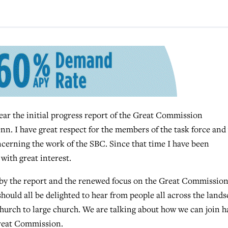
ar the initial progress report of the Great Commission
nn. I have great respect for the members of the task force and
ncerning the work of the SBC. Since that time I have been
with great interest.
 by the report and the renewed focus on the Great Commission
 should all be delighted to hear from people all across the land
church to large church. We are talking about how we can join 
 Great Commission.