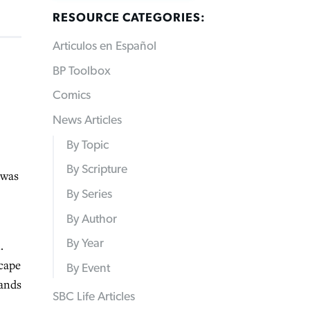
RESOURCE CATEGORIES:
Articulos en Español
BP Toolbox
Comics
News Articles
By Topic
By Scripture
 was
By Series
By Author
By Year
.
scape
By Event
hands
SBC Life Articles