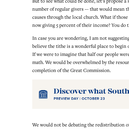
But to see what could be done, let’s propose a
number of regular givers –- that would mean th
causes through the local church. What if those 
now giving 5 percent of their income? You do
In case you are wondering, I am not suggesting
believe the tithe is a wonderful place to begin
If we were to imagine that half our people were
math. We would be overwhelmed by the resource
completion of the Great Commission.
We would not be debating the redistribution of 