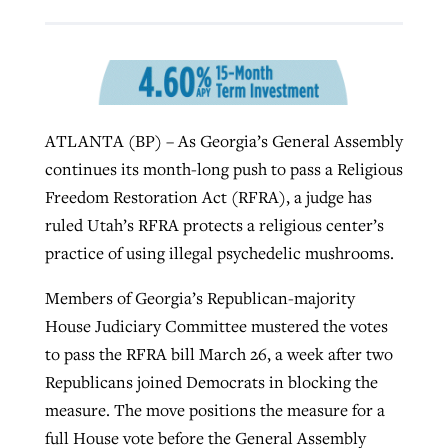
West Virginia church works to reclaim
Report shows growing challenges for
its community
religious freedom around the world
Post-COVID Perspective: Religious
ATLANTA (BP) – As Georgia’s General Assembly
liberty affirmed by courts during
By
Karen L. Willoughby
, posted
August 5, 2026
By
Faith Pratt/Baptist Standard
, posted
August 5, 2026
continues its month-long push to pass a Religious
pandemic
Nolan’s ‘The Odyssey’ misses in key
READ MORE
Freedom Restoration Act (RFRA), a judge has
areas, says Southeastern professor
READ MORE
By
Tom Strode
, posted
April 12, 2023
ruled Utah’s RFRA protects a religious center’s
By
Scott Barkley
, posted
July 31, 2026
practice of using illegal psychedelic mushrooms.
READ MORE
READ MORE
Members of Georgia’s Republican-majority
House Judiciary Committee mustered the votes
to pass the RFRA bill March 26, a week after two
Republicans joined Democrats in blocking the
measure. The move positions the measure for a
CP giving ahead of budget in July
full House vote before the General Assembly