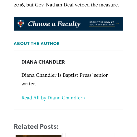
2016, but Gov. Nathan Deal vetoed the measure.
ABOUT THE AUTHOR
DIANA CHANDLER
Diana Chandler is Baptist Press’ senior
writer.
Read All by Diana Chandler ›
Related Posts: