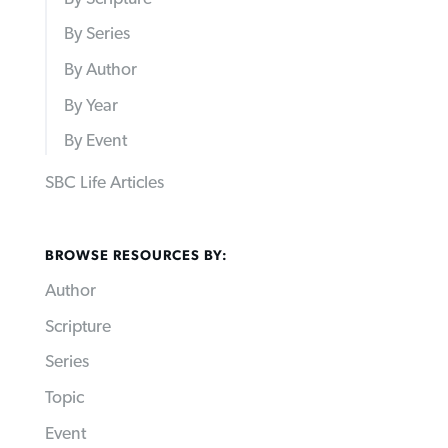
By Series
By Author
By Year
By Event
SBC Life Articles
BROWSE RESOURCES BY:
Author
Scripture
Series
Topic
Event