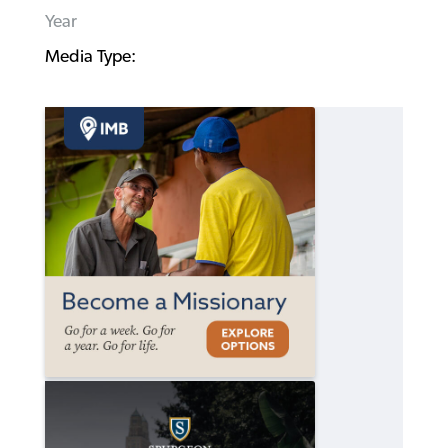
Year
Media Type: