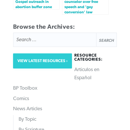
Gospel outreach in
counselor over free
abortion buffer zone
speech and ‘gay
conversion’ law
Browse the Archives:
SEARCH
FOR:
RESOURCE
CATEGORIES:
VIEW LATEST RESOURCES
Articulos en
Español
BP Toolbox
Comics
News Articles
By Topic
By Scripture