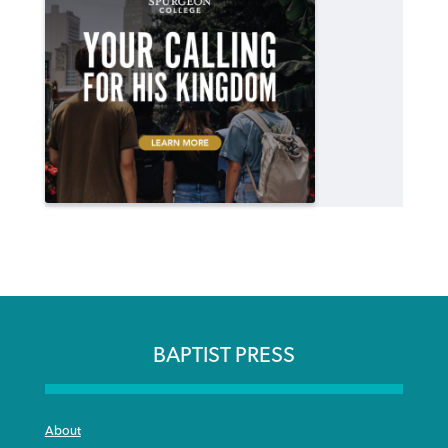
BAPTIST PRESS
About