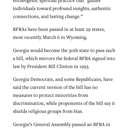
entheogenic spiritual practice that “guides
individuals toward profound insights, authentic
connections, and lasting change.”
RFRAs have been passed in at least 29 states,
most recently March 6 in Wyoming.
Georgia would become the 30th state to pass such
a bill, which mirrors the federal RFRA signed into
law by President Bill Clinton in 1993.
Georgia Democrats, and some Republicans, have
said the current version of the bill has no
measures to protect minorities from
discrimination, while proponents of the bill say it
shields religious groups from bias.
Georgia’s General Assembly passed an RFRA in