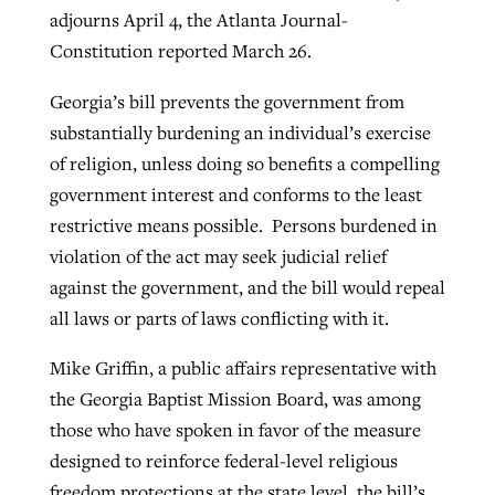
adjourns April 4, the Atlanta Journal-
By
BP Staff
, posted
August 5, 2026
At IMB ‘the Lord is using women,’ but
Constitution reported March 26.
more men needed
READ MORE
Post-COVID Perspective: Pandemic
Georgia’s bill prevents the government from
‘Sharing Christ at the Cup’ sees 150
By
David Roach
, posted
August 4, 2026
catalyzes churches to cast
substantially burdening an individual’s exercise
Texas churches share Christ, more
evangelistic net with online services
of religion, unless doing so benefits a compelling
READ MORE
than 500 decisions
government interest and conforms to the least
By
Tobin Perry
, posted
April 11, 2023
By
Jessica King
, posted
July 24, 2026
restrictive means possible. Persons burdened in
violation of the act may seek judicial relief
READ MORE
READ MORE
against the government, and the bill would repeal
all laws or parts of laws conflicting with it.
Mike Griffin, a public affairs representative with
the Georgia Baptist Mission Board, was among
those who have spoken in favor of the measure
designed to reinforce federal-level religious
freedom protections at the state level, the bill’s