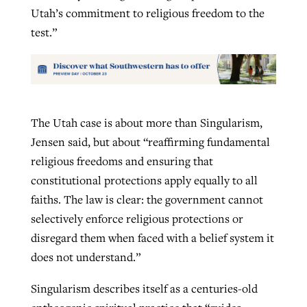
Utah’s commitment to religious freedom to the
test.”
The Utah case is about more than Singularism,
Jensen said, but about “reaffirming fundamental
religious freedoms and ensuring that
constitutional protections apply equally to all
faiths. The law is clear: the government cannot
selectively enforce religious protections or
disregard them when faced with a belief system it
does not understand.”
Singularism describes itself as a centuries-old