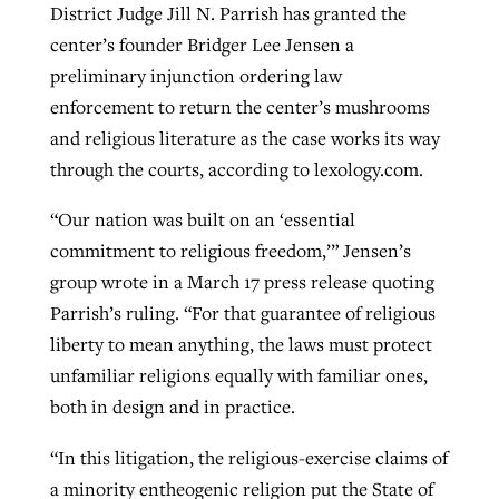
District Judge Jill N. Parrish has granted the
center’s founder Bridger Lee Jensen a
preliminary injunction ordering law
enforcement to return the center’s mushrooms
and religious literature as the case works its way
through the courts, according to lexology.com.
“Our nation was built on an ‘essential
commitment to religious freedom,’” Jensen’s
group wrote in a March 17 press release quoting
Parrish’s ruling. “For that guarantee of religious
liberty to mean anything, the laws must protect
unfamiliar religions equally with familiar ones,
both in design and in practice.
“In this litigation, the religious-exercise claims of
a minority entheogenic religion put the State of