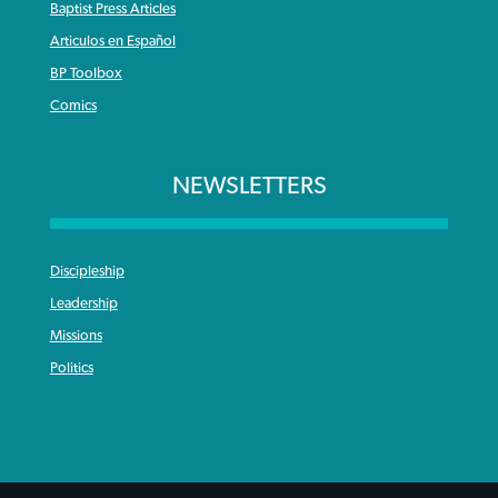
Baptist Press Articles
Articulos en Español
BP Toolbox
Comics
NEWSLETTERS
Discipleship
Leadership
Missions
Politics