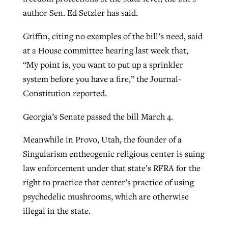
author Sen. Ed Setzler has said.
Griffin, citing no examples of the bill’s need, said
at a House committee hearing last week that,
“My point is, you want to put up a sprinkler
system before you have a fire,” the Journal-
Constitution reported.
Georgia’s Senate passed the bill March 4.
Meanwhile in Provo, Utah, the founder of a
Singularism entheogenic religious center is suing
law enforcement under that state’s RFRA for the
right to practice that center’s practice of using
psychedelic mushrooms, which are otherwise
illegal in the state.