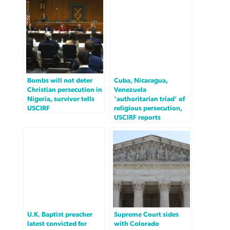
Bombs will not deter
Cuba, Nicaragua,
Christian persecution in
Venezuela
Nigeria, survivor tells
‘authoritarian triad’ of
USCIRF
religious persecution,
USCIRF reports
U.K. Baptist preacher
Supreme Court sides
latest convicted for
with Colorado