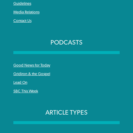
Guidelines
Media Relations
Contact Us
PODCASTS
Good News for Today
Gridiron & the Gospel
Lead On
SBC This Week
ARTICLE TYPES