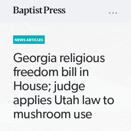
UTILITY
NAV
About
App
Comics
Español
Podcasts
Subscribe
SEARCH
NEWS ARTICLES
FOR:
Georgia religious
freedom bill in
House; judge
VIEW MORE ARTICLES ›
VIEW MORE ARTICLES ›
VIEW MORE
VIEW MORE
applies Utah law to
ARTICLES ›
ARTICLES ›
mushroom use