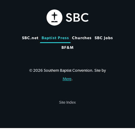
SBC.net
Baptist Press
Churches
SBC Jobs
BF&M
© 2026 Southern Baptist Convention. Site by
Mere
.
Site Index