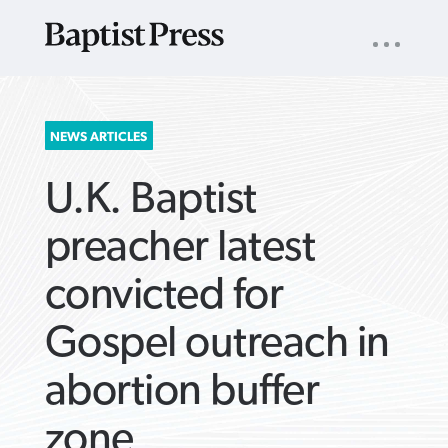
UTILITY
NAV
About
App
Comics
Español
Podcasts
Subscribe
SEARCH
NEWS ARTICLES
FOR:
U.K. Baptist
preacher latest
convicted for
VIEW MORE ARTICLES ›
VIEW MORE ARTICLES ›
VIEW MORE
VIEW MORE
Gospel outreach in
ARTICLES ›
ARTICLES ›
abortion buffer
zone