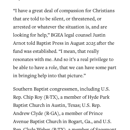
“I have a great deal of compassion for Christians
that are told to be silent, or threatened, or
arrested or whatever the situation is, and are
looking for help,” BGEA legal counsel Justin
Arnot told Baptist Press in August 2025 after the
fund was established. “I mean, that really
resonates with me. And so it’s a real privilege to
be able to have a role, that we can have some part
in bringing help into that picture.”
Southern Baptist congressmen, including U.S.
Rep. Chip Roy (R-TX), a member of Hyde Park
Baptist Church in Austin, Texas; U.S. Rep.
Andrew Clyde (R-GA), a member of Prince
Avenue Baptist Church in Bogart, Ga., and U.S.
Rep. Clyde Weber (R-TX), a member of Sagemont