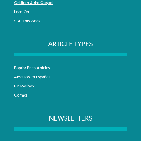
Gridiron & the Gospel
Lead On
SBC This Week
ARTICLE TYPES
Baptist Press Articles
Articulos en Español
BP Toolbox
Comics
NEWSLETTERS