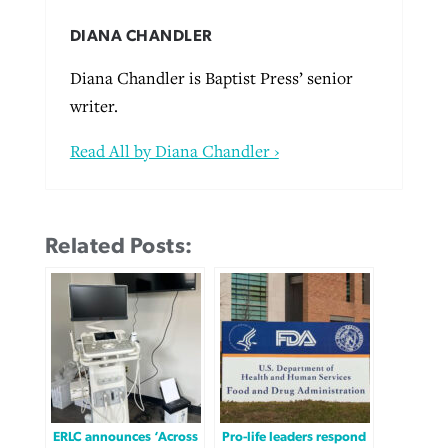
DIANA CHANDLER
Diana Chandler is Baptist Press’ senior
writer.
Read All by Diana Chandler ›
Related Posts:
ERLC announces ‘Across
Pro-life leaders respond