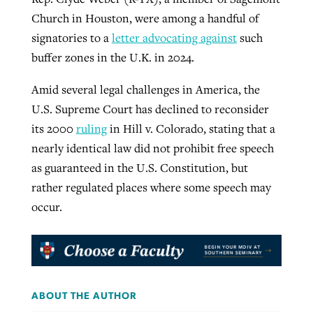
Church in Houston, were among a handful of
signatories to a
letter advocating against
such
buffer zones in the U.K. in 2024.
Amid several legal challenges in America, the
U.S. Supreme Court has declined to reconsider
its 2000
ruling
in Hill v. Colorado, stating that a
nearly identical law did not prohibit free speech
as guaranteed in the U.S. Constitution, but
rather regulated places where some speech may
occur.
ABOUT THE AUTHOR