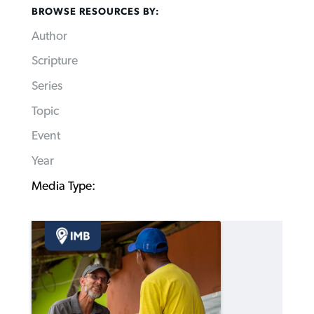
BROWSE RESOURCES BY:
Author
Scripture
Series
Topic
Event
Year
Media Type: