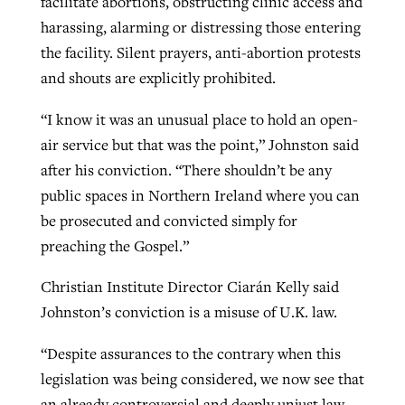
facilitate abortions, obstructing clinic access and
harassing, alarming or distressing those entering
the facility. Silent prayers, anti-abortion protests
and shouts are explicitly prohibited.
“I know it was an unusual place to hold an open-
air service but that was the point,” Johnston said
after his conviction. “There shouldn’t be any
public spaces in Northern Ireland where you can
be prosecuted and convicted simply for
preaching the Gospel.”
Christian Institute Director Ciarán Kelly said
Johnston’s conviction is a misuse of U.K. law.
“Despite assurances to the contrary when this
legislation was being considered, we now see that
an already controversial and deeply unjust law