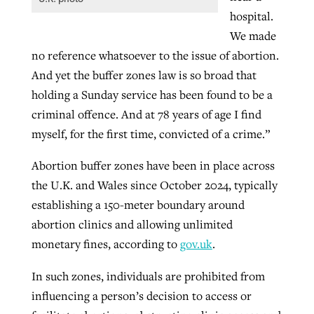
hospital.
We made
no reference whatsoever to the issue of abortion.
And yet the buffer zones law is so broad that
holding a Sunday service has been found to be a
criminal offence. And at 78 years of age I find
myself, for the first time, convicted of a crime.”
Abortion buffer zones have been in place across
the U.K. and Wales since October 2024, typically
establishing a 150-meter boundary around
abortion clinics and allowing unlimited
monetary fines, according to
gov.uk
.
In such zones, individuals are prohibited from
influencing a person’s decision to access or