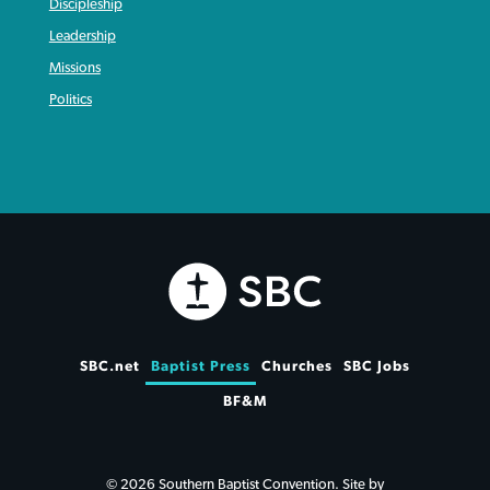
Discipleship
Leadership
Missions
Politics
SBC.net
Baptist Press
Churches
SBC Jobs
BF&M
© 2026 Southern Baptist Convention. Site by