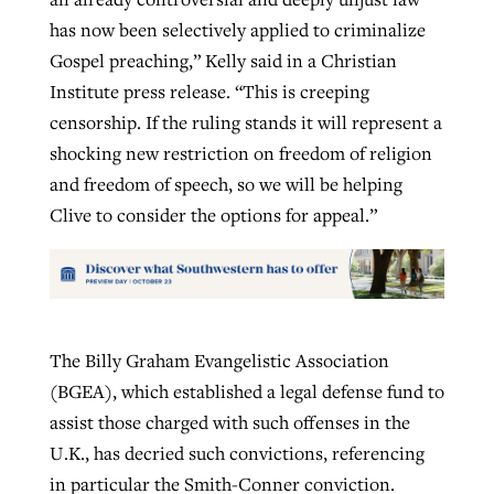
has now been selectively applied to criminalize
Gospel preaching,” Kelly said in a Christian
Institute press release. “This is creeping
censorship. If the ruling stands it will represent a
shocking new restriction on freedom of religion
and freedom of speech, so we will be helping
Clive to consider the options for appeal.”
The Billy Graham Evangelistic Association
(BGEA), which established a legal defense fund to
assist those charged with such offenses in the
U.K., has decried such convictions, referencing
in particular the Smith-Conner conviction.