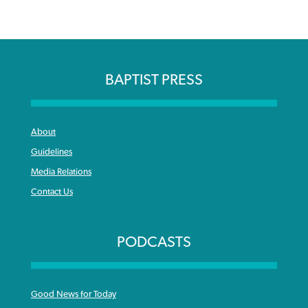
BAPTIST PRESS
About
Guidelines
Media Relations
Contact Us
PODCASTS
Good News for Today