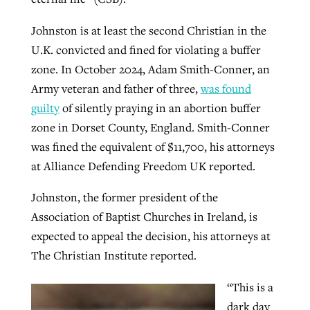
Johnston is at least the second Christian in the
U.K. convicted and fined for violating a buffer
zone. In October 2024, Adam Smith-Conner, an
Army veteran and father of three,
was found
guilty
of silently praying in an abortion buffer
zone in Dorset County, England. Smith-Conner
was fined the equivalent of $11,700, his attorneys
at Alliance Defending Freedom UK reported.
Johnston, the former president of the
Association of Baptist Churches in Ireland, is
expected to appeal the decision, his attorneys at
The Christian Institute reported.
“This is a
dark day