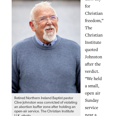
for
Christian
freedom,”
The
Christian
Institute
quoted
Johnston
after the
verdict.
“We held
a small,
open air
Retired Northern Ireland Baptist pastor
Sunday
Clive Johnston was convicted of violating
service
an abortion buffer zone after holding an
open-air service. The Christian Institute
near a
U.K. photo