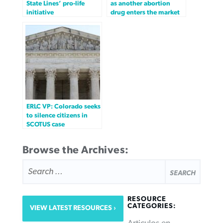
State Lines’ pro-life
as another abortion
initiative
drug enters the market
ERLC VP: Colorado seeks
to silence citizens in
SCOTUS case
Browse the Archives:
SEARCH
FOR:
RESOURCE
CATEGORIES:
VIEW LATEST RESOURCES