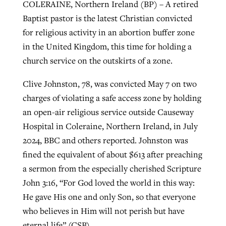
COLERAINE, Northern Ireland (BP) – A retired
Baptist pastor is the latest Christian convicted
for religious activity in an abortion buffer zone
GuideStone warns members about
Jewish foundation fighting to launch
Post-COVID Perspective: Pandemic
in the United Kingdom, this time for holding a
growing ‘Phantom Hacker’ scam
first religious charter school in nation
catalyzes churches to cast
Nolan’s ‘The Odyssey’ misses in key
church service on the outskirts of a zone.
By
Roy Hayhurst
, posted
August 6, 2026
evangelistic net with online services
areas, says Southeastern professor
By
Diana Chandler
, posted
August 6, 2026
Clive Johnston, 78, was convicted May 7 on two
READ MORE
charges of violating a safe access zone by holding
By
By
Tobin Perry
Scott Barkley
, posted
, posted
April 11, 2023
July 31, 2026
READ MORE
an open-air religious service outside Causeway
READ MORE
READ MORE
Hospital in Coleraine, Northern Ireland, in July
2024, BBC and others reported. Johnston was
fined the equivalent of about $613 after preaching
a sermon from the especially cherished Scripture
John 3:16, “For God loved the world in this way:
He gave His one and only Son, so that everyone
who believes in Him will not perish but have
eternal life” (CSB).