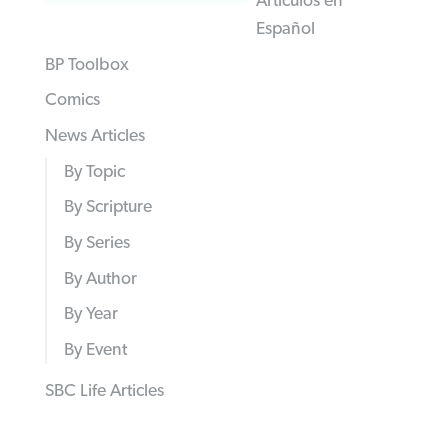
Articulos en
Español
BP Toolbox
Comics
News Articles
By Topic
By Scripture
By Series
By Author
By Year
By Event
SBC Life Articles