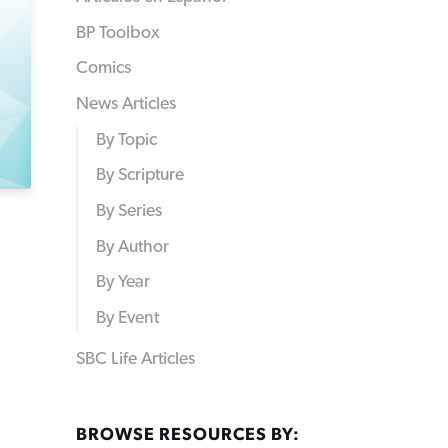
BP Toolbox
Comics
News Articles
By Topic
By Scripture
By Series
By Author
By Year
By Event
SBC Life Articles
BROWSE RESOURCES BY: