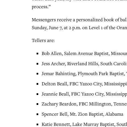
process.”
Messengers receive a personalized book of ball
Sunday, June 7, at 2 p.m. on Level 1 of the O
Tellers are:
Bob Allen, Salem Avenue Baptist, Missour
Jess Archer, Riverland Hills, South Carol
Jemar Bahinting, Plymouth Park Baptist,
Delton Beall, FBC Yazoo City, Mississipp
Jeannie Beall, FBC Yazoo City, Mississipp
Zachary Beardon, FBC Millington, Tenne
Spencer Bell, Mt. Zion Baptist, Alabama
Katie Bennett, Lake Murray Baptist, Sout