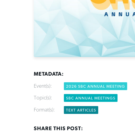
METADATA:
Event(s):
2026 SBC ANNUAL MEETING
Topic(s):
SBC ANNUAL MEETINGS
Format(s):
TEXT ARTICLES
SHARE THIS POST: