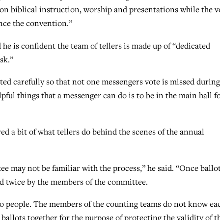
on biblical instruction, worship and presentations while the v
nce the convention.”
e is confident the team of tellers is made up of “dedicated
sk.”
nted carefully so that not one messengers vote is missed during
ful things that a messenger can do is to be in the main hall fo
ed a bit of what tellers do behind the scenes of the annual
e may not be familiar with the process,” he said. “Once ballo
ted twice by the members of the committee.
wo people. The members of the counting teams do not know ea
ballots together for the purpose of protecting the validity of t