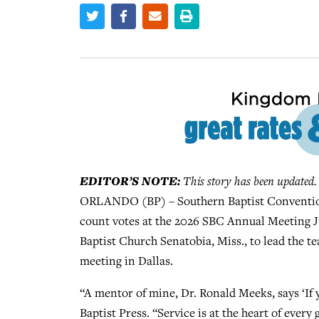
EDITOR’S NOTE:
This story has been updated.
ORLANDO (BP) – Southern Baptist Convention P
count votes at the 2026 SBC Annual Meeting Ju
Baptist Church Senatobia, Miss., to lead the tea
meeting in Dallas.
“A mentor of mine, Dr. Ronald Meeks, says ‘If y
Baptist Press. “Service is at the heart of eve