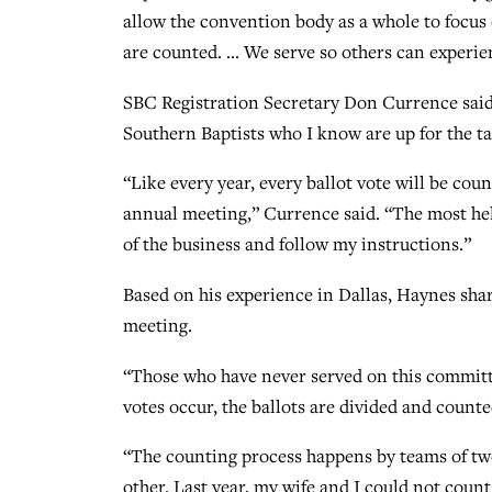
allow the convention body as a whole to focus 
are counted. … We serve so others can experie
SBC Registration Secretary Don Currence said h
Southern Baptists who I know are up for the ta
“Like every year, every ballot vote will be cou
annual meeting,” Currence said. “The most help
of the business and follow my instructions.”
Based on his experience in Dallas, Haynes shar
meeting.
“Those who have never served on this committe
votes occur, the ballots are divided and coun
“The counting process happens by teams of t
other. Last year, my wife and I could not count 