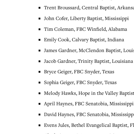
Trent Broussard, Central Baptist, Arkans
John Cofer, Liberty Baptist, Mississippi
Tim Coleman, FBC Winfield, Alabama
Emily Cook, Calvary Baptist, Indiana
James Gardner, McClendon Baptist, Loui
Jacob Gardner, Trinity Baptist, Louisiana
Bryce Geiger, FBC Snyder, Texas
Sophia Geiger, FBC Snyder, Texas
Melody Hawks, Hope in the Valley Baptist
April Haynes, FBC Senatobia, Mississippi
David Haynes, FBC Senatobia, Mississipp
Evens Jules, Bethel Evangelical Baptist, F