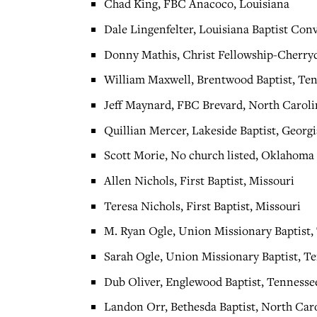
Chad King, FBC Anacoco, Louisiana
Dale Lingenfelter, Louisiana Baptist Con
Donny Mathis, Christ Fellowship-Cherryd
William Maxwell, Brentwood Baptist, Te
Jeff Maynard, FBC Brevard, North Caroli
Quillian Mercer, Lakeside Baptist, Georgi
Scott Morie, No church listed, Oklahoma
Allen Nichols, First Baptist, Missouri
Teresa Nichols, First Baptist, Missouri
M. Ryan Ogle, Union Missionary Baptist,
Sarah Ogle, Union Missionary Baptist, T
Dub Oliver, Englewood Baptist, Tennesse
Landon Orr, Bethesda Baptist, North Car