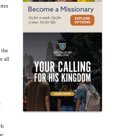
otes
 the
r all
t
ch
he