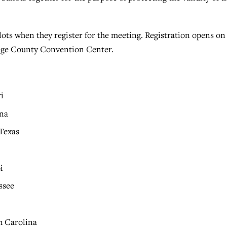
ots when they register for the meeting. Registration opens on
range County Convention Center.
i
ina
 Texas
i
i
ssee
h Carolina