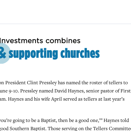
resident Clint Pressley has named the roster of tellers to
ne 9-10. Pressley named David Haynes, senior pastor of First
m. Haynes and his wife April served as tellers at last year’s
ou’re going to be a Baptist, then be a good one,’” Haynes told
ry good Southern Baptist. Those serving on the Tellers Committe