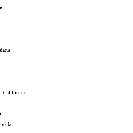
as
siana
, California
i
lorida