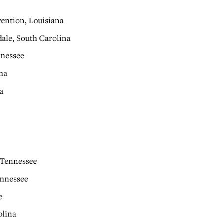
vention, Louisiana
ale, South Carolina
nnessee
na
a
 Tennessee
ennessee
e
olina