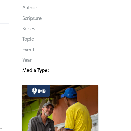
Author
Scripture
Series
Topic
Event
Year
Media Type:
e