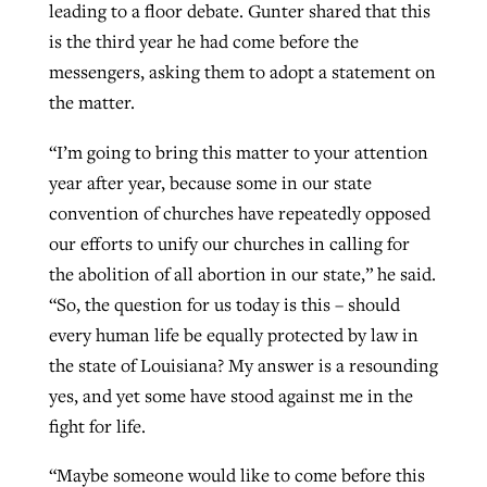
leading to a floor debate. Gunter shared that this
is the third year he had come before the
messengers, asking them to adopt a statement on
the matter.
“I’m going to bring this matter to your attention
year after year, because some in our state
convention of churches have repeatedly opposed
our efforts to unify our churches in calling for
the abolition of all abortion in our state,” he said.
“So, the question for us today is this – should
every human life be equally protected by law in
the state of Louisiana? My answer is a resounding
yes, and yet some have stood against me in the
fight for life.
“Maybe someone would like to come before this