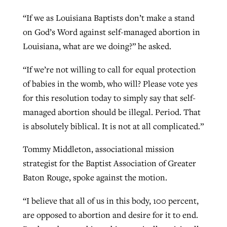
“If we as Louisiana Baptists don’t make a stand
on God’s Word against self-managed abortion in
Louisiana, what are we doing?” he asked.
“If we’re not willing to call for equal protection
of babies in the womb, who will? Please vote yes
for this resolution today to simply say that self-
managed abortion should be illegal. Period. That
is absolutely biblical. It is not at all complicated.”
Tommy Middleton, associational mission
strategist for the Baptist Association of Greater
Baton Rouge, spoke against the motion.
“I believe that all of us in this body, 100 percent,
are opposed to abortion and desire for it to end.