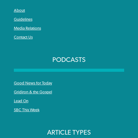
About
Guidelines
Media Relations
Contact Us
PODCASTS
Good News for Today
Gridiron & the Gospel
Lead On
SBC This Week
ARTICLE TYPES