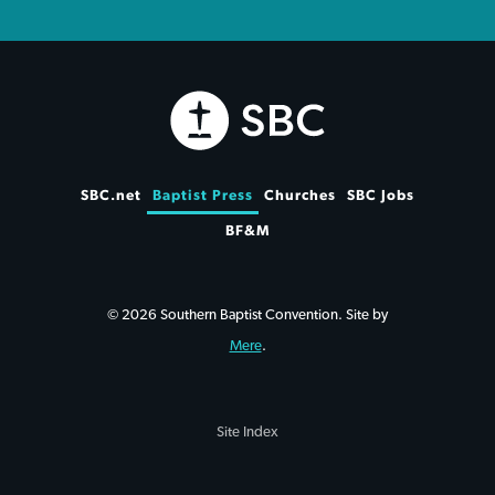
SBC.net
Baptist Press
Churches
SBC Jobs
BF&M
© 2026 Southern Baptist Convention. Site by
Mere
.
Site Index