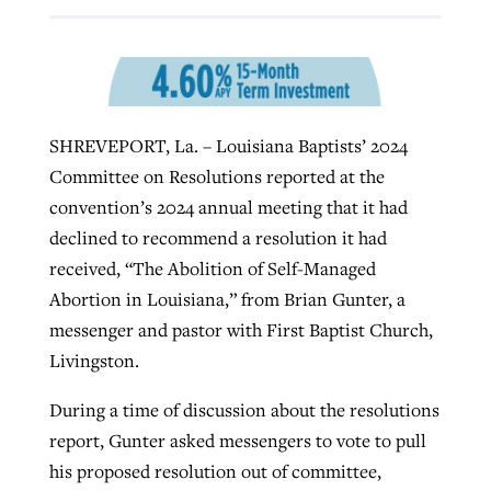
GuideStone warns members about
Jewish foundation fighting to launch
Post-COVID Perspective: Pandemic
growing ‘Phantom Hacker’ scam
first religious charter school in nation
catalyzes churches to cast
Nolan’s ‘The Odyssey’ misses in key
SHREVEPORT, La. – Louisiana Baptists’ 2024
By
Roy Hayhurst
, posted
August 6, 2026
evangelistic net with online services
areas, says Southeastern professor
By
Diana Chandler
, posted
August 6, 2026
Committee on Resolutions reported at the
READ MORE
convention’s 2024 annual meeting that it had
By
By
Tobin Perry
Scott Barkley
, posted
, posted
April 11, 2023
July 31, 2026
READ MORE
declined to recommend a resolution it had
READ MORE
READ MORE
received, “The Abolition of Self-Managed
Abortion in Louisiana,” from Brian Gunter, a
messenger and pastor with First Baptist Church,
Livingston.
During a time of discussion about the resolutions
report, Gunter asked messengers to vote to pull
his proposed resolution out of committee,