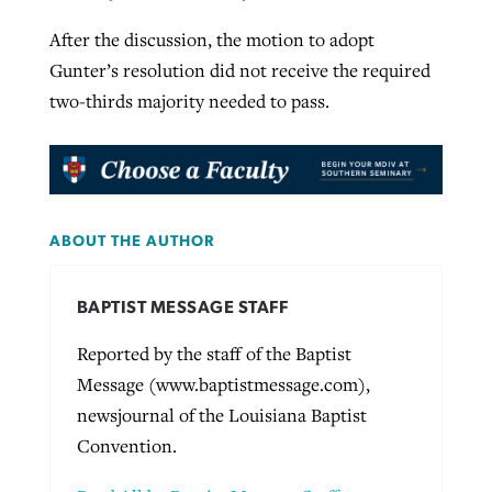
After the discussion, the motion to adopt
Gunter’s resolution did not receive the required
two-thirds majority needed to pass.
ABOUT THE AUTHOR
BAPTIST MESSAGE STAFF
Reported by the staff of the Baptist
Message (www.baptistmessage.com),
newsjournal of the Louisiana Baptist
Convention.