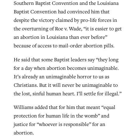
Southern Baptist Convention and the Louisiana
Baptist Convention had convinced him that
despite the victory claimed by pro-life forces in
the overturning of Roe v. Wade, “it is easier to get
an abortion in Louisiana than ever before”
because of access to mail-order abortion pills.
He said that some Baptist leaders say “they long
for a day when abortion becomes unimaginable.
It’s already an unimaginable horror to us as
Christians. But it will never be unimaginable to
the lost, sinful human heart. I’ll settle for illegal.”
Williams added that for him that meant “equal
protection for human life in the womb” and
justice for “whoever is responsible” for an
abortion.