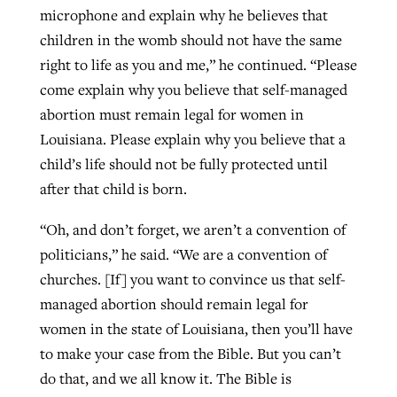
microphone and explain why he believes that
children in the womb should not have the same
right to life as you and me,” he continued. “Please
come explain why you believe that self-managed
abortion must remain legal for women in
Louisiana. Please explain why you believe that a
child’s life should not be fully protected until
after that child is born.
“Oh, and don’t forget, we aren’t a convention of
politicians,” he said. “We are a convention of
churches. [If] you want to convince us that self-
managed abortion should remain legal for
women in the state of Louisiana, then you’ll have
to make your case from the Bible. But you can’t
do that, and we all know it. The Bible is