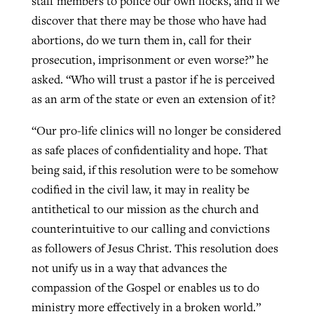
staff members to police our own flocks, and if we
discover that there may be those who have had
abortions, do we turn them in, call for their
prosecution, imprisonment or even worse?” he
asked. “Who will trust a pastor if he is perceived
as an arm of the state or even an extension of it?
“Our pro-life clinics will no longer be considered
as safe places of confidentiality and hope. That
being said, if this resolution were to be somehow
codified in the civil law, it may in reality be
antithetical to our mission as the church and
counterintuitive to our calling and convictions
as followers of Jesus Christ. This resolution does
not unify us in a way that advances the
compassion of the Gospel or enables us to do
ministry more effectively in a broken world.”