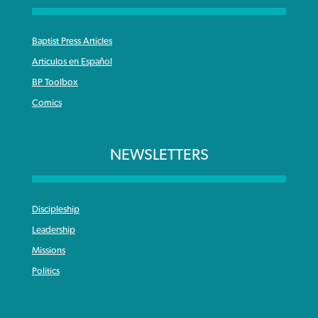
Baptist Press Articles
Articulos en Español
BP Toolbox
Comics
NEWSLETTERS
Discipleship
Leadership
Missions
Politics