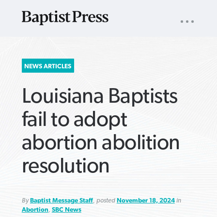
UTILITY
NAV
About
App
Comics
Español
Podcasts
Subscribe
SEARCH
NEWS ARTICLES
FOR:
Louisiana Baptists
fail to adopt
abortion abolition
VIEW MORE ARTICLES ›
VIEW MORE ARTICLES ›
VIEW MORE
VIEW MORE
resolution
ARTICLES ›
ARTICLES ›
By
Baptist Message Staff
, posted
November 18, 2024
in
Abortion
,
SBC News