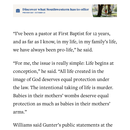
“I’ve been a pastor at First Baptist for 12 years,
and as far as I know, in my life, in my family’s life,
we have always been pro-life,” he said.
“For me, the issue is really simple: Life begins at
conception,” he said. “All life created in the
image of God deserves equal protection under
the law. The intentional taking of life is murder.
Babies in their mothers’ wombs deserve equal
protection as much as babies in their mothers’
arms.”
Williams said Gunter’s public statements at the