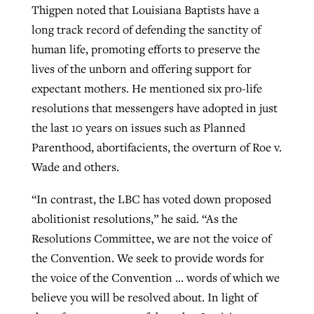
Thigpen noted that Louisiana Baptists have a
long track record of defending the sanctity of
human life, promoting efforts to preserve the
lives of the unborn and offering support for
expectant mothers. He mentioned six pro-life
resolutions that messengers have adopted in just
the last 10 years on issues such as Planned
Parenthood, abortifacients, the overturn of Roe v.
Wade and others.
“In contrast, the LBC has voted down proposed
abolitionist resolutions,” he said. “As the
Resolutions Committee, we are not the voice of
the Convention. We seek to provide words for
the voice of the Convention … words of which we
believe you will be resolved about. In light of