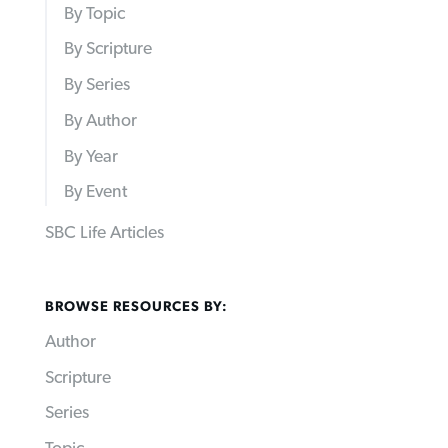
By Topic
By Scripture
By Series
By Author
By Year
By Event
SBC Life Articles
BROWSE RESOURCES BY:
Author
Scripture
Series