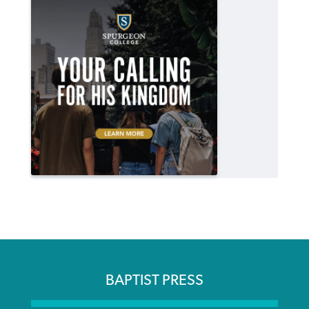
BAPTIST PRESS