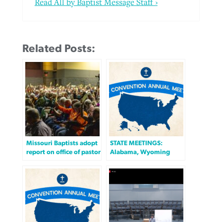
Read All by Baptist Message Staff ›
Related Posts:
Missouri Baptists adopt
STATE MEETINGS:
report on office of pastor
Alabama, Wyoming