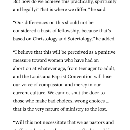
But how do we achieve this practically, spiritually
and legally? That is where we differ,” he said.
“Our differences on this should not be
considered a basis of fellowship, because that’s
based on Christology and Soteriology,” he added.
“I believe that this will be perceived as a punitive
measure toward women who have had an
abortion at whatever age, from teenager to adult,
and the Louisiana Baptist Convention will lose
our voice of compassion and mercy in our
current culture. We cannot shut the door to
those who make bad choices, wrong choices …
that is the very nature of ministry to the lost.
“Will this not necessitate that we as pastors and