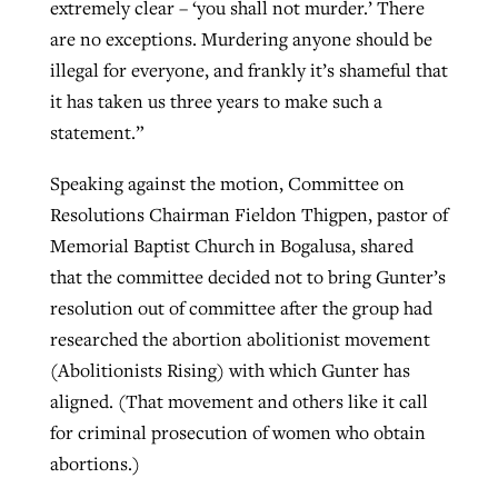
extremely clear – ‘you shall not murder.’ There
are no exceptions. Murdering anyone should be
illegal for everyone, and frankly it’s shameful that
it has taken us three years to make such a
statement.”
Speaking against the motion, Committee on
Resolutions Chairman Fieldon Thigpen, pastor of
Memorial Baptist Church in Bogalusa, shared
that the committee decided not to bring Gunter’s
resolution out of committee after the group had
researched the abortion abolitionist movement
(Abolitionists Rising) with which Gunter has
aligned. (That movement and others like it call
for criminal prosecution of women who obtain
abortions.)