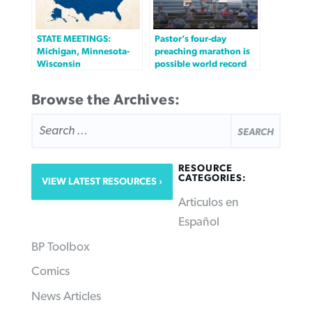
STATE MEETINGS:
Pastor’s four-day
Michigan, Minnesota-
preaching marathon is
Wisconsin
possible world record
Browse the Archives:
SEARCH
FOR:
RESOURCE
CATEGORIES:
VIEW LATEST RESOURCES
Articulos en
Español
BP Toolbox
Comics
News Articles