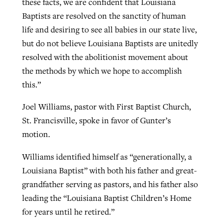
these facts, we are confident that Louisiana
Baptists are resolved on the sanctity of human
life and desiring to see all babies in our state live,
but do not believe Louisiana Baptists are unitedly
resolved with the abolitionist movement about
the methods by which we hope to accomplish
this.”
Joel Williams, pastor with First Baptist Church,
St. Francisville, spoke in favor of Gunter’s
motion.
Williams identified himself as “generationally, a
Louisiana Baptist” with both his father and great-
grandfather serving as pastors, and his father also
leading the “Louisiana Baptist Children’s Home
for years until he retired.”