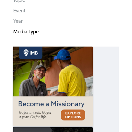
Topic
Event
Year
Media Type: