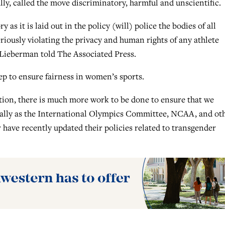
ly, called the move discriminatory, harmful and unscientific.
 as it is laid out in the policy (will) police the bodies of all
iously violating the privacy and human rights of any athlete
 Lieberman told The Associated Press.
tep to ensure fairness in women’s sports.
ection, there is much more work to be done to ensure that we
cially as the International Olympics Committee, NCAA, and ot
r have recently updated their policies related to transgender