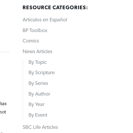
RESOURCE CATEGORIES:
Articulos en Español
BP Toolbox
Comics
News Articles
By Topic
By Scripture
By Series
By Author
has
By Year
not
By Event
SBC Life Articles