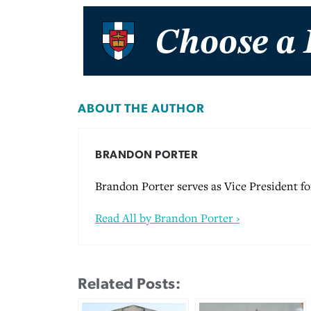
ABOUT THE AUTHOR
BRANDON PORTER
Brandon Porter serves as Vice President 
Read All by Brandon Porter ›
Related Posts: