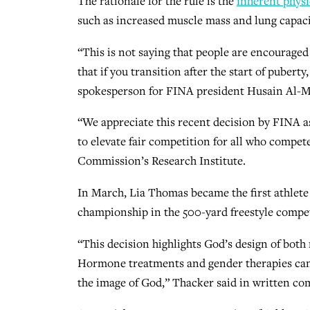
The rationale for the rule is the
inherent physi
such as increased muscle mass and lung capacit
“This is not saying that people are encouraged t
that if you transition after the start of pubert
spokesperson for FINA president Husain Al-Mu
“We appreciate this recent decision by FINA as 
to elevate fair competition for all who compete
Commission’s Research Institute.
In March, Lia Thomas became the first athlet
championship in the 500-yard freestyle compet
“This decision highlights God’s design of bot
Hormone treatments and gender therapies cann
the image of God,” Thacker said in written co