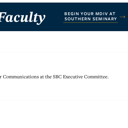
for Communications at the SBC Executive Committee.