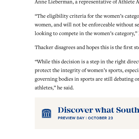
Anne Lieberman, a representative of Athlete Al
“The eligibility criteria for the women’s category
women, and will not be enforceable without ser
looking to compete in the women’s category,”
Thacker disagrees and hopes this is the first s
“While this decision is a step in the right dir
protect the integrity of women’s sports, espe
governing bodies in sports are still debating o
athletes,” he said.