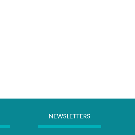
NEWSLETTERS