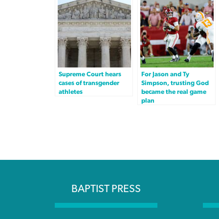
Supreme Court hears
For Jason and Ty
cases of transgender
Simpson, trusting God
athletes
became the real game
plan
BAPTIST PRESS