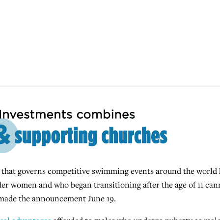
that governs competitive swimming events around the world 
er women and who began transitioning after the age of 11 can
made the announcement June 19.