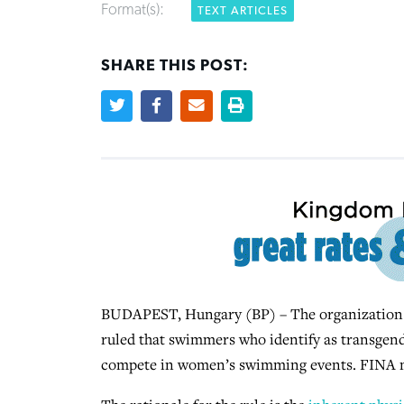
Format(s):
TEXT ARTICLES
SHARE THIS POST:
BUDAPEST, Hungary (BP) – The organization 
ruled that swimmers who identify as transgend
compete in women’s swimming events. FINA 