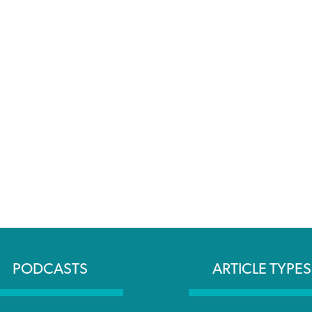
PODCASTS
ARTICLE TYPES