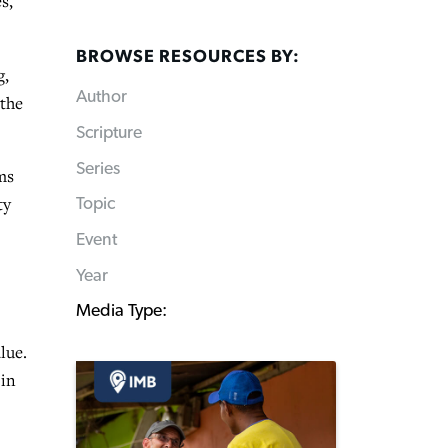
s,
BROWSE RESOURCES BY:
g,
Author
 the
Scripture
Series
ms
ty
Topic
Event
Year
Media Type:
lue.
 in