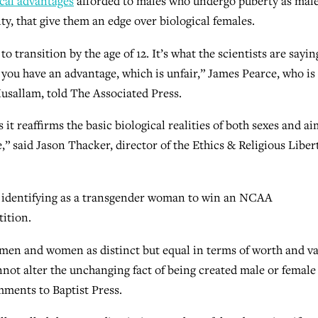
cal advantages
afforded to males who undergo puberty as male
y, that give them an edge over biological females.
o transition by the age of 12. It’s what the scientists are sayin
y, you have an advantage, which is unfair,” James Pearce, who is
sallam, told The Associated Press.
it reaffirms the basic biological realities of both sexes and ai
,” said Jason Thacker, director of the Ethics & Religious Liber
e identifying as a transgender woman to win an NCAA
ition.
h men and women as distinct but equal in terms of worth and va
ot alter the unchanging fact of being created male or female
mments to Baptist Press.