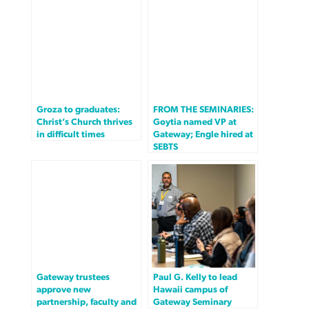
Groza to graduates:
FROM THE SEMINARIES:
Christ’s Church thrives
Goytia named VP at
in difficult times
Gateway; Engle hired at
SEBTS
Gateway trustees
Paul G. Kelly to lead
approve new
Hawaii campus of
partnership, faculty and
Gateway Seminary