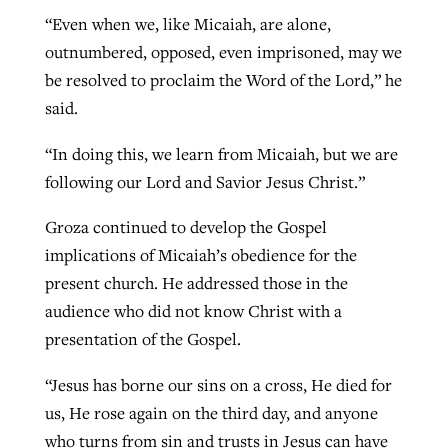
“Even when we, like Micaiah, are alone,
outnumbered, opposed, even imprisoned, may we
be resolved to proclaim the Word of the Lord,” he
said.
“In doing this, we learn from Micaiah, but we are
following our Lord and Savior Jesus Christ.”
Groza continued to develop the Gospel
implications of Micaiah’s obedience for the
present church. He addressed those in the
audience who did not know Christ with a
presentation of the Gospel.
“Jesus has borne our sins on a cross, He died for
us, He rose again on the third day, and anyone
who turns from sin and trusts in Jesus can have