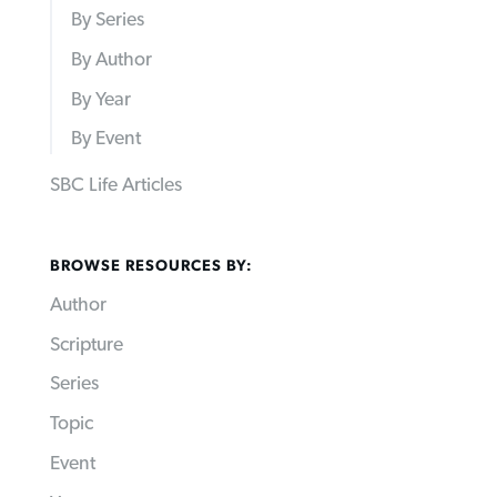
By Series
By Author
By Year
By Event
SBC Life Articles
BROWSE RESOURCES BY:
Author
Scripture
Series
Topic
Event