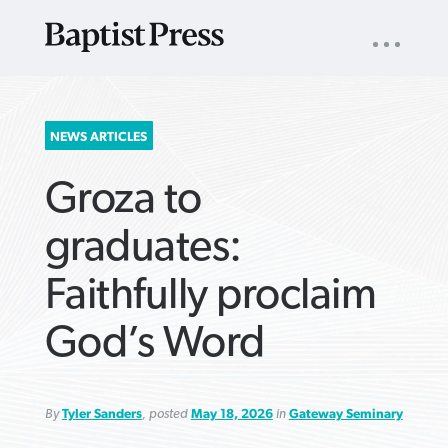
UTILITY
NAV
About
App
Comics
Español
Podcasts
Subscribe
SEARCH
NEWS ARTICLES
FOR:
Groza to
graduates:
Faithfully proclaim
VIEW MORE ARTICLES ›
VIEW MORE ARTICLES ›
VIEW MORE
VIEW MORE
God’s Word
ARTICLES ›
ARTICLES ›
By
Tyler Sanders
, posted
May 18, 2026
in
Gateway Seminary