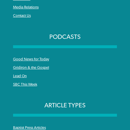
Media Relations
Contact Us
PODCASTS
Good News for Today
Gridiron & the Gospel
Lead On
SBC This Week
ARTICLE TYPES
Baptist Press Articles