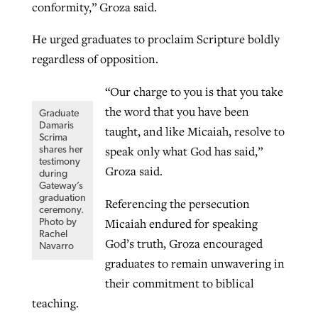
conformity,” Groza said.
By
BP Staff
, posted
August 5, 2026
At IMB ‘the Lord is using women,’ but
He urged graduates to proclaim Scripture boldly
more men needed
READ MORE
regardless of opposition.
Post-COVID Perspective: Pandemic
‘Sharing Christ at the Cup’ sees 150
By
David Roach
, posted
August 4, 2026
catalyzes churches to cast
Texas churches share Christ, more
“Our charge to you is that you take
evangelistic net with online services
READ MORE
than 500 decisions
the word that you have been
Graduate
Damaris
taught, and like Micaiah, resolve to
By
Tobin Perry
, posted
April 11, 2023
Scrima
By
Jessica King
, posted
July 24, 2026
speak only what God has said,”
shares her
testimony
READ MORE
READ MORE
Groza said.
during
Gateway’s
graduation
Referencing the persecution
ceremony.
Micaiah endured for speaking
Photo by
Rachel
God’s truth, Groza encouraged
Navarro
graduates to remain unwavering in
their commitment to biblical
teaching.