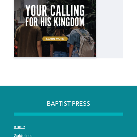
BAPTIST PRESS
About
Guidelines