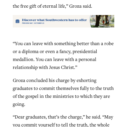
the free gift of eternal life,” Groza said.
“You can leave with something better than a robe
or a diploma or even a fancy, presidential
medallion. You can leave with a personal
relationship with Jesus Christ.”
Groza concluded his charge by exhorting
graduates to commit themselves fully to the truth
of the gospel in the ministries to which they are
going.
“Dear graduates, that’s the charge,” he said. “May
you commit yourself to tell the truth, the whole