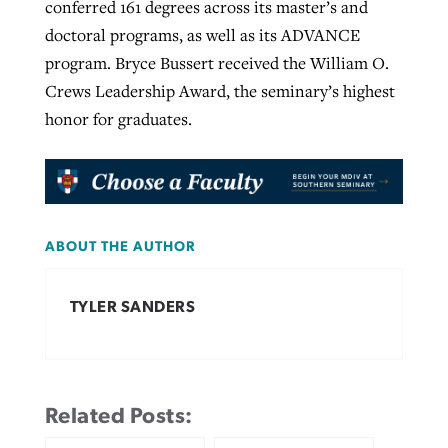
conferred 161 degrees across its master’s and
doctoral programs, as well as its ADVANCE
program. Bryce Bussert received the William O.
Crews Leadership Award, the seminary’s highest
honor for graduates.
ABOUT THE AUTHOR
TYLER SANDERS
Related Posts: