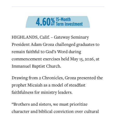
West Virginia church works to reclaim
Report shows growing challenges for
its community
religious freedom around the world
Post-COVID Perspective: Religious
HIGHLANDS, Calif. – Gateway Seminary
liberty affirmed by courts during
By
Karen L. Willoughby
, posted
August 5, 2026
By
Faith Pratt/Baptist Standard
, posted
August 5, 2026
President Adam Groza challenged graduates to
pandemic
Nolan’s ‘The Odyssey’ misses in key
READ MORE
remain faithful to God’s Word during
areas, says Southeastern professor
READ MORE
By
Tom Strode
, posted
April 12, 2023
commencement exercises held May 15, 2026, at
By
Scott Barkley
, posted
July 31, 2026
Immanuel Baptist Church.
READ MORE
READ MORE
Drawing from 2 Chronicles, Groza presented the
prophet Micaiah as a model of steadfast
faithfulness for ministry leaders.
“Brothers and sisters, we must prioritize
character and biblical conviction over cultural
CP giving ahead of budget in July