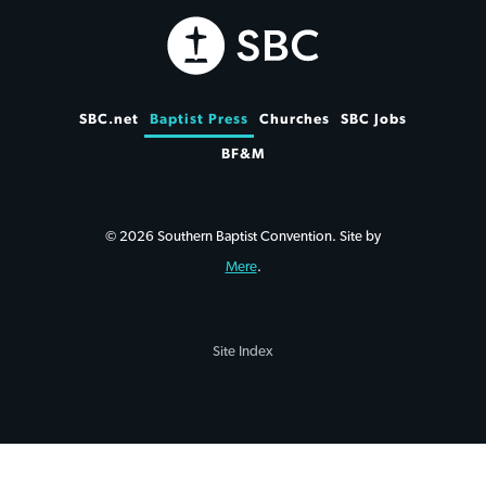
SBC.net
Baptist Press
Churches
SBC Jobs
BF&M
© 2026 Southern Baptist Convention. Site by
Mere
.
Site Index