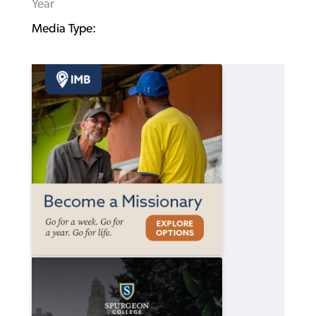
Year
Media Type: