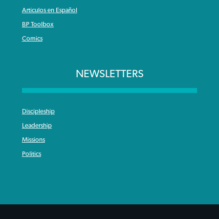
Articulos en Español
BP Toolbox
Comics
NEWSLETTERS
Discipleship
Leadership
Missions
Politics