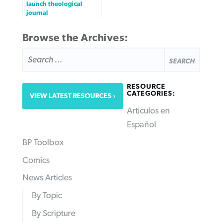
launch theological
journal
Browse the Archives:
SEARCH
FOR:
RESOURCE
CATEGORIES:
VIEW LATEST RESOURCES
Articulos en
Español
BP Toolbox
Comics
News Articles
By Topic
By Scripture