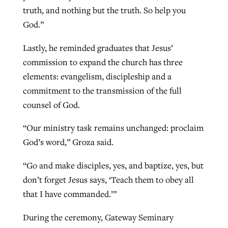
truth, and nothing but the truth. So help you
God.”
Lastly, he reminded graduates that Jesus’
commission to expand the church has three
elements: evangelism, discipleship and a
commitment to the transmission of the full
counsel of God.
“Our ministry task remains unchanged: proclaim
God’s word,” Groza said.
“Go and make disciples, yes, and baptize, yes, but
don’t forget Jesus says, ‘Teach them to obey all
that I have commanded.’”
During the ceremony, Gateway Seminary