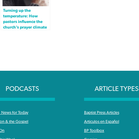
Turning up the
temperature: How
pastors influence the
church’s prayer climate
PODCASTS
ARTICLE TYPES
News for Today
Baptist Press Articles
ron & the Gospel
Articulos en Español
 On
BP Toolbox