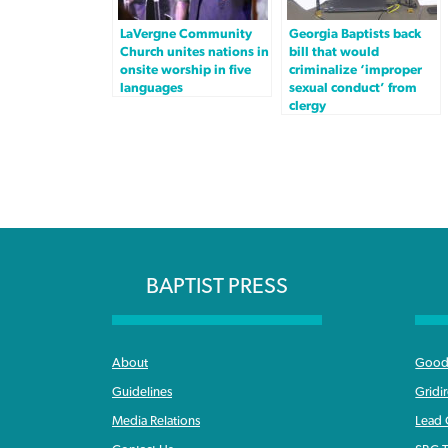
LaVergne Community
Georgia Baptists back
Church unites nations in
bill that would
onsite worship in five
criminalize ‘improper
languages
sexual conduct’ from
clergy
BAPTIST PRESS
About
Good 
Guidelines
Gridi
Media Relations
Lead