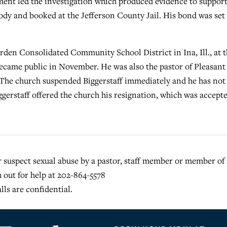
ment led the investigation which produced evidence to support
ody and booked at the Jefferson County Jail. His bond was set 
rden Consolidated Community School District in Ina, Ill., at 
became public in November. He was also the pastor of Pleasant
 The church suspended Biggerstaff immediately and he has not
iggerstaff offered the church his resignation, which was accept
or suspect sexual abuse by a pastor, staff member or member of 
h out for help at 202-864-5578
alls are confidential.