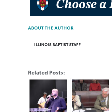
ABOUT THE AUTHOR
ILLINOIS BAPTIST STAFF
Related Posts: