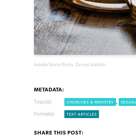
Adobe Stock Photo. Do not publish.
METADATA:
Topic(s):
,
CHURCHES & MINISTRY
SEXUA
Format(s):
TEXT ARTICLES
SHARE THIS POST: