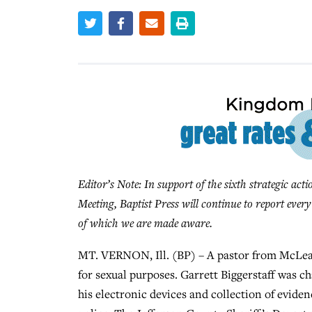
Editor’s Note: In support of the sixth strategic act
Meeting, Baptist Press will continue to report ever
of which we are made aware.
MT. VERNON, Ill. (BP) – A pastor from McLean
for sexual purposes. Garrett Biggerstaff was ch
his electronic devices and collection of eviden