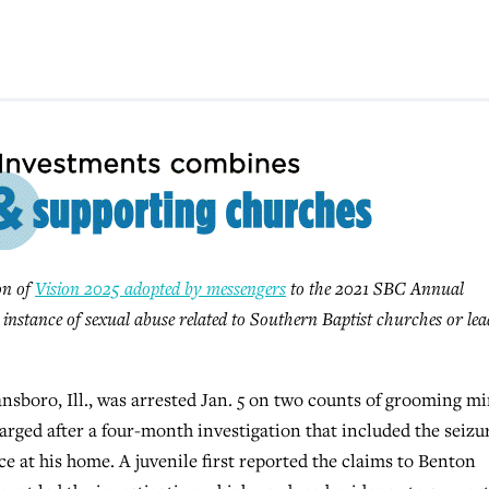
ion of
Vision 2025 adopted by messengers
to the 2021 SBC Annual
y instance of sexual abuse related to Southern Baptist churches or lea
sboro, Ill., was arrested Jan. 5 on two counts of grooming m
arged after a four-month investigation that included the seizu
ce at his home. A juvenile first reported the claims to Benton