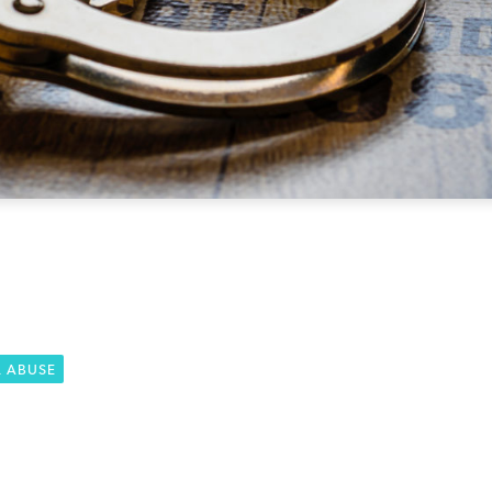
L ABUSE