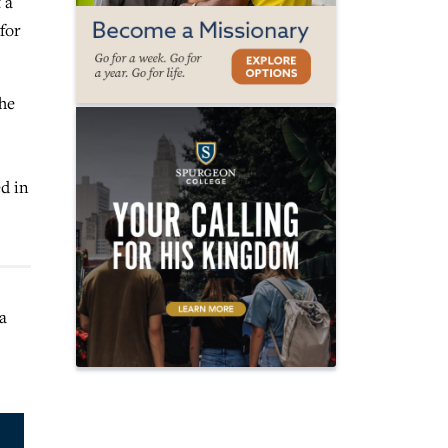
 a
for
the
ed in
a