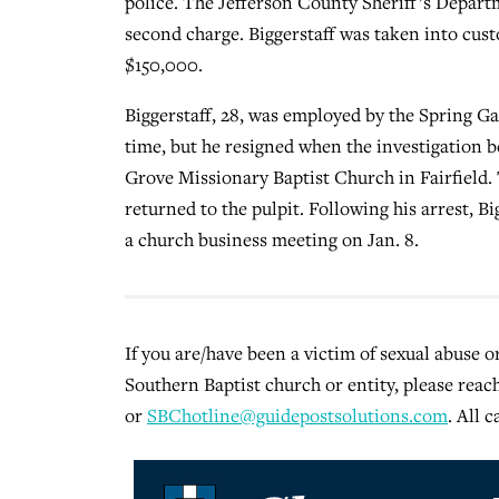
police. The Jefferson County Sheriff’s Depart
second charge. Biggerstaff was taken into cust
$150,000.
Biggerstaff, 28, was employed by the Spring Ga
time, but he resigned when the investigation 
Grove Missionary Baptist Church in Fairfield.
returned to the pulpit. Following his arrest, B
a church business meeting on Jan. 8.
If you are/have been a victim of sexual abuse 
Southern Baptist church or entity, please reac
or
SBChotline@guidepostsolutions.com
. All c