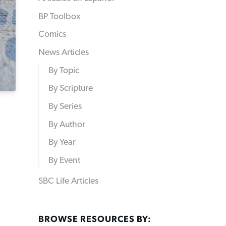
BP Toolbox
Comics
News Articles
By Topic
By Scripture
By Series
By Author
By Year
By Event
SBC Life Articles
BROWSE RESOURCES BY: