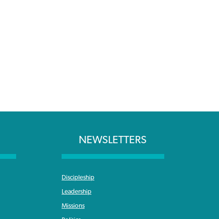
NEWSLETTERS
Discipleship
Leadership
Missions