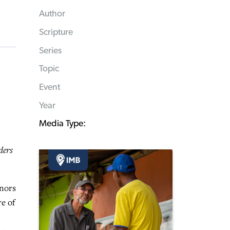
Author
Scripture
Series
Topic
Event
Year
Media Type:
ders
inors
re of