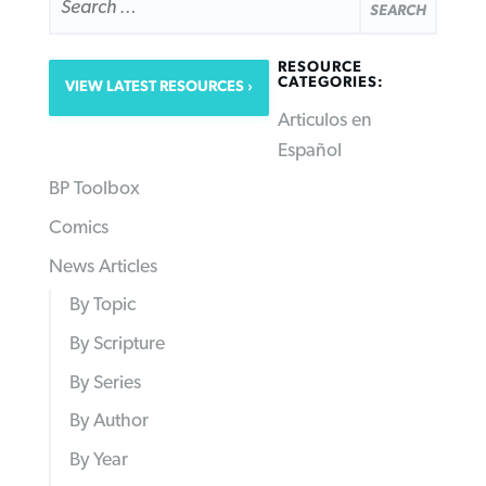
FOR:
RESOURCE
CATEGORIES:
VIEW LATEST RESOURCES
Articulos en
Español
BP Toolbox
Comics
News Articles
By Topic
By Scripture
By Series
By Author
By Year