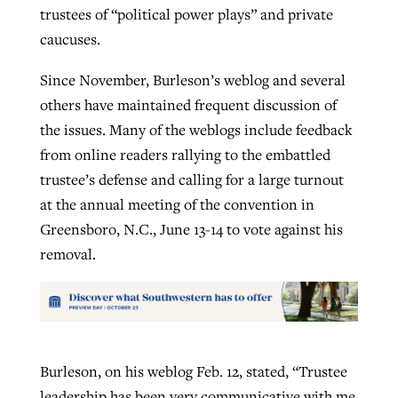
trustees of “political power plays” and private
caucuses.
Since November, Burleson’s weblog and several
others have maintained frequent discussion of
the issues. Many of the weblogs include feedback
from online readers rallying to the embattled
trustee’s defense and calling for a large turnout
at the annual meeting of the convention in
Greensboro, N.C., June 13-14 to vote against his
removal.
Burleson, on his weblog Feb. 12, stated, “Trustee
leadership has been very communicative with me