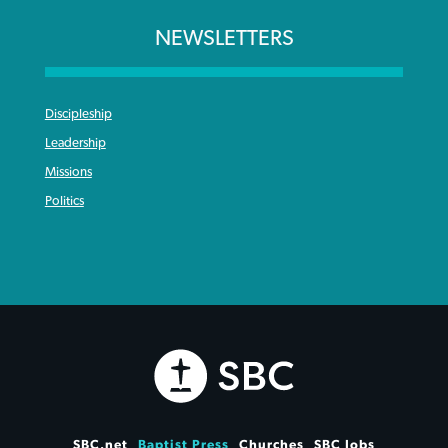
NEWSLETTERS
Discipleship
Leadership
Missions
Politics
SBC.net
Baptist Press
Churches
SBC Jobs