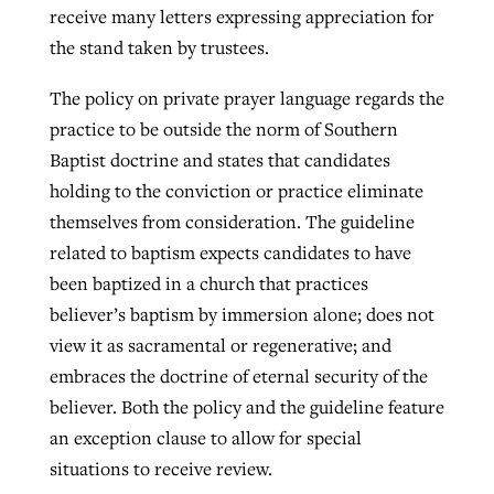
receive many letters expressing appreciation for
the stand taken by trustees.
The policy on private prayer language regards the
practice to be outside the norm of Southern
Baptist doctrine and states that candidates
holding to the conviction or practice eliminate
themselves from consideration. The guideline
related to baptism expects candidates to have
been baptized in a church that practices
believer’s baptism by immersion alone; does not
view it as sacramental or regenerative; and
embraces the doctrine of eternal security of the
believer. Both the policy and the guideline feature
an exception clause to allow for special
situations to receive review.