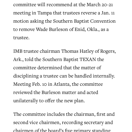
committee will recommend at the March 20-21
meeting in Tampa that trustees reverse a Jan. 11
motion asking the Southern Baptist Convention
Robertson-backed film looks to Peel
Northwest wildfires continue
to remove Wade Burleson of Enid, Okla., as a
away obstacles to redemption
generating need, response
Post-COVID Perspective: Religious
trustee.
GuideStone warns members about
liberty affirmed by courts during
By
Scott Barkley
, posted
August 5, 2026
By
Scott Barkley
, posted
August 6, 2026
growing ‘Phantom Hacker’ scam
pandemic
IMB trustee chairman Thomas Hatley of Rogers,
READ MORE
READ MORE
Ark., told the Southern Baptist TEXAN the
By
Roy Hayhurst
, posted
August 6, 2026
By
Tom Strode
, posted
April 12, 2023
committee determined that the matter of
READ MORE
disciplining a trustee can be handled internally.
READ MORE
Meeting Feb. 10 in Atlanta, the committee
reviewed the Burleson matter and acted
unilaterally to offer the new plan.
The committee includes the chairman, first and
second vice chairmen, recording secretary and
chairmen of the board’s five primary standing