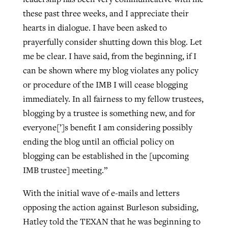
these past three weeks, and I appreciate their
hearts in dialogue. I have been asked to
prayerfully consider shutting down this blog. Let
me be clear. I have said, from the beginning, if I
can be shown where my blog violates any policy
or procedure of the IMB I will cease blogging
immediately. In all fairness to my fellow trustees,
blogging by a trustee is something new, and for
everyone[’]s benefit I am considering possibly
ending the blog until an official policy on
blogging can be established in the [upcoming
IMB trustee] meeting.”
With the initial wave of e-mails and letters
opposing the action against Burleson subsiding,
Hatley told the TEXAN that he was beginning to