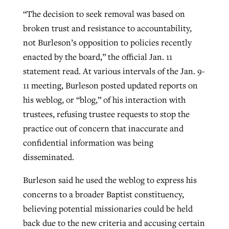
“The decision to seek removal was based on
broken trust and resistance to accountability,
not Burleson’s opposition to policies recently
enacted by the board,” the official Jan. 11
statement read. At various intervals of the Jan. 9-
11 meeting, Burleson posted updated reports on
his weblog, or “blog,” of his interaction with
trustees, refusing trustee requests to stop the
practice out of concern that inaccurate and
confidential information was being
disseminated.
Burleson said he used the weblog to express his
concerns to a broader Baptist constituency,
believing potential missionaries could be held
back due to the new criteria and accusing certain