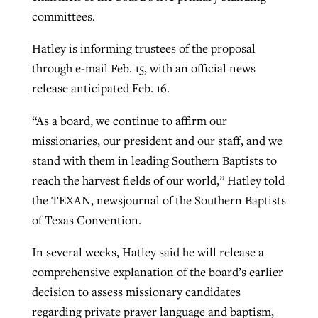
committees.
GuideStone warns members about
Hatley is informing trustees of the proposal
Jewish foundation fighting to launch
Post-COVID Perspective: Pandemic
growing ‘Phantom Hacker’ scam
through e-mail Feb. 15, with an official news
first religious charter school in nation
catalyzes churches to cast
Nolan’s ‘The Odyssey’ misses in key
release anticipated Feb. 16.
By
Roy Hayhurst
, posted
August 6, 2026
evangelistic net with online services
areas, says Southeastern professor
By
Diana Chandler
, posted
August 6, 2026
“As a board, we continue to affirm our
READ MORE
By
By
Tobin Perry
Scott Barkley
, posted
, posted
April 11, 2023
July 31, 2026
missionaries, our president and our staff, and we
READ MORE
stand with them in leading Southern Baptists to
READ MORE
READ MORE
reach the harvest fields of our world,” Hatley told
the TEXAN, newsjournal of the Southern Baptists
of Texas Convention.
In several weeks, Hatley said he will release a
comprehensive explanation of the board’s earlier
decision to assess missionary candidates
regarding private prayer language and baptism,