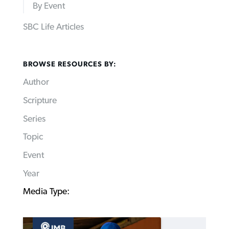
By Event
SBC Life Articles
BROWSE RESOURCES BY:
Author
Scripture
Series
Topic
Event
Year
Media Type: