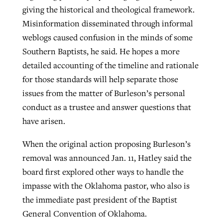
giving the historical and theological framework.
Misinformation disseminated through informal
weblogs caused confusion in the minds of some
Southern Baptists, he said. He hopes a more
detailed accounting of the timeline and rationale
for those standards will help separate those
issues from the matter of Burleson’s personal
conduct as a trustee and answer questions that
have arisen.
When the original action proposing Burleson’s
removal was announced Jan. 11, Hatley said the
board first explored other ways to handle the
impasse with the Oklahoma pastor, who also is
the immediate past president of the Baptist
General Convention of Oklahoma.