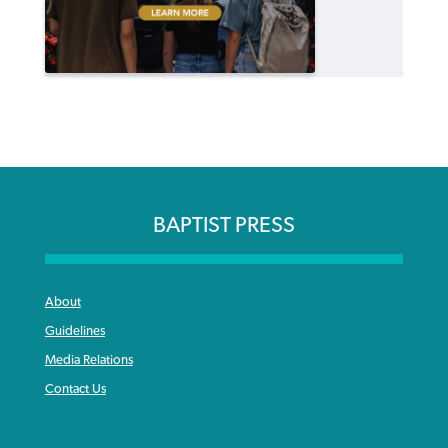
BAPTIST PRESS
About
Guidelines
Media Relations
Contact Us