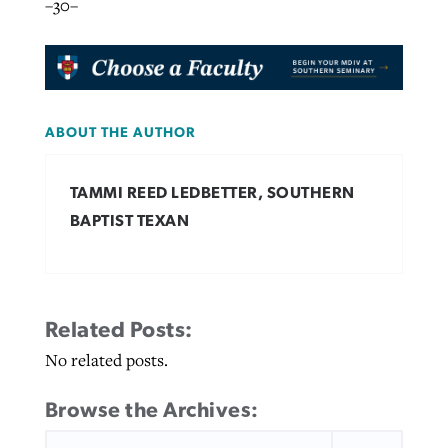
–30–
ABOUT THE AUTHOR
TAMMI REED LEDBETTER, SOUTHERN
BAPTIST TEXAN
Related Posts:
No related posts.
Browse the Archives:
SEARCH