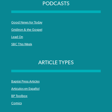
PODCASTS
Good News for Today
Gridiron & the Gospel
Lead On
SBC This Week
ARTICLE TYPES
Baptist Press Articles
Articulos en Español
BP Toolbox
Comics