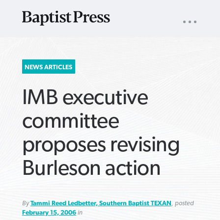
UTILITY
NAV
About
App
Comics
Español
Podcasts
Subscribe
SEARCH
NEWS ARTICLES
FOR:
IMB executive
committee
proposes revising
VIEW MORE ARTICLES ›
VIEW MORE ARTICLES ›
VIEW MORE
VIEW MORE
Burleson action
ARTICLES ›
ARTICLES ›
By
Tammi Reed Ledbetter, Southern Baptist TEXAN
, posted
February 15, 2006
in