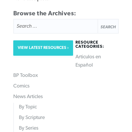
Browse the Archives:
SEARCH
FOR:
RESOURCE
CATEGORIES:
VIEW LATEST RESOURCES
Articulos en
Español
BP Toolbox
Comics
News Articles
By Topic
By Scripture
By Series