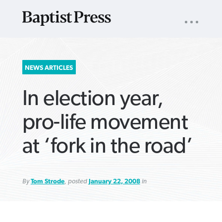
UTILITY
NAV
About
App
Comics
Español
Podcasts
Subscribe
SEARCH
NEWS ARTICLES
FOR:
In election year,
pro-life movement
at ‘fork in the road’
VIEW MORE ARTICLES ›
VIEW MORE ARTICLES ›
VIEW MORE
VIEW MORE
ARTICLES ›
ARTICLES ›
By
Tom Strode
, posted
January 22, 2008
in