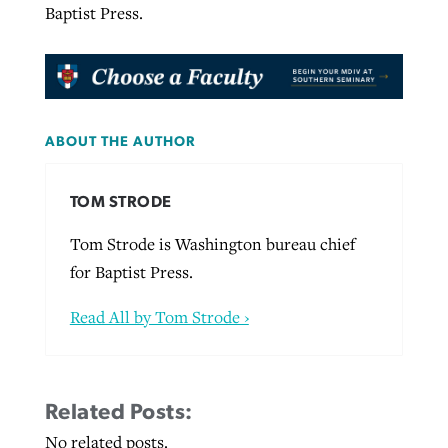
Baptist Press.
ABOUT THE AUTHOR
TOM STRODE
Tom Strode is Washington bureau chief
for Baptist Press.
Read All by Tom Strode ›
Related Posts:
No related posts.