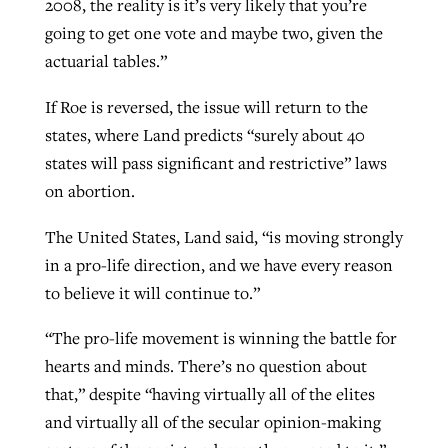
2008, the reality is it’s very likely that you’re
going to get one vote and maybe two, given the
actuarial tables.”
If Roe is reversed, the issue will return to the
states, where Land predicts “surely about 40
states will pass significant and restrictive” laws
on abortion.
The United States, Land said, “is moving strongly
in a pro-life direction, and we have every reason
to believe it will continue to.”
“The pro-life movement is winning the battle for
hearts and minds. There’s no question about
that,” despite “having virtually all of the elites
and virtually all of the secular opinion-making