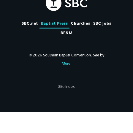
SBC.net
Baptist Press
Churches
SBC Jobs
BF&M
© 2026 Southern Baptist Convention. Site by
Mere
.
Site Index