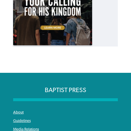
BAPTIST PRESS
About
Guidelines
Media Relations