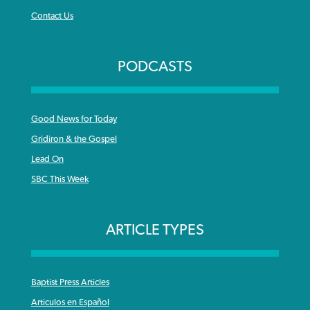
Contact Us
PODCASTS
Good News for Today
Gridiron & the Gospel
Lead On
SBC This Week
ARTICLE TYPES
Baptist Press Articles
Articulos en Español