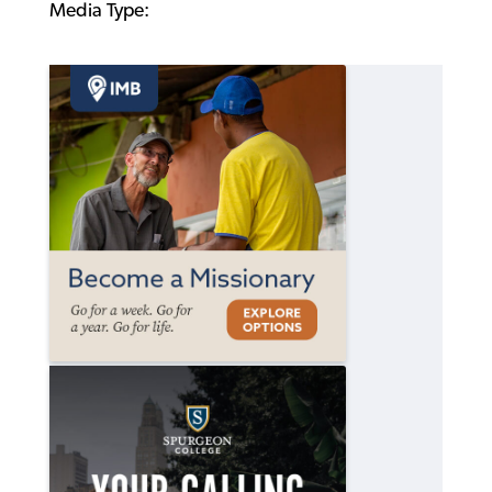
Media Type: