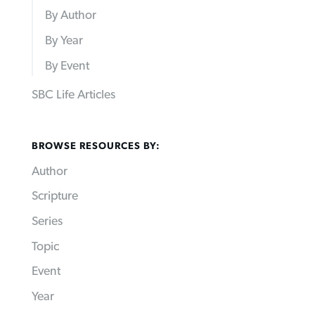
By Author
By Year
By Event
SBC Life Articles
BROWSE RESOURCES BY:
Author
Scripture
Series
Topic
Event
Year