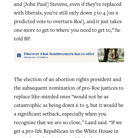
and [John Paul] Stevens, even if they’re replaced
with liberals, you’re still only down 5 to 4 [on a
predicted vote to overturn Roe], and it just takes
one more to get to where you need to get to,” he
told BP.
The election of an abortion rights president and
the subsequent nomination of pro-Roe justices to
replace like-minded ones “would not be as
catastrophic as being down 6 to 3, but it would be
a significant setback, especially when you
recognize that we are so close,” Land said. “If we
get a pro-life Republican in the White House in