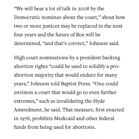
“We will hear a lot of talk in 2008 by the
Democratic nominee about the court,” about how
two or more justices may be replaced in the next
four years and the future of Roe will be
determined, “and that’s correct,” Johnson said.
High court nominations by a president backing
abortion rights “could be used to solidify a pro-
abortion majority that would endure for many
years,” Johnson told Baptist Press. “One could
envision a court that would go to even further
extremes,” such as invalidating the Hyde
Amendment, he said. That measure, first enacted
in 1976, prohibits Medicaid and other federal
funds from being used for abortions.