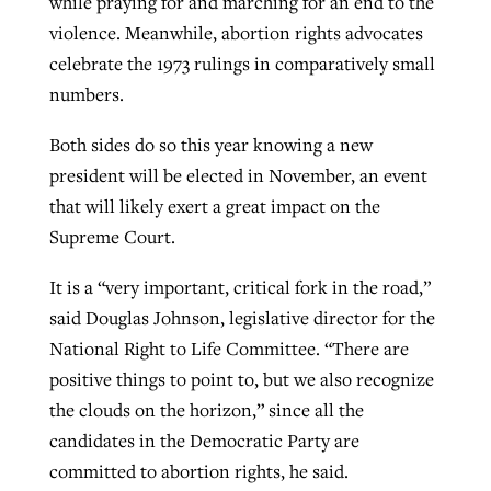
while praying for and marching for an end to the
violence. Meanwhile, abortion rights advocates
By
BP Staff
, posted
August 5, 2026
At IMB ‘the Lord is using women,’ but
celebrate the 1973 rulings in comparatively small
more men needed
READ MORE
numbers.
Post-COVID Perspective: Pandemic
‘Sharing Christ at the Cup’ sees 150
By
David Roach
, posted
August 4, 2026
catalyzes churches to cast
Texas churches share Christ, more
Both sides do so this year knowing a new
evangelistic net with online services
READ MORE
than 500 decisions
president will be elected in November, an event
that will likely exert a great impact on the
By
Tobin Perry
, posted
April 11, 2023
By
Jessica King
, posted
July 24, 2026
Supreme Court.
READ MORE
READ MORE
It is a “very important, critical fork in the road,”
said Douglas Johnson, legislative director for the
National Right to Life Committee. “There are
positive things to point to, but we also recognize
the clouds on the horizon,” since all the
candidates in the Democratic Party are
committed to abortion rights, he said.