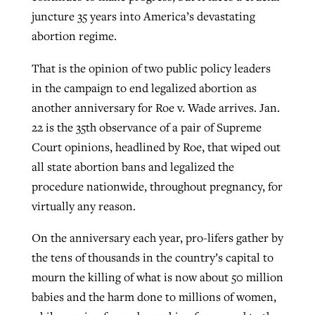
juncture 35 years into America’s devastating
abortion regime.
West Virginia church works to reclaim
Report shows growing challenges for
That is the opinion of two public policy leaders
its community
religious freedom around the world
Post-COVID Perspective: Religious
in the campaign to end legalized abortion as
liberty affirmed by courts during
By
Karen L. Willoughby
, posted
August 5, 2026
another anniversary for Roe v. Wade arrives. Jan.
By
Faith Pratt/Baptist Standard
, posted
August 5, 2026
pandemic
Nolan’s ‘The Odyssey’ misses in key
22 is the 35th observance of a pair of Supreme
READ MORE
areas, says Southeastern professor
READ MORE
Court opinions, headlined by Roe, that wiped out
By
Tom Strode
, posted
April 12, 2023
all state abortion bans and legalized the
By
Scott Barkley
, posted
July 31, 2026
READ MORE
procedure nationwide, throughout pregnancy, for
READ MORE
virtually any reason.
On the anniversary each year, pro-lifers gather by
the tens of thousands in the country’s capital to
mourn the killing of what is now about 50 million
babies and the harm done to millions of women,
CP giving ahead of budget in July