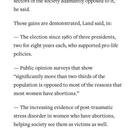
sectors of the society adamantly opposed to it,”
he said.
Those gains are demonstrated, Land said, in:
— The election since 1980 of three presidents,
two for eight years each, who supported pro-life
policies.
— Public opinion surveys that show
“significantly more than two-thirds of the
population is opposed to most of the reasons that
most women have abortions.”
— The increasing evidence of post-traumatic
stress disorder in women who have abortions,
helping society see them as victims as well.