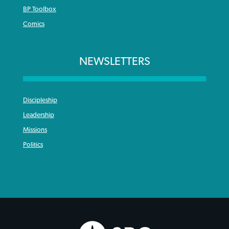
BP Toolbox
Comics
NEWSLETTERS
Discipleship
Leadership
Missions
Politics