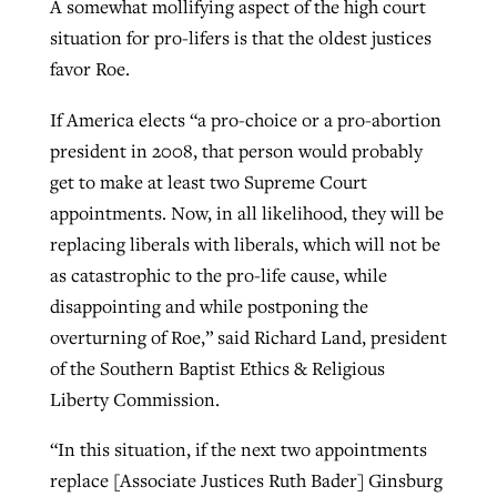
A somewhat mollifying aspect of the high court
situation for pro-lifers is that the oldest justices
favor Roe.
If America elects “a pro-choice or a pro-abortion
president in 2008, that person would probably
get to make at least two Supreme Court
appointments. Now, in all likelihood, they will be
replacing liberals with liberals, which will not be
as catastrophic to the pro-life cause, while
disappointing and while postponing the
overturning of Roe,” said Richard Land, president
of the Southern Baptist Ethics & Religious
Liberty Commission.
“In this situation, if the next two appointments
replace [Associate Justices Ruth Bader] Ginsburg