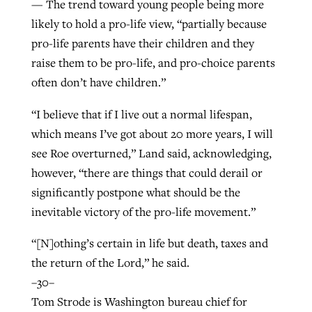
— The trend toward young people being more
likely to hold a pro-life view, “partially because
pro-life parents have their children and they
raise them to be pro-life, and pro-choice parents
often don’t have children.”
“I believe that if I live out a normal lifespan,
which means I’ve got about 20 more years, I will
see Roe overturned,” Land said, acknowledging,
however, “there are things that could derail or
significantly postpone what should be the
inevitable victory of the pro-life movement.”
“[N]othing’s certain in life but death, taxes and
the return of the Lord,” he said.
–30–
Tom Strode is Washington bureau chief for