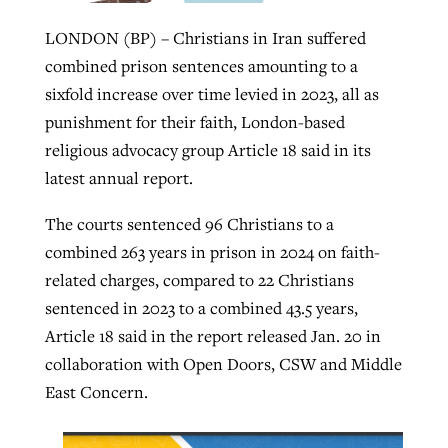
LONDON (BP) – Christians in Iran suffered
combined prison sentences amounting to a
Robertson-backed film looks to Peel
Northwest wildfires continue
sixfold increase over time levied in 2023, all as
away obstacles to redemption
generating need, response
Post-COVID Perspective: Religious
punishment for their faith, London-based
GuideStone warns members about
liberty affirmed by courts during
By
Scott Barkley
, posted
August 5, 2026
religious advocacy group Article 18 said in its
By
Scott Barkley
, posted
August 6, 2026
growing ‘Phantom Hacker’ scam
pandemic
latest annual report.
READ MORE
READ MORE
By
Roy Hayhurst
, posted
August 6, 2026
By
Tom Strode
, posted
April 12, 2023
The courts sentenced 96 Christians to a
READ MORE
combined 263 years in prison in 2024 on faith-
READ MORE
related charges, compared to 22 Christians
sentenced in 2023 to a combined 43.5 years,
Article 18 said in the report released Jan. 20 in
collaboration with Open Doors, CSW and Middle
East Concern.