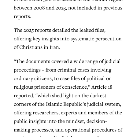
between 2008 and 2023, not included in previous
reports.
The 2025 reports detailed the leaked files,
offering key insights into systematic persecution
of Christians in Iran.
“The documents covered a wide range of judicial
proceedings – from criminal cases involving
ordinary citizens, to case files of political or
religious prisoners of conscience,” Article 18
reported, “which shed light on the darkest
corners of the Islamic Republic’s judicial system,
offering researchers, experts and members of the
public insights into the mindset, decision-
making processes, and operational procedures of