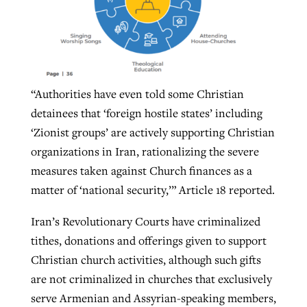
“Authorities have even told some Christian
detainees that ‘foreign hostile states’ including
‘Zionist groups’ are actively supporting Christian
organizations in Iran, rationalizing the severe
measures taken against Church finances as a
matter of ‘national security,’” Article 18 reported.
Iran’s Revolutionary Courts have criminalized
tithes, donations and offerings given to support
Christian church activities, although such gifts
are not criminalized in churches that exclusively
serve Armenian and Assyrian-speaking members,