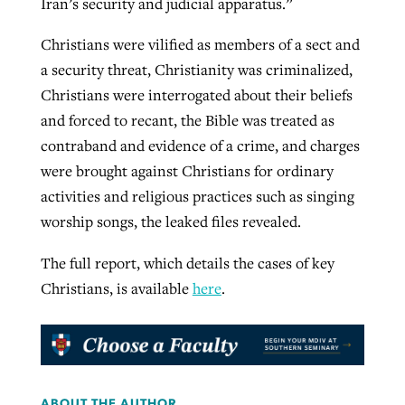
Iran’s security and judicial apparatus.”
Christians were vilified as members of a sect and
a security threat, Christianity was criminalized,
Christians were interrogated about their beliefs
and forced to recant, the Bible was treated as
contraband and evidence of a crime, and charges
were brought against Christians for ordinary
activities and religious practices such as singing
worship songs, the leaked files revealed.
The full report, which details the cases of key
Christians, is available
here
.
ABOUT THE AUTHOR