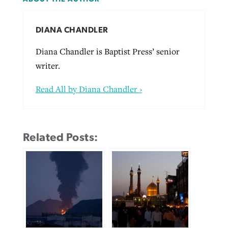
DIANA CHANDLER
Diana Chandler is Baptist Press’ senior
writer.
Read All by Diana Chandler ›
Related Posts: