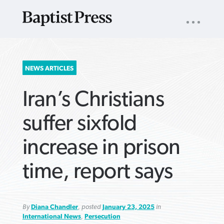
UTILITY
NAV
About
App
Comics
Español
Podcasts
Subscribe
SEARCH
NEWS ARTICLES
FOR:
Iran’s Christians
suffer sixfold
increase in prison
VIEW MORE ARTICLES ›
VIEW MORE ARTICLES ›
VIEW MORE
VIEW MORE
time, report says
ARTICLES ›
ARTICLES ›
By
Diana Chandler
, posted
January 23, 2025
in
International News
,
Persecution