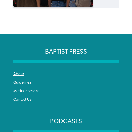
BAPTIST PRESS
About
Guidelines
Media Relations
Contact Us
PODCASTS