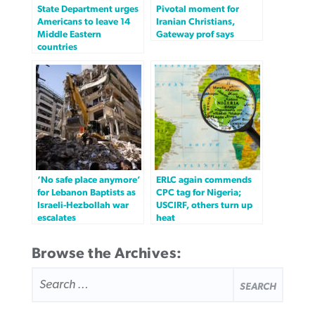
State Department urges
Pivotal moment for
Americans to leave 14
Iranian Christians,
Middle Eastern
Gateway prof says
countries
‘No safe place anymore’
ERLC again commends
for Lebanon Baptists as
CPC tag for Nigeria;
Israeli-Hezbollah war
USCIRF, others turn up
escalates
heat
Browse the Archives:
SEARCH
FOR: