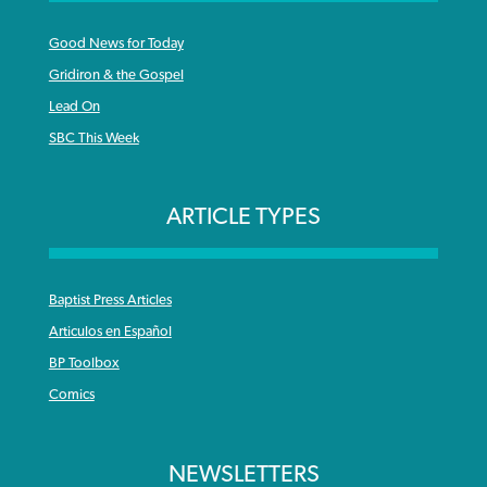
Good News for Today
Gridiron & the Gospel
Lead On
SBC This Week
ARTICLE TYPES
Baptist Press Articles
Articulos en Español
BP Toolbox
Comics
NEWSLETTERS