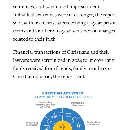
sentences, and 25 endured imprisonment.
Individual sentences were a lot longer, the report
said, with five Christians receiving 10-year prison
terms and another a 15-year sentence on charges
related to their faith.
Financial transactions of Christians and their
lawyers were scrutinized in 2024 to uncover any
funds received from friends, family members or
Christians abroad, the report said.