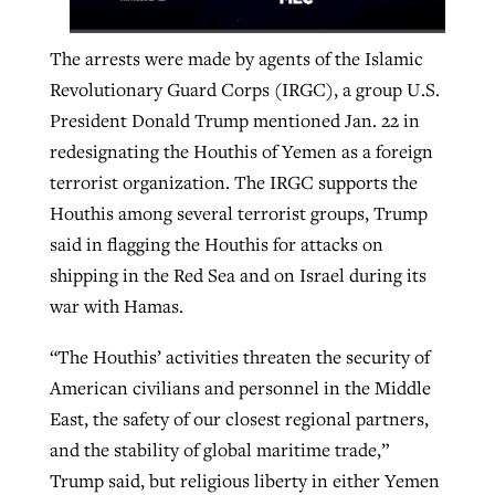
The arrests were made by agents of the Islamic
Revolutionary Guard Corps (IRGC), a group U.S.
President Donald Trump mentioned Jan. 22 in
redesignating the Houthis of Yemen as a foreign
terrorist organization. The IRGC supports the
Houthis among several terrorist groups, Trump
said in flagging the Houthis for attacks on
shipping in the Red Sea and on Israel during its
war with Hamas.
“The Houthis’ activities threaten the security of
American civilians and personnel in the Middle
East, the safety of our closest regional partners,
and the stability of global maritime trade,”
Trump said, but religious liberty in either Yemen