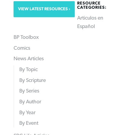
RESOURCE
CATEGORIES:
VIEW LATEST RESOURCES
Articulos en
Español
BP Toolbox
Comics
News Articles
By Topic
By Scripture
By Series
By Author
By Year
By Event