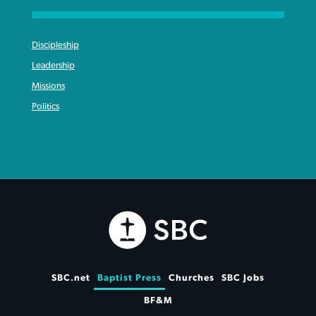
Discipleship
Leadership
Missions
Politics
SBC.net
Baptist Press
Churches
SBC Jobs
BF&M