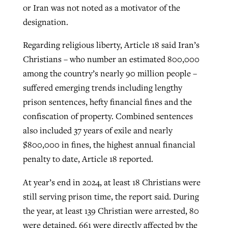
or Iran was not noted as a motivator of the
designation.
Regarding religious liberty, Article 18 said Iran’s
Christians – who number an estimated 800,000
among the country’s nearly 90 million people –
suffered emerging trends including lengthy
prison sentences, hefty financial fines and the
confiscation of property. Combined sentences
also included 37 years of exile and nearly
$800,000 in fines, the highest annual financial
penalty to date, Article 18 reported.
At year’s end in 2024, at least 18 Christians were
still serving prison time, the report said. During
the year, at least 139 Christian were arrested, 80
were detained, 661 were directly affected by the