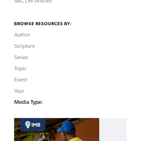
SBC Life Articles
BROWSE RESOURCES BY:
Author
Scripture
Series
Topic
Event
Year
Media Type: