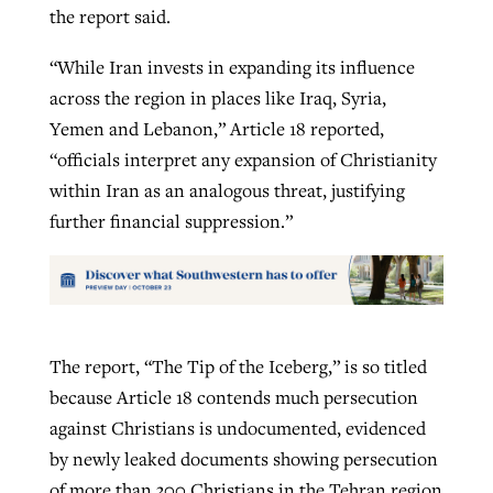
the report said.
“While Iran invests in expanding its influence
across the region in places like Iraq, Syria,
Yemen and Lebanon,” Article 18 reported,
“officials interpret any expansion of Christianity
within Iran as an analogous threat, justifying
further financial suppression.”
The report, “The Tip of the Iceberg,” is so titled
because Article 18 contends much persecution
against Christians is undocumented, evidenced
by newly leaked documents showing persecution
of more than 300 Christians in the Tehran region