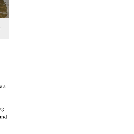
k
e a
ng
 and