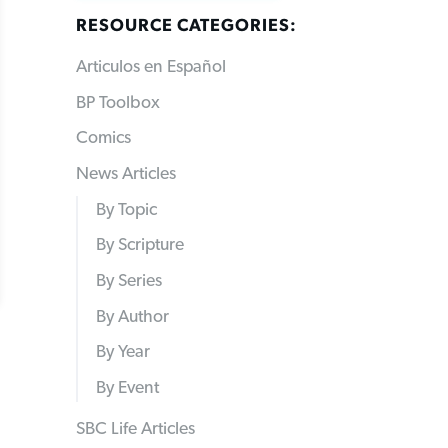
RESOURCE CATEGORIES:
Articulos en Español
BP Toolbox
Comics
News Articles
By Topic
By Scripture
By Series
By Author
By Year
By Event
SBC Life Articles