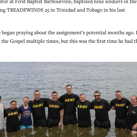
tor at First Baptist Barbourville, baptized nine soldiers in the
ning TREADEWINDS 25 in Trinidad and Tobago in his last
e began praying about the assignment’s potential months ago. 
 the Gospel multiple times, but this was the first time he had t