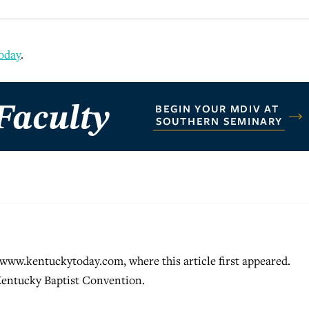
oday
.
ww.kentuckytoday.com, where this article first appeared.
Kentucky Baptist Convention.