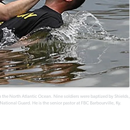
in the North Atlantic Ocean. Nine soldiers were baptized by Shields,
ational Guard. He is the senior pastor at FBC Barbourville, Ky.