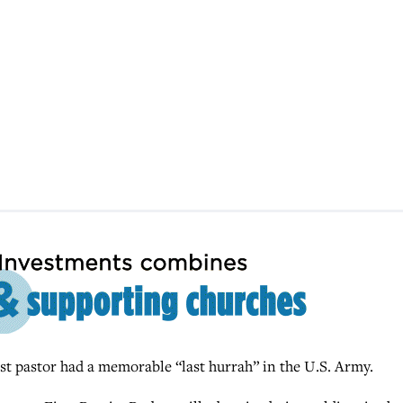
 pastor had a memorable “last hurrah” in the U.S. Army.