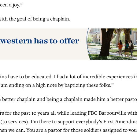
een a joy.”
with the goal of being a chaplain.
ains have to be educated. I had a lot of incredible experiences i
am ending on a high note by baptizing these folks.”
a better chaplain and being a chaplain made him a better pasto
rs for the past 10 years all while leading FBC Barbourville wit
 (to services). I’m there to support everybody’s First Amendm
when we can. You are a pastor for those soldiers assigned to you