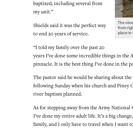
baptized, including several from
my unit.”
The nine
Shields said it was the perfect way
from rig
to end 20 years of service.
place in
“I told my family over the past 20
years I’ve done some incredible things in the 
pinnacle. It is the best thing I’ve done in the p
The pastor said he would be sharing about the
following Sunday when his church and Piney Gr
river baptism planned.
As for stepping away from the Army National Gu
I’ve done my entire adult life. It’s a big chang
family, and I only have to travel when I want to