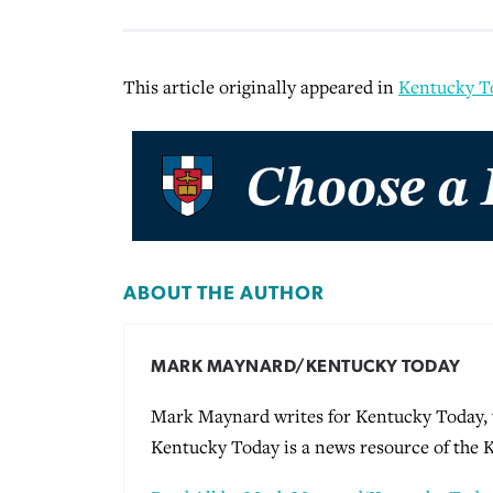
This article originally appeared in
Kentucky T
ABOUT THE AUTHOR
MARK MAYNARD/KENTUCKY TODAY
Mark Maynard writes for Kentucky Today, w
Kentucky Today is a news resource of the 