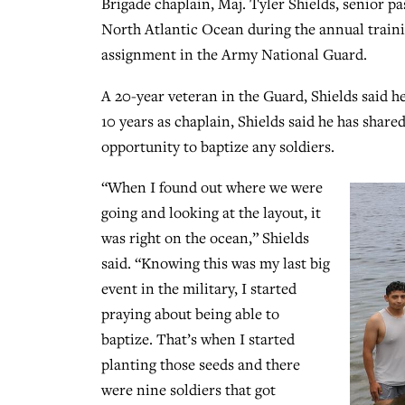
Brigade chaplain, Maj. Tyler Shields, senior pas
North Atlantic Ocean during the annual trai
assignment in the Army National Guard.
A 20-year veteran in the Guard, Shields said h
10 years as chaplain, Shields said he has shared
opportunity to baptize any soldiers.
“When I found out where we were
going and looking at the layout, it
was right on the ocean,” Shields
said. “Knowing this was my last big
event in the military, I started
praying about being able to
baptize. That’s when I started
planting those seeds and there
were nine soldiers that got