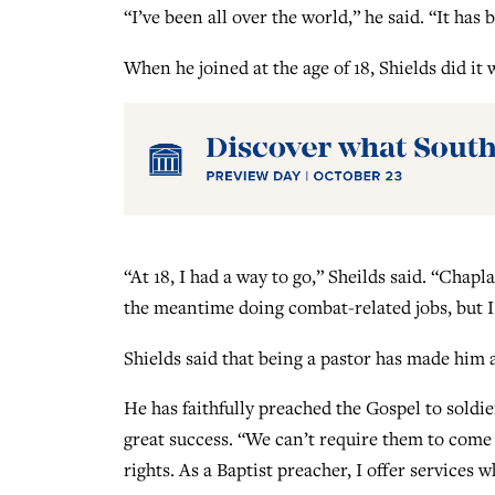
“I’ve been all over the world,” he said. “It has b
When he joined at the age of 18, Shields did it 
“At 18, I had a way to go,” Sheilds said. “Chapl
the meantime doing combat-related jobs, but I 
Shields said that being a pastor has made him 
He has faithfully preached the Gospel to soldie
great success. “We can’t require them to come
rights. As a Baptist preacher, I offer services 