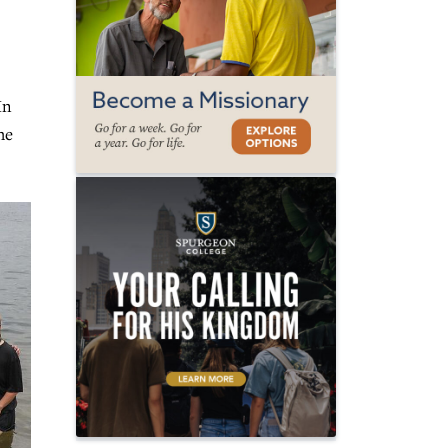
In
he