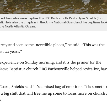
 soldiers who were baptized by FBC Barbourville Pastor Tyler Shields (fourth
ht). He is also the chaplain in the Army National Guard and the baptisms too
 the North Atlantic Ocean.
Army and seen some incredible places,” he said. “This was the
ast 20 years.”
 experience on Sunday morning, and it is the primer for the
ove Baptist, a church FBC Barbourville helped revitalize, hav
ard, Shields said “it’s a mixed bag of emotions. It is somethi
e, a big shift that will free me up some to focus more on church
.”