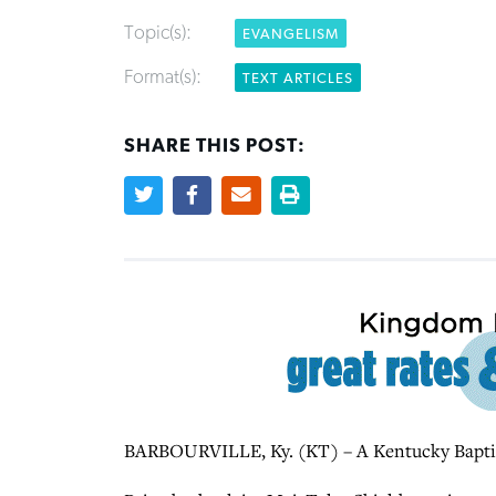
Topic(s):
EVANGELISM
Format(s):
TEXT ARTICLES
SHARE THIS POST:
BARBOURVILLE, Ky. (KT) – A Kentucky Baptist