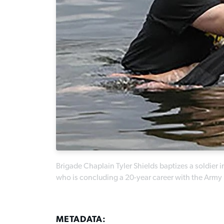
Brigade Chaplain Tyler Shields baptizes a soldier 
who is concluding a 20-year career with the Army N
METADATA: