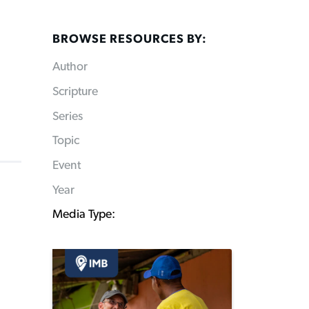
BROWSE RESOURCES BY:
Author
Scripture
Series
Topic
Event
Year
Media Type: