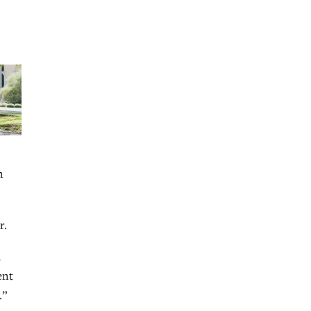
n
r.
h
ent
.”