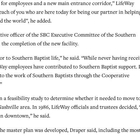
el for employees and a new main entrance corridor,” LifeWay
each of you who are here today for being our partner in helpin
d the world”, he added.
tive officer of the SBC Executive Committee of the Southern
the completion of the new facility.
r to Southern Baptist life,” he said. “While never having rece
ay employees have contributed to Southern Baptist support. 
 to the work of Southern Baptists through the Cooperative
”
an a feasibility study to determine whether it needed to move t
hville area. In 1986, LifeWay officials and trustees decided, 
ain downtown,” he said.
the master plan was developed, Draper said, including the mos
: