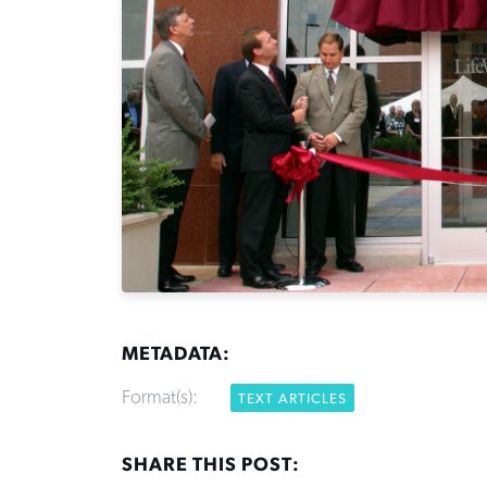
METADATA:
Format(s):
TEXT ARTICLES
SHARE THIS POST: