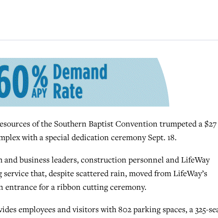
ources of the Southern Baptist Convention trumpeted a $27
mplex with a special dedication ceremony Sept. 18.
rch and business leaders, construction personnel and LifeWay
 service that, despite scattered rain, moved from LifeWay’s
 entrance for a ribbon cutting ceremony.
ides employees and visitors with 802 parking spaces, a 325-se