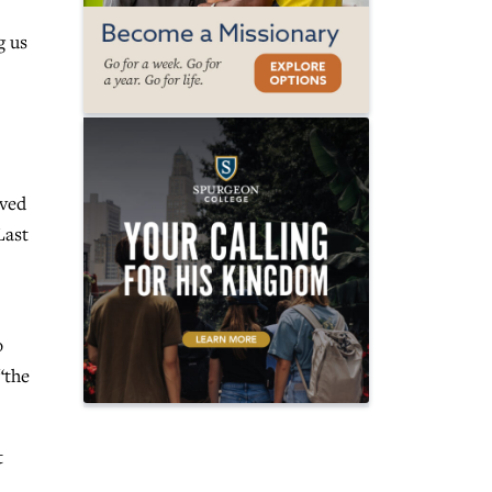
g us
ived
Last
o
“the
t