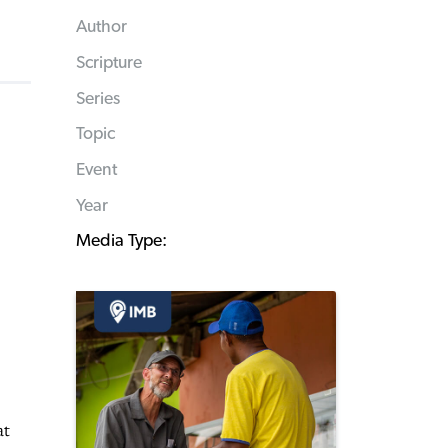
Author
Scripture
Series
Topic
Event
Year
Media Type:
at