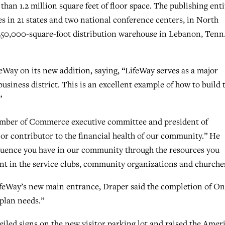
han 1.2 million square feet of floor space. The publishing enti
s in 21 states and two national conference centers, in North
0,000-square-foot distribution warehouse in Lebanon, Tenn.
eWay on its new addition, saying, “LifeWay serves as a major
siness district. This is an excellent example of how to build 
”
amber of Commerce executive committee and president of
jor contributor to the financial health of our community.” He
nfluence you have in our community through the resources you
nt in the service clubs, community organizations and churche
ifeWay’s new main entrance, Draper said the completion of O
 plan needs.”
iled signs on the new visitor parking lot and raised the Amer