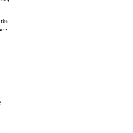
 the
 are
f