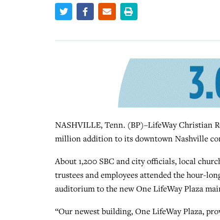
NASHVILLE, Tenn. (BP)–LifeWay Christian Res
million addition to its downtown Nashville co
About 1,200 SBC and city officials, local chu
trustees and employees attended the hour-long
auditorium to the new One LifeWay Plaza main
“Our newest building, One LifeWay Plaza, prov