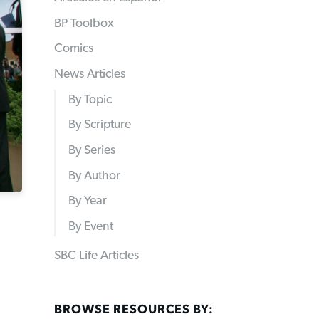
BP Toolbox
Comics
News Articles
By Topic
By Scripture
By Series
By Author
By Year
By Event
SBC Life Articles
BROWSE RESOURCES BY: