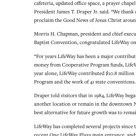
cafeteria, updated office space, a prayer chap
President James T. Draper Jr. said. “We thank 
proclaim the Good News of Jesus Christ aroun
Morris H. Chapman, president and chief execu
Baptist Convention, congratulated LifeWay on 
“For years LifeWay has been a major contributo
money from Cooperative Program funds, LifeW
year alone, LifeWay contributed $10.8 million
Program and the work of 41 state conventions.
Draper told visitors that in 1984, LifeWay beg
another location or remain in the downtown Nas
best alternative for future growth was to rem
LifeWay has completed several projects since 
recent One LifeWay Plaza main entrance, and