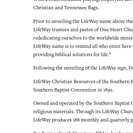
Christian and Tennessee flags.
Prior to unveiling the LifeWay name above the
LifeWay trustees and pastor of One Heart Church
rededicating ourselves to the worldwide minist
LifeWay name is to remind all who enter here th
providing biblical solutions for life.”
Following the unveiling of the LifeWay sign, D
LifeWay Christian Resources of the Southern 
Southern Baptist Convention in 1891.
Owned and operated by the Southern Baptist C
religious materials. Through its LifeWay Chu
LifeWay produces 188 monthly and quarterly p