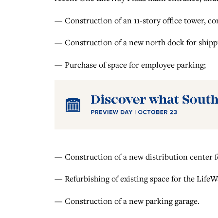
— Construction of an 11-story office tower, co
— Construction of a new north dock for shipp
— Purchase of space for employee parking;
— Construction of a new distribution center 
— Refurbishing of existing space for the LifeW
— Construction of a new parking garage.