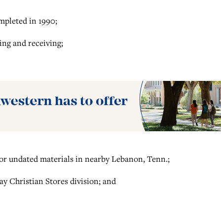
mpleted in 1990;
ing and receiving;
for undated materials in nearby Lebanon, Tenn.;
ay Christian Stores division; and