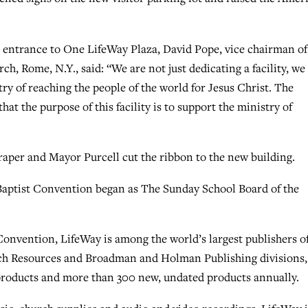
 entrance to One LifeWay Plaza, David Pope, vice chairman of
, Rome, N.Y., said: “We are not just dedicating a facility, we
ry of reaching the people of the world for Jesus Christ. The
at the purpose of this facility is to support the ministry of
raper and Mayor Purcell cut the ribbon to the new building.
Baptist Convention began as The Sunday School Board of the
onvention, LifeWay is among the world’s largest publishers o
rch Resources and Broadman and Holman Publishing divisions,
roducts and more than 300 new, undated products annually.