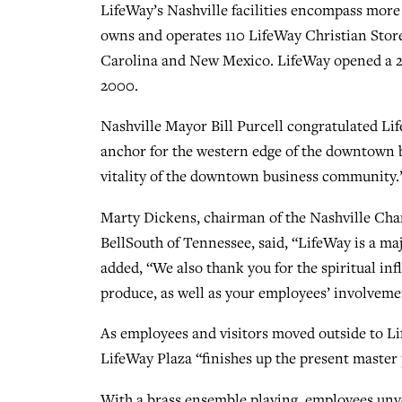
LifeWay’s Nashville facilities encompass more t
owns and operates 110 LifeWay Christian Store
Carolina and New Mexico. LifeWay opened a 25
2000.
Nashville Mayor Bill Purcell congratulated Lif
anchor for the western edge of the downtown bu
vitality of the downtown business community.
Marty Dickens, chairman of the Nashville Ch
BellSouth of Tennessee, said, “LifeWay is a ma
added, “We also thank you for the spiritual i
produce, as well as your employees’ involveme
As employees and visitors moved outside to L
LifeWay Plaza “finishes up the present master
With a brass ensemble playing, employees unve