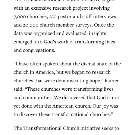
with an extensive research project involving
7,000 churches, 250 pastor and staff interviews
GuideStone warns members about
Jewish foundation fighting to launch
and 20,000 church member surveys. Once the
Post-COVID Perspective: Pandemic
growing ‘Phantom Hacker’ scam
first religious charter school in nation
data was organized and evaluated, insights
catalyzes churches to cast
Nolan’s ‘The Odyssey’ misses in key
emerged into God’s work of transforming lives
By
Roy Hayhurst
, posted
August 6, 2026
evangelistic net with online services
areas, says Southeastern professor
By
Diana Chandler
, posted
August 6, 2026
and congregations.
READ MORE
By
By
Tobin Perry
Scott Barkley
, posted
, posted
April 11, 2023
July 31, 2026
READ MORE
“I have often spoken about the dismal state of the
READ MORE
READ MORE
church in America, but we began to research
churches that were demonstrating hope,” Rainer
said. “These churches were transforming lives
and communities. We discovered that God is not
yet done with the American church. Our joy was
to discover these transformational churches.”
The Transformational Church initiative seeks to