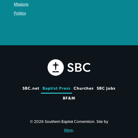
Missions
Politics
SBC.net
Baptist Press
Churches
SBC Jobs
BF&M
© 2026 Southern Baptist Convention. Site by
Mere
.