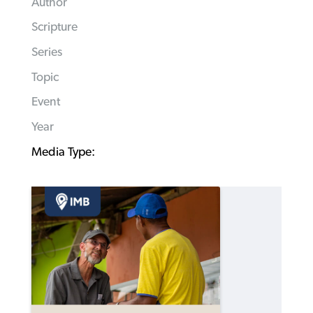
Author
Scripture
Series
Topic
Event
Year
Media Type: