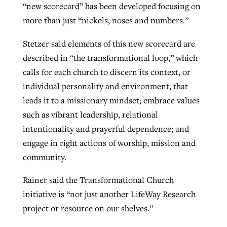
“new scorecard” has been developed focusing on
more than just “nickels, noses and numbers.”
Stetzer said elements of this new scorecard are
described in “the transformational loop,” which
calls for each church to discern its context, or
individual personality and environment, that
leads it to a missionary mindset; embrace values
such as vibrant leadership, relational
intentionality and prayerful dependence; and
engage in right actions of worship, mission and
community.
Rainer said the Transformational Church
initiative is “not just another LifeWay Research
project or resource on our shelves.”