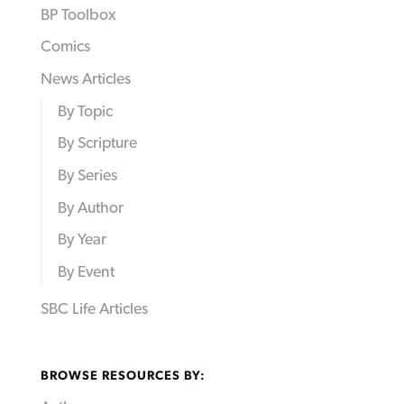
BP Toolbox
Comics
News Articles
By Topic
By Scripture
By Series
By Author
By Year
By Event
SBC Life Articles
BROWSE RESOURCES BY: