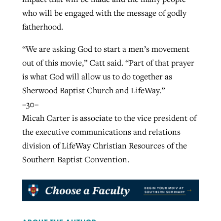
who will be engaged with the message of godly
fatherhood.
“We are asking God to start a men’s movement
out of this movie,” Catt said. “Part of that prayer
is what God will allow us to do together as
Sherwood Baptist Church and LifeWay.”
–30–
Micah Carter is associate to the vice president of
the executive communications and relations
division of LifeWay Christian Resources of the
Southern Baptist Convention.