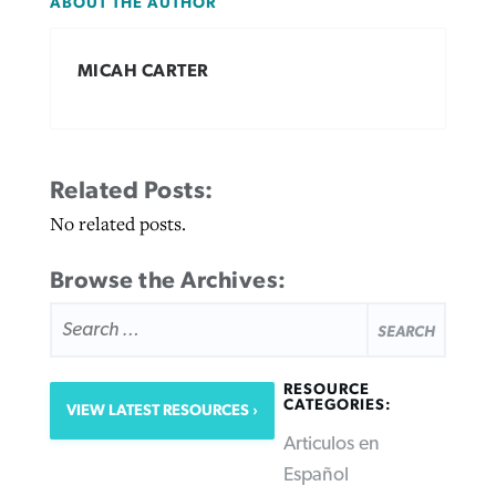
ABOUT THE AUTHOR
MICAH CARTER
Related Posts:
No related posts.
Browse the Archives:
SEARCH
FOR:
RESOURCE
CATEGORIES:
VIEW LATEST RESOURCES
Articulos en
Español