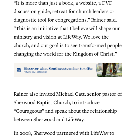
“It is more than just a book, a website, a DVD
discussion guide, retreat for church leaders or
diagnostic tool for congregations,” Rainer said.
“This is an initiative that I believe will shape our
ministry and vision at LifeWay. We love the
church, and our goal is to see transformed people
changing the world for the Kingdom of Christ.”
Rainer also invited Michael Catt, senior pastor of
Sherwood Baptist Church, to introduce
“Courageous” and speak about the relationship
between Sherwood and LifeWay.
In 2008, Sherwood partnered with LifeWay to