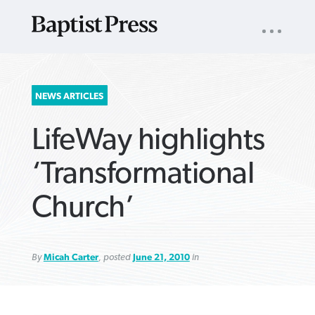
UTILITY
NAV
About
App
Comics
Español
Podcasts
Subscribe
SEARCH
NEWS ARTICLES
FOR:
LifeWay highlights
‘Transformational
Church’
VIEW MORE ARTICLES ›
VIEW MORE ARTICLES ›
VIEW MORE
VIEW MORE
ARTICLES ›
ARTICLES ›
By
Micah Carter
, posted
June 21, 2010
in