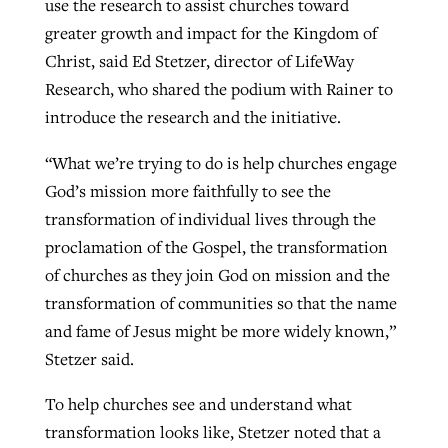
use the research to assist churches toward
greater growth and impact for the Kingdom of
Christ, said Ed Stetzer, director of LifeWay
Research, who shared the podium with Rainer to
introduce the research and the initiative.
“What we’re trying to do is help churches engage
God’s mission more faithfully to see the
transformation of individual lives through the
proclamation of the Gospel, the transformation
of churches as they join God on mission and the
transformation of communities so that the name
and fame of Jesus might be more widely known,”
Stetzer said.
To help churches see and understand what
transformation looks like, Stetzer noted that a