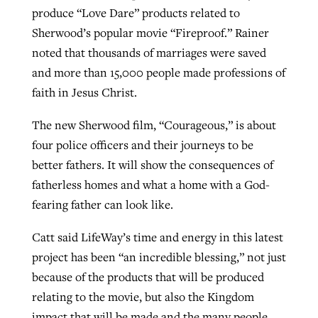
produce “Love Dare” products related to
Sherwood’s popular movie “Fireproof.” Rainer
noted that thousands of marriages were saved
and more than 15,000 people made professions of
faith in Jesus Christ.
The new Sherwood film, “Courageous,” is about
four police officers and their journeys to be
better fathers. It will show the consequences of
fatherless homes and what a home with a God-
fearing father can look like.
Catt said LifeWay’s time and energy in this latest
project has been “an incredible blessing,” not just
because of the products that will be produced
relating to the movie, but also the Kingdom
impact that will be made and the many people