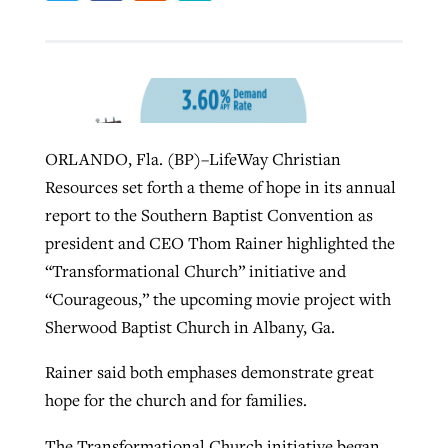
Robertson-backed film looks to Peel
Northwest wildfires continue
away obstacles to redemption
generating need, response
Post-COVID Perspective: Religious
GuideStone warns members about
liberty affirmed by courts during
By
Scott Barkley
, posted
August 5, 2026
By
Scott Barkley
, posted
August 6, 2026
ORLANDO, Fla. (BP)–LifeWay Christian
growing ‘Phantom Hacker’ scam
pandemic
Resources set forth a theme of hope in its annual
READ MORE
READ MORE
By
Roy Hayhurst
, posted
August 6, 2026
report to the Southern Baptist Convention as
By
Tom Strode
, posted
April 12, 2023
president and CEO Thom Rainer highlighted the
READ MORE
READ MORE
“Transformational Church” initiative and
“Courageous,” the upcoming movie project with
Sherwood Baptist Church in Albany, Ga.
Rainer said both emphases demonstrate great
hope for the church and for families.
The Transformational Church initiative began