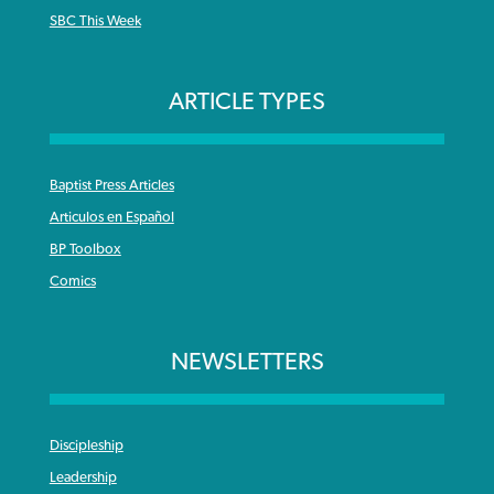
SBC This Week
ARTICLE TYPES
Baptist Press Articles
Articulos en Español
BP Toolbox
Comics
NEWSLETTERS
Discipleship
Leadership