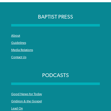
BAPTIST PRESS
About
Guidelines
Media Relations
Contact Us
PODCASTS
Good News for Today
Gridiron & the Gospel
Lead On